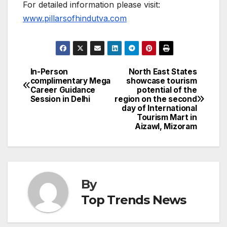
For detailed information please visit:
www.pillarsofhindutva.com
In-Person
North East States
Post
complimentary Mega
showcase tourism
Career Guidance
potential of the
navigation
Session in Delhi
region on the second
day of International
Tourism Mart in
Aizawl, Mizoram
By
Top Trends News