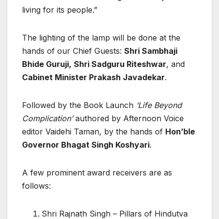
living for its people.”
The lighting of the lamp will be done at the
hands of our Chief Guests:
Shri Sambhaji
Bhide Guruji,
Shri Sadguru Riteshwar
, and
Cabinet Minister Prakash Javadekar
.
Followed by the Book Launch
‘Life Beyond
Complication’
authored by Afternoon Voice
editor Vaidehi Taman, by the hands of
Hon’ble
Governor Bhagat Singh Koshyari
.
A few prominent award receivers are as
follows:
Shri Rajnath Singh – Pillars of Hindutva