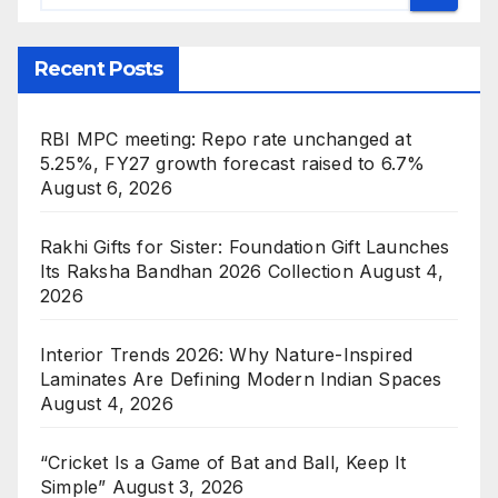
Recent Posts
RBI MPC meeting: Repo rate unchanged at
5.25%, FY27 growth forecast raised to 6.7%
August 6, 2026
Rakhi Gifts for Sister: Foundation Gift Launches
Its Raksha Bandhan 2026 Collection
August 4,
2026
Interior Trends 2026: Why Nature-Inspired
Laminates Are Defining Modern Indian Spaces
August 4, 2026
“Cricket Is a Game of Bat and Ball, Keep It
Simple”
August 3, 2026