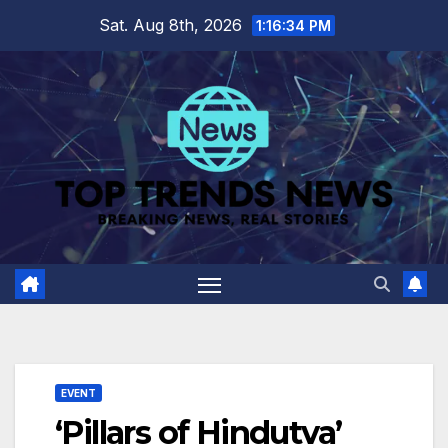
Skip
Sat. Aug 8th, 2026
1:16:34 PM
to
content
EVENT
‘Pillars of Hindutva’