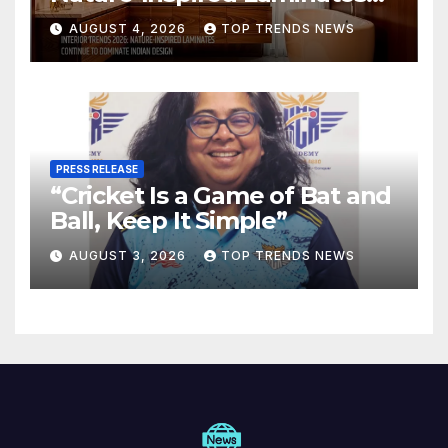
Are Defining Modern Indian
AUGUST 4, 2026
TOP TRENDS NEWS
Spaces
PRESS RELEASE
“Cricket Is a Game of Bat and
Ball, Keep It Simple”
AUGUST 3, 2026
TOP TRENDS NEWS