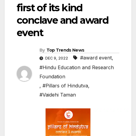
first of its kind
conclave and award
event
By
Top Trends News
#award event
,
DEC 9, 2022
#Hindu Education and Research
Foundation
,
#Pillars of Hindutva
,
#Vaidehi Taman