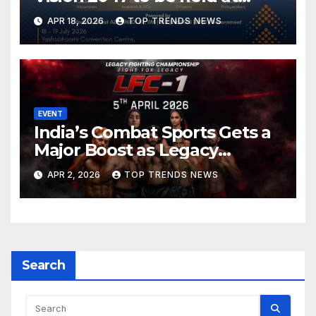
Yashobhoomi Convention
APR 18, 2026
TOP TRENDS NEWS
Centre on 18-19 July 2026
EVENT
India’s Combat Sports Gets a
Major Boost as Legacy
Fighting Championship (LFC)
APR 2, 2026
TOP TRENDS NEWS
Announces High-Scale MMA
Event in Hyderabad
Search