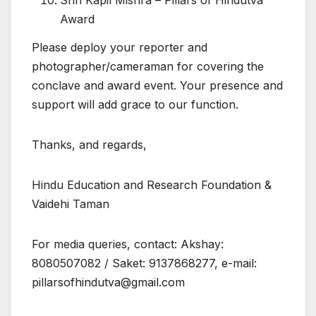
Shri Kapil Mishra – Pillars of Hindutva
Award
Please deploy your reporter and
photographer/cameraman for covering the
conclave and award event. Your presence and
support will add grace to our function.
Thanks, and regards,
Hindu Education and Research Foundation &
Vaidehi Taman
For media queries, contact: Akshay:
8080507082 / Saket: 9137868277, e-mail:
pillarsofhindutva@gmail.com