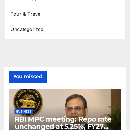
Tour & Travel
Uncategorized
You missed
BUSINESS
RBI MPC meeting: Repo rate
unchanged at 5.25%, FY27