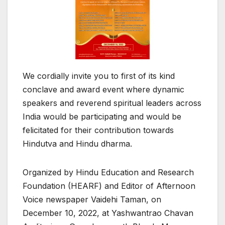
We cordially invite you to first of its kind
conclave and award event where dynamic
speakers and reverend spiritual leaders across
India would be participating and would be
felicitated for their contribution towards
Hindutva and Hindu dharma.
Organized by Hindu Education and Research
Foundation (HEARF) and Editor of Afternoon
Voice newspaper Vaidehi Taman, on
December 10, 2022, at Yashwantrao Chavan