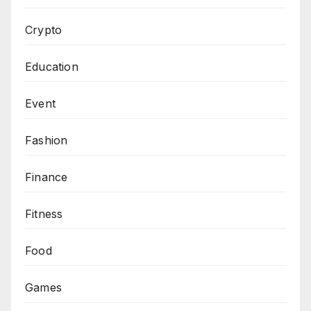
Crypto
Education
Event
Fashion
Finance
Fitness
Food
Games