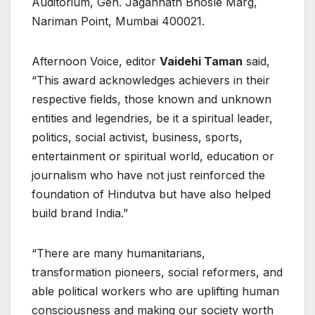
Auditorium, Gen. Jagannath Bhosle Marg,
Nariman Point, Mumbai 400021.
Afternoon Voice, editor
Vaidehi Taman
said,
“This award acknowledges achievers in their
respective fields, those known and unknown
entities and legendries, be it a spiritual leader,
politics, social activist, business, sports,
entertainment or spiritual world, education or
journalism who have not just reinforced the
foundation of Hindutva but have also helped
build brand India.”
“There are many humanitarians,
transformation pioneers, social reformers, and
able political workers who are uplifting human
consciousness and making our society worth