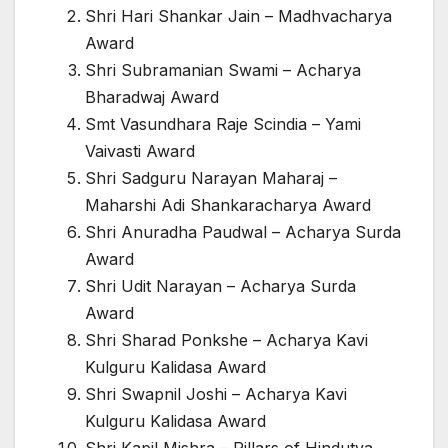
Shri Hari Shankar Jain – Madhvacharya
Award
Shri Subramanian Swami – Acharya
Bharadwaj Award
Smt Vasundhara Raje Scindia – Yami
Vaivasti Award
Shri Sadguru Narayan Maharaj –
Maharshi Adi Shankaracharya Award
Shri Anuradha Paudwal – Acharya Surda
Award
Shri Udit Narayan – Acharya Surda
Award
Shri Sharad Ponkshe – Acharya Kavi
Kulguru Kalidasa Award
Shri Swapnil Joshi – Acharya Kavi
Kulguru Kalidasa Award