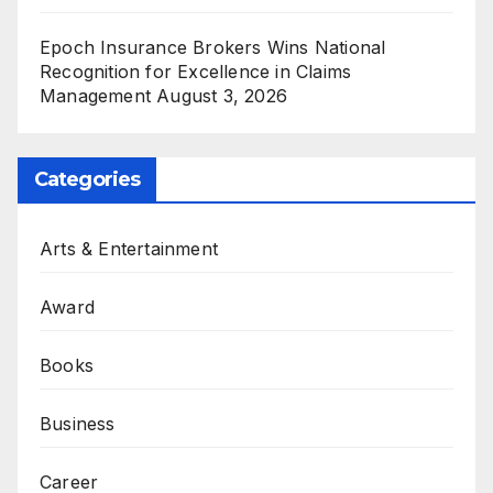
Epoch Insurance Brokers Wins National
Recognition for Excellence in Claims
Management
August 3, 2026
Categories
Arts & Entertainment
Award
Books
Business
Career