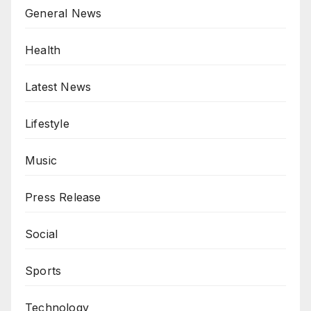
General News
Health
Latest News
Lifestyle
Music
Press Release
Social
Sports
Technology