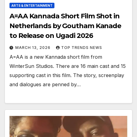
ARTS & ENTERTAINMENT
A=AA Kannada Short Film Shot in
Netherlands by Goutham Kanade
to Release on Ugadi 2026
MARCH 13, 2026
TOP TRENDS NEWS
A=AA is a new Kannada short film from
WinterSun Studios. There are 16 main cast and 15
supporting cast in this film. The story, screenplay
and dialogues are penned by…