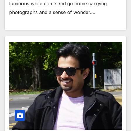
luminous white dome and go home carrying
photographs and a sense of wonder.…