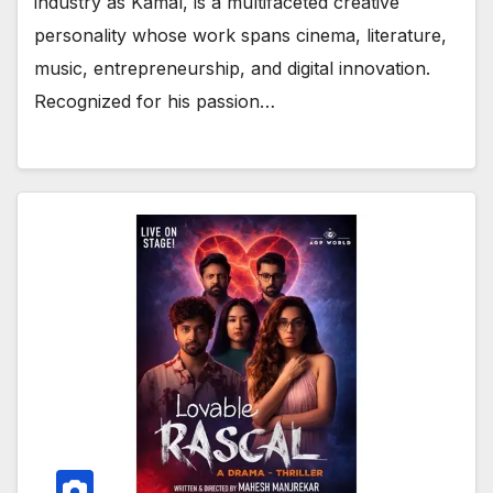
industry as Kamal, is a multifaceted creative
personality whose work spans cinema, literature,
music, entrepreneurship, and digital innovation.
Recognized for his passion…