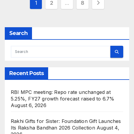
Posts
1
2
…
8
pagination
Search
Recent Posts
RBI MPC meeting: Repo rate unchanged at
5.25%, FY27 growth forecast raised to 6.7%
August 6, 2026
Rakhi Gifts for Sister: Foundation Gift Launches
Its Raksha Bandhan 2026 Collection
August 4,