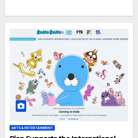
ARTS & ENTERTAINMENT