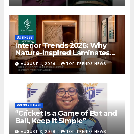
BUSINESS
Interior Trends 2026: Why
Nature-Inspired Laminates
Are Defining Modern Indian
AUGUST 4, 2026
TOP TRENDS NEWS
Spaces
PRESS RELEASE
“Cricket Is a Game of Bat and
Ball, Keep It Simple”
AUGUST 3, 2026
TOP TRENDS NEWS