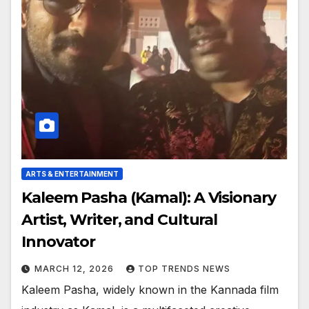
ARTS & ENTERTAINMENT
Kaleem Pasha (Kamal): A Visionary
Artist, Writer, and Cultural
Innovator
MARCH 12, 2026
TOP TRENDS NEWS
Kaleem Pasha, widely known in the Kannada film