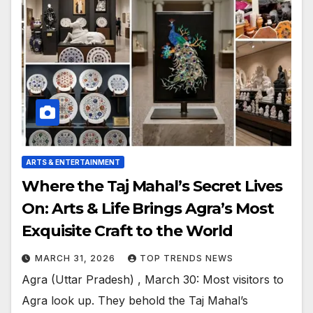
ARTS & ENTERTAINMENT
Where the Taj Mahal’s Secret Lives
On: Arts & Life Brings Agra’s Most
Exquisite Craft to the World
MARCH 31, 2026
TOP TRENDS NEWS
Agra (Uttar Pradesh) , March 30: Most visitors to
Agra look up. They behold the Taj Mahal’s