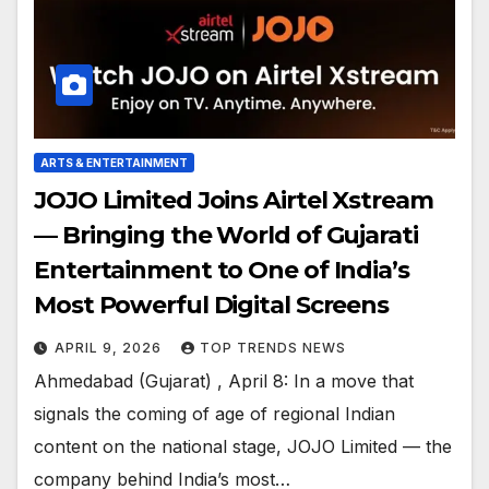
ARTS & ENTERTAINMENT
JOJO Limited Joins Airtel Xstream
— Bringing the World of Gujarati
Entertainment to One of India’s
Most Powerful Digital Screens
APRIL 9, 2026
TOP TRENDS NEWS
Ahmedabad (Gujarat) , April 8: In a move that
signals the coming of age of regional Indian
content on the national stage, JOJO Limited — the
company behind India’s most…