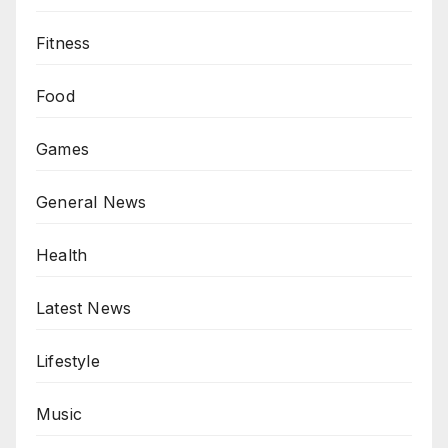
Fitness
Food
Games
General News
Health
Latest News
Lifestyle
Music