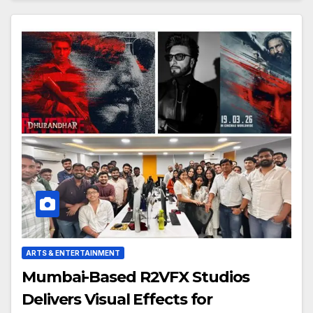
ARTS & ENTERTAINMENT
Mumbai-Based R2VFX Studios
Delivers Visual Effects for