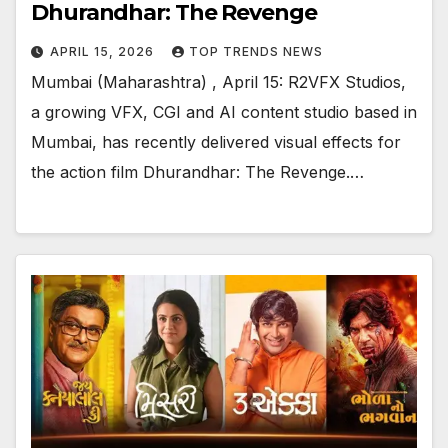
Dhurandhar: The Revenge
APRIL 15, 2026
TOP TRENDS NEWS
Mumbai (Maharashtra) , April 15: R2VFX Studios,
a growing VFX, CGI and AI content studio based in
Mumbai, has recently delivered visual effects for
the action film Dhurandhar: The Revenge.…