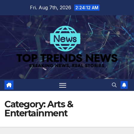
Skip
Fri. Aug 7th, 2026
2:24:13 AM
to
content
Category:
Arts &
Entertainment