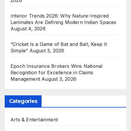
2026
Interior Trends 2026: Why Nature-Inspired
Laminates Are Defining Modern Indian Spaces
August 4, 2026
“Cricket Is a Game of Bat and Ball, Keep It
Simple”
August 3, 2026
Epoch Insurance Brokers Wins National
Recognition for Excellence in Claims
Management
August 3, 2026
Categories
Arts & Entertainment