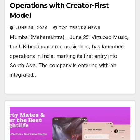
Operations with Creator-First
Model
JUNE 25, 2026
TOP TRENDS NEWS
Mumbai (Maharashtra) , June 25: Virtuoso Music,
the UK-headquartered music firm, has launched
operations in India, marking its first entry into
South Asia. The company is entering with an
integrated…