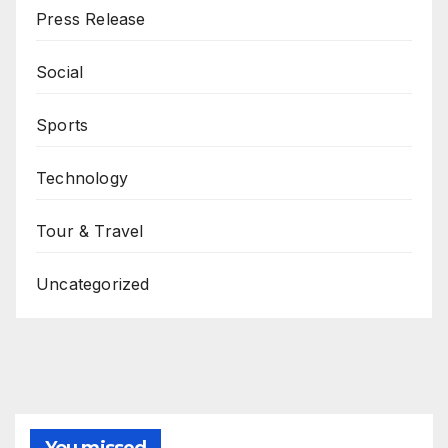
Press Release
Social
Sports
Technology
Tour & Travel
Uncategorized
You missed