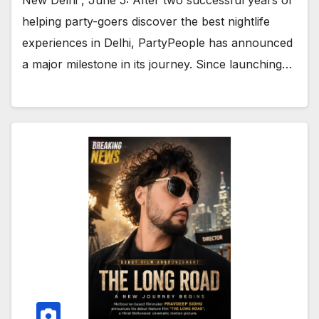
helping party-goers discover the best nightlife
experiences in Delhi, PartyPeople has announced
a major milestone in its journey. Since launching…