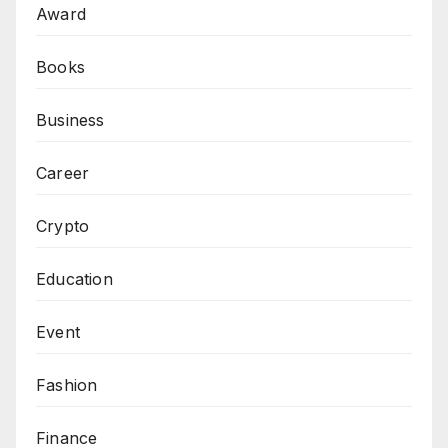
Award
Books
Business
Career
Crypto
Education
Event
Fashion
Finance