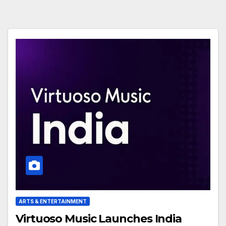
ARTS & ENTERTAINMENT
Virtuoso Music Launches India