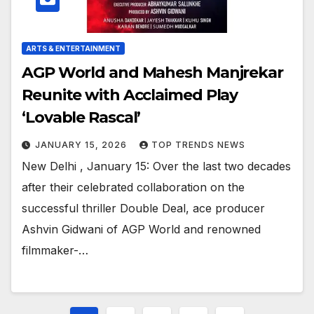
ARTS & ENTERTAINMENT
AGP World and Mahesh Manjrekar
Reunite with Acclaimed Play
‘Lovable Rascal’
JANUARY 15, 2026
TOP TRENDS NEWS
New Delhi , January 15: Over the last two decades
after their celebrated collaboration on the
successful thriller Double Deal, ace producer
Ashvin Gidwani of AGP World and renowned
filmmaker-…