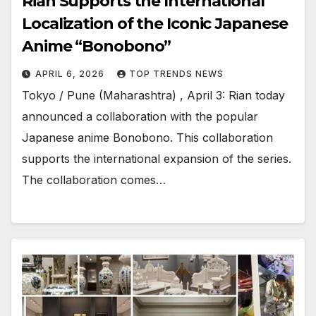
Rian Supports the International
Localization of the Iconic Japanese
Anime “Bonobono”
APRIL 6, 2026
TOP TRENDS NEWS
Tokyo / Pune (Maharashtra) , April 3: Rian today
announced a collaboration with the popular
Japanese anime Bonobono. This collaboration
supports the international expansion of the series.
The collaboration comes…