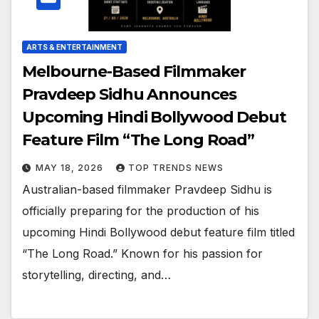
ARTS & ENTERTAINMENT
Melbourne-Based Filmmaker
Pravdeep Sidhu Announces
Upcoming Hindi Bollywood Debut
Feature Film “The Long Road”
MAY 18, 2026
TOP TRENDS NEWS
Australian-based filmmaker Pravdeep Sidhu is
officially preparing for the production of his
upcoming Hindi Bollywood debut feature film titled
“The Long Road.” Known for his passion for
storytelling, directing, and…