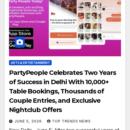
ARTS & ENTERTAINMENT
PartyPeople Celebrates Two Years
of Success in Delhi With 10,000+
Table Bookings, Thousands of
Couple Entries, and Exclusive
Nightclub Offers
JUNE 5, 2026
TOP TRENDS NEWS
New Delhi , June 5: After two successful years of