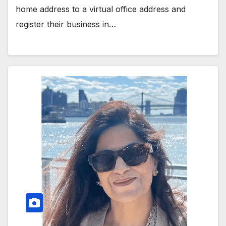
home address to a virtual office address and
register their business in…