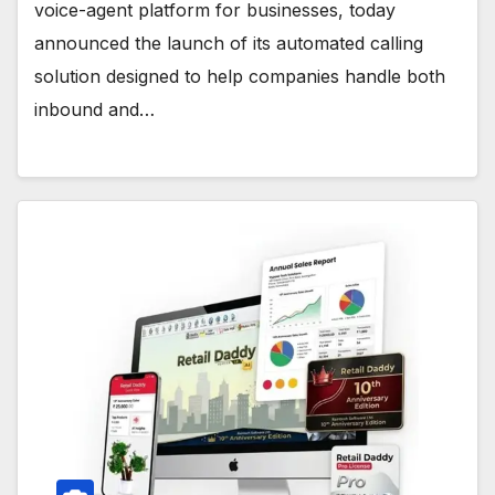
voice-agent platform for businesses, today
announced the launch of its automated calling
solution designed to help companies handle both
inbound and…