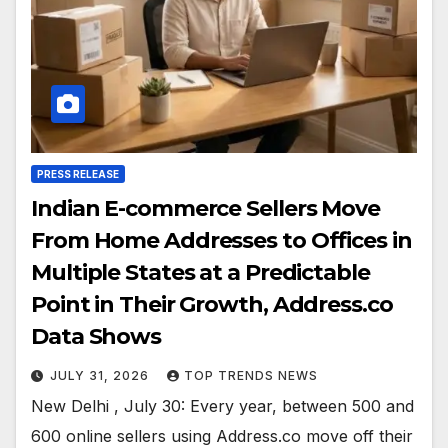
PRESS RELEASE
Indian E-commerce Sellers Move
From Home Addresses to Offices in
Multiple States at a Predictable
Point in Their Growth, Address.co
Data Shows
JULY 31, 2026
TOP TRENDS NEWS
New Delhi , July 30: Every year, between 500 and
600 online sellers using Address.co move off their