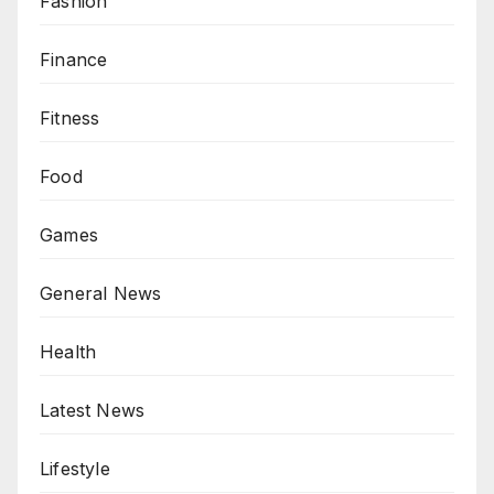
Fashion
Finance
Fitness
Food
Games
General News
Health
Latest News
Lifestyle