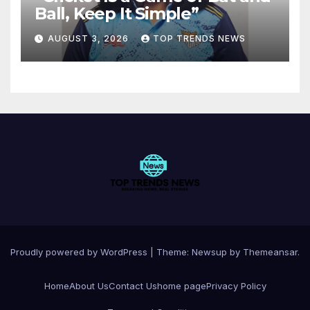
Ball, Keep It Simple”
AUGUST 3, 2026
TOP TRENDS NEWS
Proudly powered by WordPress
|
Theme:
Newsup
by
Themeansar
.
Home
About Us
Contact Us
home page
Privacy Policy