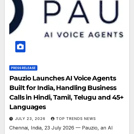
PRESS RELEASE
Pauzio Launches AI Voice Agents
Built for India, Handling Business
Calls in Hindi, Tamil, Telugu and 45+
Languages
JULY 23, 2026
TOP TRENDS NEWS
Chennai, India, 23 July 2026 — Pauzio, an AI