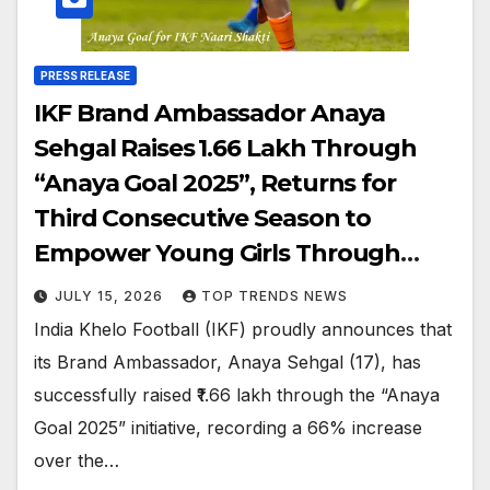
PRESS RELEASE
IKF Brand Ambassador Anaya
Sehgal Raises ₹1.66 Lakh Through
“Anaya Goal 2025”, Returns for
Third Consecutive Season to
Empower Young Girls Through
Football
JULY 15, 2026
TOP TRENDS NEWS
India Khelo Football (IKF) proudly announces that
its Brand Ambassador, Anaya Sehgal (17), has
successfully raised ₹1.66 lakh through the “Anaya
Goal 2025” initiative, recording a 66% increase
over the…