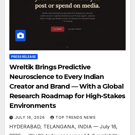
PRESS RELEASE
Wreltik Brings Predictive
Neuroscience to Every Indian
Creator and Brand — With a Global
Research Roadmap for High-Stakes
Environments
JULY 16, 2026
TOP TRENDS NEWS
HYDERABAD, TELANGANA, INDIA — July 16,