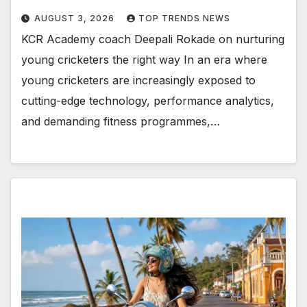
AUGUST 3, 2026
TOP TRENDS NEWS
KCR Academy coach Deepali Rokade on nurturing
young cricketers the right way In an era where
young cricketers are increasingly exposed to
cutting-edge technology, performance analytics,
and demanding fitness programmes,…