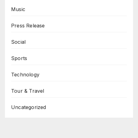
Music
Press Release
Social
Sports
Technology
Tour & Travel
Uncategorized