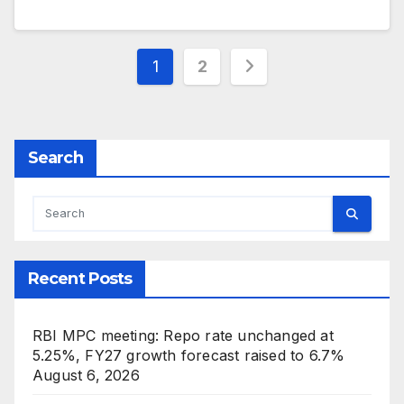
Posts
1
2
pagination
Search
Recent Posts
RBI MPC meeting: Repo rate unchanged at
5.25%, FY27 growth forecast raised to 6.7%
August 6, 2026