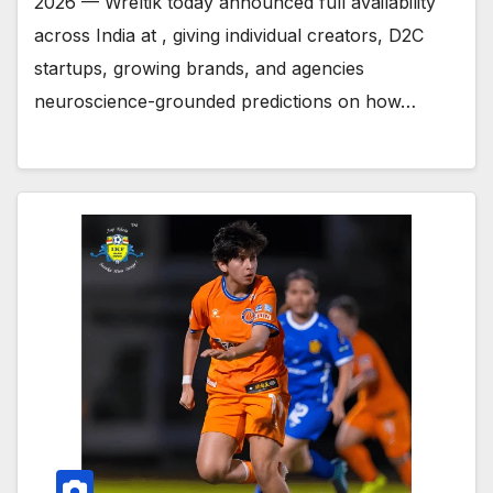
2026 — Wreltik today announced full availability
across India at , giving individual creators, D2C
startups, growing brands, and agencies
neuroscience-grounded predictions on how…