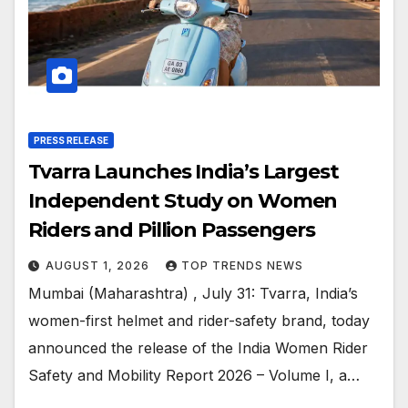
PRESS RELEASE
Tvarra Launches India’s Largest
Independent Study on Women
Riders and Pillion Passengers
AUGUST 1, 2026
TOP TRENDS NEWS
Mumbai (Maharashtra) , July 31: Tvarra, India’s
women-first helmet and rider-safety brand, today
announced the release of the India Women Rider
Safety and Mobility Report 2026 – Volume I, a…