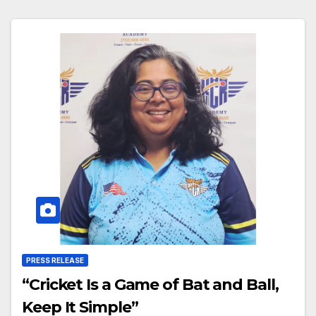
PRESS RELEASE
“Cricket Is a Game of Bat and Ball,
Keep It Simple”