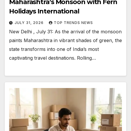
Maharashtra’s Monsoon with Fern
Holidays International
JULY 31, 2026
TOP TRENDS NEWS
New Delhi , July 31: As the arrival of the monsoon
paints Maharashtra in vibrant shades of green, the
state transforms into one of India’s most
captivating travel destinations. Rolling…