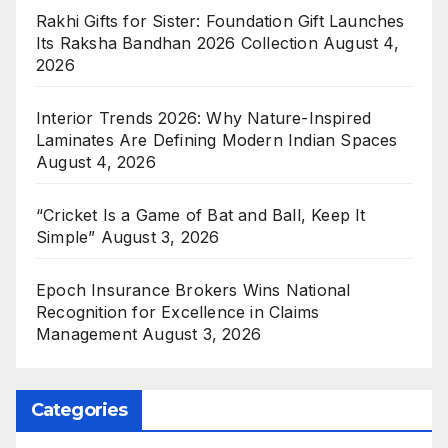
Rakhi Gifts for Sister: Foundation Gift Launches
Its Raksha Bandhan 2026 Collection
August 4,
2026
Interior Trends 2026: Why Nature-Inspired
Laminates Are Defining Modern Indian Spaces
August 4, 2026
“Cricket Is a Game of Bat and Ball, Keep It
Simple”
August 3, 2026
Epoch Insurance Brokers Wins National
Recognition for Excellence in Claims
Management
August 3, 2026
Categories