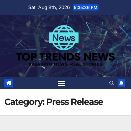
Skip
Sat. Aug 8th, 2026
5:35:37 PM
to
content
Category:
Press Release