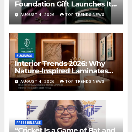
Foundation Gift Launches Its
Raksha Bandhan 2026
AUGUST 4, 2026
TOP TRENDS NEWS
Collection
BUSINESS
Interior Trends 2026: Why
Nature-Inspired Laminates
Are Defining Modern Indian
AUGUST 4, 2026
TOP TRENDS NEWS
Spaces
PRESS RELEASE
“Cricket Is a Game of Bat and