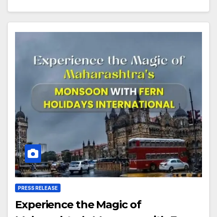
PRESS RELEASE
Experience the Magic of