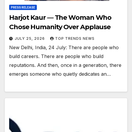
PRESS RELEASE
Harjot Kaur — The Woman Who
Chose Humanity Over Applause
JULY 25, 2026
TOP TRENDS NEWS
New Delhi, India, 24 July: There are people who
build careers. There are people who build
reputations. And then, once in a generation, there
emerges someone who quietly dedicates an…