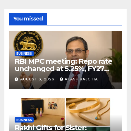
You missed
BUSINESS
RBI MPC meeting: Repo rate
unchanged at 5.25%, FY27
growth forecast raised to
AUGUST 6, 2026
AKASH RAJOTIA
6.7%
BUSINESS
Rakhi Gifts for Sister: