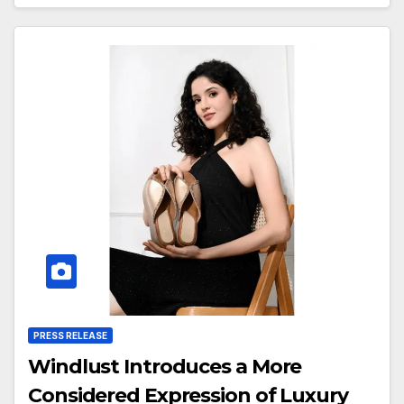
PRESS RELEASE
Windlust Introduces a More
Considered Expression of Luxury