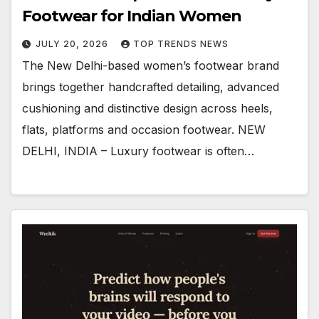
Footwear for Indian Women
JULY 20, 2026
TOP TRENDS NEWS
The New Delhi-based women’s footwear brand
brings together handcrafted detailing, advanced
cushioning and distinctive design across heels,
flats, platforms and occasion footwear. NEW
DELHI, INDIA – Luxury footwear is often…