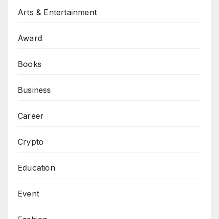
Arts & Entertainment
Award
Books
Business
Career
Crypto
Education
Event