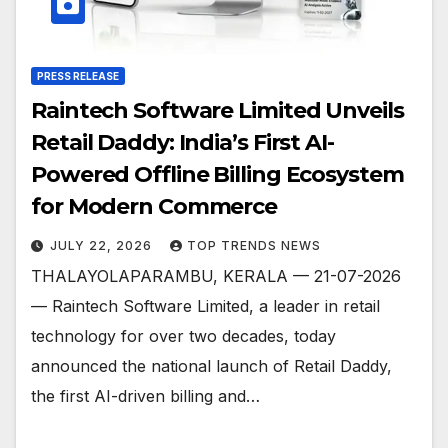
PRESS RELEASE
Raintech Software Limited Unveils
Retail Daddy: India’s First AI-
Powered Offline Billing Ecosystem
for Modern Commerce
JULY 22, 2026
TOP TRENDS NEWS
THALAYOLAPARAMBU, KERALA — 21-07-2026
— Raintech Software Limited, a leader in retail
technology for over two decades, today
announced the national launch of Retail Daddy,
the first AI-driven billing and…