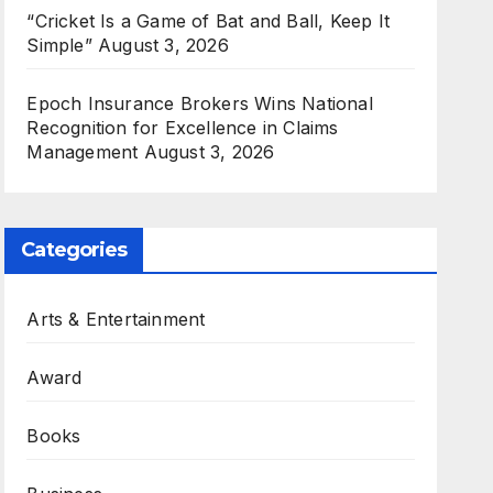
“Cricket Is a Game of Bat and Ball, Keep It
Simple”
August 3, 2026
Epoch Insurance Brokers Wins National
Recognition for Excellence in Claims
Management
August 3, 2026
Categories
Arts & Entertainment
Award
Books