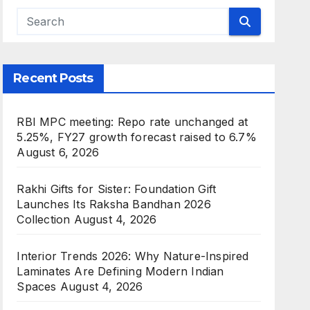
Recent Posts
RBI MPC meeting: Repo rate unchanged at
5.25%, FY27 growth forecast raised to 6.7%
August 6, 2026
Rakhi Gifts for Sister: Foundation Gift
Launches Its Raksha Bandhan 2026
Collection
August 4, 2026
Interior Trends 2026: Why Nature-Inspired
Laminates Are Defining Modern Indian
Spaces
August 4, 2026