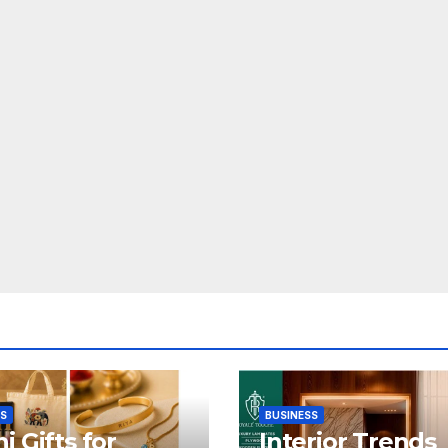
SS
BUSINESS
i Gifts for
Interior Trends