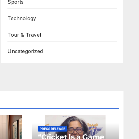
Sports
Technology
Tour & Travel
Uncategorized
PRESS RELEASE
“Cricket Is a Game