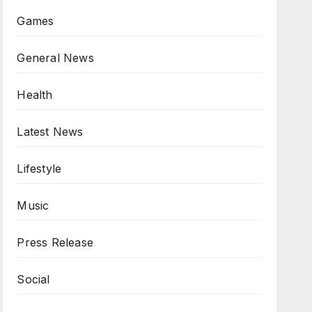
Games
General News
Health
Latest News
Lifestyle
Music
Press Release
Social