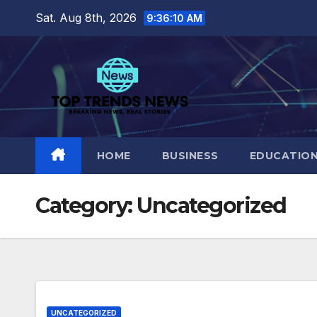
Skip
Sat. Aug 8th, 2026
9:36:11 AM
to
content
HOME
BUSINESS
EDUCATIO
Category:
Uncategorized
UNCATEGORIZED