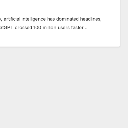
artificial intelligence has dominated headlines,
hatGPT crossed 100 million users faster…