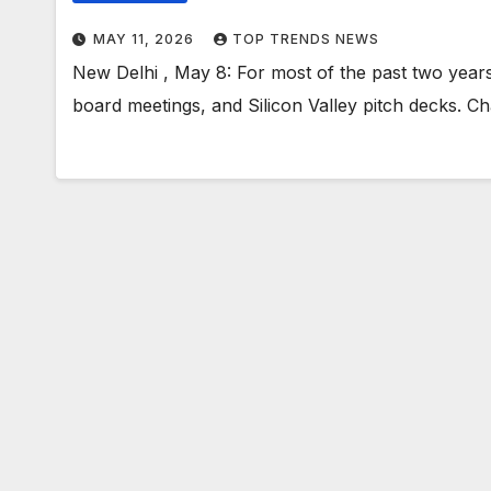
MAY 11, 2026
TOP TRENDS NEWS
New Delhi , May 8: For most of the past two years, 
board meetings, and Silicon Valley pitch decks. C