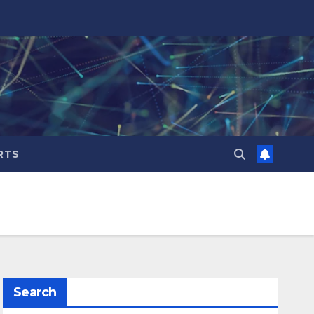
RTS
Search