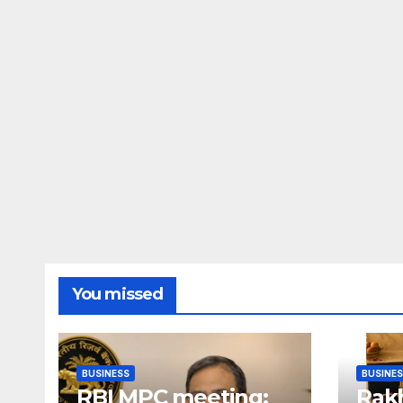
You missed
BUSINESS
BUSINE
RBI MPC meeting:
Rakh