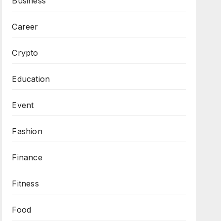
Business
Career
Crypto
Education
Event
Fashion
Finance
Fitness
Food