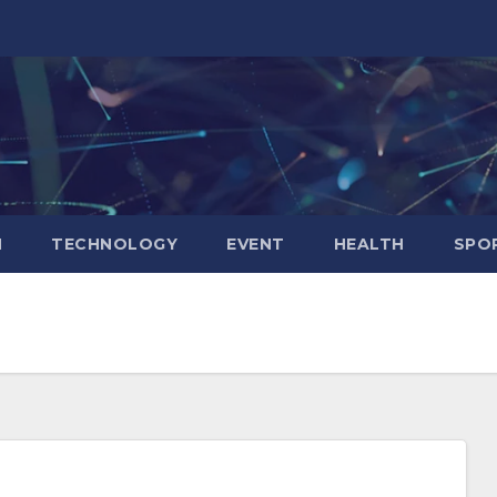
N
TECHNOLOGY
EVENT
HEALTH
SPO