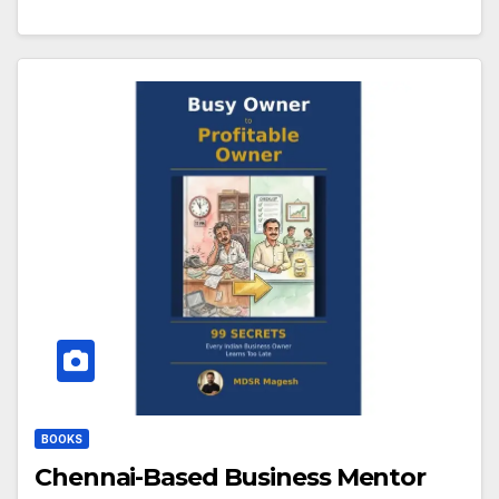
BOOKS
Chennai-Based Business Mentor