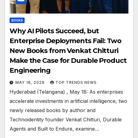
BOOKS
Why AI Pilots Succeed, but
Enterprise Deployments Fail: Two
New Books from Venkat Chitturi
Make the Case for Durable Product
Engineering
MAY 18, 2026
TOP TRENDS NEWS
Hyderabad (Telangana) , May 18: As enterprises
accelerate investments in artificial intelligence, two
newly released books by author and
Technoidentity founder Venkat Chitturi, Durable
Agents and Built to Endure, examine…