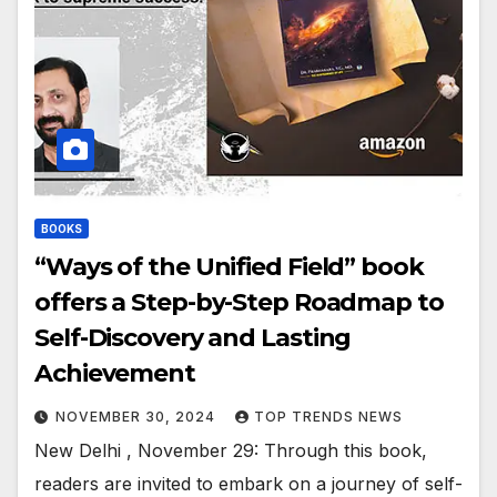
BOOKS
“Ways of the Unified Field” book
offers a Step-by-Step Roadmap to
Self-Discovery and Lasting
Achievement
NOVEMBER 30, 2024
TOP TRENDS NEWS
New Delhi , November 29: Through this book,
readers are invited to embark on a journey of self-