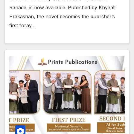
Ranade, is now available. Published by Khyaati
Prakashan, the novel becomes the publisher’s
first foray…