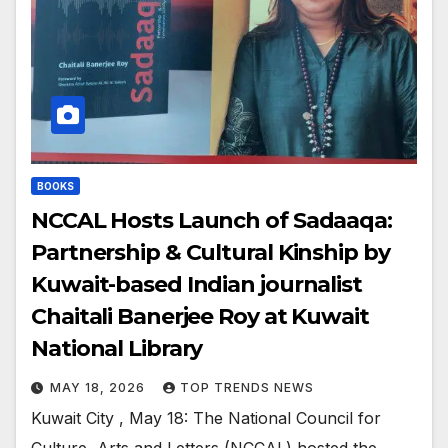
BOOKS
NCCAL Hosts Launch of Sadaaqa:
Partnership & Cultural Kinship by
Kuwait-based Indian journalist
Chaitali Banerjee Roy at Kuwait
National Library
MAY 18, 2026
TOP TRENDS NEWS
Kuwait City , May 18: The National Council for
Culture, Arts and Letters (NCCAL) hosted the