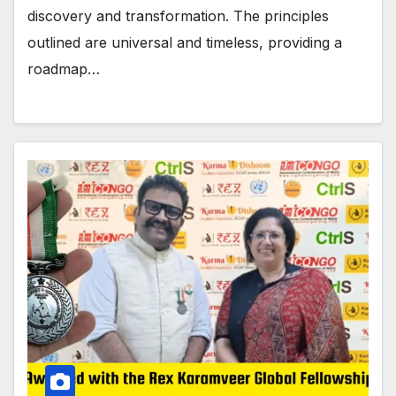
discovery and transformation. The principles
outlined are universal and timeless, providing a
roadmap…