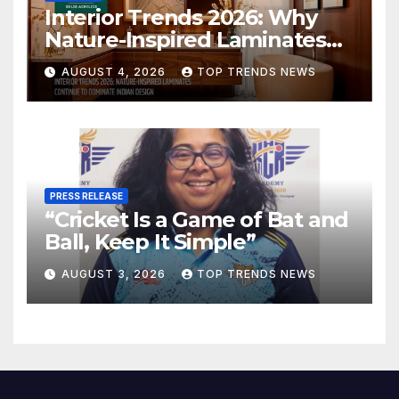
Interior Trends 2026: Why
Nature-Inspired Laminates
Are Defining Modern Indian
AUGUST 4, 2026
TOP TRENDS NEWS
Spaces
PRESS RELEASE
“Cricket Is a Game of Bat and
Ball, Keep It Simple”
AUGUST 3, 2026
TOP TRENDS NEWS