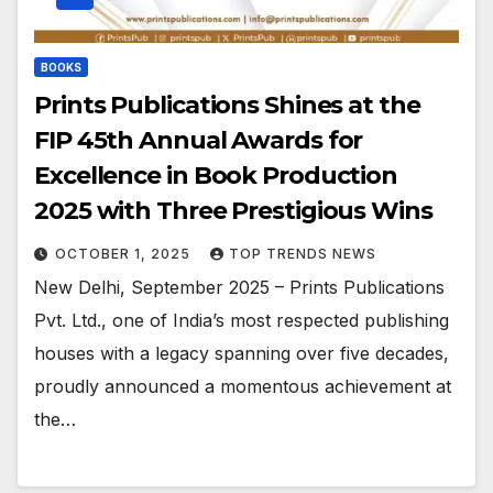
BOOKS
Prints Publications Shines at the
FIP 45th Annual Awards for
Excellence in Book Production
2025 with Three Prestigious Wins
OCTOBER 1, 2025
TOP TRENDS NEWS
New Delhi, September 2025 – Prints Publications
Pvt. Ltd., one of India’s most respected publishing
houses with a legacy spanning over five decades,
proudly announced a momentous achievement at
the…