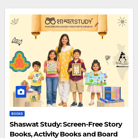
BOOKS
Shaswat Study: Screen-Free Story
Books, Activity Books and Board