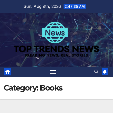
Skip
Sun. Aug 9th, 2026
2:47:36 AM
to
content
Category:
Books