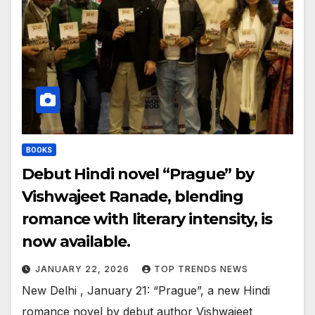
BOOKS
Debut Hindi novel “Prague” by
Vishwajeet Ranade, blending
romance with literary intensity, is
now available.
JANUARY 22, 2026
TOP TRENDS NEWS
New Delhi , January 21: “Prague”, a new Hindi
romance novel by debut author Vishwajeet