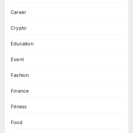
Career
Crypto
Education
Event
Fashion
Finance
Fitness
Food