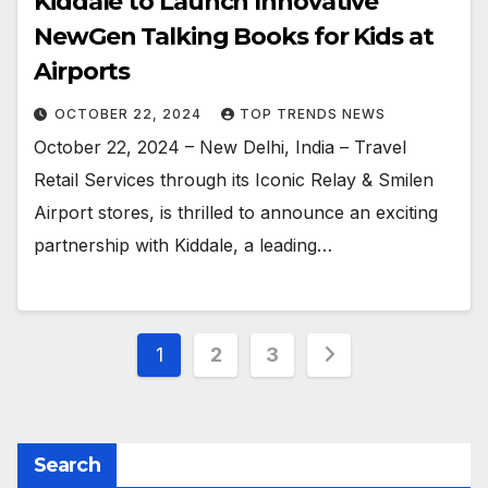
Kiddale to Launch Innovative
NewGen Talking Books for Kids at
Airports
OCTOBER 22, 2024
TOP TRENDS NEWS
October 22, 2024 – New Delhi, India – Travel
Retail Services through its Iconic Relay & Smilen
Airport stores, is thrilled to announce an exciting
partnership with Kiddale, a leading…
Posts
1
2
3
pagination
Search