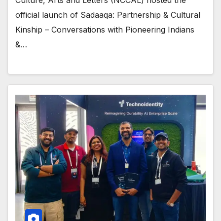
official launch of Sadaaqa: Partnership & Cultural
Kinship – Conversations with Pioneering Indians
&…