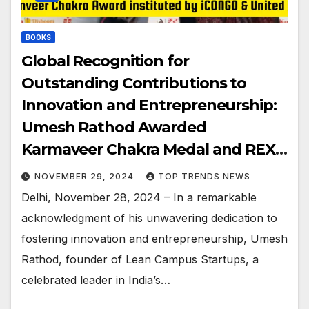
BOOKS
Global Recognition for
Outstanding Contributions to
Innovation and Entrepreneurship:
Umesh Rathod Awarded
Karmaveer Chakra Medal and REX
Karmaveer Global Fellowship
NOVEMBER 29, 2024
TOP TRENDS NEWS
Delhi, November 28, 2024 – In a remarkable
acknowledgment of his unwavering dedication to
fostering innovation and entrepreneurship, Umesh
Rathod, founder of Lean Campus Startups, a
celebrated leader in India’s…