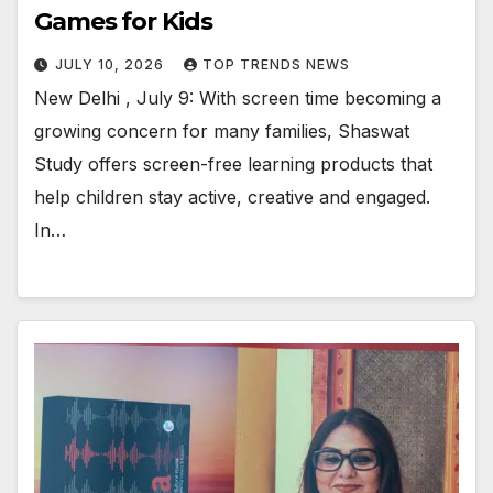
Games for Kids
JULY 10, 2026
TOP TRENDS NEWS
New Delhi , July 9: With screen time becoming a
growing concern for many families, Shaswat
Study offers screen-free learning products that
help children stay active, creative and engaged.
In…