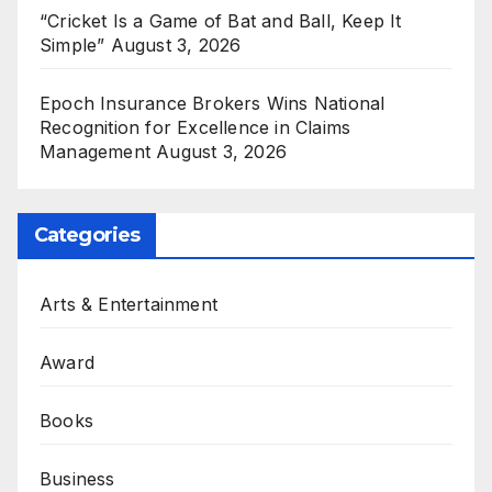
“Cricket Is a Game of Bat and Ball, Keep It
Simple”
August 3, 2026
Epoch Insurance Brokers Wins National
Recognition for Excellence in Claims
Management
August 3, 2026
Categories
Arts & Entertainment
Award
Books
Business