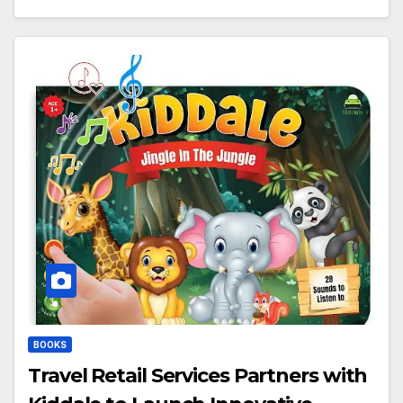
BOOKS
Travel Retail Services Partners with