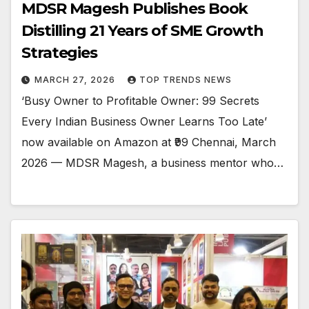
MDSR Magesh Publishes Book
Distilling 21 Years of SME Growth
Strategies
MARCH 27, 2026
TOP TRENDS NEWS
‘Busy Owner to Profitable Owner: 99 Secrets
Every Indian Business Owner Learns Too Late’
now available on Amazon at ₹99 Chennai, March
2026 — MDSR Magesh, a business mentor who…