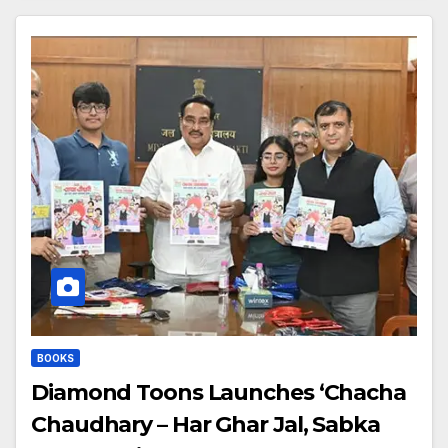
BOOKS
Diamond Toons Launches ‘Chacha
Chaudhary – Har Ghar Jal, Sabka