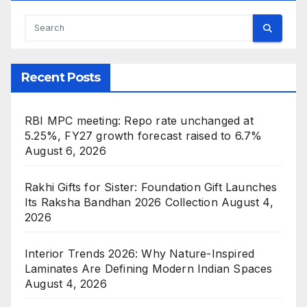
Recent Posts
RBI MPC meeting: Repo rate unchanged at
5.25%, FY27 growth forecast raised to 6.7%
August 6, 2026
Rakhi Gifts for Sister: Foundation Gift Launches
Its Raksha Bandhan 2026 Collection
August 4,
2026
Interior Trends 2026: Why Nature-Inspired
Laminates Are Defining Modern Indian Spaces
August 4, 2026