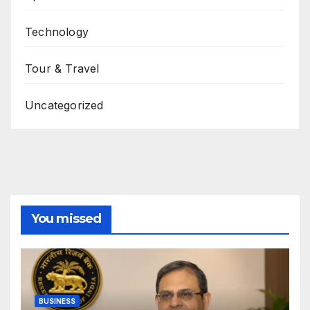
Technology
Tour & Travel
Uncategorized
You missed
BUSINESS