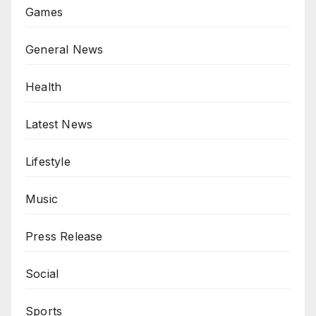
Games
General News
Health
Latest News
Lifestyle
Music
Press Release
Social
Sports