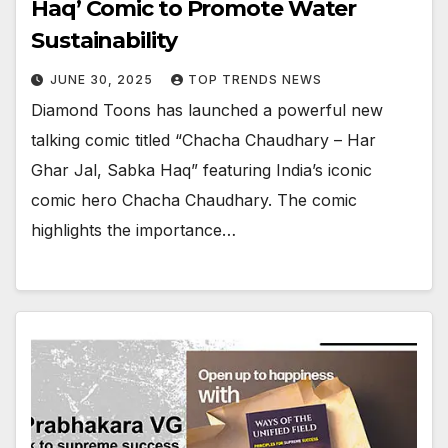
Haq’ Comic to Promote Water
Sustainability
JUNE 30, 2025
TOP TRENDS NEWS
Diamond Toons has launched a powerful new
talking comic titled “Chacha Chaudhary – Har
Ghar Jal, Sabka Haq” featuring India’s iconic
comic hero Chacha Chaudhary. The comic
highlights the importance…