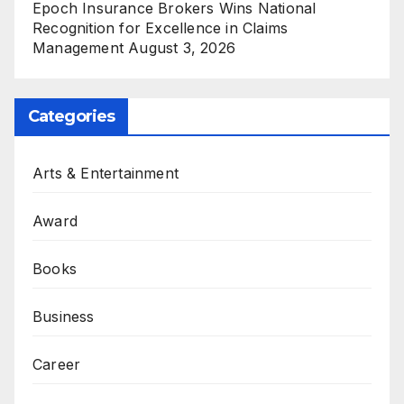
Epoch Insurance Brokers Wins National
Recognition for Excellence in Claims
Management
August 3, 2026
Categories
Arts & Entertainment
Award
Books
Business
Career