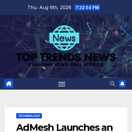
Skip
Thu. Aug 6th, 2026
7:22:55 PM
to
content
TECHNOLOGY
AdMesh Launches an