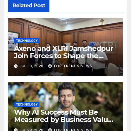
Related Post
TECHNOLOGY
Axeno and XLRI Jamshedpur
Join Forces to Shape the
Future of Marketing, AI, and
JUL 30, 2026
TOP TRENDS NEWS
Digital Transformation
TECHNOLOGY
Why AI Success Must Be
Measured by Business Value,
Not Technical Progress
JUL 29, 2026
TOP TRENDS NEWS