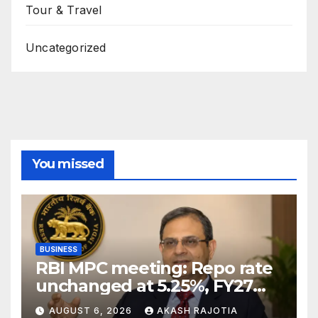
Tour & Travel
Uncategorized
You missed
BUSINESS
RBI MPC meeting: Repo rate
unchanged at 5.25%, FY27
growth forecast raised to
AUGUST 6, 2026
AKASH RAJOTIA