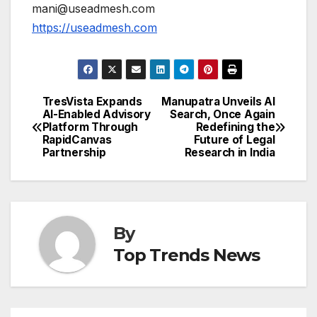
mani@useadmesh.com
https://useadmesh.com
TresVista Expands
Manupatra Unveils AI
Post
AI-Enabled Advisory
Search, Once Again
Platform Through
Redefining the
navigation
RapidCanvas
Future of Legal
Partnership
Research in India
By
Top Trends News