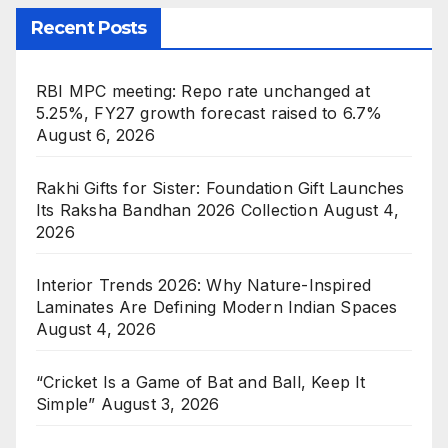
Recent Posts
RBI MPC meeting: Repo rate unchanged at
5.25%, FY27 growth forecast raised to 6.7%
August 6, 2026
Rakhi Gifts for Sister: Foundation Gift Launches
Its Raksha Bandhan 2026 Collection
August 4,
2026
Interior Trends 2026: Why Nature-Inspired
Laminates Are Defining Modern Indian Spaces
August 4, 2026
“Cricket Is a Game of Bat and Ball, Keep It
Simple”
August 3, 2026