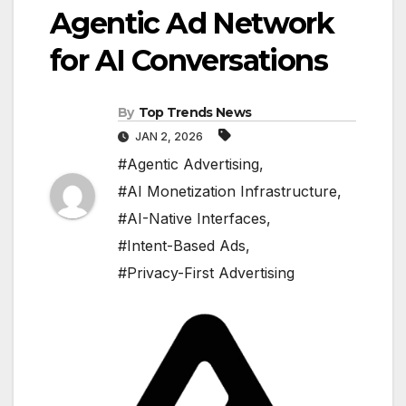
Agentic Ad Network
for AI Conversations
By
Top Trends News
JAN 2, 2026
#Agentic Advertising
,
#AI Monetization Infrastructure
,
#AI-Native Interfaces
,
#Intent-Based Ads
,
#Privacy-First Advertising