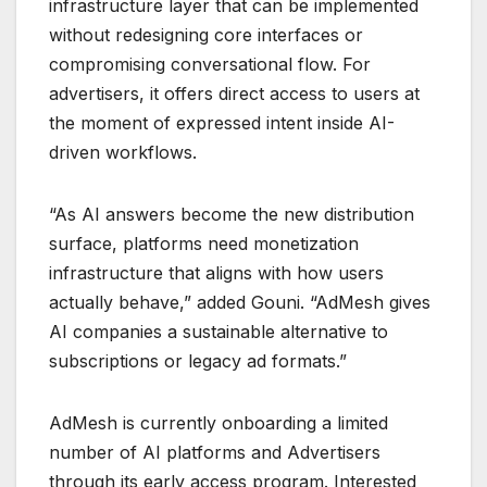
infrastructure layer that can be implemented
without redesigning core interfaces or
compromising conversational flow. For
advertisers, it offers direct access to users at
the moment of expressed intent inside AI-
driven workflows.
“As AI answers become the new distribution
surface, platforms need monetization
infrastructure that aligns with how users
actually behave,” added Gouni. “AdMesh gives
AI companies a sustainable alternative to
subscriptions or legacy ad formats.”
AdMesh is currently onboarding a limited
number of AI platforms and Advertisers
through its early access program. Interested