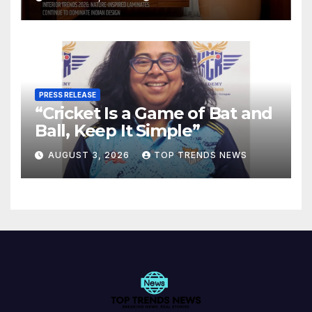
Spaces
PRESS RELEASE
“Cricket Is a Game of Bat and
Ball, Keep It Simple”
AUGUST 3, 2026
TOP TRENDS NEWS