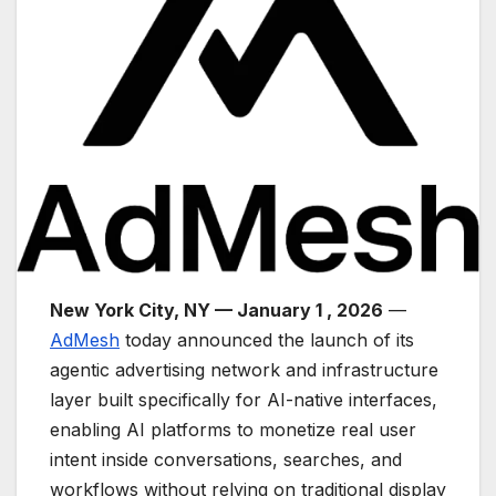
New York City, NY — January 1 , 2026
—
AdMesh
today announced the launch of its
agentic advertising network and infrastructure
layer built specifically for AI-native interfaces,
enabling AI platforms to monetize real user
intent inside conversations, searches, and
workflows without relying on traditional display