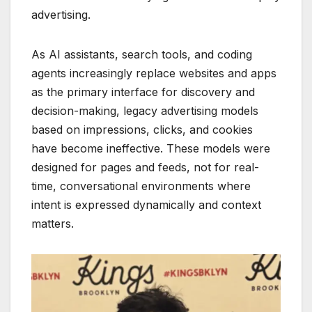
advertising.
As AI assistants, search tools, and coding
agents increasingly replace websites and apps
as the primary interface for discovery and
decision-making, legacy advertising models
based on impressions, clicks, and cookies
have become ineffective. These models were
designed for pages and feeds, not for real-
time, conversational environments where
intent is expressed dynamically and context
matters.