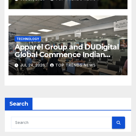
TECHNOLOGY
Apparel Group and DUDigital
Global Commence Indian
Consular Application Centre
JUL 24, 2026
TOP TRENDS NEWS
Operations in Kuwait
Search