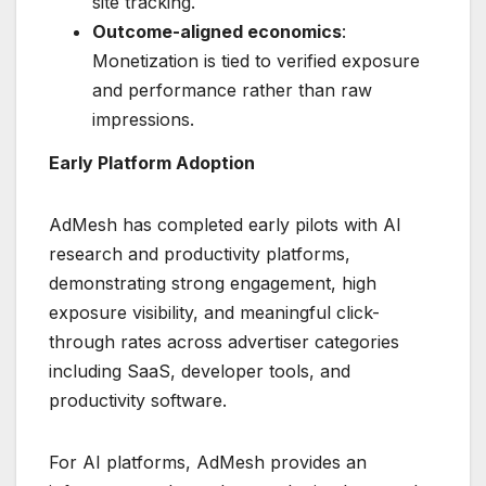
site tracking.
Outcome-aligned economics
:
Monetization is tied to verified exposure
and performance rather than raw
impressions.
Early Platform Adoption
AdMesh has completed early pilots with AI
research and productivity platforms,
demonstrating strong engagement, high
exposure visibility, and meaningful click-
through rates across advertiser categories
including SaaS, developer tools, and
productivity software.
For AI platforms, AdMesh provides an