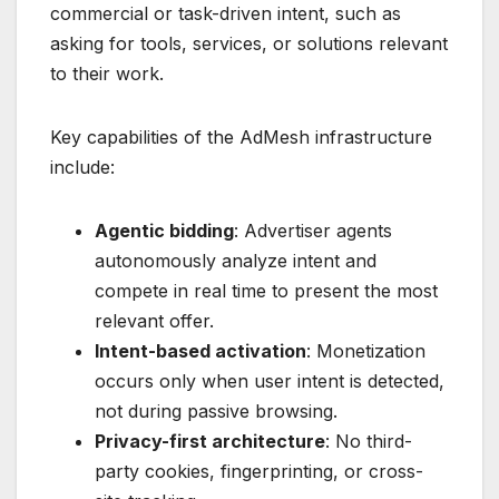
commercial or task-driven intent, such as
asking for tools, services, or solutions relevant
to their work.
Key capabilities of the AdMesh infrastructure
include:
Agentic bidding
: Advertiser agents
autonomously analyze intent and
compete in real time to present the most
relevant offer.
Intent-based activation
: Monetization
occurs only when user intent is detected,
not during passive browsing.
Privacy-first architecture
: No third-
party cookies, fingerprinting, or cross-