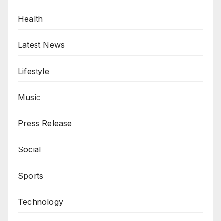
Health
Latest News
Lifestyle
Music
Press Release
Social
Sports
Technology