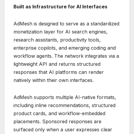
Built as Infrastructure for AI Interfaces
AdMesh is designed to serve as a standardized
monetization layer for AI search engines,
research assistants, productivity tools,
enterprise copilots, and emerging coding and
workflow agents. The network integrates via a
lightweight API and returns structured
responses that AI platforms can render
natively within their own interfaces.
AdMesh supports multiple AI-native formats,
including inline recommendations, structured
product cards, and workflow-embedded
placements. Sponsored responses are
surfaced only when a user expresses clear