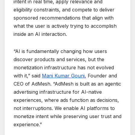
intent in real time, apply relevance and
eligibility constraints, and compete to deliver
sponsored recommendations that align with
what the user is actively trying to accomplish
inside an AI interaction.
“AI is fundamentally changing how users
discover products and services, but the
monetization infrastructure has not evolved
with it,” said
Mani Kumar Gouni
, Founder and
CEO of AdMesh. “AdMesh is built as an agentic
advertising infrastructure for AI-native
experiences, where ads function as decisions,
not interruptions. We enable AI platforms to
monetize intent while preserving user trust and
experience.”