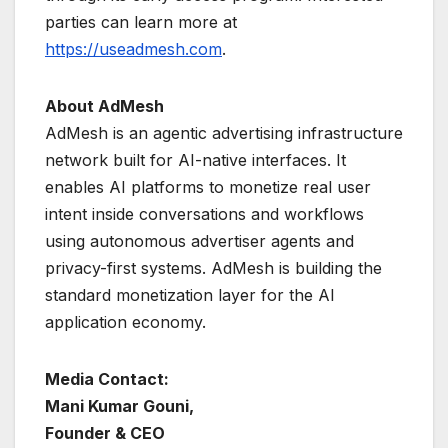
parties can learn more at
https://useadmesh.com
.
About AdMesh
AdMesh is an agentic advertising infrastructure
network built for AI-native interfaces. It
enables AI platforms to monetize real user
intent inside conversations and workflows
using autonomous advertiser agents and
privacy-first systems. AdMesh is building the
standard monetization layer for the AI
application economy.
Media Contact:
Mani Kumar Gouni,
Founder & CEO