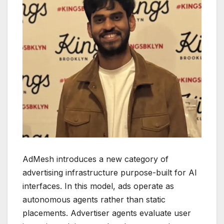
AdMesh introduces a new category of
advertising infrastructure purpose-built for AI
interfaces. In this model, ads operate as
autonomous agents rather than static
placements. Advertiser agents evaluate user