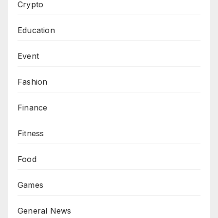
Crypto
Education
Event
Fashion
Finance
Fitness
Food
Games
General News