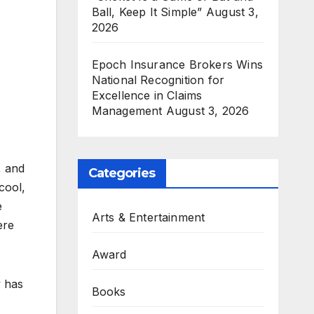
Ball, Keep It Simple”
August 3,
2026
Epoch Insurance Brokers Wins
National Recognition for
Excellence in Claims
Management
August 3, 2026
, and
Categories
cool,
e
Arts & Entertainment
ere
Award
y has
Books