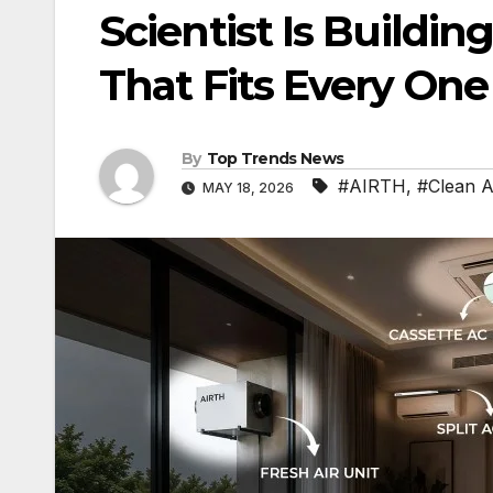
Scientist Is Buildi
That Fits Every On
By
Top Trends News
#AIRTH
,
#Clean A
MAY 18, 2026