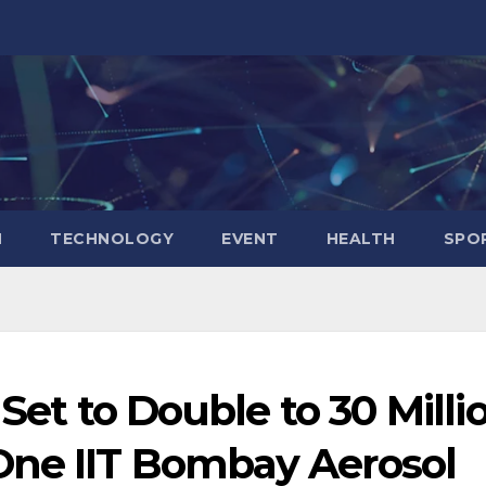
N
TECHNOLOGY
EVENT
HEALTH
SPO
 Set to Double to 30 Milli
One IIT Bombay Aerosol