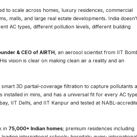
ned to scale across homes, luxury residences, commercial
gyms, malls, and large real estate developments. India doesn’
nt AC types, different pollution levels, different building
founder & CEO of AIRTH
, an aerosol scientist from IIT Bom
is vision is clear on making clean air a reality and an
s smart 3D partial-coverage filtration to capture pollutants 
 installed in mins, and has a universal fit for every AC type
ay, IIT Delhi, and IIT Kanpur and tested at NABL-accredit
k in
75,000+ Indian homes
; premium residences including
leading international schools; hospitals; gyms; internationa