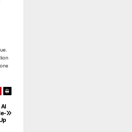
sue.
lion
 one
 AI
le-
Up