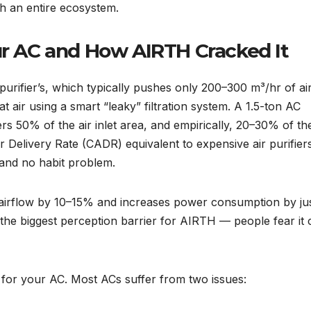
th an entire ecosystem.
our AC and How AIRTH Cracked It
purifier’s, which typically pushes only 200–300 m³/hr of air
t air using a smart “leaky” filtration system. A 1.5-ton AC
s 50% of the air inlet area, and empirically, 20–30% of the
ir Delivery Rate (CADR) equivalent to expensive air purifier
 and no habit problem.
airflow by 10–15% and increases power consumption by jus
he biggest perception barrier for AIRTH — people fear it 
r for your AC. Most ACs suffer from two issues: