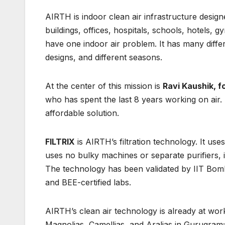
AIRTH is indoor clean air infrastructure desig
buildings, offices, hospitals, schools, hotels, 
have one indoor air problem. It has many differe
designs, and different seasons.
At the center of this mission is
Ravi Kaushik, 
who has spent the last 8 years working on air. H
affordable solution.
FILTRIX
is AIRTH’s filtration technology. It use
uses no bulky machines or separate purifiers, is
The technology has been validated by IIT Bomb
and BEE-certified labs.
AIRTH’s clean air technology is already at wor
Magnolias, Camellias, and Aralias in Gurugram; 