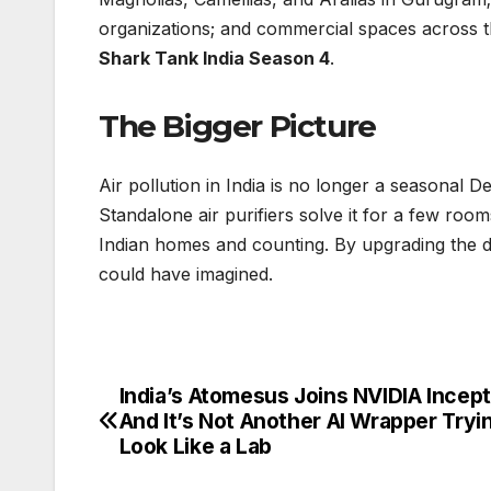
organizations; and commercial spaces across th
Shark Tank India Season 4
.
The Bigger Picture
Air pollution in India is no longer a seasonal D
Standalone air purifiers solve it for a few ro
Indian homes and counting. By upgrading the d
could have imagined.
India’s Atomesus Joins NVIDIA Incep
Post
And It’s Not Another AI Wrapper Tryi
navigation
Look Like a Lab