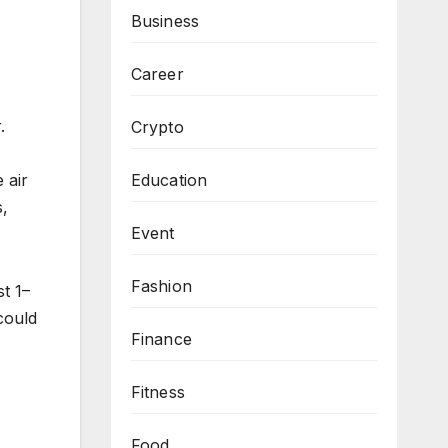
Business
Career
.
Crypto
 air
Education
s,
Event
Fashion
t 1–
could
Finance
Fitness
Food