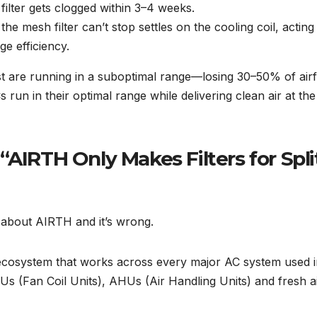
lter gets clogged within 3–4 weeks.
e mesh filter can’t stop settles on the cooling coil, acting
ge efficiency.
ost are running in a suboptimal range—losing 30–50% of air
run in their optimal range while delivering clean air at the
“AIRTH Only Makes Filters for Spli
 about AIRTH and it’s wrong.
 ecosystem that works across every major AC system used 
s (Fan Coil Units), AHUs (Air Handling Units) and fresh a