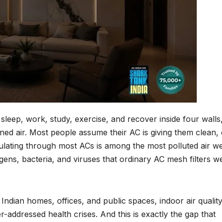
leep, work, study, exercise, and recover inside four walls
oned air. Most people assume their AC is giving them clean, 
irculating through most ACs is among the most polluted air w
rgens, bacteria, and viruses that ordinary AC mesh filters w
dian homes, offices, and public spaces, indoor air qualit
-addressed health crises. And this is exactly the gap that