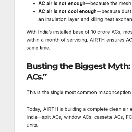
AC air is not enough
—because the mesh fi
AC air is not cool enough
—because dust th
an insulation layer and killing heat exchan
With India’s installed base of 10 crore ACs, m
within a month of servicing. AIRTH ensures ACs 
same time.
Busting the Biggest Myth: 
ACs.”
This is the single most common misconception
Today, AIRTH is building a complete clean air
India—split ACs, window ACs, cassette ACs, FCU
units.