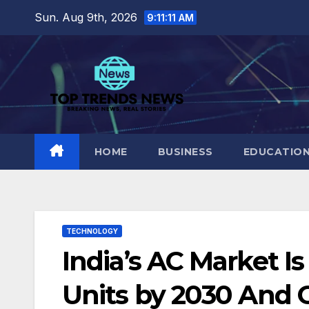
Skip
Sun. Aug 9th, 2026
9:11:12 AM
to
content
HOME
BUSINESS
EDUCATIO
TECHNOLOGY
India’s AC Market Is
Units by 2030 And 