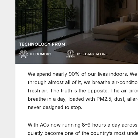
We spend nearly 90% of our lives indoors. We s
through almost all of it, we breathe air-conditi
fresh air. The truth is the opposite. The air c
breathe in a day, loaded with PM2.5, dust, alle
never designed to stop.
With ACs now running 8–9 hours a day across In
quietly become one of the country’s most under