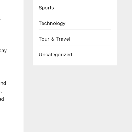
Sports
t
Technology
Tour & Travel
bay
Uncategorized
and
.
ed
l