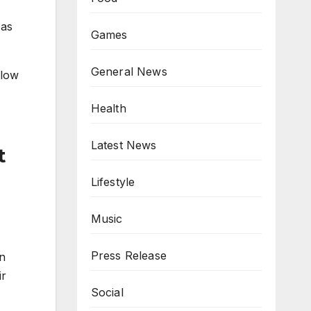
 as
Games
General News
flow
Health
Latest News
t
Lifestyle
Music
Press Release
in
ir
Social