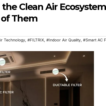
ng the Clean Air Ecosyste
e of Them
ir Technology
,
#FILTRIX
,
#Indoor Air Quality
,
#Smart AC Fi