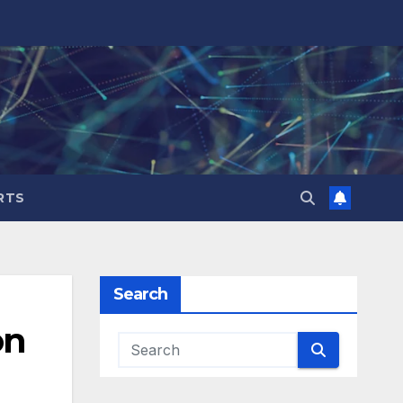
RTS
Search
on