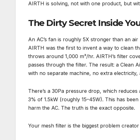
AIRTH is solving, not with one product, but wi
The Dirty Secret Inside Y
An AC’s fan is roughly 5X stronger than an air 
AIRTH was the first to invent a way to clean tha
throws around 1,000 m³/hr. AIRTH’s filter cover
passes through the filter. The result: a Clean A
with no separate machine, no extra electricity,
There’s a 30Pa pressure drop, which reduces 
3% of 1.5kW (roughly 15–45W). This has been t
harm the AC. The truth is the exact opposite.
Your mesh filter is the biggest problem creato