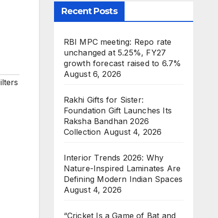
m
Recent Posts
RBI MPC meeting: Repo rate
unchanged at 5.25%, FY27
growth forecast raised to 6.7%
August 6, 2026
lters
Rakhi Gifts for Sister:
Foundation Gift Launches Its
Raksha Bandhan 2026
Collection
August 4, 2026
Interior Trends 2026: Why
Nature-Inspired Laminates Are
Defining Modern Indian Spaces
August 4, 2026
“Cricket Is a Game of Bat and