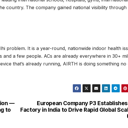
e country. The company gained national visibility through
elhi problem. It is a year-round, nationwide indoor health is
oms and a few people. ACs are already everywhere in 30+ mil
evice that’s already running, AIRTH is doing something no
tion —
European Company P3 Establishes
ng to
Factory in India to Drive Rapid Global Sca