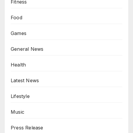
Fitness
Food
Games
General News
Health
Latest News
Lifestyle
Music
Press Release