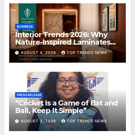
BUSINESS
Interior Trends 2026: Why
Nature-Inspired Laminates
Are Defining Modern Indian
AUGUST 4, 2026
TOP TRENDS NEWS
Spaces
PRESS RELEASE
“Cricket Is a Game of Bat and
Ball, Keep It Simple”
AUGUST 3, 2026
TOP TRENDS NEWS