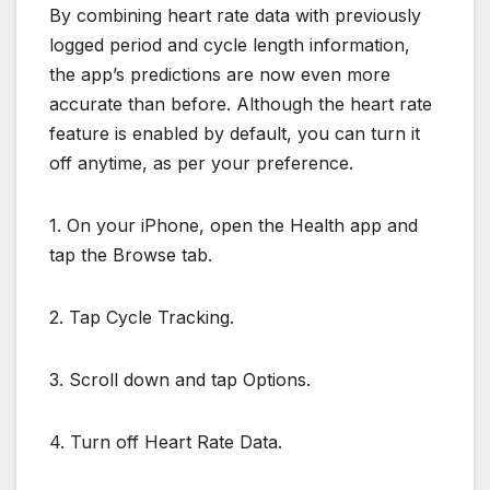
By combining heart rate data with previously
logged period and cycle length information,
the app’s predictions are now even more
accurate than before. Although the heart rate
feature is enabled by default, you can turn it
off anytime, as per your preference.
1. On your iPhone, open the Health app and
tap the Browse tab.
2. Tap Cycle Tracking.
3. Scroll down and tap Options.
4. Turn off Heart Rate Data.