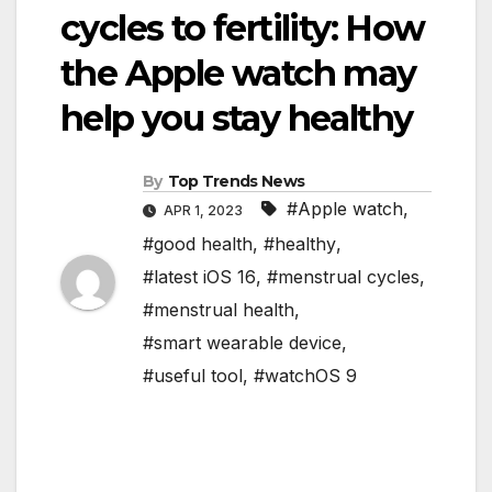
cycles to fertility: How
the Apple watch may
help you stay healthy
By
Top Trends News
#Apple watch
,
APR 1, 2023
#good health
,
#healthy
,
#latest iOS 16
,
#menstrual cycles
,
#menstrual health
,
#smart wearable device
,
#useful tool
,
#watchOS 9