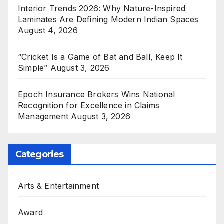
Interior Trends 2026: Why Nature-Inspired
Laminates Are Defining Modern Indian Spaces
August 4, 2026
“Cricket Is a Game of Bat and Ball, Keep It
Simple”
August 3, 2026
Epoch Insurance Brokers Wins National
Recognition for Excellence in Claims
Management
August 3, 2026
Categories
Arts & Entertainment
Award