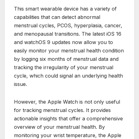
This smart wearable device has a variety of
capabilities that can detect abnormal
menstrual cycles, PCOS, hyperplasia, cancer,
and menopausal transitions. The latest iOS 16
and watchOS 9 updates now allow you to
easily monitor your menstrual health condition
by logging six months of menstrual data and
tracking the irregularity of your menstrual
cycle, which could signal an underlying health
issue.
However, the Apple Watch is not only useful
for tracking menstrual cycles. It provides
actionable insights that offer a comprehensive
overview of your menstrual health. By
monitoring your wrist temperature, the Apple