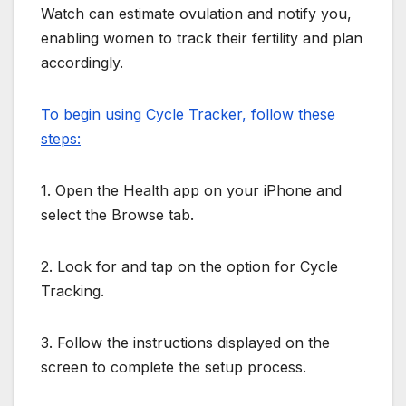
Watch can estimate ovulation and notify you,
enabling women to track their fertility and plan
accordingly.
To begin using Cycle Tracker, follow these
steps:
1. Open the Health app on your iPhone and
select the Browse tab.
2. Look for and tap on the option for Cycle
Tracking.
3. Follow the instructions displayed on the
screen to complete the setup process.