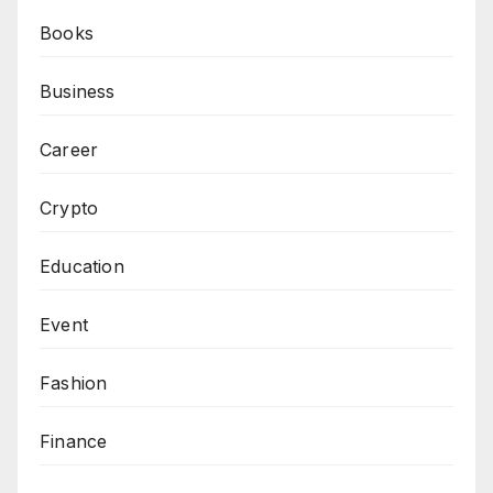
Books
Business
Career
Crypto
Education
Event
Fashion
Finance