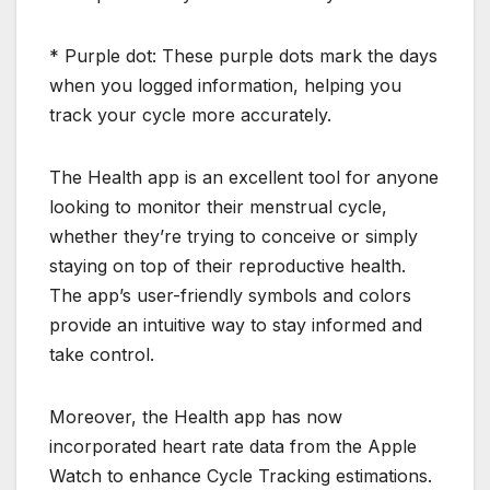
* Purple dot: These purple dots mark the days
when you logged information, helping you
track your cycle more accurately.
The Health app is an excellent tool for anyone
looking to monitor their menstrual cycle,
whether they’re trying to conceive or simply
staying on top of their reproductive health.
The app’s user-friendly symbols and colors
provide an intuitive way to stay informed and
take control.
Moreover, the Health app has now
incorporated heart rate data from the Apple
Watch to enhance Cycle Tracking estimations.