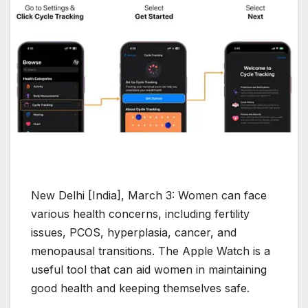
New Delhi [India], March 3: Women can face
various health concerns, including fertility
issues, PCOS, hyperplasia, cancer, and
menopausal transitions. The Apple Watch is a
useful tool that can aid women in maintaining
good health and keeping themselves safe.