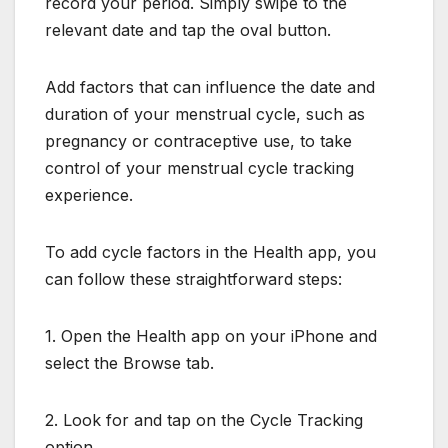
record your period. Simply swipe to the
relevant date and tap the oval button.
Add factors that can influence the date and
duration of your menstrual cycle, such as
pregnancy or contraceptive use, to take
control of your menstrual cycle tracking
experience.
To add cycle factors in the Health app, you
can follow these straightforward steps:
1. Open the Health app on your iPhone and
select the Browse tab.
2. Look for and tap on the Cycle Tracking
option.