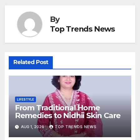
By
Top Trends News
Related Post
LIFESTYLE
From Traditional Home
Remedies to Nidhii Skin Care
AUG 1, 2026
TOP TRENDS NEWS