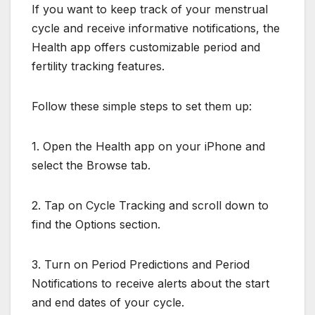
If you want to keep track of your menstrual
cycle and receive informative notifications, the
Health app offers customizable period and
fertility tracking features.
Follow these simple steps to set them up:
1. Open the Health app on your iPhone and
select the Browse tab.
2. Tap on Cycle Tracking and scroll down to
find the Options section.
3. Turn on Period Predictions and Period
Notifications to receive alerts about the start
and end dates of your cycle.