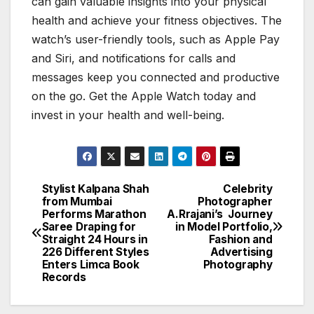
can gain valuable insights into your physical
health and achieve your fitness objectives. The
watch’s user-friendly tools, such as Apple Pay
and Siri, and notifications for calls and
messages keep you connected and productive
on the go. Get the Apple Watch today and
invest in your health and well-being.
Stylist Kalpana Shah
Celebrity
Post
from Mumbai
Photographer
Performs Marathon
A.Rrajani’s Journey
navigation
Saree Draping for
in Model Portfolio,
Straight 24 Hours in
Fashion and
226 Different Styles
Advertising
Enters Limca Book
Photography
Records