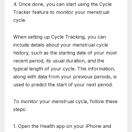
4. Once done, you can start using the Cycle
Tracker feature to monitor your menstrual
cycle.
When setting up Cycle Tracking, you can
include details about your menstrual cycle
history, such as the starting date of your most
recent period, its usual duration, and the
typical length of your cycle. This information,
along with data from your previous periods, is
used to predict the start of your next period.
To monitor your menstrual cycle, follow these
steps:
1. Open the Health app on your iPhone and