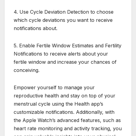
4. Use Cycle Deviation Detection to choose
which cycle deviations you want to receive
notifications about.
5. Enable Fertile Window Estimates and Fertility
Notifications to receive alerts about your
fertile window and increase your chances of
conceiving.
Empower yourself to manage your
reproductive health and stay on top of your
menstrual cycle using the Health app’s
customizable notifications. Additionally, with
the Apple Watch’s advanced features, such as
heart rate monitoring and activity tracking, you