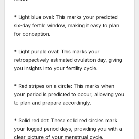
* Light blue oval: This marks your predicted
six-day fertile window, making it easy to plan
for conception.
* Light purple oval: This marks your
retrospectively estimated ovulation day, giving
you insights into your fertility cycle.
* Red stripes on a circle: This marks when
your period is predicted to occur, allowing you
to plan and prepare accordingly.
* Solid red dot: These solid red circles mark
your logged period days, providing you with a
clear picture of your menstrual cycle.