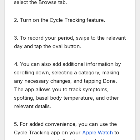
select the Browse tab.
2. Turn on the Cycle Tracking feature.
3. To record your period, swipe to the relevant
day and tap the oval button.
4. You can also add additional information by
scrolling down, selecting a category, making
any necessary changes, and tapping Done.
The app allows you to track symptoms,
spotting, basal body temperature, and other
relevant details.
5. For added convenience, you can use the
Cycle Tracking app on your
Apple Watch
to