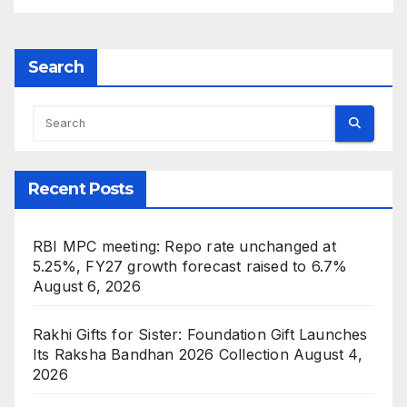
Search
Recent Posts
RBI MPC meeting: Repo rate unchanged at
5.25%, FY27 growth forecast raised to 6.7%
August 6, 2026
Rakhi Gifts for Sister: Foundation Gift Launches
Its Raksha Bandhan 2026 Collection
August 4,
2026