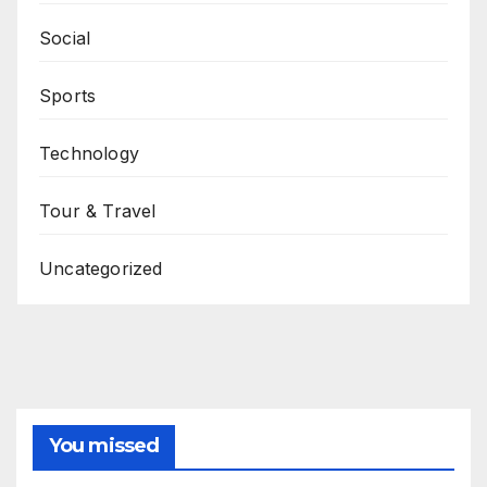
Social
Sports
Technology
Tour & Travel
Uncategorized
You missed