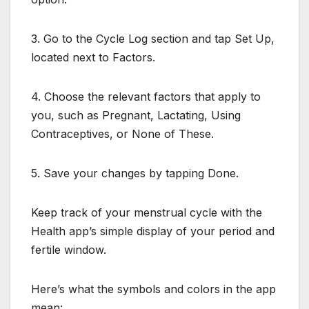
3. Go to the Cycle Log section and tap Set Up,
located next to Factors.
4. Choose the relevant factors that apply to
you, such as Pregnant, Lactating, Using
Contraceptives, or None of These.
5. Save your changes by tapping Done.
Keep track of your menstrual cycle with the
Health app’s simple display of your period and
fertile window.
Here’s what the symbols and colors in the app
mean: