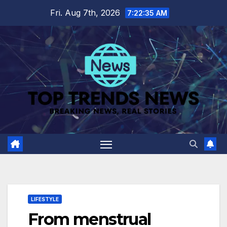
Skip
Fri. Aug 7th, 2026
7:22:36 AM
to
content
LIFESTYLE
From menstrual