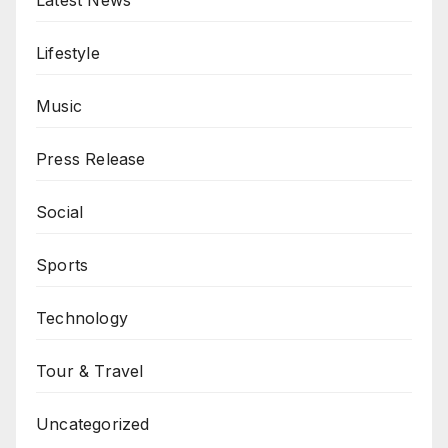
Latest News
Lifestyle
Music
Press Release
Social
Sports
Technology
Tour & Travel
Uncategorized