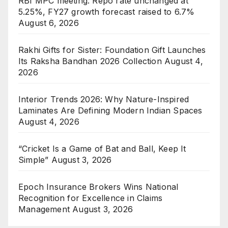
RBI MPC meeting: Repo rate unchanged at
5.25%, FY27 growth forecast raised to 6.7%
August 6, 2026
Rakhi Gifts for Sister: Foundation Gift Launches
Its Raksha Bandhan 2026 Collection
August 4,
2026
Interior Trends 2026: Why Nature-Inspired
Laminates Are Defining Modern Indian Spaces
August 4, 2026
“Cricket Is a Game of Bat and Ball, Keep It
Simple”
August 3, 2026
Epoch Insurance Brokers Wins National
Recognition for Excellence in Claims
Management
August 3, 2026