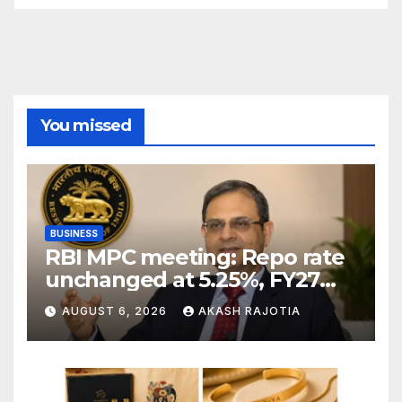
You missed
BUSINESS
RBI MPC meeting: Repo rate
unchanged at 5.25%, FY27
growth forecast raised to
AUGUST 6, 2026
AKASH RAJOTIA
6.7%