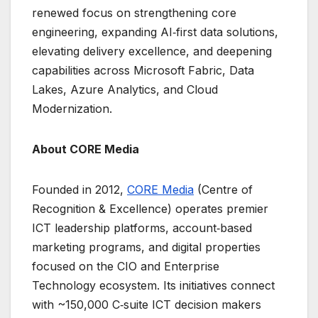
renewed focus on strengthening core
engineering, expanding AI‑first data solutions,
elevating delivery excellence, and deepening
capabilities across Microsoft Fabric, Data
Lakes, Azure Analytics, and Cloud
Modernization.
About CORE Media
Founded in 2012,
CORE Media
(Centre of
Recognition & Excellence) operates premier
ICT leadership platforms, account‑based
marketing programs, and digital properties
focused on the CIO and Enterprise
Technology ecosystem. Its initiatives connect
with ~150,000 C‑suite ICT decision makers