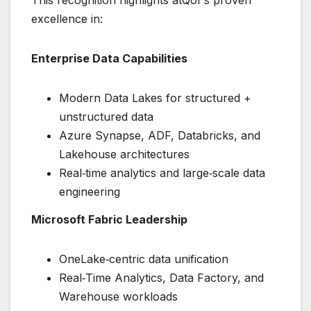
This recognition highlights atQor’s proven
excellence in:
Enterprise Data Capabilities
Modern Data Lakes for structured +
unstructured data
Azure Synapse, ADF, Databricks, and
Lakehouse architectures
Real‑time analytics and large‑scale data
engineering
Microsoft Fabric Leadership
OneLake‑centric data unification
Real‑Time Analytics, Data Factory, and
Warehouse workloads