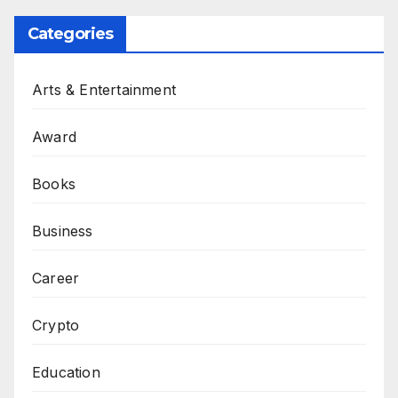
Categories
Arts & Entertainment
Award
Books
Business
Career
Crypto
Education