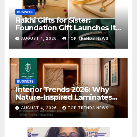
BUSINESS
Rakhi Gifts for Sister:
Foundation Gift Launches Its
Raksha Bandhan 2026
AUGUST 4, 2026
TOP TRENDS NEWS
Collection
BUSINESS
Interior Trends 2026: Why
Nature-Inspired Laminates
Are Defining Modern Indian
AUGUST 4, 2026
TOP TRENDS NEWS
Spaces