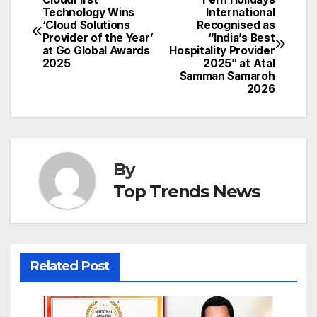
Post
Technology Wins
International
‘Cloud Solutions
Recognised as
navigation
Provider of the Year’
“India’s Best
at Go Global Awards
Hospitality Provider
2025
2025” at Atal
Samman Samaroh
2026
By
Top Trends News
Related Post