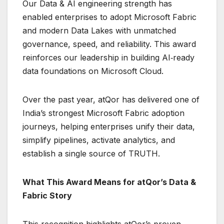
Our Data & AI engineering strength has
enabled enterprises to adopt Microsoft Fabric
and modern Data Lakes with unmatched
governance, speed, and reliability. This award
reinforces our leadership in building AI‑ready
data foundations on Microsoft Cloud.
Over the past year, atQor has delivered one of
India’s strongest Microsoft Fabric adoption
journeys, helping enterprises unify their data,
simplify pipelines, activate analytics, and
establish a single source of TRUTH.
What This Award Means for atQor’s Data &
Fabric Story