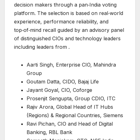
decision makers through a pan‑India voting
platform. The selection is based on real‑world
experience, performance reliability, and
top‑of‑mind recall guided by an advisory panel
of distinguished CIOs and technology leaders
including leaders from .
Aarti Singh, Enterprise CIO, Mahindra
Group
Goutam Datta, CIDO, Bajaj Life
Jayant Goyal, CIO, Coforge
Prosenjit Sengupta, Group CDIO, ITC
Rajiv Arora, Global Head of IT Hubs
(Regions) & Regional Countries, Siemens
Ravi Pichan, CIO and Head of Digital
Banking, RBL Bank