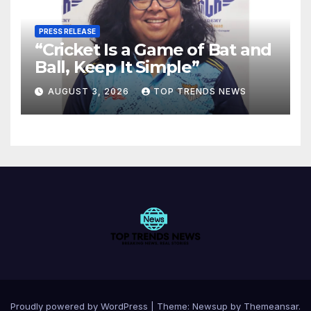
PRESS RELEASE
“Cricket Is a Game of Bat and
Ball, Keep It Simple”
AUGUST 3, 2026
TOP TRENDS NEWS
Proudly powered by WordPress
|
Theme:
Newsup
by
Themeansar
.