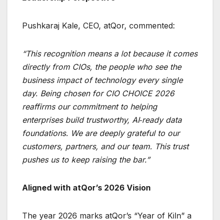
Pushkaraj Kale, CEO, atQor, commented:
“This recognition means a lot because it comes
directly from CIOs, the people who see the
business impact of technology every single
day. Being chosen for CIO CHOICE 2026
reaffirms our commitment to helping
enterprises build trustworthy, AI‑ready data
foundations. We are deeply grateful to our
customers, partners, and our team. This trust
pushes us to keep raising the bar.”
Aligned with atQor’s 2026 Vision
The year 2026 marks atQor’s “Year of Kiln” a