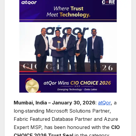
Mumbai, India – January 30, 2026
:
atQor
, a
long‑standing Microsoft Solutions Partner,
Fabric Featured Database Partner and Azure
Expert MSP, has been honoured with the
CIO
CHOICE 2026 Trust Seal
in the category