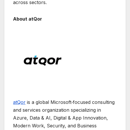
across sectors.
About atQor
atQor
is a global Microsoft‑focused consulting
and services organization specializing in
Azure, Data & AI, Digital & App Innovation,
Modern Work, Security, and Business