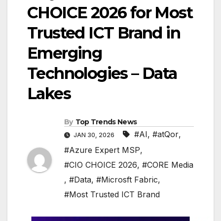
CHOICE 2026 for Most
Trusted ICT Brand in
Emerging
Technologies – Data
Lakes
By
Top Trends News
#AI
,
#atQor
,
JAN 30, 2026
#Azure Expert MSP
,
#CIO CHOICE 2026
,
#CORE Media
,
#Data
,
#Microsft Fabric
,
#Most Trusted ICT Brand