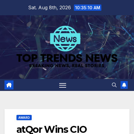
Skip
Sat. Aug 8th, 2026
10:35:11 AM
to
content
AWARD
atQor Wins CIO