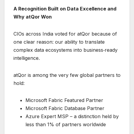
A Recognition Built on Data Excellence and
Why atQor Won
CIOs across India voted for atQor because of
one clear reason: our ability to translate
complex data ecosystems into business‑ready
intelligence.
atQor is among the very few global partners to
hold:
Microsoft Fabric Featured Partner
Microsoft Fabric Database Partner
Azure Expert MSP – a distinction held by
less than 1% of partners worldwide