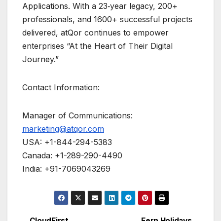
Applications. With a 23‑year legacy, 200+
professionals, and 1600+ successful projects
delivered, atQor continues to empower
enterprises “At the Heart of Their Digital
Journey.”
Contact Information:
Manager of Communications:
marketing@atqor.com
USA: +1-844-294-5383
Canada: +1-289-290-4490
India: +91-7069043269
CloudFirst
Fern Holidays