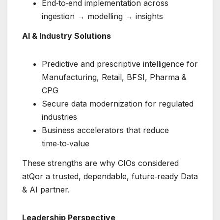
End‑to‑end implementation across
ingestion → modelling → insights
AI & Industry Solutions
Predictive and prescriptive intelligence for
Manufacturing, Retail, BFSI, Pharma &
CPG
Secure data modernization for regulated
industries
Business accelerators that reduce
time‑to‑value
These strengths are why CIOs considered
atQor a trusted, dependable, future‑ready Data
& AI partner.
Leadership Perspective