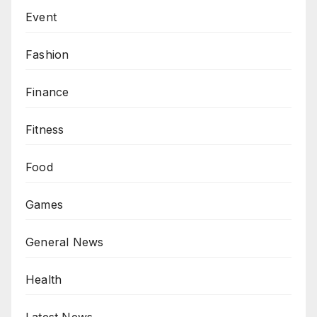
Event
Fashion
Finance
Fitness
Food
Games
General News
Health