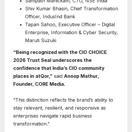
Sampath Manickam, CTO, NSE India
Shiv Kumar Bhasin, Chief Transformation
Officer, IndusInd Bank
Tapan Sahoo, Executive Officer – Digital
Enterprise, Information & Cyber Security,
Maruti Suzuki
“Being recognized with the CIO CHOICE
2026 Trust Seal underscores the
confidence that India’s CIO community
places in atQor,”
said
Anoop Mathur,
Founder, CORE Media.
“This distinction reflects the brand’s ability to
stay relevant, resilient, and responsive as
enterprises navigate rapid business
transformation.”