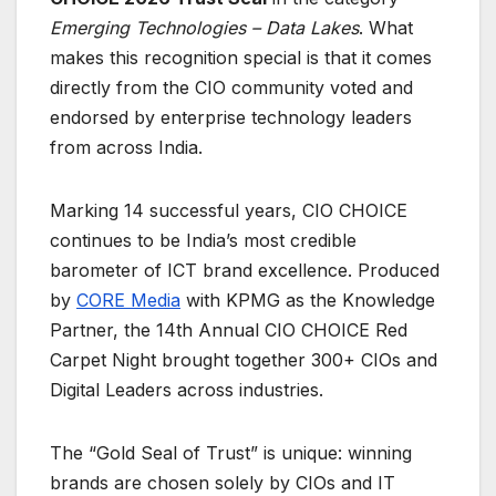
Emerging Technologies – Data Lakes
. What
makes this recognition special is that it comes
directly from the CIO community voted and
endorsed by enterprise technology leaders
from across India.
Marking 14 successful years, CIO CHOICE
continues to be India’s most credible
barometer of ICT brand excellence. Produced
by
CORE Media
with KPMG as the Knowledge
Partner, the 14th Annual CIO CHOICE Red
Carpet Night brought together 300+ CIOs and
Digital Leaders across industries.
The “Gold Seal of Trust” is unique: winning
brands are chosen solely by CIOs and IT