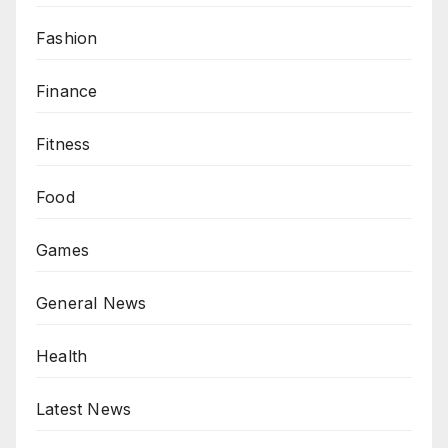
Fashion
Finance
Fitness
Food
Games
General News
Health
Latest News