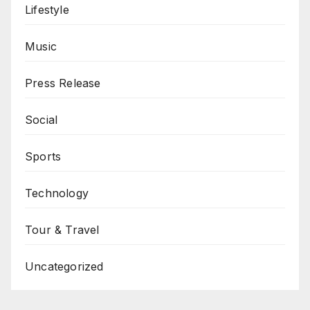
Lifestyle
Music
Press Release
Social
Sports
Technology
Tour & Travel
Uncategorized