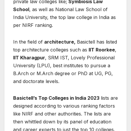
private law colleges like;
Symbiosis Law
School
, as well as National Law School of
India University, the top law college in India as
per NIRF ranking.
In the field of
architecture,
Basictell has listed
top architecture colleges such as
IIT Roorkee
,
IIT Kharagpur
, SRM IST, Lovely Professional
University (LPU), best institutes to pursue a
B.Arch or M.Arch degree or PhD at UG, PG,
and doctorate levels.
Basictell’s Top Colleges in India 2023
lists are
designed according to various ranking factors
like NIRF and other authorities. The lists are
then whittled down by its panel of education
and career experts to just the top 10 colleges.