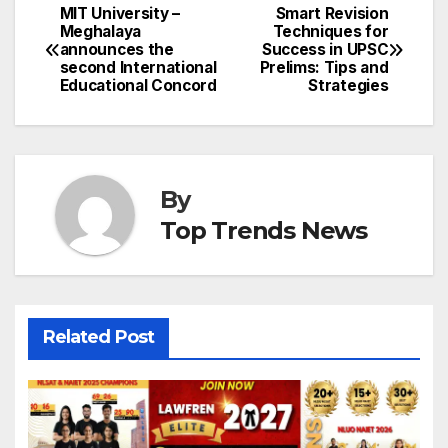
MIT University –
Smart Revision
Post
Meghalaya
Techniques for
announces the
Success in UPSC
navigation
second International
Prelims: Tips and
Educational Concord
Strategies
By
Top Trends News
Related Post