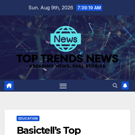
Skip
Sun. Aug 9th, 2026
7:39:20 AM
to
content
EDUCATION
Basictell’s Top