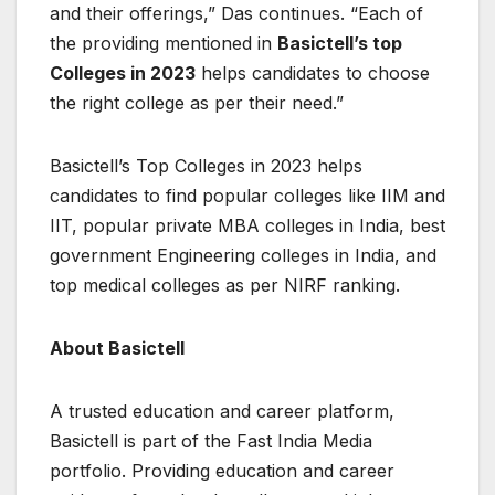
and their offerings,” Das continues. “Each of
the providing mentioned in
Basictell’s top
Colleges in 2023
helps candidates to choose
the right college as per their need.”
Basictell’s Top Colleges in 2023 helps
candidates to find popular colleges like IIM and
IIT, popular private MBA colleges in India, best
government Engineering colleges in India, and
top medical colleges as per NIRF ranking.
About Basictell
A trusted education and career platform,
Basictell is part of the Fast India Media
portfolio. Providing education and career