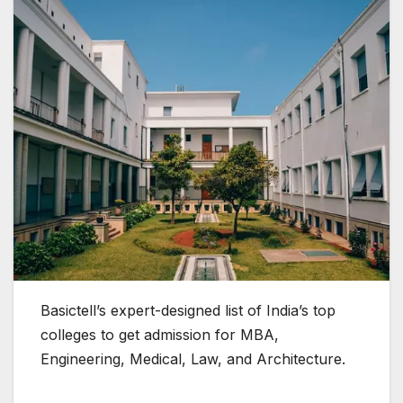
Basictell’s expert-designed list of India’s top
colleges to get admission for MBA,
Engineering, Medical, Law, and Architecture.