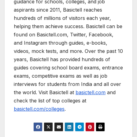
guidance for schools, colleges, and job
aspirants since 2011, Basictell reaches
hundreds of millions of visitors each year,
helping them achieve success. Basictell can be
found on Basictell.com, Twitter, Facebook,
and Instagram through guides, e-books,
videos, mock tests, and more. Over the past 10
years, Basictell has provided hundreds of
guides covering school board exams, entrance
exams, competitive exams as well as job
interviews for students from India and all over
the world. Visit Basictell at
basictell.com
and
check the list of top colleges at
basictell.com/colleges
.