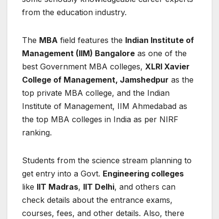
from the education industry.
The
MBA
field features the
Indian Institute of
Management (IIM) Bangalore
as one of the
best Government MBA colleges,
XLRI Xavier
College of Management, Jamshedpur
as the
top private MBA college, and the Indian
Institute of Management, IIM Ahmedabad as
the top MBA colleges in India as per NIRF
ranking.
Students from the science stream planning to
get entry into a Govt.
Engineering colleges
like
IIT Madras
,
IIT Delhi
, and others can
check details about the entrance exams,
courses, fees, and other details. Also, there