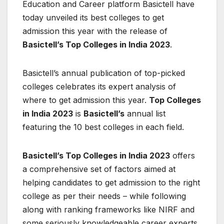
Education and Career platform Basictell have
today unveiled its best colleges to get
admission this year with the release of
Basictell’s Top Colleges in India 2023
.
Basictell’s annual publication of top-picked
colleges celebrates its expert analysis of
where to get admission this year.
Top Colleges
in India 2023
is
Basictell’s
annual list
featuring the 10 best colleges in each field.
Basictell’s Top Colleges in India 2023
offers
a comprehensive set of factors aimed at
helping candidates to get admission to the right
college as per their needs – while following
along with ranking frameworks like NIRF and
some seriously knowledgeable career experts