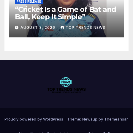
PRESS RELEASE
“Cricket Is a Game of Bat and
Ball, Keep It Simple”
AUGUST 3, 2026
TOP TRENDS NEWS
Proudly powered by WordPress
|
Theme:
Newsup
by
Themeansar
.