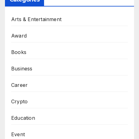
Arts & Entertainment
Award
Books
Business
Career
Crypto
Education
Event