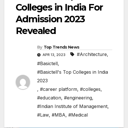
Colleges in India For
Admission 2023
Revealed
By
Top Trends News
#Architecture
,
APR 13, 2023
#Basictell
,
#Basictell's Top Colleges in India
2023
,
#career platform
,
#colleges
,
#education
,
#engineering
,
#Indian Institute of Management
,
#Law
,
#MBA
,
#Medical