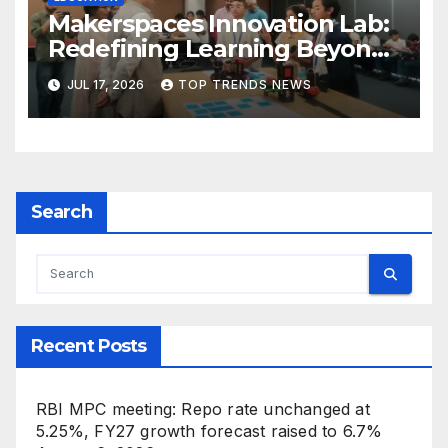
Makerspaces Innovation Lab:
Redefining Learning Beyond
the Classroom
JUL 17, 2026
TOP TRENDS NEWS
Search
Recent Posts
RBI MPC meeting: Repo rate unchanged at
5.25%, FY27 growth forecast raised to 6.7%