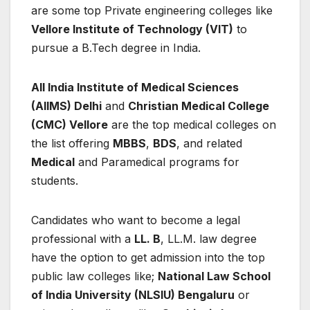
are some top Private engineering colleges like
Vellore Institute of Technology (VIT)
to
pursue a B.Tech degree in India.
All India Institute of Medical Sciences
(AIIMS) Delhi
and
Christian Medical College
(CMC) Vellore
are the top medical colleges on
the list offering
MBBS
,
BDS
, and related
Medical
and Paramedical programs for
students.
Candidates who want to become a legal
professional with a
LL. B
, LL.M. law degree
have the option to get admission into the top
public law colleges like;
National Law School
of India University (NLSIU) Bengaluru
or