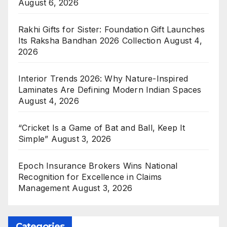
August 6, 2026
Rakhi Gifts for Sister: Foundation Gift Launches
Its Raksha Bandhan 2026 Collection
August 4,
2026
Interior Trends 2026: Why Nature-Inspired
Laminates Are Defining Modern Indian Spaces
August 4, 2026
“Cricket Is a Game of Bat and Ball, Keep It
Simple”
August 3, 2026
Epoch Insurance Brokers Wins National
Recognition for Excellence in Claims
Management
August 3, 2026
Categories