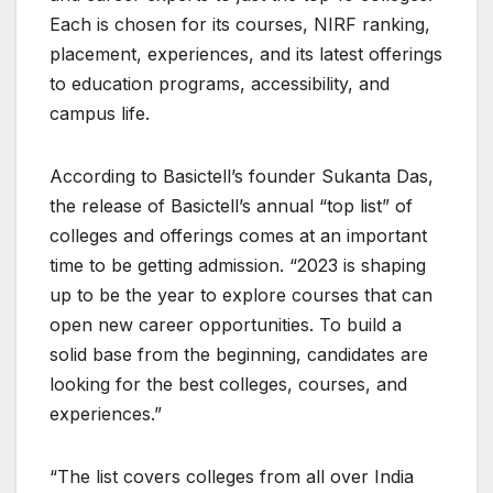
Each is chosen for its courses, NIRF ranking,
placement, experiences, and its latest offerings
to education programs, accessibility, and
campus life.
According to Basictell’s founder Sukanta Das,
the release of Basictell’s annual “top list” of
colleges and offerings comes at an important
time to be getting admission. “2023 is shaping
up to be the year to explore courses that can
open new career opportunities. To build a
solid base from the beginning, candidates are
looking for the best colleges, courses, and
experiences.”
“The list covers colleges from all over India