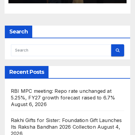
Indian Icon Awards 2026
Search
Recent Posts
RBI MPC meeting: Repo rate unchanged at
5.25%, FY27 growth forecast raised to 6.7%
August 6, 2026
Rakhi Gifts for Sister: Foundation Gift Launches
Its Raksha Bandhan 2026 Collection
August 4,
2026