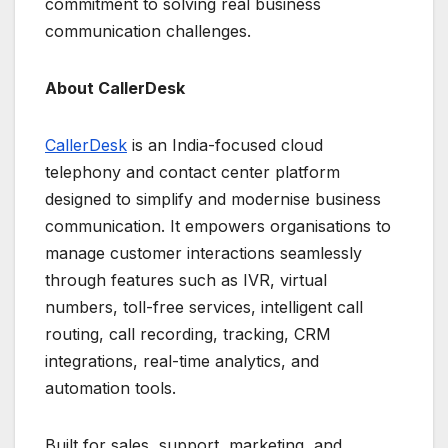
commitment to solving real business
communication challenges.
About CallerDesk
CallerDesk
is an India-focused cloud
telephony and contact center platform
designed to simplify and modernise business
communication. It empowers organisations to
manage customer interactions seamlessly
through features such as IVR, virtual
numbers, toll-free services, intelligent call
routing, call recording, tracking, CRM
integrations, real-time analytics, and
automation tools.
Built for sales, support, marketing, and