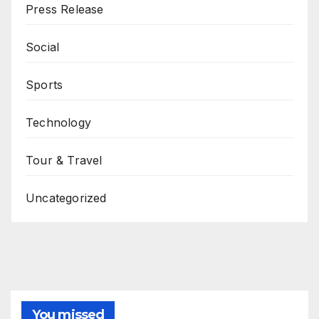
Press Release
Social
Sports
Technology
Tour & Travel
Uncategorized
You missed