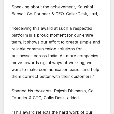
Speaking about the achievement, Kaushal
Bansal, Co-Founder & CEO, CallerDesk, said,
“Receiving this award at such a respected
platform is a proud moment for our entire
team. It shows our effort to create simple and
reliable communication solutions for
businesses across India. As more companies
move towards digital ways of working, we
want to make communication easier and help
them connect better with their customers.”
Sharing his thoughts, Rajesh Dhimania, Co-
Founder & CTO, CallerDesk, added,
“This award reflects the hard work of our