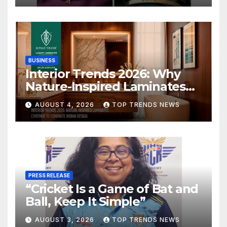
BUSINESS
Interior Trends 2026: Why
Nature-Inspired Laminates
Are Defining Modern Indian
AUGUST 4, 2026
TOP TRENDS NEWS
Spaces
PRESS RELEASE
“Cricket Is a Game of Bat and
Ball, Keep It Simple”
AUGUST 3, 2026
TOP TRENDS NEWS