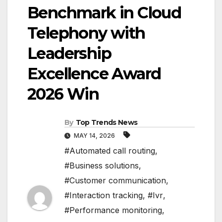
Benchmark in Cloud
Telephony with
Leadership
Excellence Award
2026 Win
By
Top Trends News
MAY 14, 2026
#Automated call routing
,
#Business solutions
,
#Customer communication
,
#Interaction tracking
,
#Ivr
,
#Performance monitoring
,