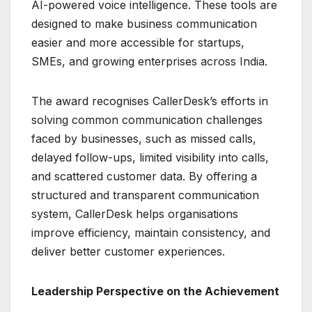
AI-powered voice intelligence. These tools are
designed to make business communication
easier and more accessible for startups,
SMEs, and growing enterprises across India.
The award recognises CallerDesk’s efforts in
solving common communication challenges
faced by businesses, such as missed calls,
delayed follow-ups, limited visibility into calls,
and scattered customer data. By offering a
structured and transparent communication
system, CallerDesk helps organisations
improve efficiency, maintain consistency, and
deliver better customer experiences.
Leadership Perspective on the Achievement