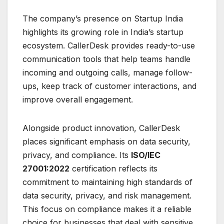
The company’s presence on Startup India
highlights its growing role in India’s startup
ecosystem. CallerDesk provides ready-to-use
communication tools that help teams handle
incoming and outgoing calls, manage follow-
ups, keep track of customer interactions, and
improve overall engagement.
Alongside product innovation, CallerDesk
places significant emphasis on data security,
privacy, and compliance. Its
ISO/IEC
27001:2022
certification reflects its
commitment to maintaining high standards of
data security, privacy, and risk management.
This focus on compliance makes it a reliable
choice for businesses that deal with sensitive