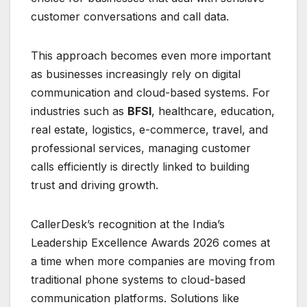
customer conversations and call data.
This approach becomes even more important
as businesses increasingly rely on digital
communication and cloud-based systems. For
industries such as
BFSI
, healthcare, education,
real estate, logistics, e-commerce, travel, and
professional services, managing customer
calls efficiently is directly linked to building
trust and driving growth.
CallerDesk’s recognition at the India’s
Leadership Excellence Awards 2026 comes at
a time when more companies are moving from
traditional phone systems to cloud-based
communication platforms. Solutions like