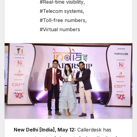
#Real-time visibility
,
#Telecom systems
,
#Toll-free numbers
,
#Virtual numbers
New Delhi [India], May 12:
Callerdesk has