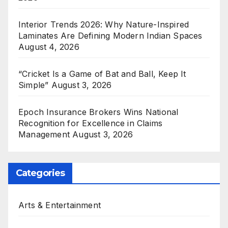
Interior Trends 2026: Why Nature-Inspired
Laminates Are Defining Modern Indian Spaces
August 4, 2026
“Cricket Is a Game of Bat and Ball, Keep It
Simple”
August 3, 2026
Epoch Insurance Brokers Wins National
Recognition for Excellence in Claims
Management
August 3, 2026
Categories
Arts & Entertainment