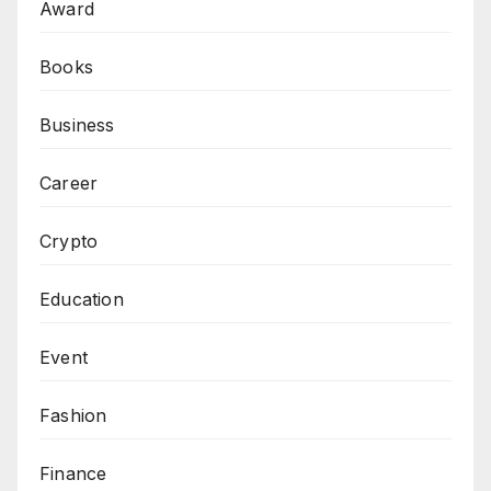
Award
Books
Business
Career
Crypto
Education
Event
Fashion
Finance