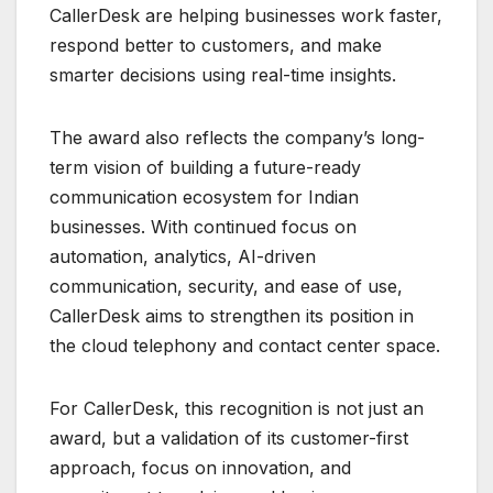
CallerDesk are helping businesses work faster,
respond better to customers, and make
smarter decisions using real-time insights.
The award also reflects the company’s long-
term vision of building a future-ready
communication ecosystem for Indian
businesses. With continued focus on
automation, analytics, AI-driven
communication, security, and ease of use,
CallerDesk aims to strengthen its position in
the cloud telephony and contact center space.
For CallerDesk, this recognition is not just an
award, but a validation of its customer-first
approach, focus on innovation, and