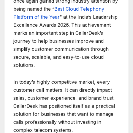
once again gained strong industry attention by
being named the “
Best Cloud Telephony
Platform of the Year
” at the India’s Leadership
Excellence Awards 2026. This achievement
marks an important step in CallerDesk’s
journey to help businesses improve and
simplify customer communication through
secure, scalable, and easy-to-use cloud
solutions.
In today’s highly competitive market, every
customer call matters. It can directly impact
sales, customer experience, and brand trust.
CallerDesk has positioned itself as a practical
solution for businesses that want to manage
calls professionally without investing in
complex telecom systems.