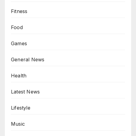
Fitness
Food
Games
General News
Health
Latest News
Lifestyle
Music