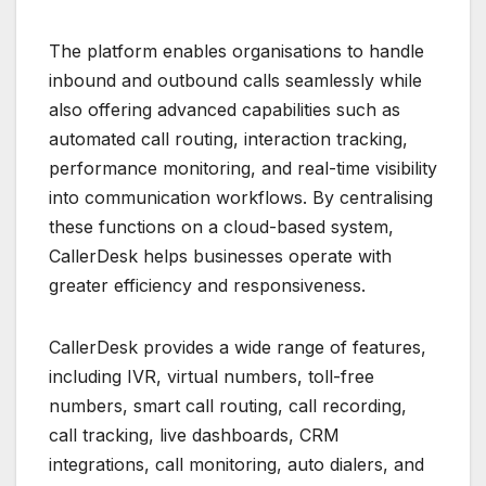
The platform enables organisations to handle
inbound and outbound calls seamlessly while
also offering advanced capabilities such as
automated call routing, interaction tracking,
performance monitoring, and real-time visibility
into communication workflows. By centralising
these functions on a cloud-based system,
CallerDesk helps businesses operate with
greater efficiency and responsiveness.
CallerDesk provides a wide range of features,
including IVR, virtual numbers, toll-free
numbers, smart call routing, call recording,
call tracking, live dashboards, CRM
integrations, call monitoring, auto dialers, and