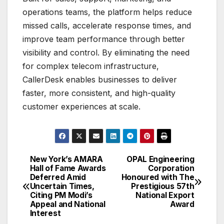
operations teams, the platform helps reduce
missed calls, accelerate response times, and
improve team performance through better
visibility and control. By eliminating the need
for complex telecom infrastructure,
CallerDesk enables businesses to deliver
faster, more consistent, and high-quality
customer experiences at scale.
New York’s AMARA
OPAL Engineering
Post
Hall of Fame Awards
Corporation
Deferred Amid
Honoured with The
navigation
Uncertain Times,
Prestigious 57th
Citing PM Modi’s
National Export
Appeal and National
Award
Interest