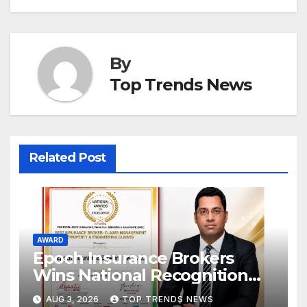
By
Top Trends News
Related Post
AWARD
Epoch Insurance Brokers
Wins National Recognition
for Excellence in Claims
AUG 3, 2026
TOP TRENDS NEWS