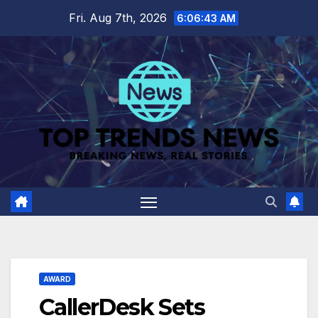
Skip
Fri. Aug 7th, 2026
6:06:44 AM
to
content
AWARD
CallerDesk Sets