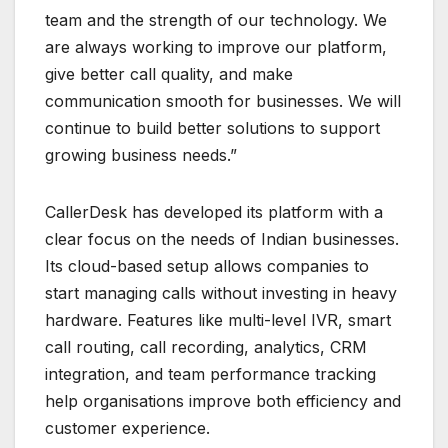
team and the strength of our technology. We
are always working to improve our platform,
give better call quality, and make
communication smooth for businesses. We will
continue to build better solutions to support
growing business needs.”
CallerDesk has developed its platform with a
clear focus on the needs of Indian businesses.
Its cloud-based setup allows companies to
start managing calls without investing in heavy
hardware. Features like multi-level IVR, smart
call routing, call recording, analytics, CRM
integration, and team performance tracking
help organisations improve both efficiency and
customer experience.