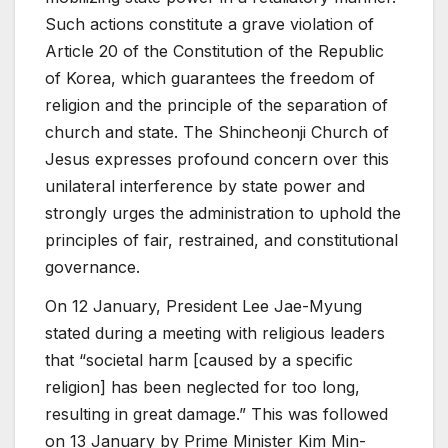
Such actions constitute a grave violation of
Article 20 of the Constitution of the Republic
of Korea, which guarantees the freedom of
religion and the principle of the separation of
church and state. The Shincheonji Church of
Jesus expresses profound concern over this
unilateral interference by state power and
strongly urges the administration to uphold the
principles of fair, restrained, and constitutional
governance.
On 12 January, President Lee Jae-Myung
stated during a meeting with religious leaders
that “societal harm [caused by a specific
religion] has been neglected for too long,
resulting in great damage.” This was followed
on 13 January by Prime Minister Kim Min-