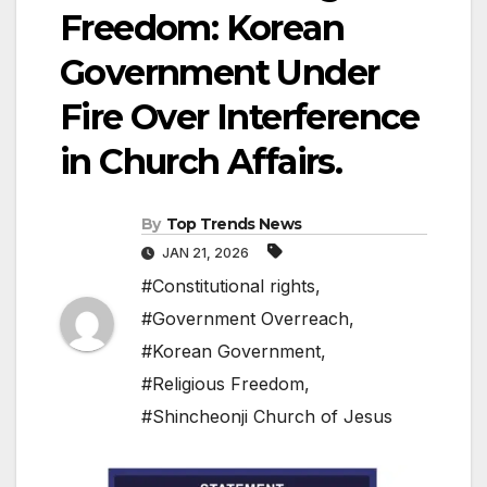
Freedom: Korean
Government Under
Fire Over Interference
in Church Affairs.
By
Top Trends News
JAN 21, 2026
#Constitutional rights
,
#Government Overreach
,
#Korean Government
,
#Religious Freedom
,
#Shincheonji Church of Jesus