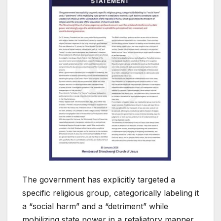
The government has explicitly targeted a
specific religious group, categorically labeling it
a “social harm” and a “detriment” while
mobilizing state power in a retaliatory manner.