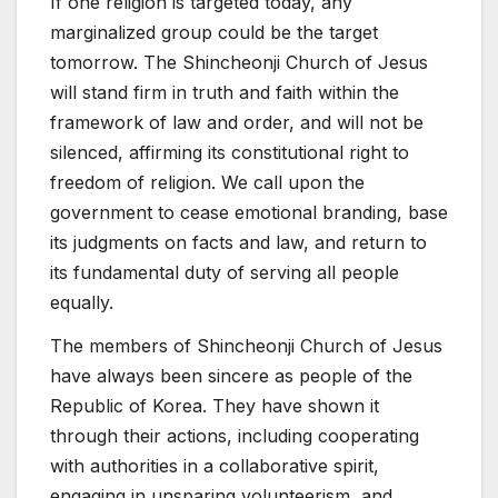
If one religion is targeted today, any
marginalized group could be the target
tomorrow. The Shincheonji Church of Jesus
will stand firm in truth and faith within the
framework of law and order, and will not be
silenced, affirming its constitutional right to
freedom of religion. We call upon the
government to cease emotional branding, base
its judgments on facts and law, and return to
its fundamental duty of serving all people
equally.
The members of Shincheonji Church of Jesus
have always been sincere as people of the
Republic of Korea. They have shown it
through their actions, including cooperating
with authorities in a collaborative spirit,
engaging in unsparing volunteerism, and