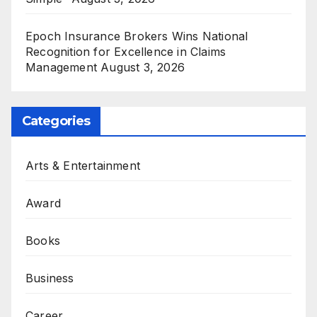
Epoch Insurance Brokers Wins National
Recognition for Excellence in Claims
Management
August 3, 2026
Categories
Arts & Entertainment
Award
Books
Business
Career