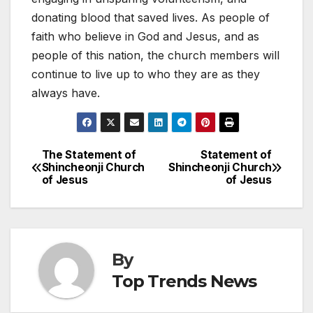
donating blood that saved lives. As people of
faith who believe in God and Jesus, and as
people of this nation, the church members will
continue to live up to who they are as they
always have.
The Statement of
Statement of
Post
Shincheonji Church
Shincheonji Church
of Jesus
of Jesus
navigation
By
Top Trends News