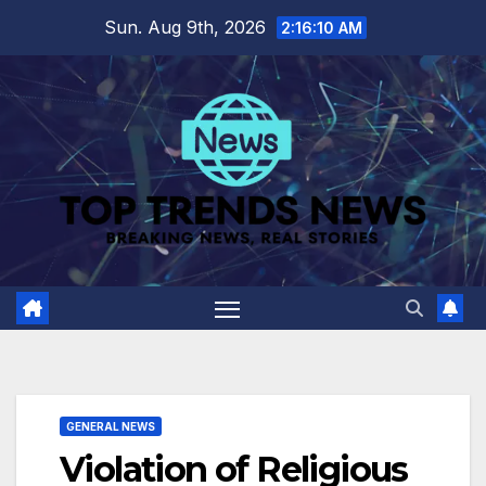
Skip
Sun. Aug 9th, 2026
2:16:11 AM
to
content
GENERAL NEWS
Violation of Religious