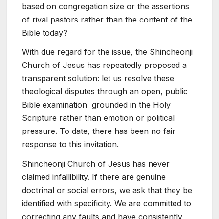
based on congregation size or the assertions
of rival pastors rather than the content of the
Bible today?
With due regard for the issue, the Shincheonji
Church of Jesus has repeatedly proposed a
transparent solution: let us resolve these
theological disputes through an open, public
Bible examination, grounded in the Holy
Scripture rather than emotion or political
pressure. To date, there has been no fair
response to this invitation.
Shincheonji Church of Jesus has never
claimed infallibility. If there are genuine
doctrinal or social errors, we ask that they be
identified with specificity. We are committed to
correcting any faults and have consistently