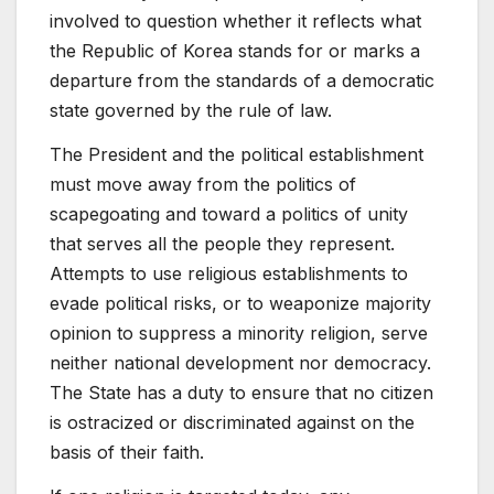
involved to question whether it reflects what
the Republic of Korea stands for or marks a
departure from the standards of a democratic
state governed by the rule of law.
The President and the political establishment
must move away from the politics of
scapegoating and toward a politics of unity
that serves all the people they represent.
Attempts to use religious establishments to
evade political risks, or to weaponize majority
opinion to suppress a minority religion, serve
neither national development nor democracy.
The State has a duty to ensure that no citizen
is ostracized or discriminated against on the
basis of their faith.