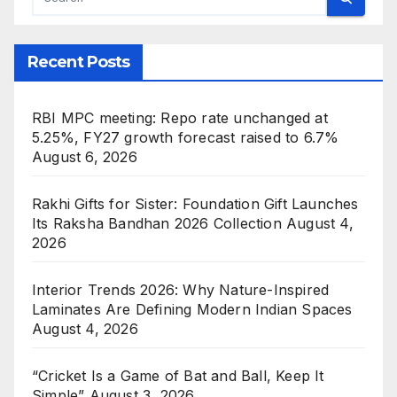
Recent Posts
RBI MPC meeting: Repo rate unchanged at
5.25%, FY27 growth forecast raised to 6.7%
August 6, 2026
Rakhi Gifts for Sister: Foundation Gift Launches
Its Raksha Bandhan 2026 Collection
August 4,
2026
Interior Trends 2026: Why Nature-Inspired
Laminates Are Defining Modern Indian Spaces
August 4, 2026
“Cricket Is a Game of Bat and Ball, Keep It
Simple”
August 3, 2026