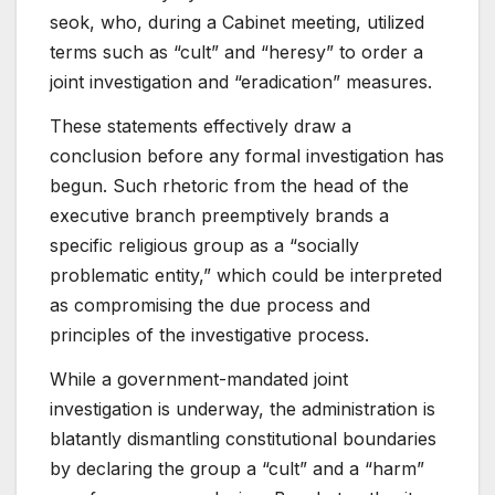
seok, who, during a Cabinet meeting, utilized
terms such as “cult” and “heresy” to order a
joint investigation and “eradication” measures.
These statements effectively draw a
conclusion before any formal investigation has
begun. Such rhetoric from the head of the
executive branch preemptively brands a
specific religious group as a “socially
problematic entity,” which could be interpreted
as compromising the due process and
principles of the investigative process.
While a government-mandated joint
investigation is underway, the administration is
blatantly dismantling constitutional boundaries
by declaring the group a “cult” and a “harm”