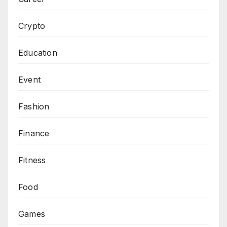
Crypto
Education
Event
Fashion
Finance
Fitness
Food
Games