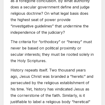
as a foregone conclusion. By what authority
does a secular government define and judge
religious doctrine? On what legal basis does
the highest seat of power provide
“investigative guidelines” that undermine the
independence of the judiciary?
The criteria for “orthodoxy” or “heresy” must
never be based on political proximity or
secular interests; they must be rooted solely in
the Holy Scriptures.
History repeats itself. Two thousand years
ago, Jesus Christ was branded a “heretic” and
persecuted by the religious establishment of
his time. Yet, history has vindicated Jesus as
the cornerstone of the faith. Similarly, is it
justifiable to label a religious body “heretical”