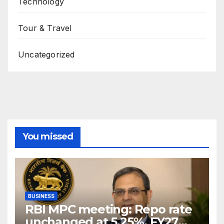
Technology
Tour & Travel
Uncategorized
You missed
BUSINESS
RBI MPC meeting: Repo rate
unchanged at 5.25%, FY27