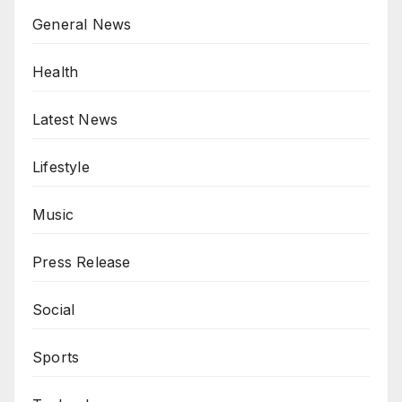
General News
Health
Latest News
Lifestyle
Music
Press Release
Social
Sports