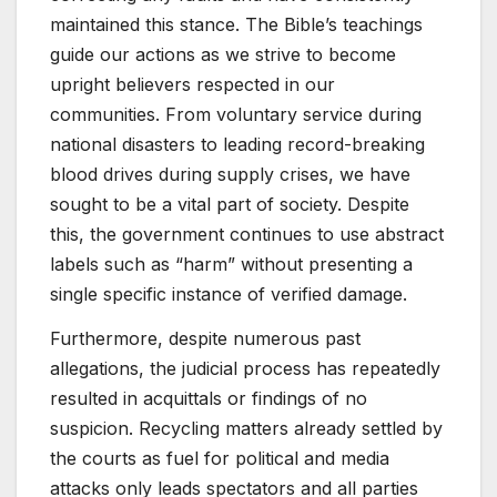
maintained this stance. The Bible’s teachings
guide our actions as we strive to become
upright believers respected in our
communities. From voluntary service during
national disasters to leading record-breaking
blood drives during supply crises, we have
sought to be a vital part of society. Despite
this, the government continues to use abstract
labels such as “harm” without presenting a
single specific instance of verified damage.
Furthermore, despite numerous past
allegations, the judicial process has repeatedly
resulted in acquittals or findings of no
suspicion. Recycling matters already settled by
the courts as fuel for political and media
attacks only leads spectators and all parties