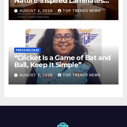
Nature-Inspired Laminates
Are Defining Modern Indian
AUGUST 4, 2026
TOP TRENDS NEWS
Spaces
PRESS RELEASE
“Cricket Is a Game of Bat and
Ball, Keep It Simple”
AUGUST 3, 2026
TOP TRENDS NEWS