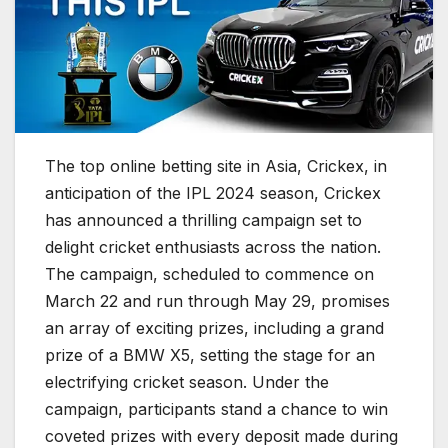
The top online betting site in Asia, Crickex, in
anticipation of the IPL 2024 season, Crickex
has announced a thrilling campaign set to
delight cricket enthusiasts across the nation.
The campaign, scheduled to commence on
March 22 and run through May 29, promises
an array of exciting prizes, including a grand
prize of a BMW X5, setting the stage for an
electrifying cricket season. Under the
campaign, participants stand a chance to win
coveted prizes with every deposit made during