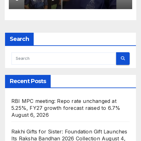
Deepali Rokade Shaping
Cricket Stars Across India,
USA and Japan
Search
Recent Posts
RBI MPC meeting: Repo rate unchanged at
5.25%, FY27 growth forecast raised to 6.7%
August 6, 2026
Rakhi Gifts for Sister: Foundation Gift Launches
Its Raksha Bandhan 2026 Collection
August 4,