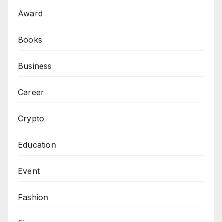
Award
Books
Business
Career
Crypto
Education
Event
Fashion