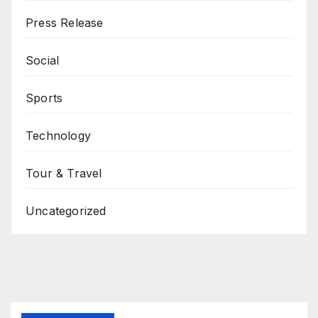
Press Release
Social
Sports
Technology
Tour & Travel
Uncategorized