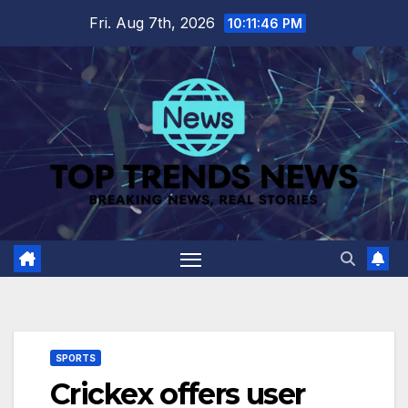
Skip
Fri. Aug 7th, 2026
10:11:47 PM
to
content
SPORTS
Crickex offers user