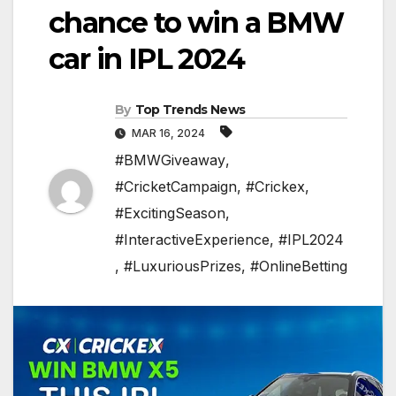
chance to win a BMW
car in IPL 2024
By
Top Trends News
MAR 16, 2024
#BMWGiveaway
,
#CricketCampaign
,
#Crickex
,
#ExcitingSeason
,
#InteractiveExperience
,
#IPL2024
,
#LuxuriousPrizes
,
#OnlineBetting