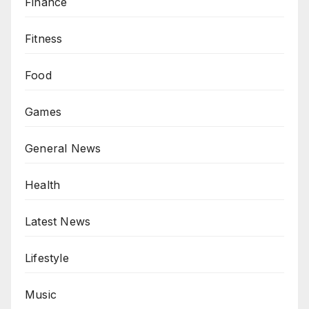
Finance
Fitness
Food
Games
General News
Health
Latest News
Lifestyle
Music