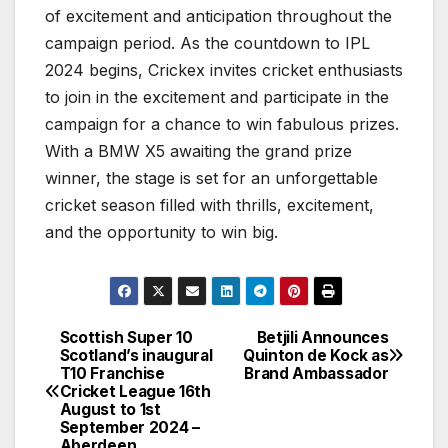
of excitement and anticipation throughout the
campaign period. As the countdown to IPL
2024 begins, Crickex invites cricket enthusiasts
to join in the excitement and participate in the
campaign for a chance to win fabulous prizes.
With a BMW X5 awaiting the grand prize
winner, the stage is set for an unforgettable
cricket season filled with thrills, excitement,
and the opportunity to win big.
Scottish Super 10
Betjili Announces
Post
Scotland’s inaugural
Quinton de Kock as
T10 Franchise
Brand Ambassador
navigation
Cricket League 16th
August to 1st
September 2024 –
Aberdeen