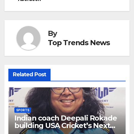
By
Top Trends News
Related Post
SPORTS
Indian coach Deepali Rokade
building USA Cricket’s Next
Generation ahead of LA 2028