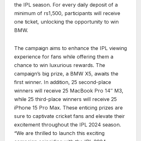
the IPL season. For every daily deposit of a
minimum of rs1,500, participants will receive
one ticket, unlocking the opportunity to win
BMW.
The campaign aims to enhance the IPL viewing
experience for fans while offering them a
chance to win luxurious rewards. The
campaign’s big prize, a BMW X5, awaits the
first winner. In addition, 25 second-place
winners will receive 25 MacBook Pro 14″ M3,
while 25 third-place winners will receive 25
iPhone 15 Pro Max. These enticing prizes are
sure to captivate cricket fans and elevate their
excitement throughout the IPL 2024 season.
“We are thrilled to launch this exciting