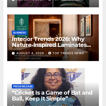
Collection
BUSINESS
Interior Trends 2026: Why
Nature-Inspired Laminates
Are Defining Modern Indian
AUGUST 4, 2026
TOP TRENDS NEWS
Spaces
PRESS RELEASE
“Cricket Is a Game of Bat and
Ball, Keep It Simple”