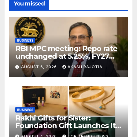
You missed
BUSINESS
RBI MPC meeting: Repo rate
unchanged at 5.25%, FY27
growth forecast raised to
AUGUST 6, 2026
AKASH RAJOTIA
6.7%
BUSINESS
Rakhi Gifts for Sister:
Foundation Gift Launches Its
Raksha Bandhan 2026
AUGUST 4, 2026
TOP TRENDS NEWS