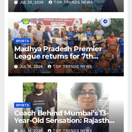
JUL 20, 2026
TOP TRENDS NEWS
SPORTS
Madhya Pradesh Premier
League returns for 7th
season — MPFA names India
JUL 16, 2026
TOP TRENDS NEWS
Khelo Football as Official
Grassroots Development
Partner
SPORTS
Coach Behind Mumbai’s 13-
Year-Old Sensation: Rajasthan
Royals Academy USA’s
JUL 14, 2026
TOP TRENDS NEWS