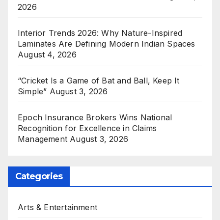
2026
Interior Trends 2026: Why Nature-Inspired
Laminates Are Defining Modern Indian Spaces
August 4, 2026
“Cricket Is a Game of Bat and Ball, Keep It
Simple”
August 3, 2026
Epoch Insurance Brokers Wins National
Recognition for Excellence in Claims
Management
August 3, 2026
Categories
Arts & Entertainment