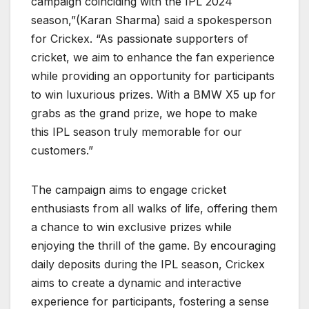
campaign coinciding with the IPL 2024
season,”(Karan Sharma) said a spokesperson
for Crickex. “As passionate supporters of
cricket, we aim to enhance the fan experience
while providing an opportunity for participants
to win luxurious prizes. With a BMW X5 up for
grabs as the grand prize, we hope to make
this IPL season truly memorable for our
customers.”
The campaign aims to engage cricket
enthusiasts from all walks of life, offering them
a chance to win exclusive prizes while
enjoying the thrill of the game. By encouraging
daily deposits during the IPL season, Crickex
aims to create a dynamic and interactive
experience for participants, fostering a sense