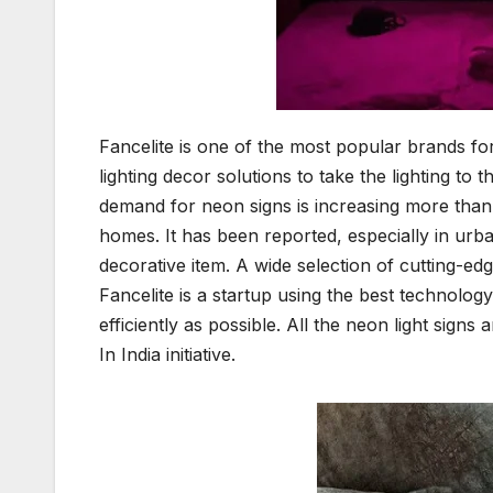
Fancelite is one of the most popular brands f
lighting decor solutions to take the lighting to 
demand for neon signs is increasing more than 
homes. It has been reported, especially in ur
decorative item. A wide selection of cutting-edg
Fancelite is a startup using the best technolog
efficiently as possible. All the neon light sign
In India initiative.