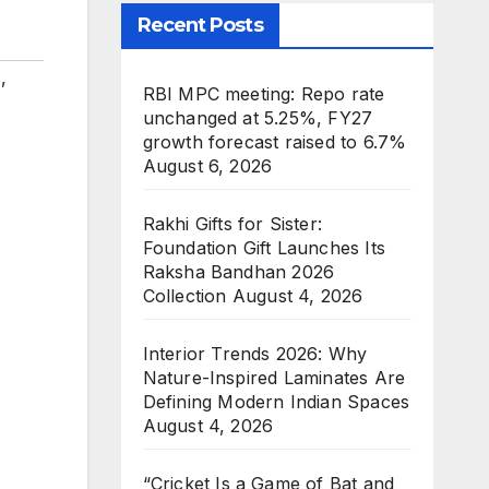
Recent Posts
s
,
RBI MPC meeting: Repo rate
unchanged at 5.25%, FY27
growth forecast raised to 6.7%
August 6, 2026
Rakhi Gifts for Sister:
Foundation Gift Launches Its
Raksha Bandhan 2026
Collection
August 4, 2026
Interior Trends 2026: Why
Nature-Inspired Laminates Are
Defining Modern Indian Spaces
August 4, 2026
“Cricket Is a Game of Bat and