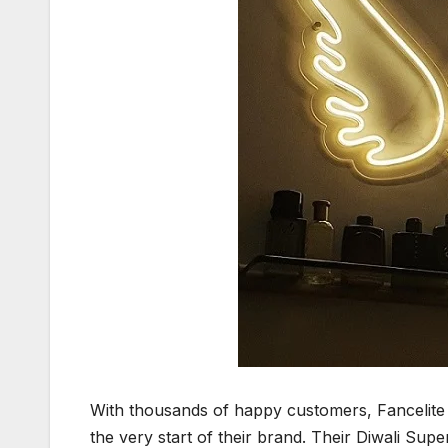
With thousands of happy customers, Fancelite 
the very start of their brand. Their Diwali Sup