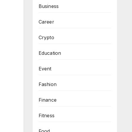
Business
Career
Crypto
Education
Event
Fashion
Finance
Fitness
Food