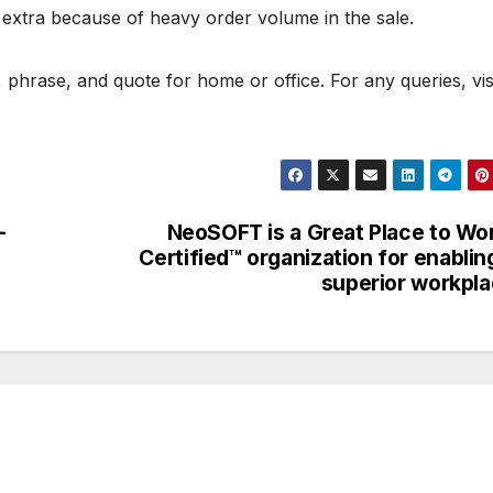
 extra because of heavy order volume in the sale.
phrase, and quote for home or office. For any queries, vis
-
NeoSOFT is a Great Place to Wo
Certified™ organization for enablin
superior workpl