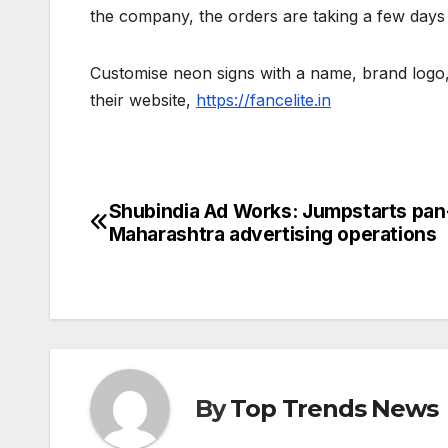
the company, the orders are taking a few days
Customise neon signs with a name, brand logo, 
their website,
https://fancelite.in
Shubindia Ad Works: Jumpstarts pan
Post
Maharashtra advertising operations
navigation
By
Top Trends News