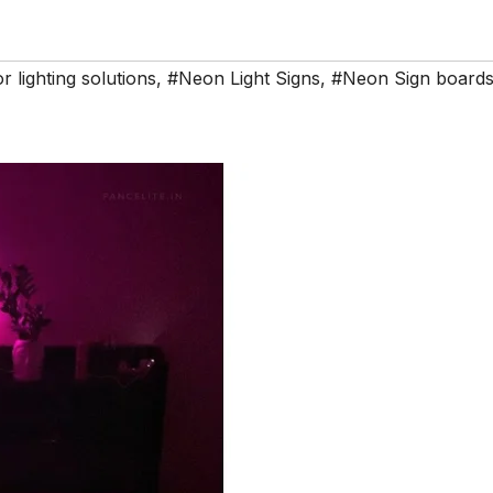
or lighting solutions
,
#Neon Light Signs
,
#Neon Sign board