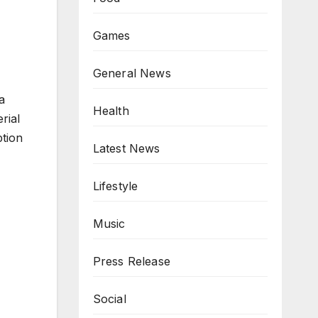
Games
General News
a
Health
rial
ption
Latest News
Lifestyle
Music
Press Release
Social