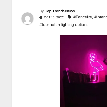
By
Top Trends News
#Fancelite
,
#interi
OCT 15, 2022
#top-notch lighting options