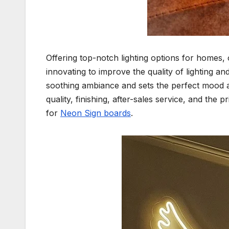
Offering top-notch lighting options for homes, 
innovating to improve the quality of lighting 
soothing ambiance and sets the perfect mood a
quality, finishing, after-sales service, and the
for
Neon Sign boards
.