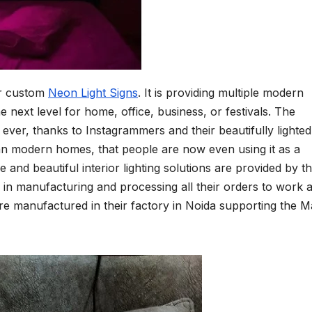
or custom
Neon Light Signs
. It is providing multiple modern
the next level for home, office, business, or festivals. The
ever, thanks to Instagrammers and their beautifully lighted
ban modern homes, that people are now even using it as a
e and beautiful interior lighting solutions are provided by t
y in manufacturing and processing all their orders to work 
s are manufactured in their factory in Noida supporting the 