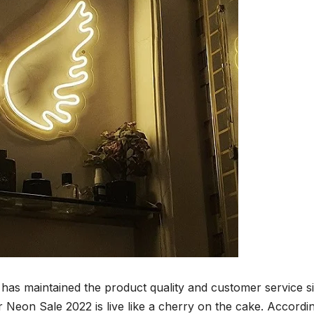
has maintained the product quality and customer service s
er Neon Sale 2022 is live like a cherry on the cake. Accordi