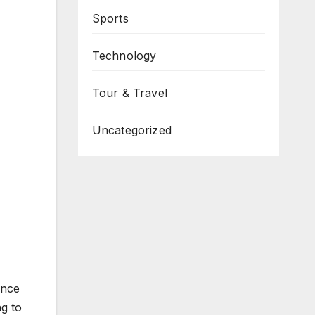
Sports
Technology
Tour & Travel
Uncategorized
ince
ng to