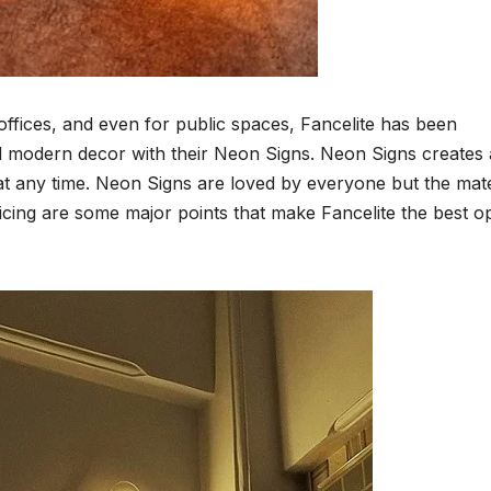
offices, and even for public spaces, Fancelite has been
and modern decor with their Neon Signs. Neon Signs creates 
t any time. Neon Signs are loved by everyone but the mate
 pricing are some major points that make Fancelite the best o