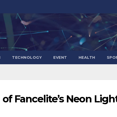
N
TECHNOLOGY
EVENT
HEALTH
SPO
of Fancelite’s Neon Ligh