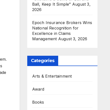
Ball, Keep It Simple”
August 3,
2026
Epoch Insurance Brokers Wins
National Recognition for
Excellence in Claims
Management
August 3, 2026
hem.
Categories
as
Made
Arts & Entertainment
Award
Books