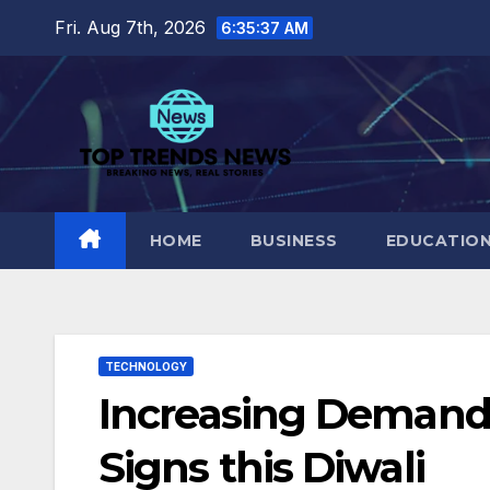
Skip
Fri. Aug 7th, 2026
6:35:38 AM
to
content
HOME
BUSINESS
EDUCATIO
TECHNOLOGY
Increasing Demand 
Signs this Diwali