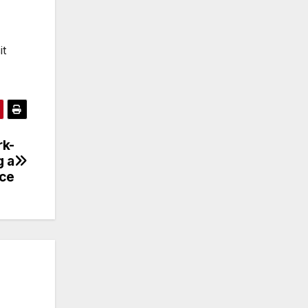
it
rk-
g a
ace