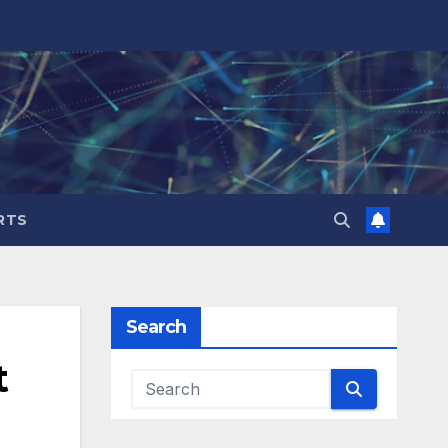
RTS
Search
t