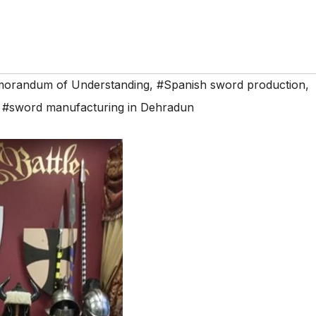
orandum of Understanding
,
#Spanish sword production
,
,
#sword manufacturing in Dehradun