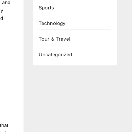
s and
Sports
By
ed
Technology
Tour & Travel
Uncategorized
that