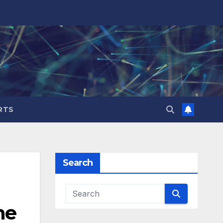
RTS
Search
he