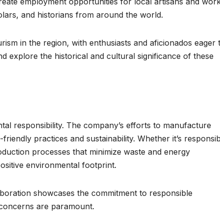
 create employment opportunities for local artisans and wor
holars, and historians from around the world.
urism in the region, with enthusiasts and aficionados eager 
 explore the historical and cultural significance of these
ntal responsibility. The company’s efforts to manufacture
friendly practices and sustainability. Whether it’s responsi
roduction processes that minimize waste and energy
ositive environmental footprint.
llaboration showcases the commitment to responsible
 concerns are paramount.