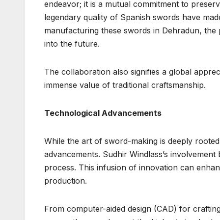
endeavor; it is a mutual commitment to preserv
legendary quality of Spanish swords have made 
manufacturing these swords in Dehradun, the pa
into the future.
The collaboration also signifies a global appre
immense value of traditional craftsmanship.
Technological Advancements
While the art of sword-making is deeply rooted i
advancements. Sudhir Windlass’s involvement b
process. This infusion of innovation can enhanc
production.
From computer-aided design (CAD) for crafting 