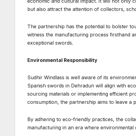
economic and cultural impact. It will not only
but also attract the attention of collectors, sc
The partnership has the potential to bolster to
witness the manufacturing process firsthand and
exceptional swords.
Environmental Responsibility
Sudhir Windlass is well aware of its environme
Spanish swords in Dehradun will align with eco-
sourcing materials or implementing efficient p
consumption, the partnership aims to leave a p
By adhering to eco-friendly practices, the co
manufacturing in an era where environmental