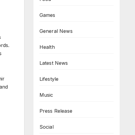
Games
General News
s
rds.
Health
s
Latest News
ir
Lifestyle
 and
Music
Press Release
Social