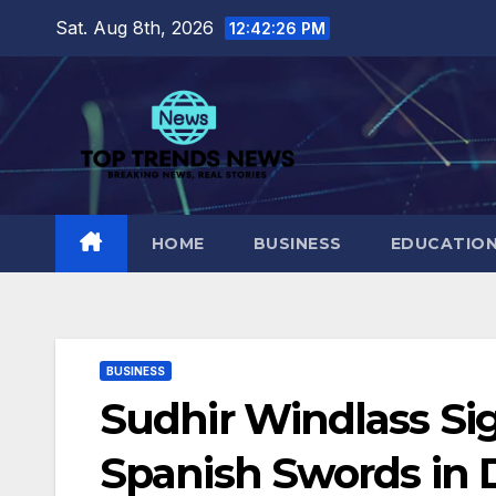
Skip
Sat. Aug 8th, 2026
12:42:27 PM
to
content
HOME
BUSINESS
EDUCATIO
BUSINESS
Sudhir Windlass S
Spanish Swords in 