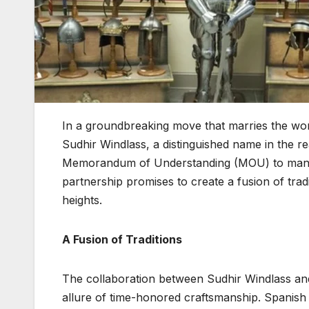
In a groundbreaking move that marries the wor
Sudhir Windlass, a distinguished name in the r
Memorandum of Understanding (MOU) to man
partnership promises to create a fusion of tra
heights.
A Fusion of Traditions
The collaboration between Sudhir Windlass a
allure of time-honored craftsmanship. Spanish 