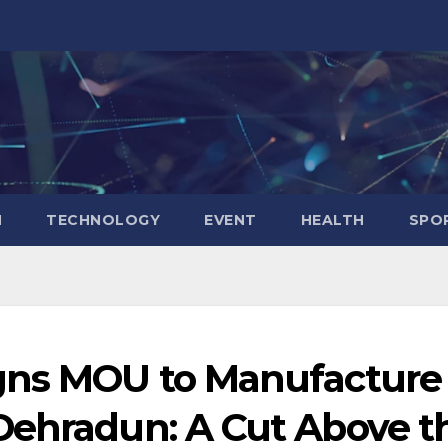
N
TECHNOLOGY
EVENT
HEALTH
SPO
igns MOU to Manufacture
Dehradun: A Cut Above t