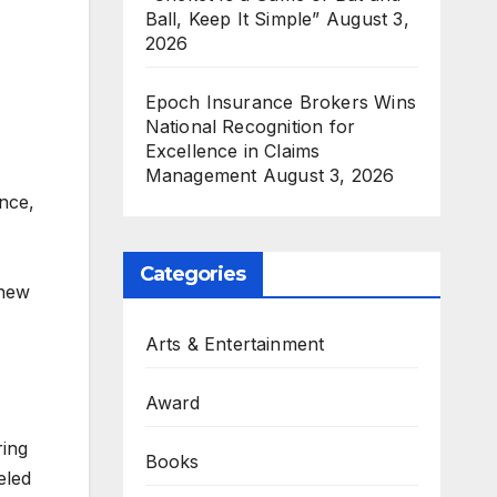
Ball, Keep It Simple”
August 3,
2026
Epoch Insurance Brokers Wins
National Recognition for
Excellence in Claims
Management
August 3, 2026
nce,
Categories
 new
Arts & Entertainment
Award
ring
Books
eled