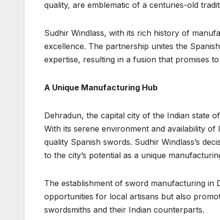
quality, are emblematic of a centuries-old tra
Sudhir Windlass, with its rich history of manu
excellence. The partnership unites the Spanis
expertise, resulting in a fusion that promises t
A Unique Manufacturing Hub
Dehradun, the capital city of the Indian state o
With its serene environment and availability of l
quality Spanish swords. Sudhir Windlass’s decis
to the city’s potential as a unique manufacturi
The establishment of sword manufacturing in 
opportunities for local artisans but also pro
swordsmiths and their Indian counterparts.