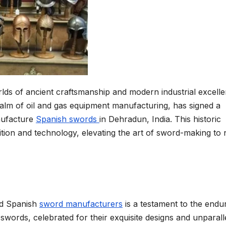
lds of ancient craftsmanship and modern industrial excelle
ealm of oil and gas equipment manufacturing, has signed a
ufacture
Spanish swords
in Dehradun, India. This historic
dition and technology, elevating the art of sword-making to
nd Spanish
swor
d
manufacturers
is a testament to the endu
swords, celebrated for their exquisite designs and unparall