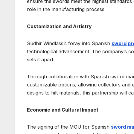
ensure the swords meet the highest standards of
role in the manufacturing process.
Customization and Artistry
Sudhir Windlass’s foray into Spanish
sword pr
technological advancement. The company’s comm
sets it apart.
Through collaboration with Spanish sword manu
customizable options, allowing collectors and 
designs to hilt materials, this partnership will
Economic and Cultural Impact
The signing of the MOU for Spanish
sword ma