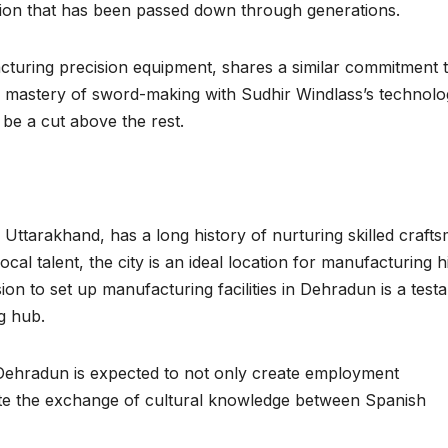
dition that has been passed down through generations.
facturing precision equipment, shares a similar commitment 
h mastery of sword-making with Sudhir Windlass’s technolo
o be a cut above the rest.
f Uttarakhand, has a long history of nurturing skilled craft
ocal talent, the city is an ideal location for manufacturing h
ion to set up manufacturing facilities in Dehradun is a test
ng hub.
Dehradun is expected to not only create employment
mote the exchange of cultural knowledge between Spanish