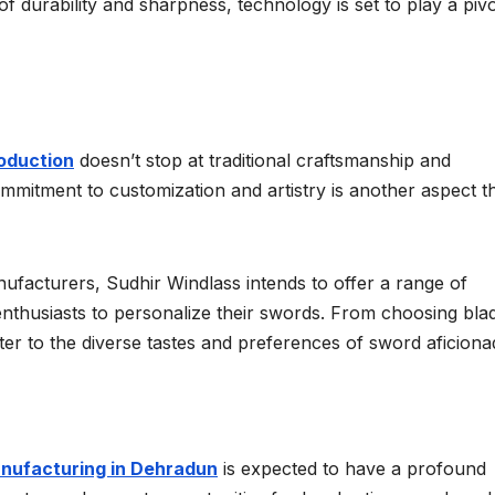
 durability and sharpness, technology is set to play a pivo
oduction
doesn’t stop at traditional craftsmanship and
itment to customization and artistry is another aspect t
facturers, Sudhir Windlass intends to offer a range of
enthusiasts to personalize their swords. From choosing bla
 cater to the diverse tastes and preferences of sword aficiona
nufacturing in Dehradun
is expected to have a profound