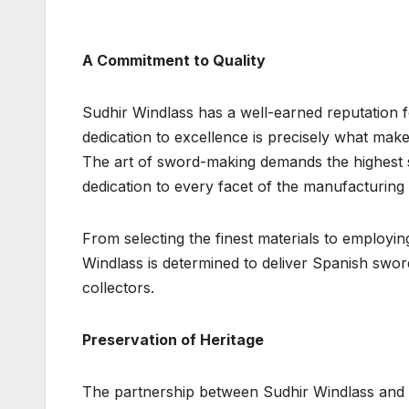
A Commitment to Quality
Sudhir Windlass has a well-earned reputation f
dedication to excellence is precisely what ma
The art of sword-making demands the highest s
dedication to every facet of the manufacturing
From selecting the finest materials to employin
Windlass is determined to deliver Spanish swo
collectors.
Preservation of Heritage
The partnership between Sudhir Windlass and 