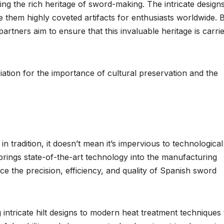
ing the rich heritage of sword-making. The intricate design
them highly coveted artifacts for enthusiasts worldwide. 
rtners aim to ensure that this invaluable heritage is carri
ciation for the importance of cultural preservation and the
n tradition, it doesn’t mean it’s impervious to technological
rings state-of-the-art technology into the manufacturing
e the precision, efficiency, and quality of Spanish sword
intricate hilt designs to modern heat treatment techniques 