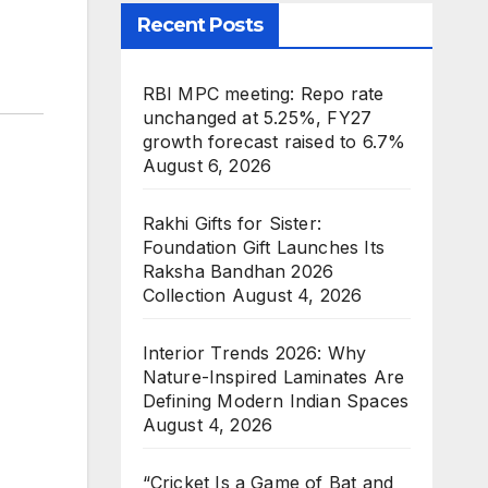
Recent Posts
RBI MPC meeting: Repo rate
unchanged at 5.25%, FY27
growth forecast raised to 6.7%
August 6, 2026
Rakhi Gifts for Sister:
Foundation Gift Launches Its
Raksha Bandhan 2026
Collection
August 4, 2026
Interior Trends 2026: Why
Nature-Inspired Laminates Are
Defining Modern Indian Spaces
August 4, 2026
“Cricket Is a Game of Bat and