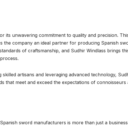
or its unwavering commitment to quality and precision. Thi
kes the company an ideal partner for producing Spanish swo
tandards of craftsmanship, and Sudhir Windlass brings thi
 process.
g skilled artisans and leveraging advanced technology, Sudh
rds that meet and exceed the expectations of connoisseurs
Spanish sword manufacturers is more than just a business