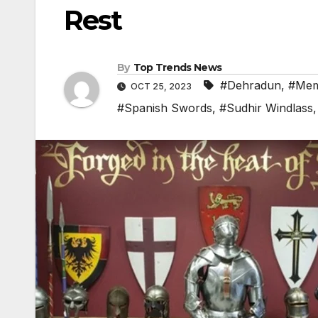
Rest
By
Top Trends News
#Dehradun
,
#Mem
OCT 25, 2023
#Spanish Swords
,
#Sudhir Windlass