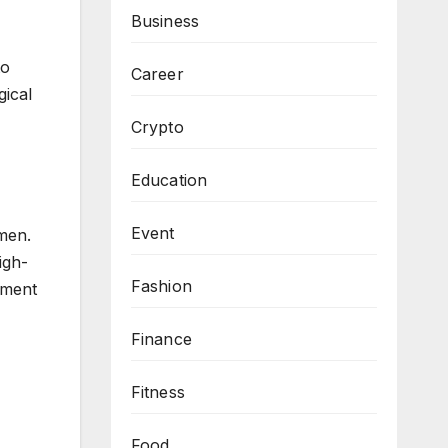
Business
to
Career
gical
Crypto
Education
Event
smen.
igh-
Fashion
ament
Finance
Fitness
Food