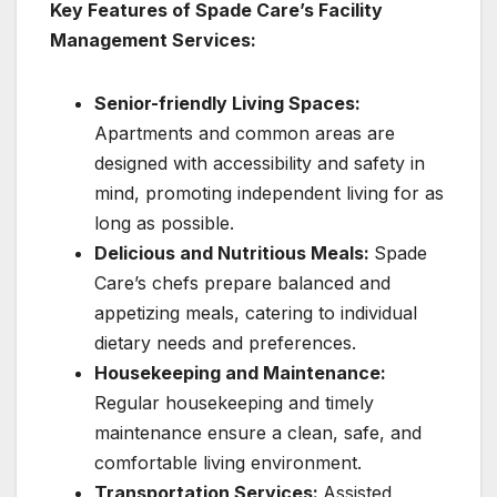
Key Features of Spade Care’s Facility
Management Services:
Senior-friendly Living Spaces:
Apartments and common areas are
designed with accessibility and safety in
mind, promoting independent living for as
long as possible.
Delicious and Nutritious Meals:
Spade
Care’s chefs prepare balanced and
appetizing meals, catering to individual
dietary needs and preferences.
Housekeeping and Maintenance:
Regular housekeeping and timely
maintenance ensure a clean, safe, and
comfortable living environment.
Transportation Services:
Assisted