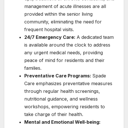
management of acute illnesses are all
provided within the senior living
community, eliminating the need for
frequent hospital visits.
24/7 Emergency Care:
A dedicated team
is available around the clock to address
any urgent medical needs, providing
peace of mind for residents and their
families.
Preventative Care Programs:
Spade
Care emphasizes preventative measures
through regular health screenings,
nutritional guidance, and wellness
workshops, empowering residents to
take charge of their health.
Mental and Emotional Well-being: