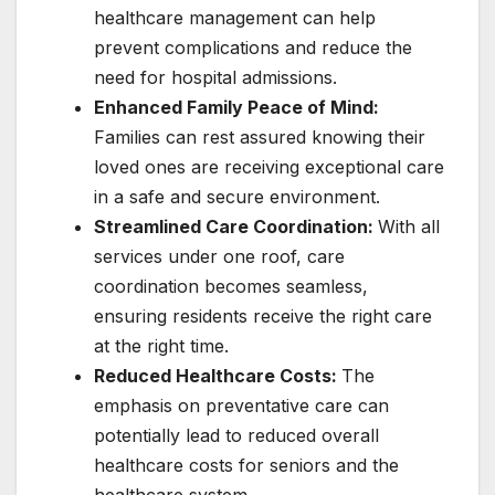
healthcare management can help
prevent complications and reduce the
need for hospital admissions.
Enhanced Family Peace of Mind:
Families can rest assured knowing their
loved ones are receiving exceptional care
in a safe and secure environment.
Streamlined Care Coordination:
With all
services under one roof, care
coordination becomes seamless,
ensuring residents receive the right care
at the right time.
Reduced Healthcare Costs:
The
emphasis on preventative care can
potentially lead to reduced overall
healthcare costs for seniors and the
healthcare system.