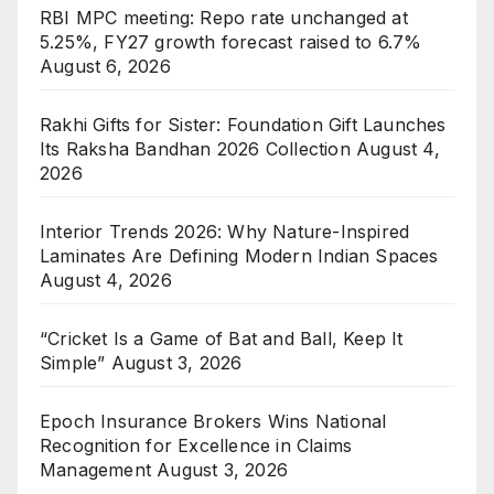
RBI MPC meeting: Repo rate unchanged at
5.25%, FY27 growth forecast raised to 6.7%
August 6, 2026
Rakhi Gifts for Sister: Foundation Gift Launches
Its Raksha Bandhan 2026 Collection
August 4,
2026
Interior Trends 2026: Why Nature-Inspired
Laminates Are Defining Modern Indian Spaces
August 4, 2026
“Cricket Is a Game of Bat and Ball, Keep It
Simple”
August 3, 2026
Epoch Insurance Brokers Wins National
Recognition for Excellence in Claims
Management
August 3, 2026