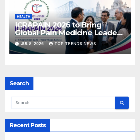
HEALTH
ICRAPAIN 2026 to Bring
Global Pain Medicine Leaders
to Kolkata
JUL 8, 2026
TOP TRENDS NEWS
Search
Recent Posts