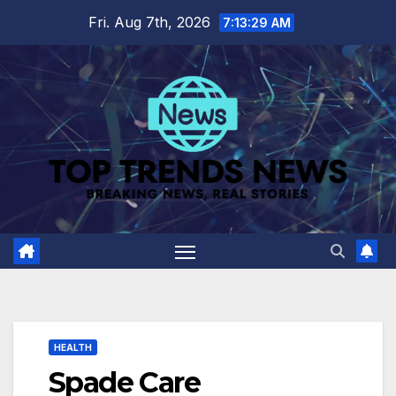
Skip
Fri. Aug 7th, 2026
7:13:30 AM
to
content
HEALTH
Spade Care