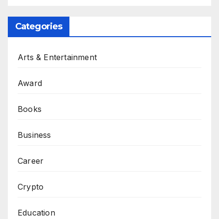
Categories
Arts & Entertainment
Award
Books
Business
Career
Crypto
Education