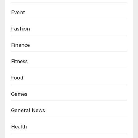
Event
Fashion
Finance
Fitness
Food
Games
General News
Health