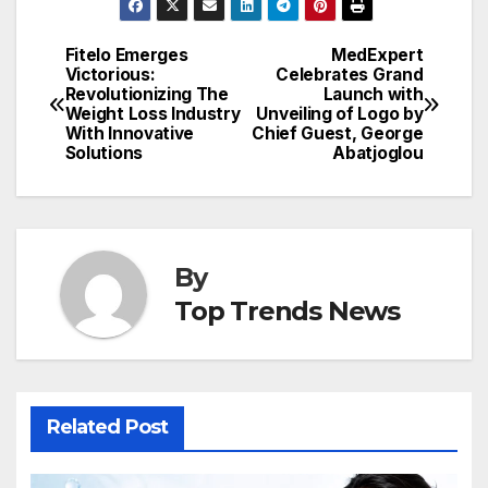
Fitelo Emerges
MedExpert
Post
Victorious:
Celebrates Grand
Revolutionizing The
Launch with
navigation
Weight Loss Industry
Unveiling of Logo by
With Innovative
Chief Guest, George
Solutions
Abatjoglou
By
Top Trends News
Related Post