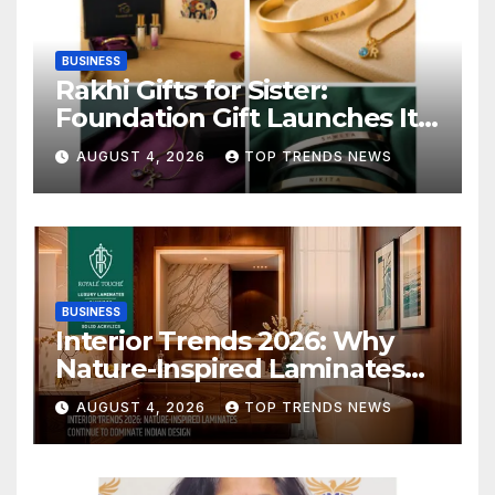
BUSINESS
Rakhi Gifts for Sister:
Foundation Gift Launches Its
Raksha Bandhan 2026
AUGUST 4, 2026
TOP TRENDS NEWS
Collection
BUSINESS
Interior Trends 2026: Why
Nature-Inspired Laminates
Are Defining Modern Indian
AUGUST 4, 2026
TOP TRENDS NEWS
Spaces