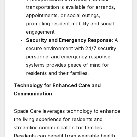
transportation is available for errands,
appointments, or social outings,
promoting resident mobility and social
engagement.
Security and Emergency Response:
A
secure environment with 24/7 security
personnel and emergency response
systems provides peace of mind for
residents and their families.
Technology for Enhanced Care and
Communication
Spade Care leverages technology to enhance
the living experience for residents and
streamline communication for families.
Residents can benefit from wearable health