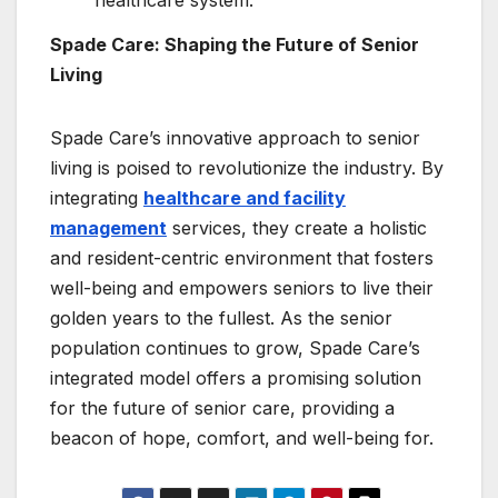
Spade Care: Shaping the Future of Senior
Living
Spade Care’s innovative approach to senior
living is poised to revolutionize the industry. By
integrating
healthcare and facility
management
services, they create a holistic
and resident-centric environment that fosters
well-being and empowers seniors to live their
golden years to the fullest. As the senior
population continues to grow, Spade Care’s
integrated model offers a promising solution
for the future of senior care, providing a
beacon of hope, comfort, and well-being for.