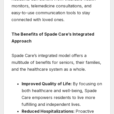
monitors, telemedicine consultations, and
easy-to-use communication tools to stay
connected with loved ones.
The Benefits of Spade Care’s Integrated
Approach
Spade Care’s integrated model offers a
multitude of benefits for seniors, their families,
and the healthcare system as a whole.
Improved Quality of Life:
By focusing on
both healthcare and well-being, Spade
Care empowers residents to live more
fulfilling and independent lives.
Reduced Hospitalizations:
Proactive