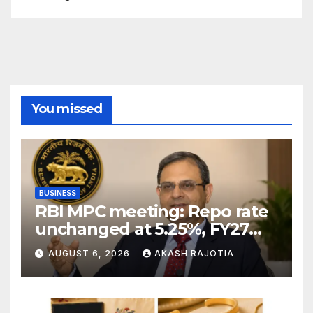
You missed
BUSINESS
RBI MPC meeting: Repo rate
unchanged at 5.25%, FY27
growth forecast raised to
AUGUST 6, 2026
AKASH RAJOTIA
6.7%