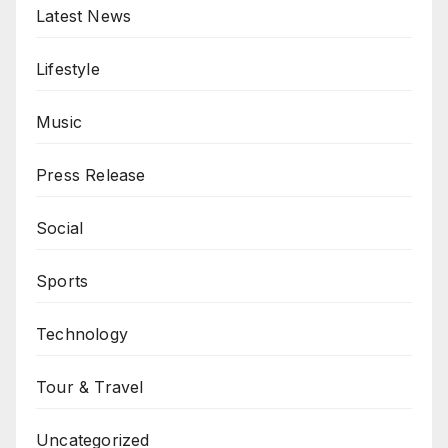
Latest News
Lifestyle
Music
Press Release
Social
Sports
Technology
Tour & Travel
Uncategorized