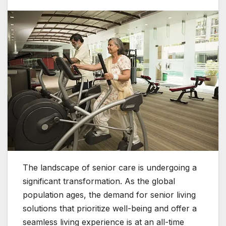
The landscape of senior care is undergoing a
significant transformation. As the global
population ages, the demand for senior living
solutions that prioritize well-being and offer a
seamless living experience is at an all-time