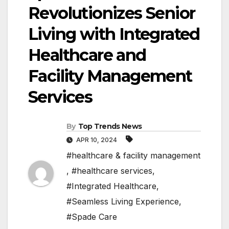
Revolutionizes Senior
Living with Integrated
Healthcare and
Facility Management
Services
By
Top Trends News
APR 10, 2024
#healthcare & facility management
,
#healthcare services
,
#Integrated Healthcare
,
#Seamless Living Experience
,
#Spade Care