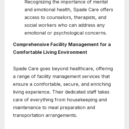
Recognizing the importance of mental
and emotional health, Spade Care offers
access to counselors, therapists, and
social workers who can address any
emotional or psychological concerns.
Comprehensive Facility Management for a
Comfortable Living Environment
Spade Care goes beyond healthcare, offering
a range of facility management services that
ensure a comfortable, secure, and enriching
living experience. Their dedicated staff takes
care of everything from housekeeping and
maintenance to meal preparation and
transportation arrangements.