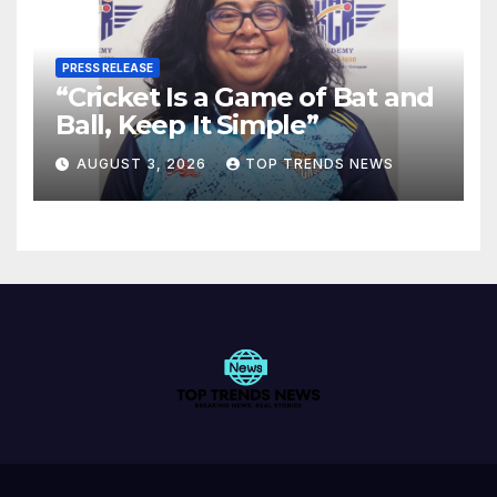
PRESS RELEASE
“Cricket Is a Game of Bat and
Ball, Keep It Simple”
AUGUST 3, 2026
TOP TRENDS NEWS