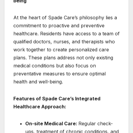
being
At the heart of Spade Care’s philosophy lies a
commitment to proactive and preventive
healthcare. Residents have access to a team of
qualified doctors, nurses, and therapists who
work together to create personalized care
plans. These plans address not only existing
medical conditions but also focus on
preventative measures to ensure optimal
health and well-being.
Features of Spade Care’s Integrated
Healthcare Approach:
On-site Medical Care:
Regular check-
ups, treatment of chronic conditions, and