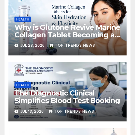
HEALTH
Why is Glutone Revive Marine
Collagen Tablet Becoming a
Popular Choice for Skin
JUL 28, 2026
TOP TRENDS NEWS
Hydration and Elasticity?
HEALTH
The Diagnostic Clinical
Simplifies Blood Test Booking
JUL 13, 2026
TOP TRENDS NEWS