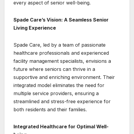
every aspect of senior well-being.
Spade Care’s Vision: A Seamless Senior
Living Experience
Spade Care, led by a team of passionate
healthcare professionals and experienced
facility management specialists, envisions a
future where seniors can thrive in a
supportive and enriching environment. Their
integrated model eliminates the need for
multiple service providers, ensuring a
streamlined and stress-free experience for
both residents and their families.
Integrated Healthcare for Optimal Well-