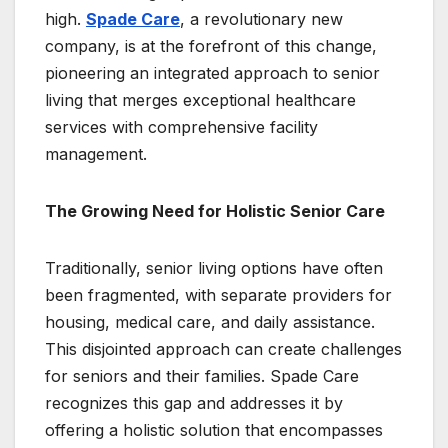
high.
Spade Care
, a revolutionary new
company, is at the forefront of this change,
pioneering an integrated approach to senior
living that merges exceptional healthcare
services with comprehensive facility
management.
The Growing Need for Holistic Senior Care
Traditionally, senior living options have often
been fragmented, with separate providers for
housing, medical care, and daily assistance.
This disjointed approach can create challenges
for seniors and their families. Spade Care
recognizes this gap and addresses it by
offering a holistic solution that encompasses