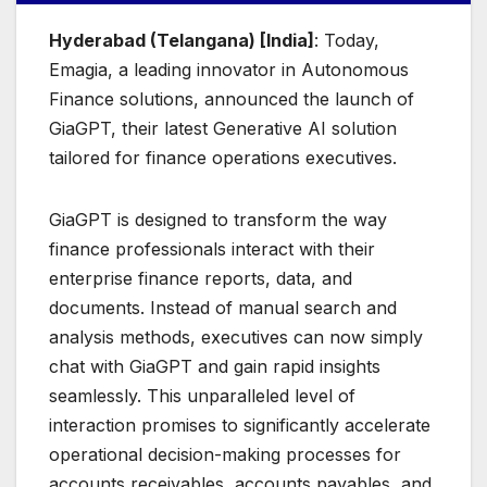
Hyderabad (Telangana) [India]
: Today,
Emagia, a leading innovator in Autonomous
Finance solutions, announced the launch of
GiaGPT, their latest Generative AI solution
tailored for finance operations executives.
GiaGPT is designed to transform the way
finance professionals interact with their
enterprise finance reports, data, and
documents. Instead of manual search and
analysis methods, executives can now simply
chat with GiaGPT and gain rapid insights
seamlessly. This unparalleled level of
interaction promises to significantly accelerate
operational decision-making processes for
accounts receivables, accounts payables, and