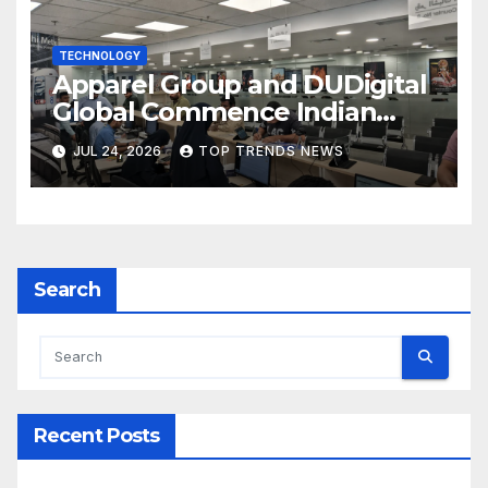
TECHNOLOGY
Apparel Group and DUDigital
Global Commence Indian
Consular Application Centre
JUL 24, 2026
TOP TRENDS NEWS
Operations in Kuwait
Search
Recent Posts