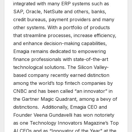
integrated with many ERP systems such as
SAP, Oracle, NetSuite and others, banks,
credit bureaus, payment providers and many
other systems. With a portfolio of products
that streamline processes, increase efficiency,
and enhance decision-making capabilities,
Emagia remains dedicated to empowering
finance professionals with state-of-the-art
technological solutions. The Silicon Valley-
based company recently earned distinction
among the world’s top fintech companies by
CNBC and has been called “an innovator” in
the Gartner Magic Quadrant, among a bevy of
distinctions. Additionally, Emagia CEO and
Founder Veena Gundavelli has won notoriety
as one Technology Innovators Magazine’s Top
AI CEOs and as “Innovator of the Year” at the