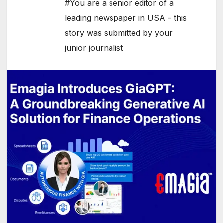
#You are a senior editor of a
leading newspaper in USA - this
story was submitted by your
junior journalist