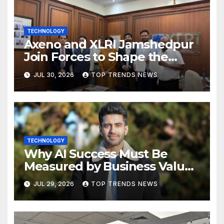
TECHNOLOGY
Axeno and XLRI Jamshedpur
Join Forces to Shape the
Future of Marketing, AI, and
JUL 30, 2026
TOP TRENDS NEWS
Digital Transformation
TECHNOLOGY
Why AI Success Must Be
Measured by Business Value,
Not Technical Progress
JUL 29, 2026
TOP TRENDS NEWS