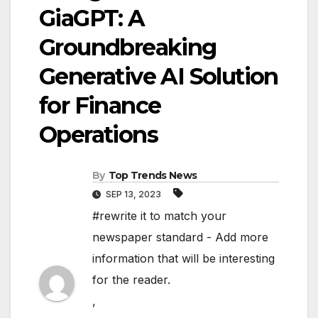
GiaGPT: A
Groundbreaking
Generative AI Solution
for Finance
Operations
By
Top Trends News
SEP 13, 2023
#rewrite it to match your
newspaper standard - Add more
information that will be interesting
for the reader.
,