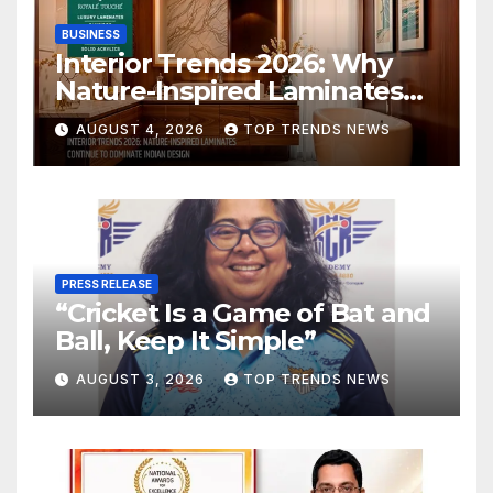
BUSINESS
Interior Trends 2026: Why
Nature-Inspired Laminates
Are Defining Modern Indian
AUGUST 4, 2026
TOP TRENDS NEWS
Spaces
PRESS RELEASE
“Cricket Is a Game of Bat and
Ball, Keep It Simple”
AUGUST 3, 2026
TOP TRENDS NEWS