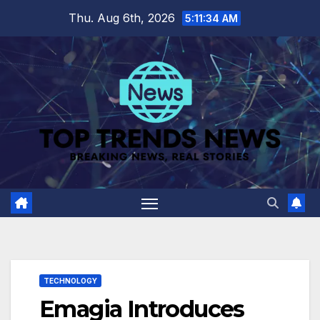
Skip
Thu. Aug 6th, 2026
5:11:35 AM
to
content
TECHNOLOGY
Emagia Introduces