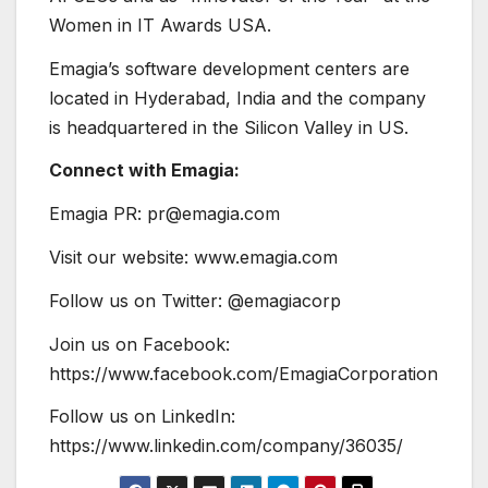
Women in IT Awards USA.
Emagia’s software development centers are
located in Hyderabad, India and the company
is headquartered in the Silicon Valley in US.
Connect with Emagia:
Emagia PR: pr@emagia.com
Visit our website: www.emagia.com
Follow us on Twitter: @emagiacorp
Join us on Facebook:
https://www.facebook.com/EmagiaCorporation
Follow us on LinkedIn:
https://www.linkedin.com/company/36035/