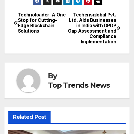
Technoloader: A One
Techensglobal Pvt.
Post
Stop for Cutting-
Ltd. Aids Businesses
Edge Blockchain
in India with DPDP
navigation
Solutions
Gap Assessment and
Compliance
Implementation
By
Top Trends News
Related Post