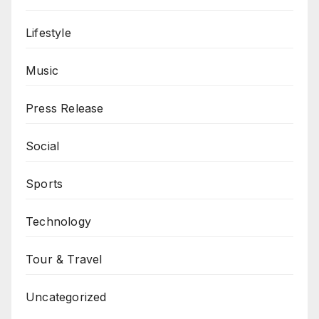
Lifestyle
Music
Press Release
Social
Sports
Technology
Tour & Travel
Uncategorized