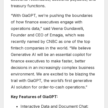
treasury functions.
“With GiaGPT, we’re pushing the boundaries
of how finance executives engage with
operations data,” said Veena Gundavelli,
Founder and CEO of Emagia, which was
recently named by CNBC as one of the top
fintech companies in the world. “We believe
Generative AI will be an essential copilot for
finance executives to make faster, better
decisions in an increasingly complex business
environment. We are excited to be blazing the
trail with GiaGPT, the world’s first generative
AI solution for order-to-cash operations.”
Key Features of GiaGPT:
Interactive Data and Document Chat: