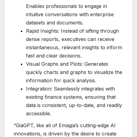
Enables professionals to engage in
intuitive conversations with enterprise
datasets and documents.
Rapid Insights: Instead of sifting through
dense reports, executives can receive
instantaneous, relevant insights to inform
fast and clear decisions.
Visual Graphs and Plots: Generates
quickly charts and graphs to visualize the
information for quick analysis.
Integration: Seamlessly integrates with
existing finance systems, ensuring that
data is consistent, up-to-date, and readily
accessible.
“GiaGPT, like all of Emagia’s cutting-edge AI
innovations, is driven by the desire to create