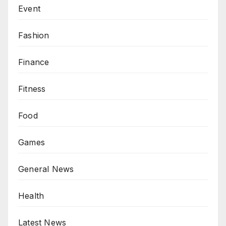
Event
Fashion
Finance
Fitness
Food
Games
General News
Health
Latest News