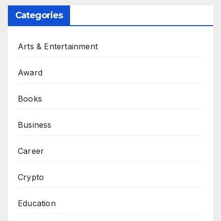
Categories
Arts & Entertainment
Award
Books
Business
Career
Crypto
Education