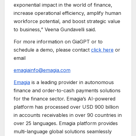
exponential impact in the world of finance,
increase operational efficiency, amplify human
workforce potential, and boost strategic value
to business,” Veena Gundavelli said.
For more information on GiaGPT or to
schedule a demo, please contact
click here
or
email
emagiainfo@emagia.com
Emagia
is a leading provider in autonomous
finance and order-to-cash payments solutions
for the finance sector. Emagia’s AI-powered
platform has processed over USD 900 billion
in accounts receivables in over 90 countries in
over 25 languages. Emagia platform provides
multi-language global solutions seamlessly