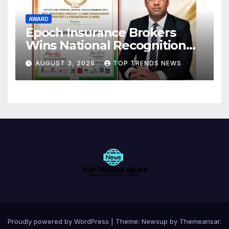
AWARD
Epoch Insurance Brokers
Wins National Recognition
for Excellence in Claims
AUGUST 3, 2026
TOP TRENDS NEWS
Management
Proudly powered by WordPress
|
Theme:
Newsup
by
Themeansar
.