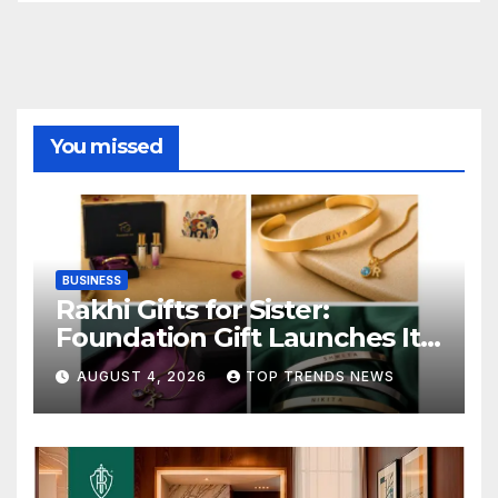
You missed
BUSINESS
Rakhi Gifts for Sister:
Foundation Gift Launches Its
Raksha Bandhan 2026
AUGUST 4, 2026
TOP TRENDS NEWS
Collection