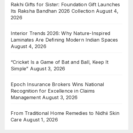
Rakhi Gifts for Sister: Foundation Gift Launches
Its Raksha Bandhan 2026 Collection
August 4,
2026
Interior Trends 2026: Why Nature-Inspired
Laminates Are Defining Modern Indian Spaces
August 4, 2026
“Cricket Is a Game of Bat and Ball, Keep It
Simple”
August 3, 2026
Epoch Insurance Brokers Wins National
Recognition for Excellence in Claims
Management
August 3, 2026
From Traditional Home Remedies to Nidhii Skin
Care
August 1, 2026