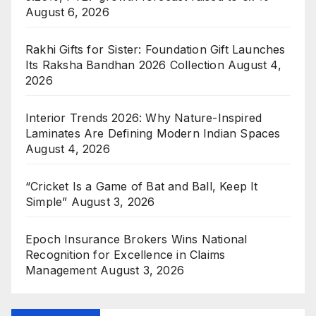
August 6, 2026
Rakhi Gifts for Sister: Foundation Gift Launches
Its Raksha Bandhan 2026 Collection
August 4,
2026
Interior Trends 2026: Why Nature-Inspired
Laminates Are Defining Modern Indian Spaces
August 4, 2026
“Cricket Is a Game of Bat and Ball, Keep It
Simple”
August 3, 2026
Epoch Insurance Brokers Wins National
Recognition for Excellence in Claims
Management
August 3, 2026