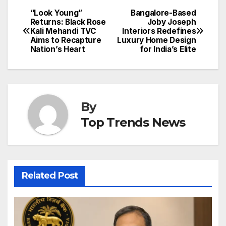
“Look Young”
Bangalore-Based
Post
Returns: Black Rose
Joby Joseph
Kali Mehandi TVC
Interiors Redefines
navigation
Aims to Recapture
Luxury Home Design
Nation’s Heart
for India’s Elite
By
Top Trends News
Related Post