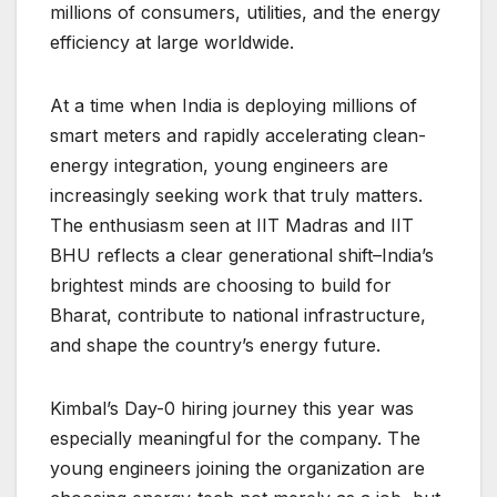
millions of consumers, utilities, and the energy
efficiency at large worldwide.
At a time when India is deploying millions of
smart meters and rapidly accelerating clean-
energy integration, young engineers are
increasingly seeking work that truly matters.
The enthusiasm seen at IIT Madras and IIT
BHU reflects a clear generational shift–India’s
brightest minds are choosing to build for
Bharat, contribute to national infrastructure,
and shape the country’s energy future.
Kimbal’s Day-0 hiring journey this year was
especially meaningful for the company. The
young engineers joining the organization are