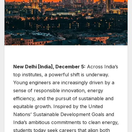
New Delhi [India], December 5:
Across India’s
top institutes, a powerful shift is underway.
Young engineers are increasingly driven by a
sense of responsible innovation, energy
efficiency, and the pursuit of sustainable and
equitable growth. Inspired by the United
Nations’ Sustainable Development Goals and
India’s ambitious commitments to clean energy,
students today seek careers that align both