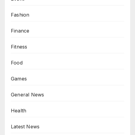
Fashion
Finance
Fitness
Food
Games
General News
Health
Latest News