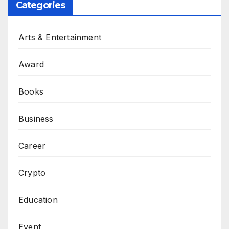
Categories
Arts & Entertainment
Award
Books
Business
Career
Crypto
Education
Event