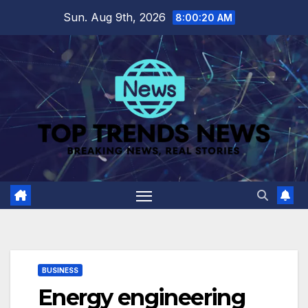
Skip
Sun. Aug 9th, 2026
8:00:20 AM
to
content
BUSINESS
Energy engineering