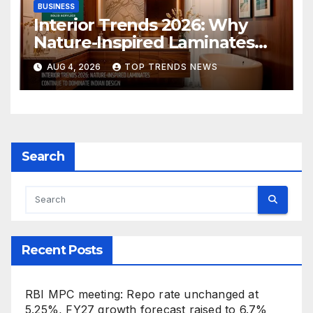
BUSINESS
Interior Trends 2026: Why
Nature-Inspired Laminates
Are Defining Modern Indian
AUG 4, 2026
TOP TRENDS NEWS
Spaces
Search
Recent Posts
RBI MPC meeting: Repo rate unchanged at
5.25%, FY27 growth forecast raised to 6.7%