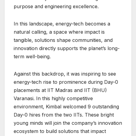
purpose and engineering excellence.
In this landscape, energy-tech becomes a
natural calling, a space where impact is
tangible, solutions shape communities, and
innovation directly supports the planet’s long-
term well-being.
Against this backdrop, it was inspiring to see
energy-tech rise to prominence during Day-0
placements at IIT Madras and IIT (BHU)
Varanasi. In this highly competitive
environment, Kimbal welcomed 9 outstanding
Day-0 hires from the two IITs. These bright
young minds will join the company’s innovation
ecosystem to build solutions that impact