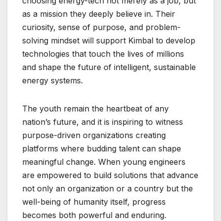
choosing energy-tech not merely as a job, but
as a mission they deeply believe in. Their
curiosity, sense of purpose, and problem-
solving mindset will support Kimbal to develop
technologies that touch the lives of millions
and shape the future of intelligent, sustainable
energy systems.
The youth remain the heartbeat of any
nation’s future, and it is inspiring to witness
purpose-driven organizations creating
platforms where budding talent can shape
meaningful change. When young engineers
are empowered to build solutions that advance
not only an organization or a country but the
well-being of humanity itself, progress
becomes both powerful and enduring.