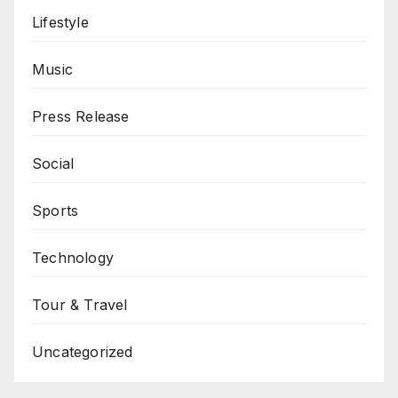
Lifestyle
Music
Press Release
Social
Sports
Technology
Tour & Travel
Uncategorized