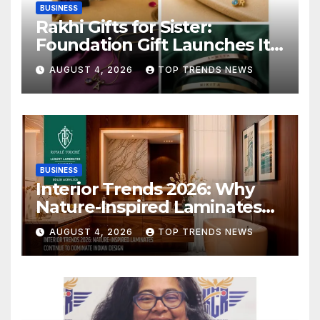
BUSINESS
Rakhi Gifts for Sister:
Foundation Gift Launches Its
Raksha Bandhan 2026
AUGUST 4, 2026
TOP TRENDS NEWS
Collection
BUSINESS
Interior Trends 2026: Why
Nature-Inspired Laminates
Are Defining Modern Indian
AUGUST 4, 2026
TOP TRENDS NEWS
Spaces