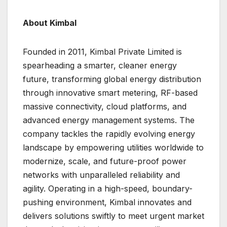
About Kimbal
Founded in 2011, Kimbal Private Limited is
spearheading a smarter, cleaner energy
future, transforming global energy distribution
through innovative smart metering, RF-based
massive connectivity, cloud platforms, and
advanced energy management systems. The
company tackles the rapidly evolving energy
landscape by empowering utilities worldwide to
modernize, scale, and future-proof power
networks with unparalleled reliability and
agility. Operating in a high-speed, boundary-
pushing environment, Kimbal innovates and
delivers solutions swiftly to meet urgent market