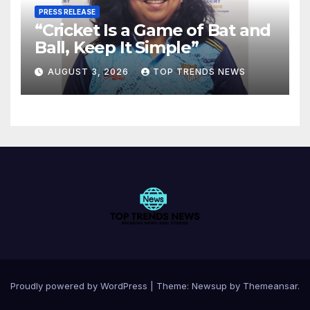
PRESS RELEASE
“Cricket Is a Game of Bat and
Ball, Keep It Simple”
AUGUST 3, 2026
TOP TRENDS NEWS
Proudly powered by WordPress
|
Theme:
Newsup
by
Themeansar
.