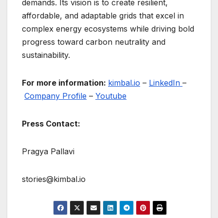
demands. Its vision is to create resilient,
affordable, and adaptable grids that excel in
complex energy ecosystems while driving bold
progress toward carbon neutrality and
sustainability.
For more information:
kimbal.io
–
LinkedIn
–
Company Profile
–
Youtube
Press Contact:
Pragya Pallavi
stories@kimbal.io