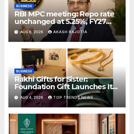
BUSINESS
RBI MPC meeting: Repo rate
unchanged at 5.25%, FY27
growth forecast raised to
AUG 6, 2026
AKASH RAJOTIA
6.7%
BUSINESS
Rakhi Gifts for Sister:
Foundation Gift Launches Its
Raksha Bandhan 2026
AUG 4, 2026
TOP TRENDS NEWS
Collection