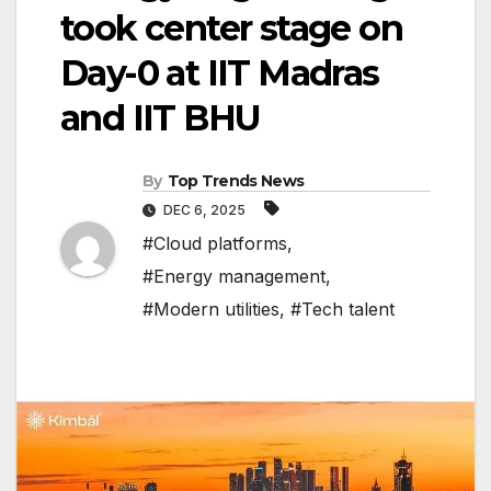
took center stage on
Day-0 at IIT Madras
and IIT BHU
By
Top Trends News
DEC 6, 2025
#Cloud platforms
,
#Energy management
,
#Modern utilities
,
#Tech talent