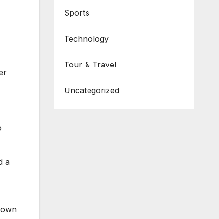
Sports
Technology
Tour & Travel
er
Uncategorized
o
d a
 down