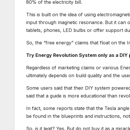
80% of the electricity bill.
This is built on the idea of using electromagneti
input through magnetic resonance. But it can 
tablets, phones, LED bulbs or offer support d
So, the “free energy” claims that float on the I
Try Energy Revolution System only as a DIY
Regardless of marketing claims or various En
ultimately depends on build quality and the user’
Some users said that their DIY system powered s
said that a guide is more educational than revol
In fact, some reports state that the Tesla ang
be found in the blueprints and instructions, no
So, is it legit? Yes. But do not buy it as a mir