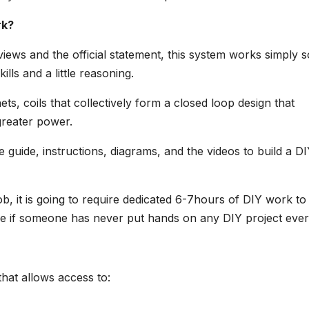
rk?
ews and the official statement, this system works simply s
ills and a little reasoning.
s, coils that collectively form a closed loop design that
greater power.
e guide, instructions, diagrams, and the videos to build a D
ob, it is going to require dedicated 6-7hours of DIY work to
re if someone has never put hands on any DIY project ever
that allows access to: