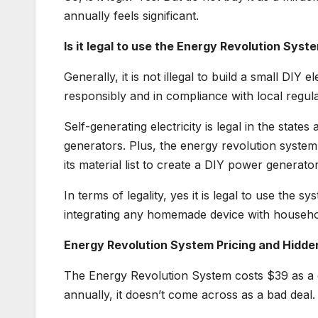
annually feels significant.
Is it legal to use the Energy Revolution Syst
Generally, it is not illegal to build a small DIY
responsibly and in compliance with local regula
Self-generating electricity is legal in the state
generators. Plus, the energy revolution system 
its material list to create a DIY power generator
In terms of legality, yes it is legal to use the 
integrating any homemade device with househol
Energy Revolution System Pricing and Hidde
The Energy Revolution System costs $39 as a 
annually, it doesn’t come across as a bad deal