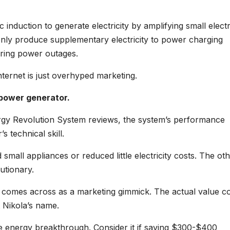
c induction to generate electricity by amplifying small electr
only produce supplementary electricity to power charging
uring power outages.
nternet is just overhyped marketing.
 power generator.
ergy Revolution System reviews, the system’s performance
s technical skill.
mall appliances or reduced little electricity costs. The ot
utionary.
le comes across as a marketing gimmick. The actual value c
t Nikola’s name.
acle energy breakthrough. Consider it if saving $300-$400