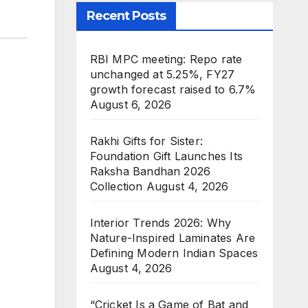
Recent Posts
RBI MPC meeting: Repo rate
unchanged at 5.25%, FY27
growth forecast raised to 6.7%
August 6, 2026
Rakhi Gifts for Sister:
Foundation Gift Launches Its
Raksha Bandhan 2026
Collection
August 4, 2026
Interior Trends 2026: Why
Nature-Inspired Laminates Are
Defining Modern Indian Spaces
August 4, 2026
“Cricket Is a Game of Bat and