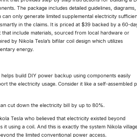
nents. The package includes detailed guidelines, diagrams,
m can only generate limited supplemental electricity sufficien
martly in the claims. It is priced at $39 backed by a 60-da
it that include materials, sourced from local hardware or
ired by Nikola Tesla’s bifilar coil design which utilizes
entary energy.
at helps build DIY power backup using components easily
ort the electricity usage. Consider it like a self-assembled
n cut down the electricity bill by up to 80%.
kola Tesla who believed that electricity existed beyond
it using a coil. And this is exactly the system Nikola villag
y beyond the limited conventional power access.