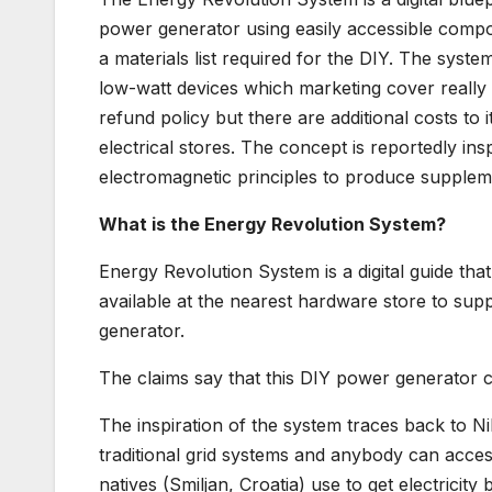
power generator using easily accessible compo
a materials list required for the DIY. The syste
low-watt devices which marketing cover really s
refund policy but there are additional costs to 
electrical stores. The concept is reportedly insp
electromagnetic principles to produce supplem
What is the Energy Revolution System?
Energy Revolution System is a digital guide th
available at the nearest hardware store to supp
generator.
The claims say that this DIY power generator ca
The inspiration of the system traces back to Ni
traditional grid systems and anybody can access 
natives (Smiljan, Croatia) use to get electricit