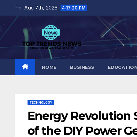
Skip
Fri. Aug 7th, 2026
4:17:21 PM
to
content
HOME
BUSINESS
EDUCATIO
TECHNOLOGY
Energy Revolution
of the DIY Power Ge