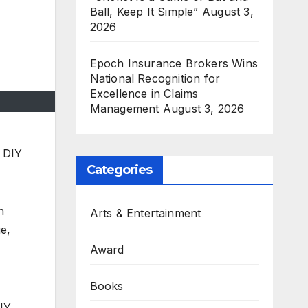
Ball, Keep It Simple”
August 3,
2026
Epoch Insurance Brokers Wins
National Recognition for
Excellence in Claims
Management
August 3, 2026
p DIY
Categories
n
Arts & Entertainment
ue,
Award
Books
DIY