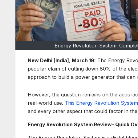
Energy Revolution System: Complet
New Delhi [India], March 19:
The Energy Revolu
peculiar claim of cutting down 80% of the electri
approach to build a power generator that can 
However, the question remains on the accuracy
real-world use.
This Energy Revolution System
and every other aspect that could factor in the 
Energy Revolution System Review- Quick O
The Energy Revolution System is a digital bluep