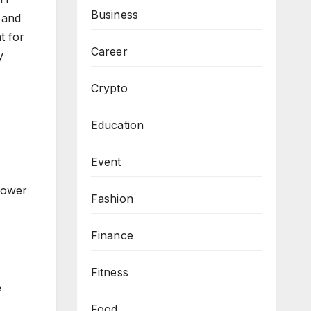
Business
 and
t for
Career
y
Crypto
Education
Event
 power
Fashion
Finance
Fitness
e
Food