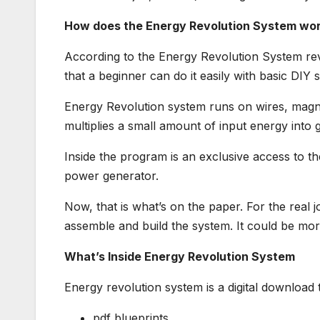
How does the Energy Revolution System wo
According to the Energy Revolution System revi
that a beginner can do it easily with basic DIY sk
Energy Revolution system runs on wires, magnet
multiplies a small amount of input energy into 
Inside the program is an exclusive access to th
power generator.
Now, that is what’s on the paper. For the real j
assemble and build the system. It could be mo
What’s Inside Energy Revolution System
Energy revolution system is a digital download 
pdf blueprints