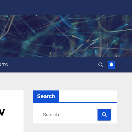
RTS
Search
w