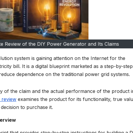
e Review of the DIY Power Generator and Its Claims
tion system is gaining attention on the Internet for the
city bill. It is a digital blueprint marketed as a step-by-ste
reduce dependence on the traditional power grid systems.
 of the claim and the actual performance of the product i
 review
examines the product for its functionality, true val
decision to purchase it.
verview
rint that provides step-by-step instructions for building a 