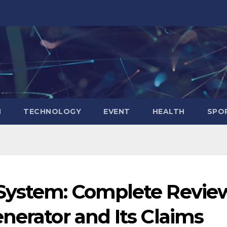
N
TECHNOLOGY
EVENT
HEALTH
SPO
 System: Complete Revie
nerator and Its Claims