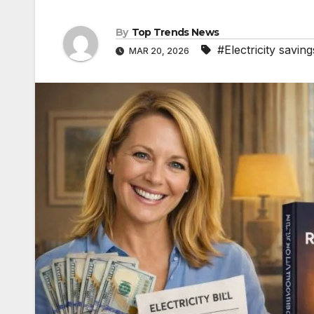
By
Top Trends News
#Electricity saving
MAR 20, 2026