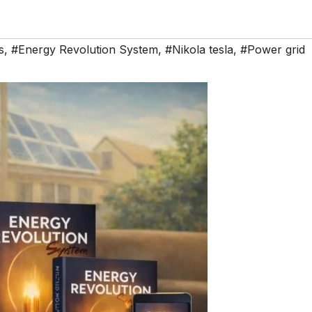
s
,
#Energy Revolution System
,
#Nikola tesla
,
#Power grid