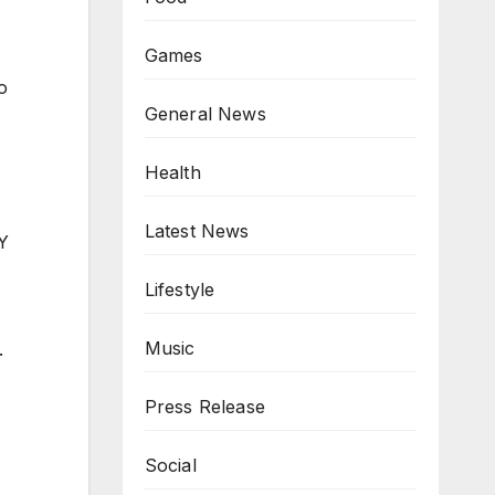
Games
o
General News
Health
Latest News
IY
Lifestyle
Music
.
Press Release
Social