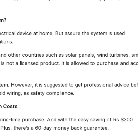
em?
 electrical device at home. But assure the system is used
tions.
s and other countries such as solar panels, wind turbines, sm
is not a licensed product. It is allowed to purchase and ac
.
system. However, it is suggested to get professional advice be
d wiring, as safety compliance.
n Costs
one-time purchase. And with the easy saving of Rs $300
. Plus, there’s a 60-day money back guarantee.