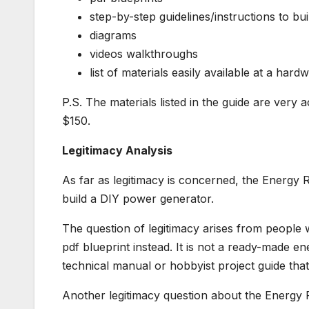
step-by-step guidelines/instructions to b
diagrams
videos walkthroughs
list of materials easily available at a hard
P.S. The materials listed in the guide are very
$150.
Legitimacy Analysis
As far as legitimacy is concerned, the Energy Re
build a DIY power generator.
The question of legitimacy arises from people 
pdf blueprint instead. It is not a ready-made en
technical manual or hobbyist project guide tha
Another legitimacy question about the Energy R