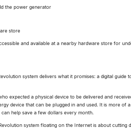
uild the power generator
ware store
 accessible and available at a nearby hardware store for und
volution system delivers what it promises: a digital guide t
who expected a physical device to be delivered and receive
ergy device that can be plugged in and used. It is more of a
t can help save a few dollars every month.
evolution system floating on the Internet is about cutting