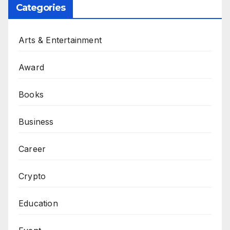
Categories
Arts & Entertainment
Award
Books
Business
Career
Crypto
Education