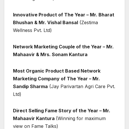
Innovative Product of The Year – Mr. Bharat
Bhushan & Mr. Vishal Bansal
(Zestima
Wellness Pvt. Ltd)
Network Marketing Couple of the Year – Mr.
Mahaavir & Mrs. Sonam Kantura
Most Organic Product Based Network
Marketing Company of The Year – Mr.
Sandip Sharma
(Jay Parivartan Agri Care Pvt.
Ltd)
Direct Selling Fame Story of the Year – Mr.
Mahaavir Kantura
(Winning for maximum
view on Fame Talks)