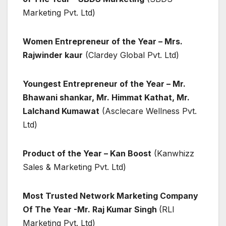
Marketing Pvt. Ltd)
Women Entrepreneur of the Year – Mrs.
Rajwinder kaur
(Clardey Global Pvt. Ltd)
Youngest Entrepreneur of the Year – Mr.
Bhawani shankar, Mr. Himmat Kathat, Mr.
Lalchand Kumawat
(Asclecare Wellness Pvt.
Ltd)
Product of the Year – Kan Boost
(Kanwhizz
Sales & Marketing Pvt. Ltd)
Most Trusted Network Marketing Company
Of The Year -Mr. Raj Kumar Singh
(RLI
Marketing Pvt. Ltd)