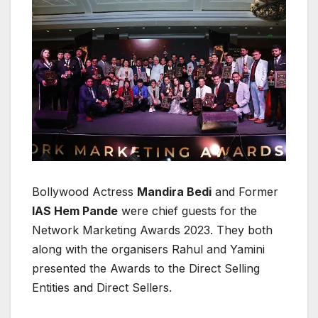
Bollywood Actress
Mandira Bedi
and Former
IAS Hem Pande
were chief guests for the
Network Marketing Awards 2023. They both
along with the organisers Rahul and Yamini
presented the Awards to the Direct Selling
Entities and Direct Sellers.