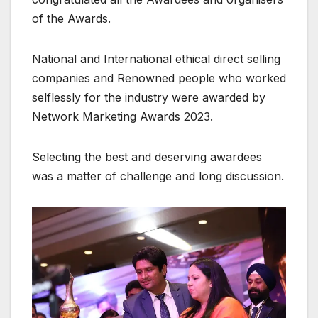
of the Awards.
National and International ethical direct selling
companies and Renowned people who worked
selflessly for the industry were awarded by
Network Marketing Awards 2023.
Selecting the best and deserving awardees
was a matter of challenge and long discussion.