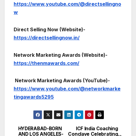
https://www.youtube.com/@directsellingno
w
Direct Selling Now (Website)-
https://directsellingnow.in/
Network Marketing Awards (Website)-
https://thenmawards.com/
Network Marketing Awards (YouTube)-
https://www.youtube.com/@networkmarke
tingawards5295
HYDERABAD-BORN
ICF India Coaching
Post
AND LOS ANGELES-
Conclave Celebrating