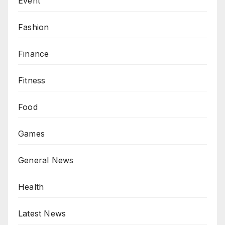
Event
Fashion
Finance
Fitness
Food
Games
General News
Health
Latest News