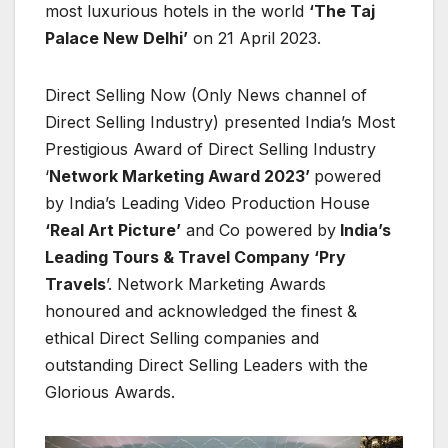
most luxurious hotels in the world
‘The Taj
Palace New Delhi’
on 21 April 2023.
Direct Selling Now (Only News channel of
Direct Selling Industry) presented India’s Most
Prestigious Award of Direct Selling Industry
‘
Network Marketing Award 2023’
powered
by India’s Leading Video Production House
‘Real Art Picture’
and Co powered by
India’s
Leading Tours & Travel Company ‘Pry
Travels
’. Network Marketing Awards
honoured and acknowledged the finest &
ethical Direct Selling companies and
outstanding Direct Selling Leaders with the
Glorious Awards.