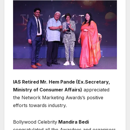
IAS Retired Mr. Hem Pande (Ex.Secretary,
Ministry of Consumer Affairs)
appreciated
the Network Marketing Awards’s positive
efforts towards industry.
Bollywood Celebrity
Mandira Bedi
congratulated all the Awardees and organisers