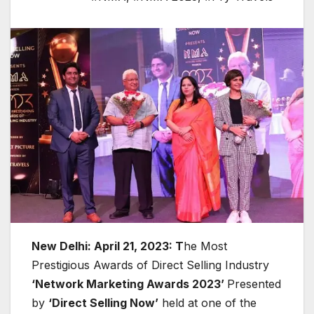
New Delhi: April 21, 2023: T
he Most
Prestigious Awards of Direct Selling Industry
‘Network Marketing Awards 2023’
Presented
by
‘Direct Selling Now’
held at one of the