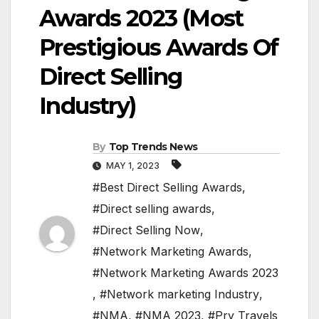
Awards 2023 (Most
Prestigious Awards Of
Direct Selling
Industry)
By
Top Trends News
MAY 1, 2023
#Best Direct Selling Awards
,
#Direct selling awards
,
#Direct Selling Now
,
#Network Marketing Awards
,
#Network Marketing Awards 2023
,
#Network marketing Industry
,
#NMA
,
#NMA 2023
,
#Pry Travels