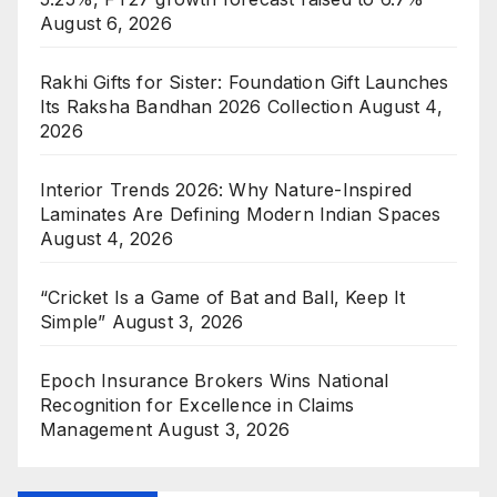
August 6, 2026
Rakhi Gifts for Sister: Foundation Gift Launches
Its Raksha Bandhan 2026 Collection
August 4,
2026
Interior Trends 2026: Why Nature-Inspired
Laminates Are Defining Modern Indian Spaces
August 4, 2026
“Cricket Is a Game of Bat and Ball, Keep It
Simple”
August 3, 2026
Epoch Insurance Brokers Wins National
Recognition for Excellence in Claims
Management
August 3, 2026