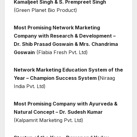
Kamaljeet Singh & S. Prempreet Singh
(Green Planet Bio Product)
Most Promising Network Marketing
Company with Research & Development –
Dr. Shib Prasad Goswain & Mrs. Chandrima
Goswain
(Flabia Fresh Pvt. Ltd)
Network Marketing Education System of the
Year – Champion Success System (
Niraag
India Pvt. Ltd)
Most Promising Company with Ayurveda &
Natural Concept – Dr. Sudesh Kumar
(Kalpamrit Marketing Pvt. Ltd)