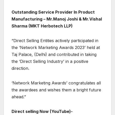
Outstanding Service Provider In Product
Manufacturing – Mr.Manoj Joshi & Mr.Vishal
Sharma (MKT Herbotech LLP)
“Direct Selling Entities actively participated in
the ‘Network Marketing Awards 2023’ held at
Taj Palace, (Delhi) and contributed in taking
the ‘Direct Selling Industry’ in a positive
direction.
‘Network Marketing Awards’ congratulates all
the awardees and wishes them a bright future
ahead.”
Direct selling Now (YouTube)-