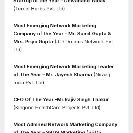
Startup of the Year – Dewanand Yadav
(Tercel Herbs Pvt. Ltd)
Most Emerging Network Marketing
Company of the Year – Mr. Sumit Gupta &
Mrs. Priya Gupta
(J.D Dreams Network Pvt.
Ltd)
Most Emerging Network Marketing Leader
of The Year – Mr. Jayesh Sharma
(Niraag
India Pvt. Ltd)
CEO Of The Year -Mr.Rajiv Singh Thakur
(Kingone HealthCare Projects Pvt. Ltd)
Most Admired Network Marketing Company
of The Year – SBDS Marketing
(SBDS