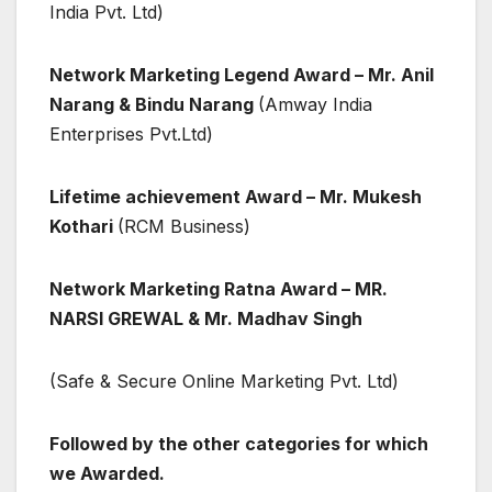
India Pvt. Ltd)
Network Marketing Legend Award – Mr. Anil
Narang & Bindu Narang
(Amway India
Enterprises Pvt.Ltd)
Lifetime achievement Award – Mr. Mukesh
Kothari
(RCM Business)
Network Marketing Ratna Award –
MR.
NARSI GREWAL & Mr. Madhav Singh
(Safe & Secure Online Marketing Pvt. Ltd)
Followed by the other categories for which
we Awarded.