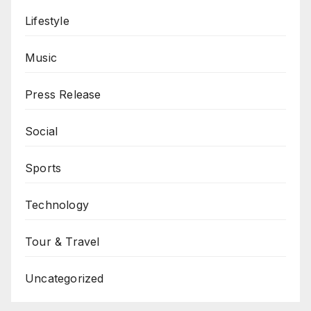
Lifestyle
Music
Press Release
Social
Sports
Technology
Tour & Travel
Uncategorized