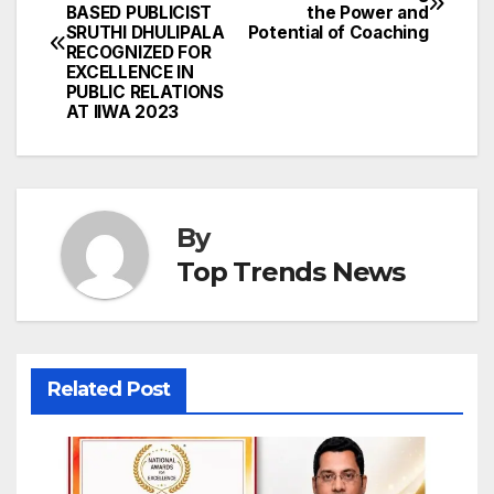
BASED PUBLICIST
the Power and
navigation
SRUTHI DHULIPALA
Potential of Coaching
RECOGNIZED FOR
EXCELLENCE IN
PUBLIC RELATIONS
AT IIWA 2023
By
Top Trends News
Related Post