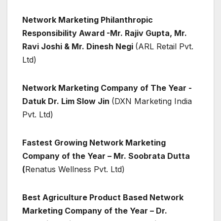
Network Marketing Philanthropic
Responsibility Award -Mr. Rajiv Gupta, Mr.
Ravi Joshi & Mr. Dinesh Negi
(ARL Retail Pvt.
Ltd)
Network Marketing Company of The Year -
Datuk Dr. Lim Slow Jin
(DXN Marketing India
Pvt. Ltd)
Fastest Growing Network Marketing
Company of the Year – Mr. Soobrata Dutta
(
Renatus Wellness Pvt. Ltd)
Best Agriculture Product Based Network
Marketing Company of the Year – Dr.