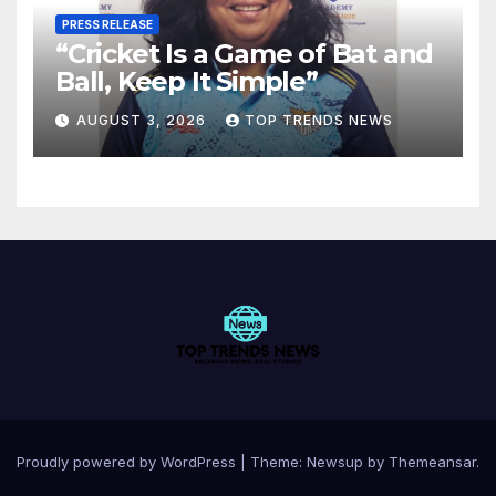
PRESS RELEASE
“Cricket Is a Game of Bat and
Ball, Keep It Simple”
AUGUST 3, 2026
TOP TRENDS NEWS
Proudly powered by WordPress
|
Theme:
Newsup
by
Themeansar
.