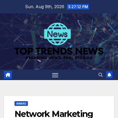
Skip
Sun. Aug 9th, 2026
3:27:13 PM
to
content
AWARD
Network Marketing