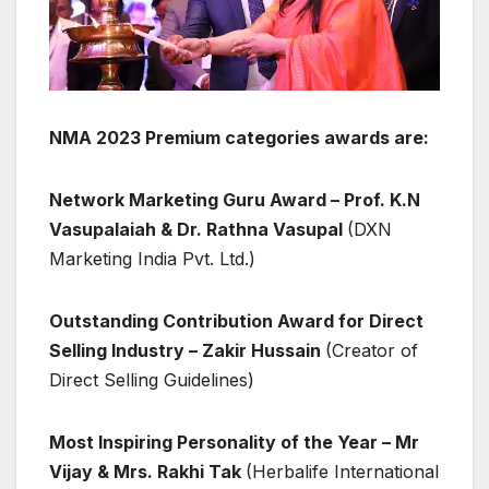
NMA 2023 Premium categories awards are:
Network Marketing Guru Award –
Prof. K.N
Vasupalaiah & Dr. Rathna Vasupal
(DXN
Marketing India Pvt. Ltd.)
Outstanding Contribution Award for Direct
Selling Industry – Zakir Hussain
(Creator of
Direct Selling Guidelines)
Most Inspiring Personality of the Year – Mr
Vijay & Mrs. Rakhi Tak
(Herbalife International