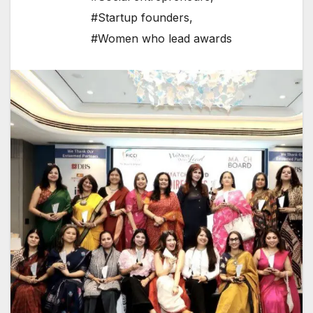
#Startup founders
,
#Women who lead awards