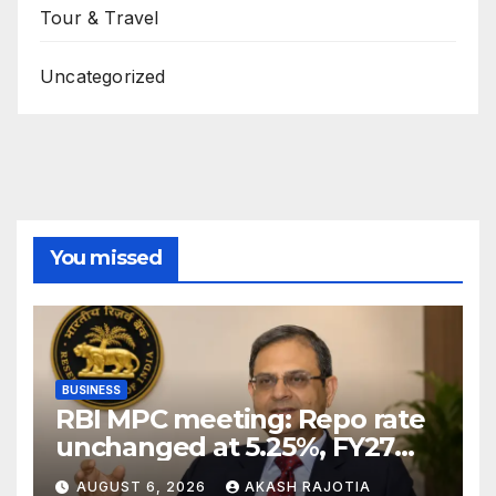
Tour & Travel
Uncategorized
You missed
BUSINESS
RBI MPC meeting: Repo rate
unchanged at 5.25%, FY27
growth forecast raised to
AUGUST 6, 2026
AKASH RAJOTIA