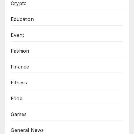
Crypto
Education
Event
Fashion
Finance
Fitness
Food
Games
General News