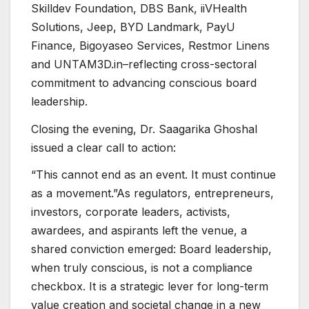
Skilldev Foundation, DBS Bank, iiVHealth
Solutions, Jeep, BYD Landmark, PayU
Finance, Bigoyaseo Services, Restmor Linens
and UNTAM3D.in–reflecting cross-sectoral
commitment to advancing conscious board
leadership.
Closing the evening, Dr. Saagarika Ghoshal
issued a clear call to action:
“This cannot end as an event. It must continue
as a movement.”As regulators, entrepreneurs,
investors, corporate leaders, activists,
awardees, and aspirants left the venue, a
shared conviction emerged: Board leadership,
when truly conscious, is not a compliance
checkbox. It is a strategic lever for long-term
value creation and societal change in a new