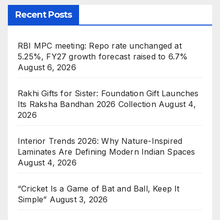
Recent Posts
RBI MPC meeting: Repo rate unchanged at
5.25%, FY27 growth forecast raised to 6.7%
August 6, 2026
Rakhi Gifts for Sister: Foundation Gift Launches
Its Raksha Bandhan 2026 Collection
August 4,
2026
Interior Trends 2026: Why Nature-Inspired
Laminates Are Defining Modern Indian Spaces
August 4, 2026
“Cricket Is a Game of Bat and Ball, Keep It
Simple”
August 3, 2026