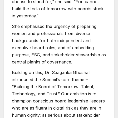
choose to stand for,” she said. “You cannot
build the India of tomorrow with boards stuck
in yesterday.”
She emphasised the urgency of preparing
women and professionals from diverse
backgrounds for both independent and
executive board roles, and of embedding
purpose, ESG, and stakeholder stewardship as
central planks of governance.
Building on this, Dr. Saagarika Ghoshal
introduced the Summit’s core theme –
“Building the Board of Tomorrow: Talent,
Technology, and Trust.” Our ambition is to
champion conscious board leadership–leaders
who are as fluent in digital risk as they are in
human dignity; as serious about stakeholder