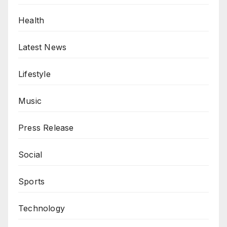
Health
Latest News
Lifestyle
Music
Press Release
Social
Sports
Technology