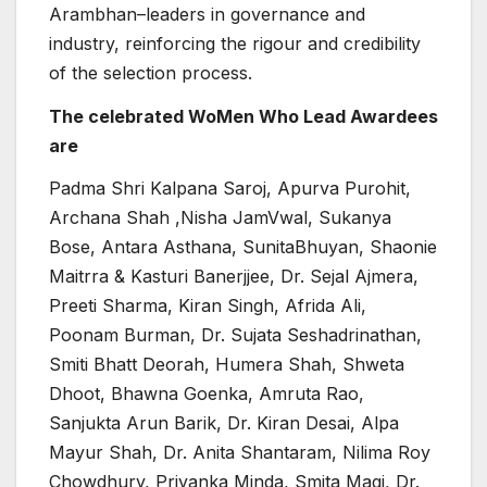
Arambhan–leaders in governance and
industry, reinforcing the rigour and credibility
of the selection process.
The celebrated WoMen Who Lead Awardees
are
Padma Shri Kalpana Saroj, Apurva Purohit,
Archana Shah ,Nisha JamVwal, Sukanya
Bose, Antara Asthana, SunitaBhuyan, Shaonie
Maitrra & Kasturi Banerjjee, Dr. Sejal Ajmera,
Preeti Sharma, Kiran Singh, Afrida Ali,
Poonam Burman, Dr. Sujata Seshadrinathan,
Smiti Bhatt Deorah, Humera Shah, Shweta
Dhoot, Bhawna Goenka, Amruta Rao,
Sanjukta Arun Barik, Dr. Kiran Desai, Alpa
Mayur Shah, Dr. Anita Shantaram, Nilima Roy
Chowdhury, Priyanka Minda, Smita Magi, Dr.