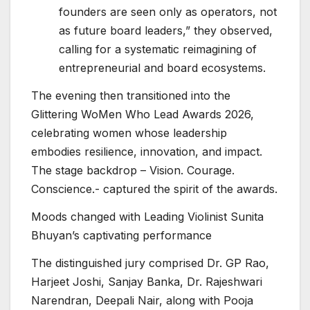
founders are seen only as operators, not
as future board leaders,” they observed,
calling for a systematic reimagining of
entrepreneurial and board ecosystems.
The evening then transitioned into the
Glittering WoMen Who Lead Awards 2026,
celebrating women whose leadership
embodies resilience, innovation, and impact.
The stage backdrop – Vision. Courage.
Conscience.- captured the spirit of the awards.
Moods changed with Leading Violinist Sunita
Bhuyan’s captivating performance
The distinguished jury comprised Dr. GP Rao,
Harjeet Joshi, Sanjay Banka, Dr. Rajeshwari
Narendran, Deepali Nair, along with Pooja