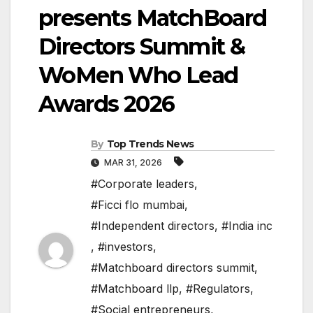
presents MatchBoard
Directors Summit &
WoMen Who Lead
Awards 2026
By
Top Trends News
MAR 31, 2026
#Corporate leaders
,
#Ficci flo mumbai
,
#Independent directors
,
#India inc
,
#investors
,
#Matchboard directors summit
,
#Matchboard llp
,
#Regulators
,
#Social entrepreneurs
,