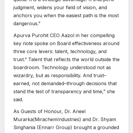
judgment, widens your field of vision, and
anchors you when the easiest path is the most
dangerous.”
Apurva Purohit CEO Aazol in her compelling
key note spoke on Board effectiveness around
three core levers: talent, technology, and
trust.” Talent that reflects the world outside the
boardroom. Technology understood not as
wizardry, but as responsibility. And trust–
earned, not demanded–through decisions that
stand the test of transparency and time,” she
said.
As Guests of Honour, Dr. Aneel
Murarka(MirachemIndustries) and Dr. Shyam
Singhania (Ennarr Group) brought a grounded