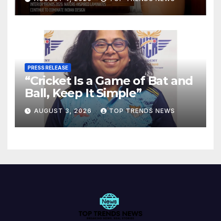
Spaces
PRESS RELEASE
“Cricket Is a Game of Bat and
Ball, Keep It Simple”
AUGUST 3, 2026
TOP TRENDS NEWS