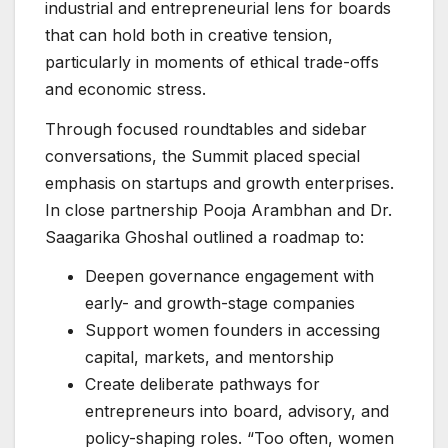
industrial and entrepreneurial lens for boards
that can hold both in creative tension,
particularly in moments of ethical trade-offs
and economic stress.
Through focused roundtables and sidebar
conversations, the Summit placed special
emphasis on startups and growth enterprises.
In close partnership Pooja Arambhan and Dr.
Saagarika Ghoshal outlined a roadmap to:
Deepen governance engagement with
early- and growth-stage companies
Support women founders in accessing
capital, markets, and mentorship
Create deliberate pathways for
entrepreneurs into board, advisory, and
policy-shaping roles. “Too often, women