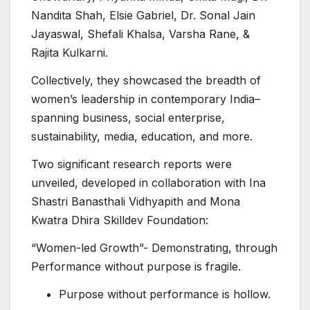
Nandita Shah, Elsie Gabriel, Dr. Sonal Jain
Jayaswal, Shefali Khalsa, Varsha Rane, &
Rajita Kulkarni.
Collectively, they showcased the breadth of
women’s leadership in contemporary India–
spanning business, social enterprise,
sustainability, media, education, and more.
Two significant research reports were
unveiled, developed in collaboration with Ina
Shastri Banasthali Vidhyapith and Mona
Kwatra Dhira Skilldev Foundation:
“Women-led Growth”- Demonstrating, through
Performance without purpose is fragile.
Purpose without performance is hollow.