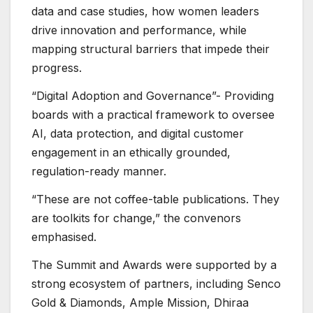
data and case studies, how women leaders
drive innovation and performance, while
mapping structural barriers that impede their
progress.
“Digital Adoption and Governance”- Providing
boards with a practical framework to oversee
AI, data protection, and digital customer
engagement in an ethically grounded,
regulation-ready manner.
“These are not coffee-table publications. They
are toolkits for change,” the convenors
emphasised.
The Summit and Awards were supported by a
strong ecosystem of partners, including Senco
Gold & Diamonds, Ample Mission, Dhiraa