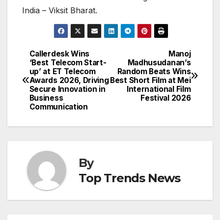
India – Viksit Bharat.
Callerdesk Wins
Manoj
Post
‘Best Telecom Start-
Madhusudanan’s
up’ at ET Telecom
Random Beats Wins
navigation
Awards 2026, Driving
Best Short Film at Mei
Secure Innovation in
International Film
Business
Festival 2026
Communication
By
Top Trends News