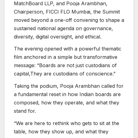
MatchBoard LLP, and Pooja Arambhan,
Chairperson, FICCI FLO Mumbai, the Summit
moved beyond a one-off convening to shape a
sustained national agenda on governance,
diversity, digital oversight, and ethical.
The evening opened with a powerful thematic
film anchored in a simple but transformative
message: “Boards are not just custodians of
capital,They are custodians of conscience.”
Taking the podium, Pooja Arambhan called for
a fundamental reset in how Indian boards are
composed, how they operate, and what they
stand for.
“We are here to rethink who gets to sit at the
table, how they show up, and what they