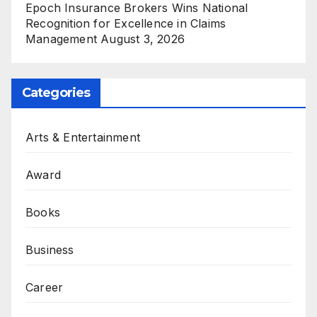
Epoch Insurance Brokers Wins National
Recognition for Excellence in Claims
Management
August 3, 2026
Categories
Arts & Entertainment
Award
Books
Business
Career