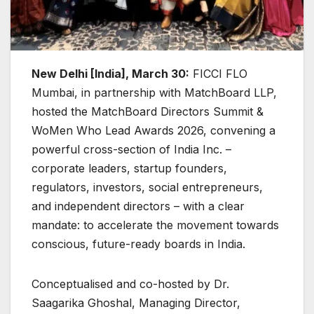
New Delhi [India], March 30:
FICCI FLO
Mumbai, in partnership with MatchBoard LLP,
hosted the MatchBoard Directors Summit &
WoMen Who Lead Awards 2026, convening a
powerful cross-section of India Inc. –
corporate leaders, startup founders,
regulators, investors, social entrepreneurs,
and independent directors – with a clear
mandate: to accelerate the movement towards
conscious, future-ready boards in India.
Conceptualised and co-hosted by Dr.
Saagarika Ghoshal, Managing Director,