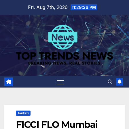
Skip
Fri. Aug 7th, 2026
11:29:37 PM
to
content
AWARD
FICCI FLO Mumbai