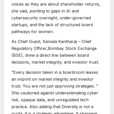
voices as they are about shareholder returns,
she said, pointing to gaps in AI and
cybersecurity oversight, under-governed
startups, and the lack of structured board
pathways for women.
As Chief Guest, Kamala Kantharaj – Chief
Regulatory Officer,Bombay Stock Exchange
(BSE), drew a direct line between board
decisions, market integrity, and investor trust.
“Every decision taken in a boardroom leaves
an imprint on market integrity and investor
trust. You are not just approving strategies. ”
She cautioned against underestimating cyber
risk, opaque data, and unregulated tech
practice. Also adding that Diversity is not a
quota. It is a strategic advantage. It sharpens