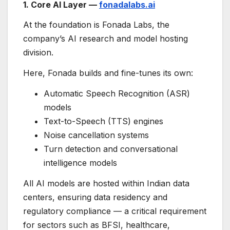
1. Core AI Layer —
fonadalabs.ai
At the foundation is Fonada Labs, the
company’s AI research and model hosting
division.
Here, Fonada builds and fine-tunes its own:
Automatic Speech Recognition (ASR)
models
Text-to-Speech (TTS) engines
Noise cancellation systems
Turn detection and conversational
intelligence models
All AI models are hosted within Indian data
centers, ensuring data residency and
regulatory compliance — a critical requirement
for sectors such as BFSI, healthcare,