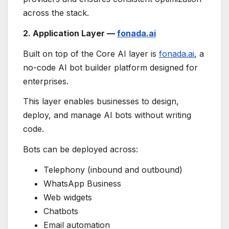
across the stack.
2. Application Layer —
fonada.ai
Built on top of the Core AI layer is
fonada.ai
, a
no-code AI bot builder platform designed for
enterprises.
This layer enables businesses to design,
deploy, and manage AI bots without writing
code.
Bots can be deployed across:
Telephony (inbound and outbound)
WhatsApp Business
Web widgets
Chatbots
Email automation