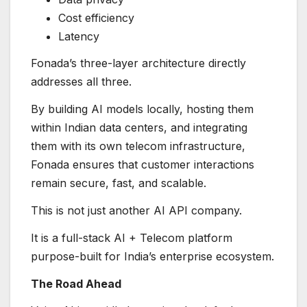
Cost efficiency
Latency
Fonada’s three-layer architecture directly
addresses all three.
By building AI models locally, hosting them
within Indian data centers, and integrating
them with its own telecom infrastructure,
Fonada ensures that customer interactions
remain secure, fast, and scalable.
This is not just another AI API company.
It is a full-stack AI + Telecom platform
purpose-built for India’s enterprise ecosystem.
The Road Ahead