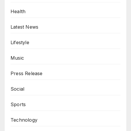
Health
Latest News
Lifestyle
Music
Press Release
Social
Sports
Technology