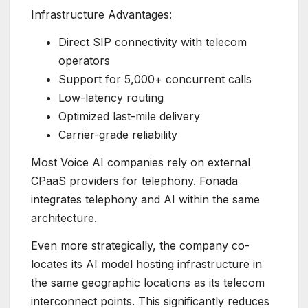
Infrastructure Advantages:
Direct SIP connectivity with telecom
operators
Support for 5,000+ concurrent calls
Low-latency routing
Optimized last-mile delivery
Carrier-grade reliability
Most Voice AI companies rely on external
CPaaS providers for telephony. Fonada
integrates telephony and AI within the same
architecture.
Even more strategically, the company co-
locates its AI model hosting infrastructure in
the same geographic locations as its telecom
interconnect points. This significantly reduces