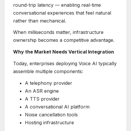
round-trip latency — enabling real-time
conversational experiences that feel natural
rather than mechanical.
When milliseconds matter, infrastructure
ownership becomes a competitive advantage.
Why the Market Needs Vertical Integration
Today, enterprises deploying Voice AI typically
assemble multiple components:
A telephony provider
An ASR engine
A TTS provider
A conversational AI platform
Noise cancellation tools
Hosting infrastructure