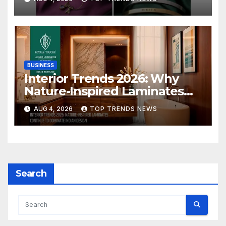
Collection
BUSINESS
Interior Trends 2026: Why
Nature-Inspired Laminates
Are Defining Modern Indian
AUG 4, 2026
TOP TRENDS NEWS
Spaces
Search