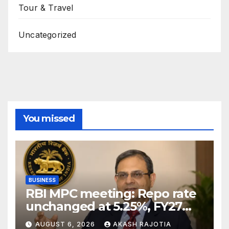
Tour & Travel
Uncategorized
You missed
BUSINESS
RBI MPC meeting: Repo rate
unchanged at 5.25%, FY27
growth forecast raised to
AUGUST 6, 2026
AKASH RAJOTIA