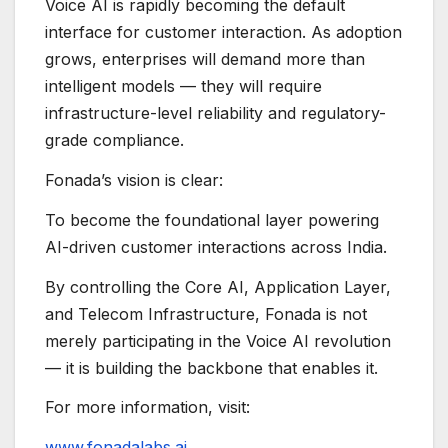
Voice AI is rapidly becoming the default
interface for customer interaction. As adoption
grows, enterprises will demand more than
intelligent models — they will require
infrastructure-level reliability and regulatory-
grade compliance.
Fonada’s vision is clear:
To become the foundational layer powering
AI-driven customer interactions across India.
By controlling the Core AI, Application Layer,
and Telecom Infrastructure, Fonada is not
merely participating in the Voice AI revolution
— it is building the backbone that enables it.
For more information, visit:
www.fonadalabs.ai