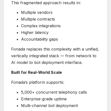
This fragmented approach results in:
Multiple vendors
Multiple contracts
Complex integrations
Higher latency
Accountability gaps
Fonada replaces this complexity with a unified,
vertically integrated stack — from network to
AI model to bot deployment interface.
Built for Real-World Scale
Fonada’s platform supports:
5,000+ concurrent telephony calls
Enterprise-grade uptime
Multi-channel bot deployment