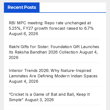
Recent Posts
RBI MPC meeting: Repo rate unchanged at
5.25%, FY27 growth forecast raised to 6.7%
August 6, 2026
Rakhi Gifts for Sister: Foundation Gift Launches
Its Raksha Bandhan 2026 Collection
August 4,
2026
Interior Trends 2026: Why Nature-Inspired
Laminates Are Defining Modern Indian Spaces
August 4, 2026
“Cricket Is a Game of Bat and Ball, Keep It
Simple”
August 3, 2026