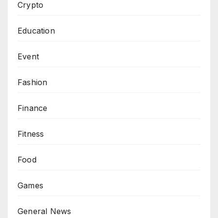
Crypto
Education
Event
Fashion
Finance
Fitness
Food
Games
General News