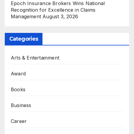
Epoch Insurance Brokers Wins National
Recognition for Excellence in Claims
Management
August 3, 2026
Categories
Arts & Entertainment
Award
Books
Business
Career