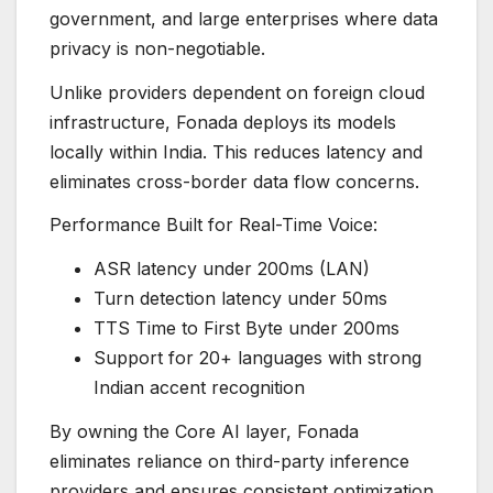
government, and large enterprises where data
privacy is non-negotiable.
Unlike providers dependent on foreign cloud
infrastructure, Fonada deploys its models
locally within India. This reduces latency and
eliminates cross-border data flow concerns.
Performance Built for Real-Time Voice:
ASR latency under 200ms (LAN)
Turn detection latency under 50ms
TTS Time to First Byte under 200ms
Support for 20+ languages with strong
Indian accent recognition
By owning the Core AI layer, Fonada
eliminates reliance on third-party inference
providers and ensures consistent optimization