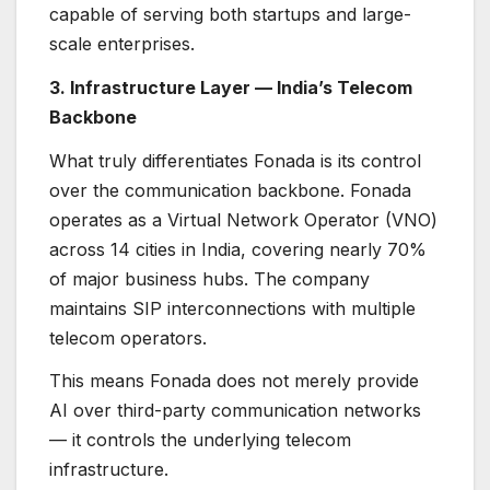
capable of serving both startups and large-
scale enterprises.
3. Infrastructure Layer — India’s Telecom
Backbone
What truly differentiates Fonada is its control
over the communication backbone. Fonada
operates as a Virtual Network Operator (VNO)
across 14 cities in India, covering nearly 70%
of major business hubs. The company
maintains SIP interconnections with multiple
telecom operators.
This means Fonada does not merely provide
AI over third-party communication networks
— it controls the underlying telecom
infrastructure.