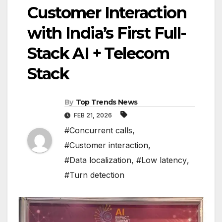
Customer Interaction
with India’s First Full-
Stack AI + Telecom
Stack
By
Top Trends News
FEB 21, 2026
#Concurrent calls
,
#Customer interaction
,
#Data localization
,
#Low latency
,
#Turn detection