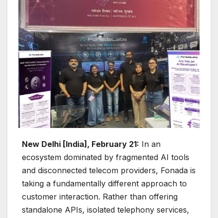
New Delhi [India], February 21:
In an
ecosystem dominated by fragmented AI tools
and disconnected telecom providers, Fonada is
taking a fundamentally different approach to
customer interaction. Rather than offering
standalone APIs, isolated telephony services,