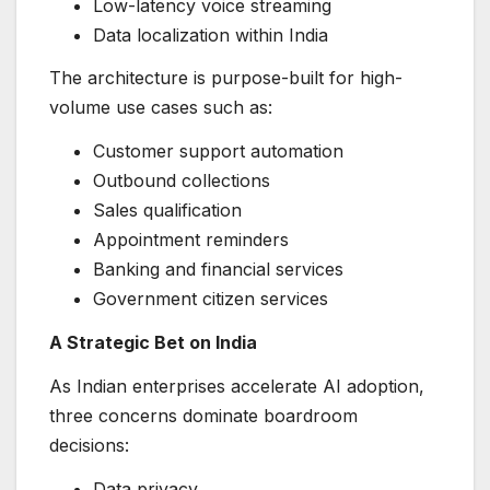
Low-latency voice streaming
Data localization within India
The architecture is purpose-built for high-
volume use cases such as:
Customer support automation
Outbound collections
Sales qualification
Appointment reminders
Banking and financial services
Government citizen services
A Strategic Bet on India
As Indian enterprises accelerate AI adoption,
three concerns dominate boardroom
decisions:
Data privacy