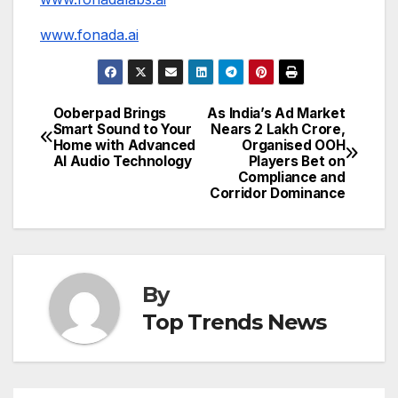
www.fonada.ai
Ooberpad Brings
As India’s Ad Market
Post
Smart Sound to Your
Nears ₹2 Lakh Crore,
Home with Advanced
Organised OOH
navigation
AI Audio Technology
Players Bet on
Compliance and
Corridor Dominance
By
Top Trends News