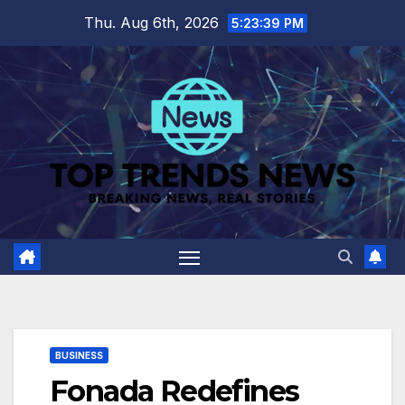
Skip
Thu. Aug 6th, 2026
5:23:41 PM
to
content
BUSINESS
Fonada Redefines