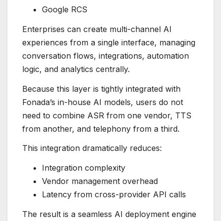
Google RCS
Enterprises can create multi-channel AI
experiences from a single interface, managing
conversation flows, integrations, automation
logic, and analytics centrally.
Because this layer is tightly integrated with
Fonada’s in-house AI models, users do not
need to combine ASR from one vendor, TTS
from another, and telephony from a third.
This integration dramatically reduces:
Integration complexity
Vendor management overhead
Latency from cross-provider API calls
The result is a seamless AI deployment engine