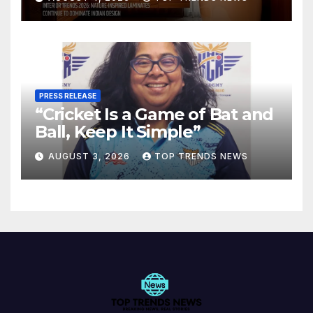
Spaces
PRESS RELEASE
“Cricket Is a Game of Bat and
Ball, Keep It Simple”
AUGUST 3, 2026
TOP TRENDS NEWS