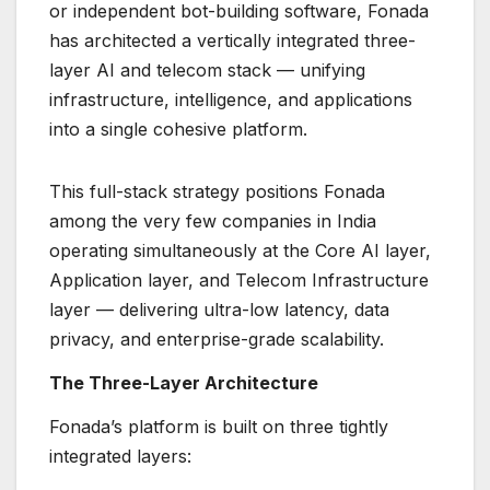
or independent bot-building software, Fonada
has architected a vertically integrated three-
layer AI and telecom stack — unifying
infrastructure, intelligence, and applications
into a single cohesive platform.
This full-stack strategy positions Fonada
among the very few companies in India
operating simultaneously at the Core AI layer,
Application layer, and Telecom Infrastructure
layer — delivering ultra-low latency, data
privacy, and enterprise-grade scalability.
The Three-Layer Architecture
Fonada’s platform is built on three tightly
integrated layers: