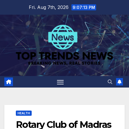
Skip
Fri. Aug 7th, 2026
9:07:13 PM
to
content
HEALTH
Rotary Club of Madras