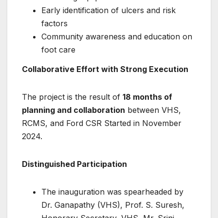
Early identification of ulcers and risk
factors
Community awareness and education on
foot care
Collaborative Effort with Strong Execution
The project is the result of
18 months of
planning and collaboration
between VHS,
RCMS, and Ford CSR Started in November
2024.
Distinguished Participation
The inauguration was spearheaded by
Dr. Ganapathy (VHS), Prof. S. Suresh,
Honorary Secretary, VHS ,Mr. Srini