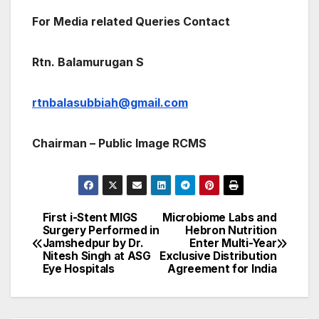
For Media related Queries Contact
Rtn. Balamurugan S
rtnbalasubbiah@gmail.com
Chairman – Public Image RCMS
First i-Stent MIGS
Microbiome Labs and
Post
Surgery Performed in
Hebron Nutrition
Jamshedpur by Dr.
Enter Multi-Year
navigation
Nitesh Singh at ASG
Exclusive Distribution
Eye Hospitals
Agreement for India