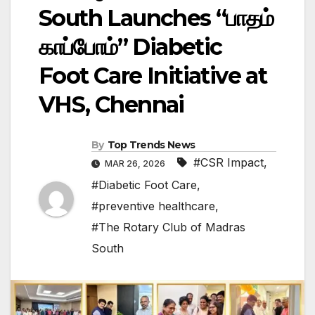
South Launches “பாதம்
காப்போம்” Diabetic
Foot Care Initiative at
VHS, Chennai
By
Top Trends News
#CSR Impact
,
MAR 26, 2026
#Diabetic Foot Care
,
#preventive healthcare
,
#The Rotary Club of Madras
South