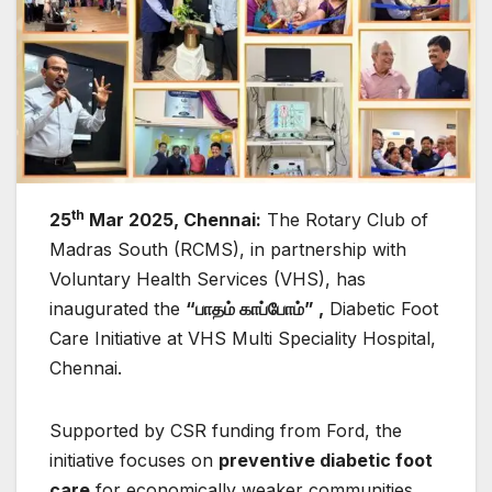
th
25
Mar 2025, Chennai:
The Rotary Club of
Madras South (RCMS), in partnership with
Voluntary Health Services (VHS), has
inaugurated the
“
பாதம்
காப்போம்” ,
Diabetic Foot
Care Initiative at VHS Multi Speciality Hospital,
Chennai.
Supported by CSR funding from Ford, the
initiative focuses on
preventive diabetic foot
care
for economically weaker communities,