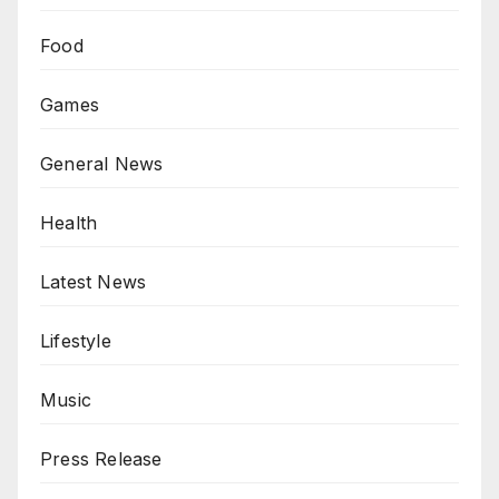
Food
Games
General News
Health
Latest News
Lifestyle
Music
Press Release