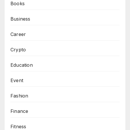
Books
Business
Career
Crypto
Education
Event
Fashion
Finance
Fitness