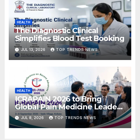
HEALTH
The Diagnostic Clinical
Simplifies Blood Test Booking
JUL 13, 2026
TOP TRENDS NEWS
HEALTH
ICRAPAIN 2026 to Bring
Global Pain Medicine Leaders
to Kolkata
JUL 8, 2026
TOP TRENDS NEWS