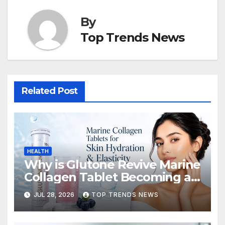
By
Top Trends News
Related Post
HEALTH
Why is Glutone Revive Marine
Collagen Tablet Becoming a
Popular Choice for Skin
JUL 28, 2026
TOP TRENDS NEWS
Hydration and Elasticity?