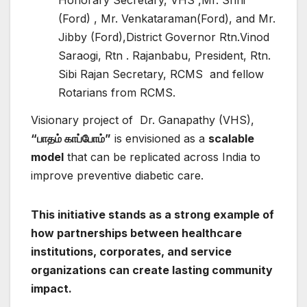
(Ford) , Mr. Venkataraman(Ford), and Mr.
Jibby (Ford),District Governor Rtn.Vinod
Saraogi, Rtn . Rajanbabu, President, Rtn.
Sibi Rajan Secretary, RCMS and fellow
Rotarians from RCMS.
Visionary project of Dr. Ganapathy (VHS),
“
பாதம்
காப்போம்”
is envisioned as a
scalable
model
that can be replicated across India to
improve preventive diabetic care.
This initiative stands as a strong example of
how partnerships between healthcare
institutions, corporates, and service
organizations can create lasting community
impact.