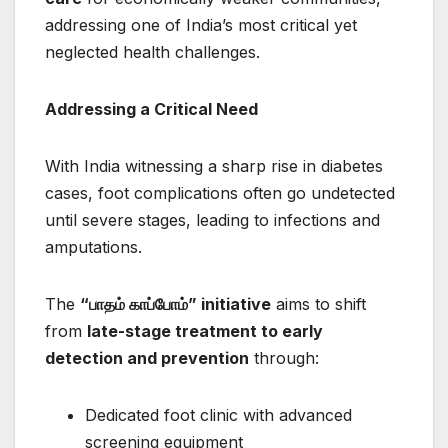
addressing one of India’s most critical yet
neglected health challenges.
Addressing a Critical Need
With India witnessing a sharp rise in diabetes
cases, foot complications often go undetected
until severe stages, leading to infections and
amputations.
The
“
பாதம்
காப்போம்” initiative
aims to shift
from
late-stage treatment to early
detection and prevention
through:
Dedicated foot clinic with advanced
screening equipment