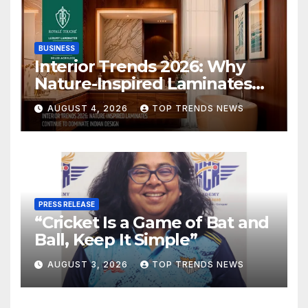
BUSINESS
Interior Trends 2026: Why
Nature-Inspired Laminates
Are Defining Modern Indian
AUGUST 4, 2026
TOP TRENDS NEWS
Spaces
PRESS RELEASE
“Cricket Is a Game of Bat and
Ball, Keep It Simple”
AUGUST 3, 2026
TOP TRENDS NEWS