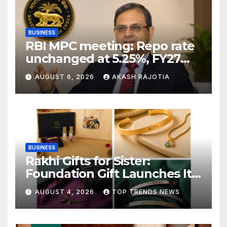
BUSINESS
RBI MPC meeting: Repo rate
unchanged at 5.25%, FY27
growth forecast raised to
AUGUST 6, 2026
AKASH RAJOTIA
6.7%
BUSINESS
Rakhi Gifts for Sister:
Foundation Gift Launches Its
Raksha Bandhan 2026
AUGUST 4, 2026
TOP TRENDS NEWS
Collection