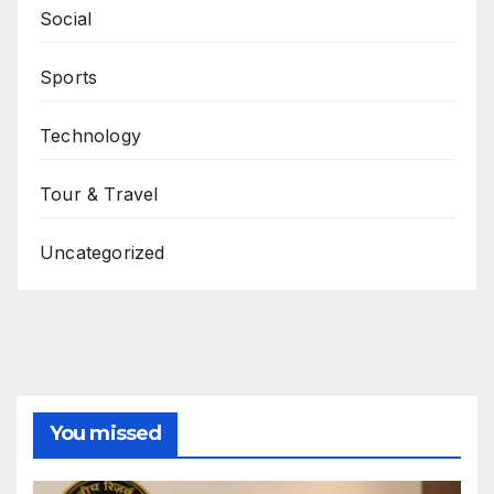
Social
Sports
Technology
Tour & Travel
Uncategorized
You missed