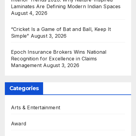
Laminates Are Defining Modern Indian Spaces
August 4, 2026
“Cricket Is a Game of Bat and Ball, Keep It
Simple”
August 3, 2026
Epoch Insurance Brokers Wins National
Recognition for Excellence in Claims
Management
August 3, 2026
Categories
Arts & Entertainment
Award