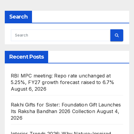
Search
Recent Posts
RBI MPC meeting: Repo rate unchanged at
5.25%, FY27 growth forecast raised to 6.7%
August 6, 2026
Rakhi Gifts for Sister: Foundation Gift Launches
Its Raksha Bandhan 2026 Collection
August 4,
2026
Interior Trends 2026: Why Nature-Inspired