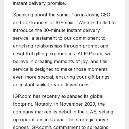
instant delivery promise.
Speaking about the same, Tarun Joshi, CEO
and Co-founder of IGP said, “We are thrilled to
introduce the 30-minute instant delivery
service, a testament to our commitment to
enriching relationships through prompt and
delightful gifting experiences. At IGP.com, we
believe in creating moments of joy, and this
service is designed to make those moments
even more special, ensuring your gift brings
an instant smile to your loved ones.”
IGP.com has recently expanded its global
footprint. Notably, in November 2023, the
company marked its debut in the UAE, setting
up operations in Dubai. This strategic move
echoes IGP.com’s commitment to spreading