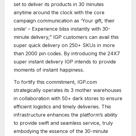
set to deliver its products in 30 minutes
anytime around the clock with the core
campaign communication as ‘Your gift, their
smile’ – Experience bliss instantly with 30-
minute delivery,” IGP customers can avail this
super quick delivery on 250+ SKUs in more
than 2000 pin codes. By introducing the 24X7
super instant delivery IGP intends to provide
moments of instant happiness.
To fortify this commitment, IGP.com
strategically operates its 3 mother warehouses
in collaboration with 50+ dark stores to ensure
efficient logistics and timely deliveries. This
infrastructure enhances the platform’s ability
to provide swift and seamless service, truly
embodying the essence of the 30-minute