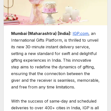
Mumbai (Maharashtra) [India]:
IGP.com
, an
International Gifts Platform, is thrilled to unveil
its new 30-minute instant delivery service,
setting a new standard for swift and delightful
gifting experiences in India. This innovative
step aims to redefine the dynamics of gifting,
ensuring that the connection between the
giver and the receiver is seamless, memorable,
and free from any time limitations.
With the success of same-day and scheduled
deliveries to over 400+ cities in India, IGP is all