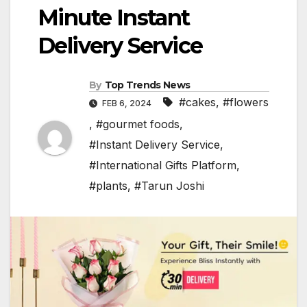
Minute Instant
Delivery Service
By
Top Trends News
#cakes
,
#flowers
FEB 6, 2024
,
#gourmet foods
,
#Instant Delivery Service
,
#International Gifts Platform
,
#plants
,
#Tarun Joshi