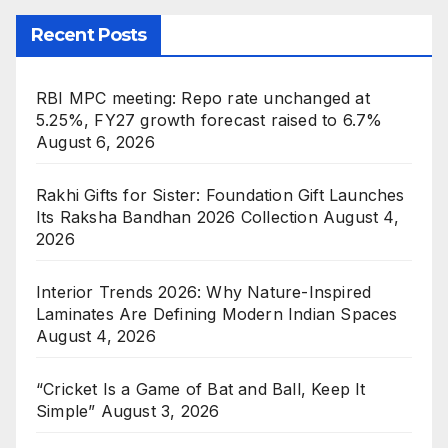
Recent Posts
RBI MPC meeting: Repo rate unchanged at
5.25%, FY27 growth forecast raised to 6.7%
August 6, 2026
Rakhi Gifts for Sister: Foundation Gift Launches
Its Raksha Bandhan 2026 Collection
August 4,
2026
Interior Trends 2026: Why Nature-Inspired
Laminates Are Defining Modern Indian Spaces
August 4, 2026
“Cricket Is a Game of Bat and Ball, Keep It
Simple”
August 3, 2026