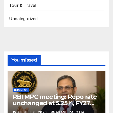
Tour & Travel
Uncategorized
You missed
BUSINESS
RBI MPC meeting: Repo rate
unchanged at 5.25%, FY27
growth forecast raised to
AUGUST 6, 2026
AKASH RAJOTIA