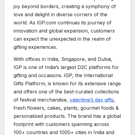
joy beyond borders, creating a symphony of
love and delight in diverse corners of the
world. As IGP.com continues its journey of
innovation and global expansion, customers
can expect the unexpected in the realm of
gifting experiences.
With offices in India, Singapore, and Dubai,
IGP is one of India’s largest D2C platforms for
gifting and occasions. IGP, the International
Gifts Platform, is known for its extensive range
and offers one of the best-curated collections
of festival merchandise,
valentine’s day gifts
,
fresh flowers, cakes, plants, gourmet foods &
personalized products. The brand has a global
footprint with customers spanning across
100+ countries and 1000+ cities in India and