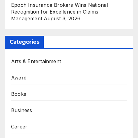
Epoch Insurance Brokers Wins National
Recognition for Excellence in Claims
Management
August 3, 2026
Categories
Arts & Entertainment
Award
Books
Business
Career