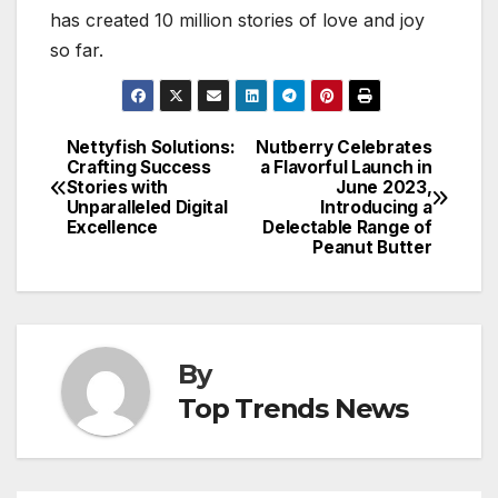
has created 10 million stories of love and joy
so far.
Nettyfish Solutions:
Nutberry Celebrates
Post
Crafting Success
a Flavorful Launch in
Stories with
June 2023,
navigation
Unparalleled Digital
Introducing a
Excellence
Delectable Range of
Peanut Butter
By
Top Trends News