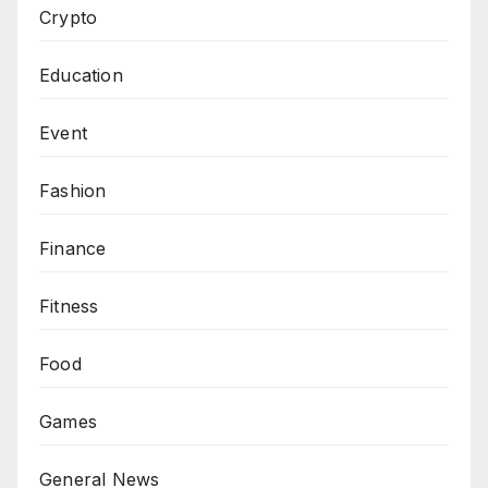
Crypto
Education
Event
Fashion
Finance
Fitness
Food
Games
General News