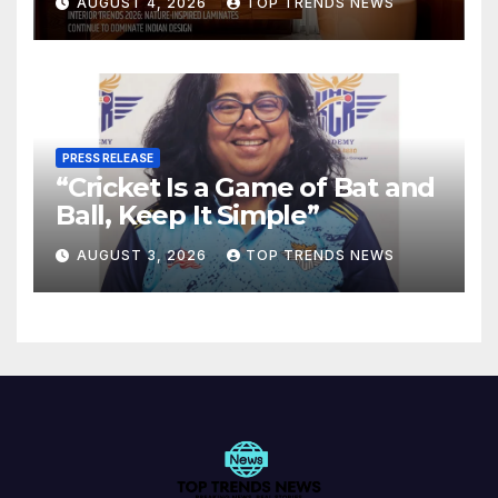
AUGUST 4, 2026
TOP TRENDS NEWS
Spaces
PRESS RELEASE
“Cricket Is a Game of Bat and
Ball, Keep It Simple”
AUGUST 3, 2026
TOP TRENDS NEWS