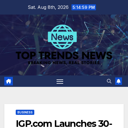
Skip
Sat. Aug 8th, 2026
5:15:00 PM
to
content
BUSINESS
IGP.com Launches 30-