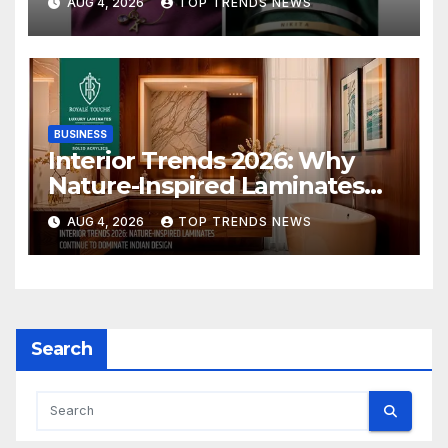
AUG 4, 2026
TOP TRENDS NEWS
Collection
BUSINESS
Interior Trends 2026: Why
Nature-Inspired Laminates
Are Defining Modern Indian
AUG 4, 2026
TOP TRENDS NEWS
Spaces
Search