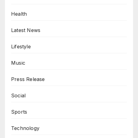
Health
Latest News
Lifestyle
Music
Press Release
Social
Sports
Technology