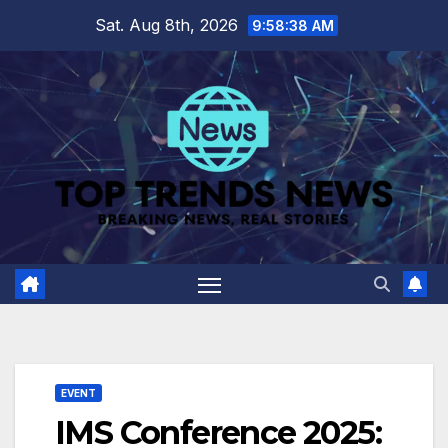
Skip
Sat. Aug 8th, 2026
9:58:39 AM
to
content
EVENT
IMS Conference 2025: