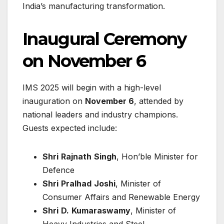
India’s manufacturing transformation.
Inaugural Ceremony
on November 6
IMS 2025 will begin with a high-level
inauguration on
November 6
, attended by
national leaders and industry champions.
Guests expected include:
Shri
Rajnath
Singh
, Hon’ble Minister for
Defence
Shri
Pralhad
Joshi
, Minister of
Consumer Affairs and Renewable Energy
Shri
D.
Kumaraswamy
, Minister of
Heavy Industries and Steel