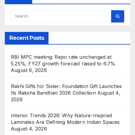
Recent Posts
RBI MPC meeting: Repo rate unchanged at
5.25%, FY27 growth forecast raised to 6.7%
August 6, 2026
Rakhi Gifts for Sister: Foundation Gift Launches
Its Raksha Bandhan 2026 Collection
August 4,
2026
Interior Trends 2026: Why Nature-Inspired
Laminates Are Defining Modern Indian Spaces
August 4, 2026