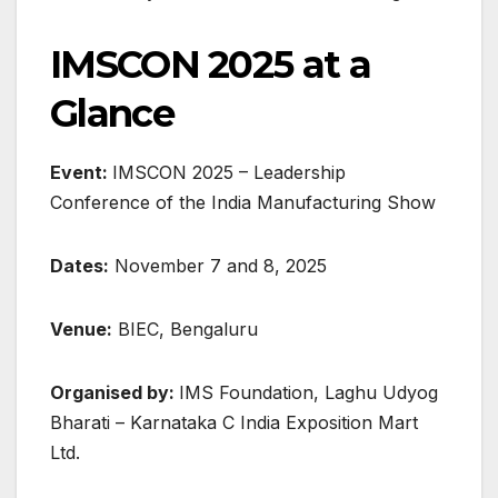
IMSCON 2025 at a
Glance
Event:
IMSCON 2025 – Leadership
Conference of the India Manufacturing Show
Dates:
November 7 and 8, 2025
Venue:
BIEC, Bengaluru
Organised by:
IMS Foundation, Laghu Udyog
Bharati – Karnataka C India Exposition Mart
Ltd.