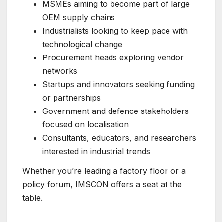
MSMEs aiming to become part of large
OEM supply chains
Industrialists looking to keep pace with
technological change
Procurement heads exploring vendor
networks
Startups and innovators seeking funding
or partnerships
Government and defence stakeholders
focused on localisation
Consultants, educators, and researchers
interested in industrial trends
Whether you’re leading a factory floor or a
policy forum, IMSCON offers a seat at the
table.