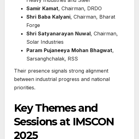
Samir
Kamat
, Chairman, DRDO
Shri
Baba
Kalyani
, Chairman, Bharat
Forge
Shri
Satyanarayan
Nuwal
, Chairman,
Solar Industries
Param
Pujaneeya
Mohan
Bhagwat
,
Sarsanghchalak, RSS
Their presence signals strong alignment
between industrial progress and national
priorities.
Key Themes and
Sessions at IMSCON
2025