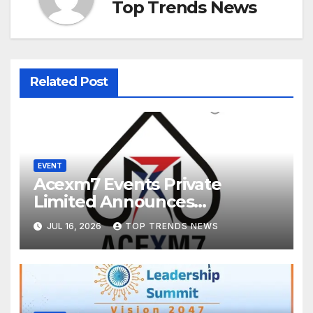
Top Trends News
Related Post
EVENT
Acexm7 Events Private
Limited Announces
Postponement of the 18th
JUL 16, 2026
TOP TRENDS NEWS
IPCA Electronics Expo and
Associated Events to January
2027