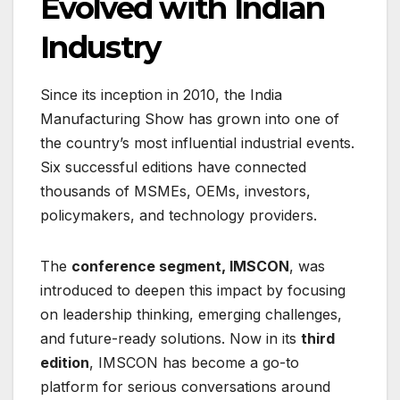
Evolved with Indian
Industry
Since its inception in 2010, the India
Manufacturing Show has grown into one of
the country’s most influential industrial events.
Six successful editions have connected
thousands of MSMEs, OEMs, investors,
policymakers, and technology providers.
The
conference segment, IMSCON
, was
introduced to deepen this impact by focusing
on leadership thinking, emerging challenges,
and future-ready solutions. Now in its
third
edition
, IMSCON has become a go-to
platform for serious conversations around