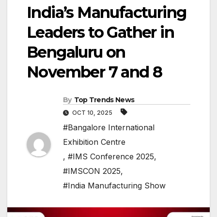
India’s Manufacturing
Leaders to Gather in
Bengaluru on
November 7 and 8
By
Top Trends News
OCT 10, 2025
#Bangalore International
Exhibition Centre
,
#IMS Conference 2025
,
#IMSCON 2025
,
#India Manufacturing Show