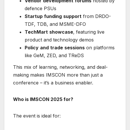
Vendor
development
forums
hosted by
defence PSUs
Startup
funding
support
from DRDO-
TDF, TDB, and MSME-DFO
TechMart
showcase
, featuring live
product and technology demos
Policy
and
trade
sessions
on platforms
like GeM, ZED, and TReDS
This mix of learning, networking, and deal-
making makes IMSCON more than just a
conference – it’s a business enabler.
Who is IMSCON 2025 for?
The event is ideal for: