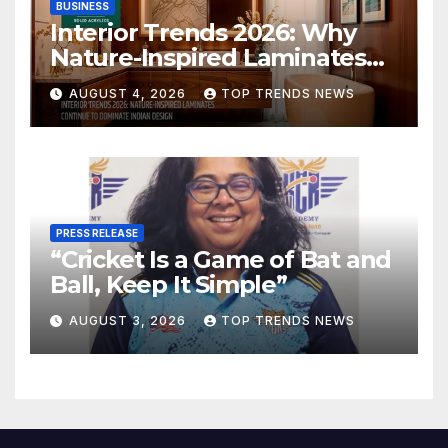
BUSINESS
Interior Trends 2026: Why
Nature-Inspired Laminates
Are Defining Modern Indian
AUGUST 4, 2026
TOP TRENDS NEWS
Spaces
PRESS RELEASE
“Cricket Is a Game of Bat and
Ball, Keep It Simple”
AUGUST 3, 2026
TOP TRENDS NEWS