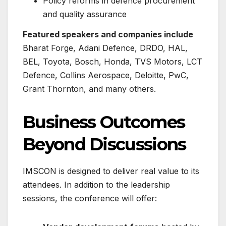
Policy reforms in defence procurement
and quality assurance
Featured speakers and companies include
Bharat Forge, Adani Defence, DRDO, HAL,
BEL, Toyota, Bosch, Honda, TVS Motors, LCT
Defence, Collins Aerospace, Deloitte, PwC,
Grant Thornton, and many others.
Business Outcomes
Beyond Discussions
IMSCON is designed to deliver real value to its
attendees. In addition to the leadership
sessions, the conference will offer: