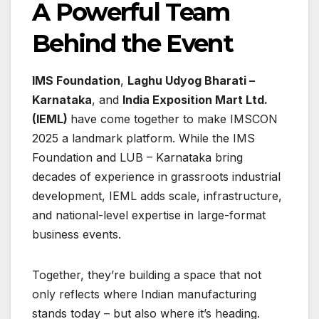
A Powerful Team
Behind the Event
IMS Foundation
,
Laghu Udyog Bharati –
Karnataka
, and
India Exposition Mart Ltd.
(IEML)
have come together to make IMSCON
2025 a landmark platform. While the IMS
Foundation and LUB – Karnataka bring
decades of experience in grassroots industrial
development, IEML adds scale, infrastructure,
and national-level expertise in large-format
business events.
Together, they’re building a space that not
only reflects where Indian manufacturing
stands today – but also where it’s heading.