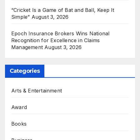
“Cricket Is a Game of Bat and Ball, Keep It
Simple”
August 3, 2026
Epoch Insurance Brokers Wins National
Recognition for Excellence in Claims
Management
August 3, 2026
Categories
Arts & Entertainment
Award
Books