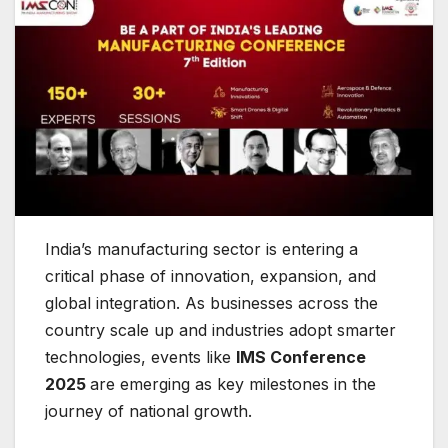
India’s manufacturing sector is entering a
critical phase of innovation, expansion, and
global integration. As businesses across the
country scale up and industries adopt smarter
technologies, events like
IMS Conference
2025
are emerging as key milestones in the
journey of national growth.