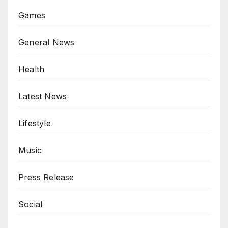
Games
General News
Health
Latest News
Lifestyle
Music
Press Release
Social