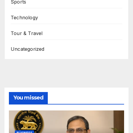
Sports
Technology
Tour & Travel
Uncategorized
You missed