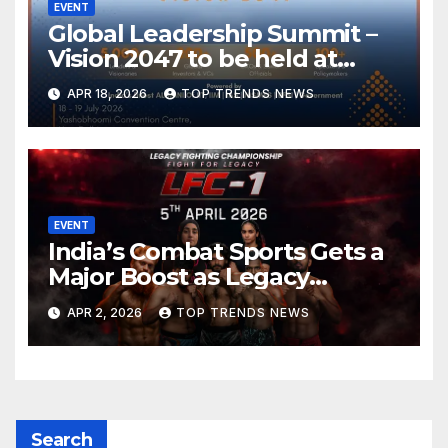
EVENT
Global Leadership Summit –
Vision 2047 to be held at
Yashobhoomi Convention
APR 18, 2026
TOP TRENDS NEWS
Centre on 18-19 July 2026
EVENT
India’s Combat Sports Gets a
Major Boost as Legacy
Fighting Championship (LFC)
APR 2, 2026
TOP TRENDS NEWS
Announces High-Scale MMA
Event in Hyderabad
Search