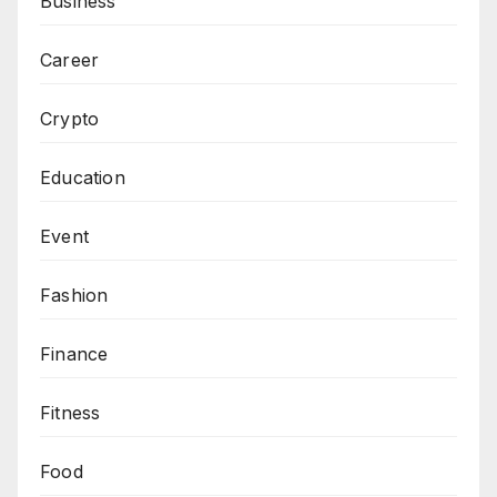
Business
Career
Crypto
Education
Event
Fashion
Finance
Fitness
Food