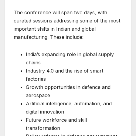
The conference will span two days, with
curated sessions addressing some of the most
important shifts in Indian and global
manufacturing. These include:
India’s expanding role in global supply
chains
Industry 4.0 and the rise of smart
factories
Growth opportunities in defence and
aerospace
Artificial intelligence, automation, and
digital innovation
Future workforce and skill
transformation