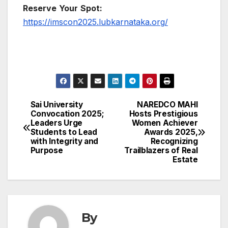
Reserve
Your
Spot:
https://imscon2025.lubkarnataka.org/
Sai University
NAREDCO MAHI
Post
Convocation 2025;
Hosts Prestigious
Leaders Urge
Women Achiever
navigation
Students to Lead
Awards 2025,
with Integrity and
Recognizing
Purpose
Trailblazers of Real
Estate
By