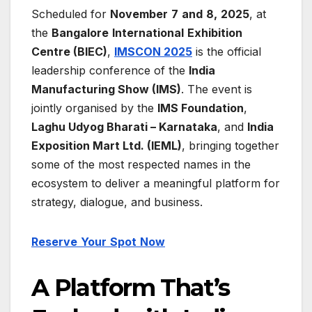
Scheduled for
November
7
and
8,
2025
, at
the
Bangalore
International
Exhibition
Centre
(BIEC)
,
IMSCON 2025
is the official
leadership conference of the
India
Manufacturing Show (IMS)
. The event is
jointly organised by the
IMS Foundation
,
Laghu Udyog Bharati – Karnataka
, and
India
Exposition Mart Ltd. (IEML)
, bringing together
some of the most respected names in the
ecosystem to deliver a meaningful platform for
strategy, dialogue, and business.
Reserve
Your
Spot
Now
A Platform That’s