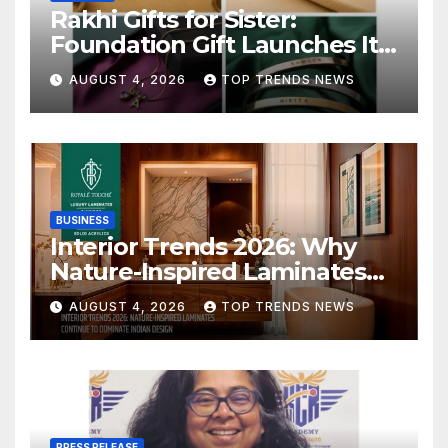
Rakhi Gifts for Sister:
Foundation Gift Launches Its
Raksha Bandhan 2026
AUGUST 4, 2026
TOP TRENDS NEWS
Collection
BUSINESS
Interior Trends 2026: Why
Nature-Inspired Laminates
Are Defining Modern Indian
AUGUST 4, 2026
TOP TRENDS NEWS
Spaces
PRESS RELEASE