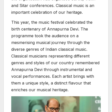
and Sitar conferences. Classical music is an
important celebration of our heritage.
This year, the music festival celebrated the
birth centenary of Annapurna Devi. The
programme took the audience on a
mesmerising musical journey through the
diverse genres of Indian classical music.
Classical musicians representing different
genres and styles of our country remembered
Annapurna Devi through instrumental and
vocal performances. Each artist brings with
them a unique style, a distinct flavour that
enriches our musical heritage.