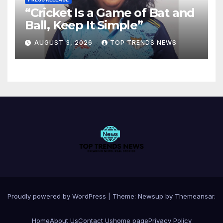
“Cricket Is a Game of Bat and
Ball, Keep It Simple”
AUGUST 3, 2026
TOP TRENDS NEWS
Proudly powered by WordPress
|
Theme:
Newsup
by
Themeansar
.
Home
About Us
Contact Us
home page
Privacy Policy