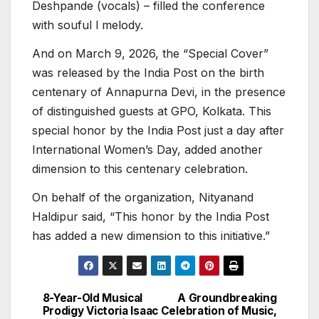
Deshpande (vocals) – filled the conference
with souful l melody.
And on March 9, 2026, the “Special Cover”
was released by the India Post on the birth
centenary of Annapurna Devi, in the presence
of distinguished guests at GPO, Kolkata. This
special honor by the India Post just a day after
International Women’s Day, added another
dimension to this centenary celebration.
On behalf of the organization, Nityanand
Haldipur said, “This honor by the India Post
has added a new dimension to this initiative.”
8-Year-Old Musical
A Groundbreaking
Post
Prodigy Victoria Isaac
Celebration of Music,