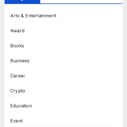
Arts & Entertainment
Award
Books
Business
Career
Crypto
Education
Event