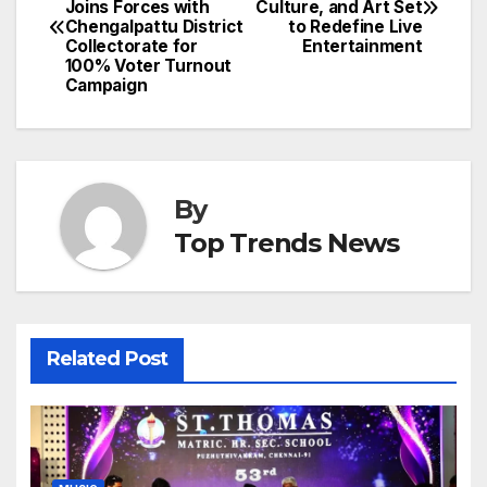
Joins Forces with
Culture, and Art Set
navigation
Chengalpattu District
to Redefine Live
Collectorate for
Entertainment
100% Voter Turnout
Campaign
By
Top Trends News
Related Post