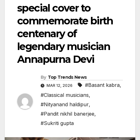
special cover to
commemorate birth
centenary of
legendary musician
Annapurna Devi
By
Top Trends News
#Basant kabra
,
MAR 12, 2026
#Classical musicians
,
#Nityanand haldipur
,
#Pandit nikhil banerjee
,
#Sukriti gupta