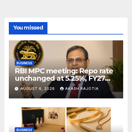
You missed
BUSINESS
RBI MPC meeting: Repo rate
unchanged at 5.25%, FY27
growth forecast raised to
AUGUST 6, 2026
AKASH RAJOTIA
6.7%
BUSINESS