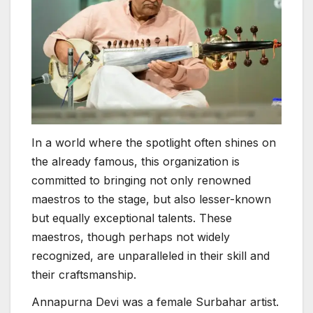
In a world where the spotlight often shines on
the already famous, this organization is
committed to bringing not only renowned
maestros to the stage, but also lesser-known
but equally exceptional talents. These
maestros, though perhaps not widely
recognized, are unparalleled in their skill and
their craftsmanship.
Annapurna Devi was a female Surbahar artist.