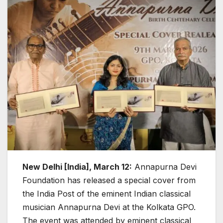
New Delhi [India], March 12:
Annapurna Devi
Foundation has released a special cover from
the India Post of the eminent Indian classical
musician Annapurna Devi at the Kolkata GPO.
The event was attended by eminent classical