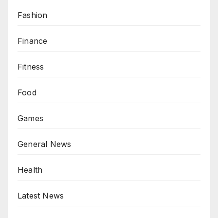
Fashion
Finance
Fitness
Food
Games
General News
Health
Latest News