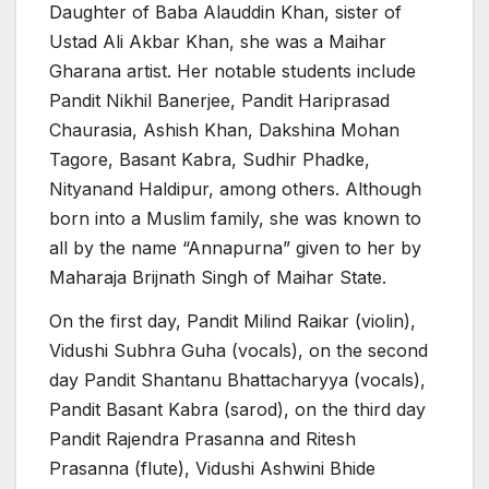
Daughter of Baba Alauddin Khan, sister of
Ustad Ali Akbar Khan, she was a Maihar
Gharana artist. Her notable students include
Pandit Nikhil Banerjee, Pandit Hariprasad
Chaurasia, Ashish Khan, Dakshina Mohan
Tagore, Basant Kabra, Sudhir Phadke,
Nityanand Haldipur, among others. Although
born into a Muslim family, she was known to
all by the name “Annapurna” given to her by
Maharaja Brijnath Singh of Maihar State.
On the first day, Pandit Milind Raikar (violin),
Vidushi Subhra Guha (vocals), on the second
day Pandit Shantanu Bhattacharyya (vocals),
Pandit Basant Kabra (sarod), on the third day
Pandit Rajendra Prasanna and Ritesh
Prasanna (flute), Vidushi Ashwini Bhide