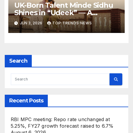
UK-Born Talent Minde Sidhu
Shines in “Udeek” — A
Powerful Performance
JUN 3, 2026
TOP TRENDS NEWS
Rooted in Punjab’s Soul
Search
Recent Posts
RBI MPC meeting: Repo rate unchanged at
5.25%, FY27 growth forecast raised to 6.7%
August 6, 2026