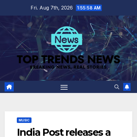
Skip
Fri. Aug 7th, 2026
1:55:59 AM
to
content
MUSIC
India Post releases a