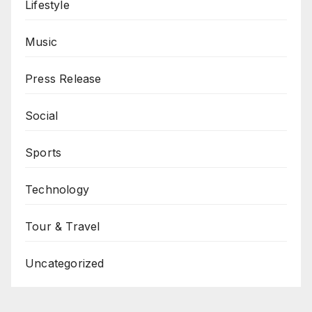
Lifestyle
Music
Press Release
Social
Sports
Technology
Tour & Travel
Uncategorized