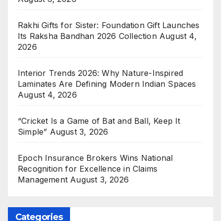
Rakhi Gifts for Sister: Foundation Gift Launches
Its Raksha Bandhan 2026 Collection
August 4,
2026
Interior Trends 2026: Why Nature-Inspired
Laminates Are Defining Modern Indian Spaces
August 4, 2026
“Cricket Is a Game of Bat and Ball, Keep It
Simple”
August 3, 2026
Epoch Insurance Brokers Wins National
Recognition for Excellence in Claims
Management
August 3, 2026
Categories