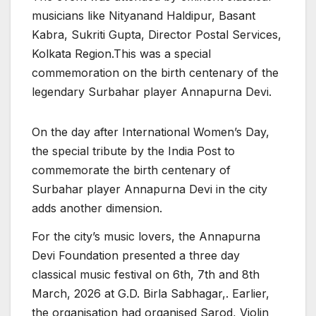
musicians like Nityanand Haldipur, Basant
Kabra, Sukriti Gupta, Director Postal Services,
Kolkata Region.This was a special
commemoration on the birth centenary of the
legendary Surbahar player Annapurna Devi.
On the day after International Women’s Day,
the special tribute by the India Post to
commemorate the birth centenary of
Surbahar player Annapurna Devi in the city
adds another dimension.
For the city’s music lovers, the Annapurna
Devi Foundation presented a three day
classical music festival on 6th, 7th and 8th
March, 2026 at G.D. Birla Sabhagar,. Earlier,
the organisation had organised Sarod, Violin