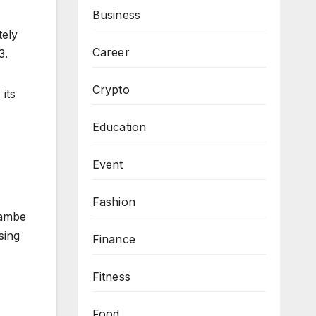
Business
ely
Career
3.
Crypto
its
Education
Event
Fashion
rambe
sing
Finance
Fitness
Food