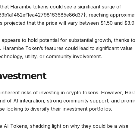
e that Harambe tokens could see a significant surge of
3b1a1482ef1ea42798163685e86d37}, reaching approximat
’s projected that the price will vary between $1.50 and $3.9
ppears to hold potential for substantial growth, thanks to 
Harambe Token’s features could lead to significant value
echnology, utility, or community involvement.
nvestment
inherent risks of investing in crypto tokens. However, Ha
end of AI integration, strong community support, and promi
se looking to diversify their investment portfolios.
e AI Tokens, shedding light on why they could be a wise