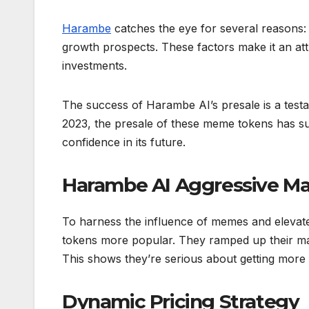
Harambe
catches the eye for several reasons: 
growth prospects. These factors make it an attr
investments.
The success of Harambe AI’s presale is a testam
2023, the presale of these meme tokens has sur
confidence in its future.
Harambe AI Aggressive Ma
To harness the influence of memes and elevate i
tokens more popular. They ramped up their mar
This shows they’re serious about getting more 
Dynamic Pricing Strategy