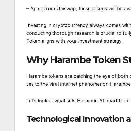
– Apart from Uniswap, these tokens will be avai
Investing in cryptocurrency always comes with
conducting thorough research is crucial to fu
Token aligns with your investment strategy.
Why Harambe Token St
Harambe tokens are catching the eye of both cr
ties to the viral internet phenomenon Harambe, 
Let’s look at what sets Harambe AI apart fro
Technological Innovation 