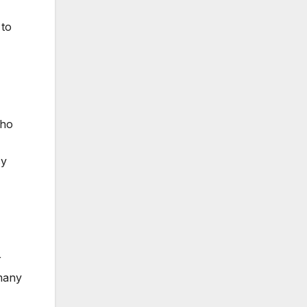
 to
who
cy
r
 many