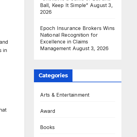
Ball, Keep It Simple”
August 3,
2026
Epoch Insurance Brokers Wins
National Recognition for
Excellence in Claims
 and
Management
August 3, 2026
 in
Categories
Arts & Entertainment
hat
Award
Books