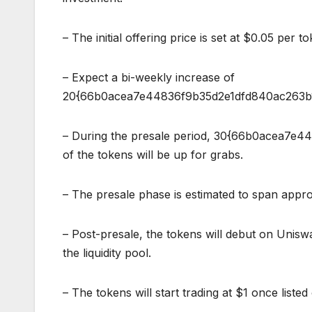
– The initial offering price is set at $0.05 per to
– Expect a bi-weekly increase of
20{66b0acea7e44836f9b35d2e1dfd840ac263b1
– During the presale period, 30{66b0acea7
of the tokens will be up for grabs.
– The presale phase is estimated to span appr
– Post-presale, the tokens will debut on Unis
the liquidity pool.
– The tokens will start trading at $1 once liste