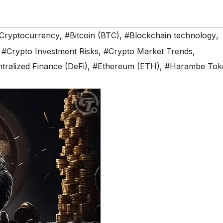
n Cryptocurrency
,
#Bitcoin (BTC)
,
#Blockchain technology
,
,
#Crypto Investment Risks
,
#Crypto Market Trends
,
tralized Finance (DeFi)
,
#Ethereum (ETH)
,
#Harambe Tok