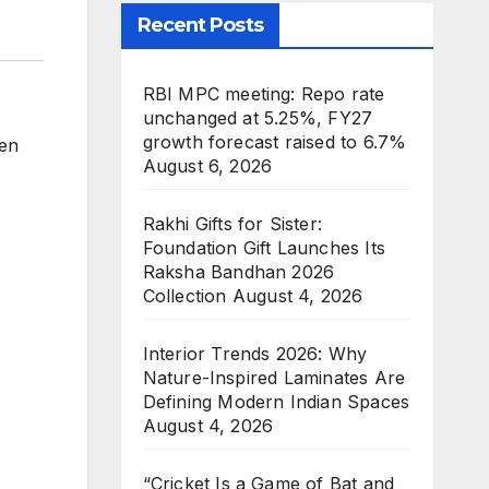
Recent Posts
RBI MPC meeting: Repo rate
unchanged at 5.25%, FY27
growth forecast raised to 6.7%
en
August 6, 2026
Rakhi Gifts for Sister:
Foundation Gift Launches Its
Raksha Bandhan 2026
Collection
August 4, 2026
Interior Trends 2026: Why
Nature-Inspired Laminates Are
Defining Modern Indian Spaces
August 4, 2026
“Cricket Is a Game of Bat and