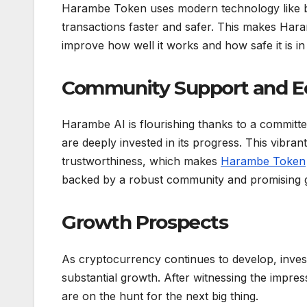
Harambe Token uses modern technology like blo
transactions faster and safer. This makes Har
improve how well it works and how safe it is in
Community Support and 
Harambe AI is flourishing thanks to a commit
are deeply invested in its progress. This vibra
trustworthiness, which makes
Harambe Token
backed by a robust community and promising 
Growth Prospects
As cryptocurrency continues to develop, invest
substantial growth. After witnessing the impr
are on the hunt for the next big thing.