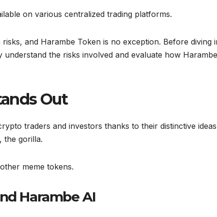
lable on various centralized trading platforms.
 risks, and Harambe Token is no exception. Before diving i
lly understand the risks involved and evaluate how Haramb
ands Out
ypto traders and investors thanks to their distinctive idea
the gorilla.
m other meme tokens.
and Harambe AI