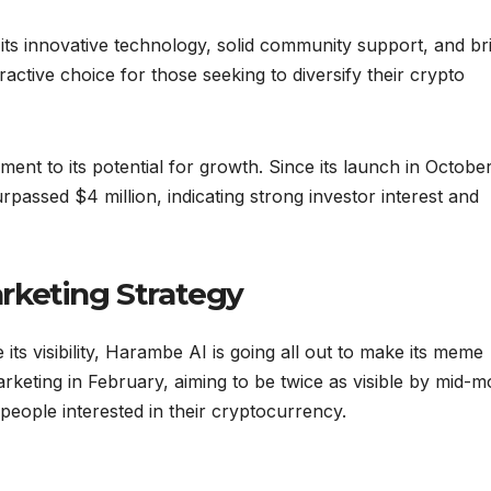
its innovative technology, solid community support, and br
active choice for those seeking to diversify their crypto
ent to its potential for growth. Since its launch in Octobe
passed $4 million, indicating strong investor interest and
rketing Strategy
ts visibility, Harambe AI is going all out to make its meme
keting in February, aiming to be twice as visible by mid-m
people interested in their cryptocurrency.