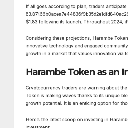
If all goes according to plan, traders anticipat
83.87{66b0acea7e44836f9b35d2e1dfd840ac26
$1.83 following its launch. Throughout 2024, it
Considering these projections, Harambe Token a
innovative technology and engaged community. 
growth in a market that values innovation via t
Harambe Token as an I
Cryptocurrency traders are warning about the 
Token is making waves thanks to its unique bl
growth potential. It is an enticing option for tho
Here’s the latest scoop on investing in Haramb
investment: