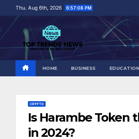
Skip
Thu. Aug 6th, 2026
6:57:09 PM
to
content
HOME
BUSINESS
EDUCATIO
CRYPTO
Is Harambe Token t
in 2024?