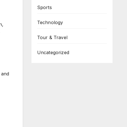
Sports
Technology
n,
e
Tour & Travel
Uncategorized
s and