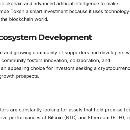
ckchain and advanced artificial intelligence to make
ambe Token a smart investment because it uses technology
 the blockchain world.
Ecosystem Development
ted and growing community of supporters and developers 
nt community fosters innovation, collaboration, and
an appealing choice for investors seeking a cryptocurren
growth prospects.
ors are constantly looking for assets that hold promise fo
essive performances of Bitcoin (BTC) and Ethereum (ETH),