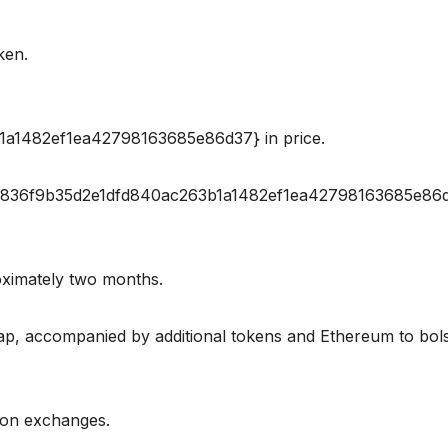
ken.
a1482ef1ea42798163685e86d37} in price.
e44836f9b35d2e1dfd840ac263b1a1482ef1ea42798163685e86
oximately two months.
wap, accompanied by additional tokens and Ethereum to bol
d on exchanges.