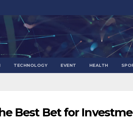
N
TECHNOLOGY
EVENT
HEALTH
SPO
he Best Bet for Investm