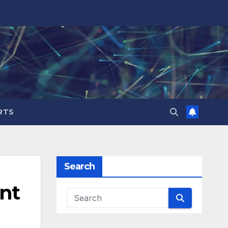
RTS
Search
ent