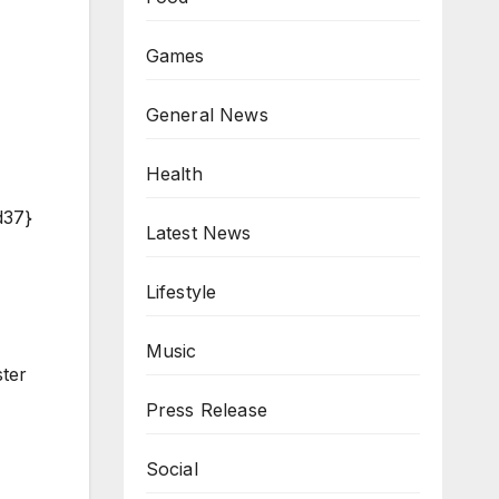
Games
General News
Health
d37}
Latest News
Lifestyle
Music
ster
Press Release
Social