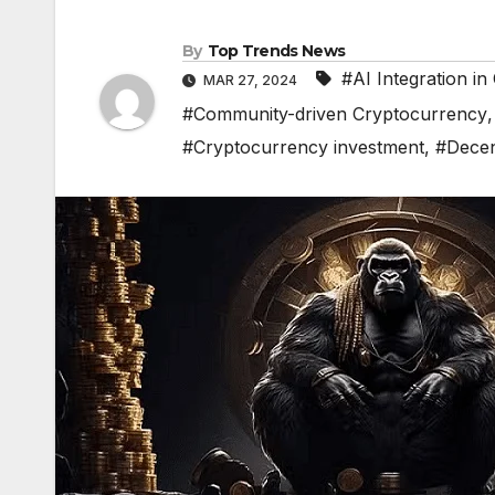
By
Top Trends News
#AI Integration i
MAR 27, 2024
#Community-driven Cryptocurrency
#Cryptocurrency investment
,
#Decen