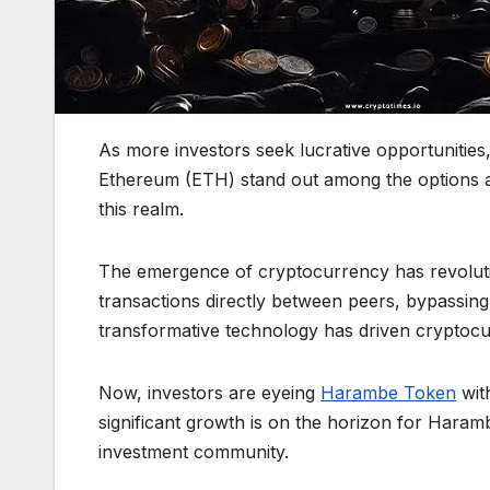
As more investors seek lucrative opportunities
Ethereum (ETH) stand out among the options ava
this realm.
The emergence of cryptocurrency has revolution
transactions directly between peers, bypassing
transformative technology has driven cryptocu
Now, investors are eyeing
Harambe Token
wit
significant growth is on the horizon for Haram
investment community.