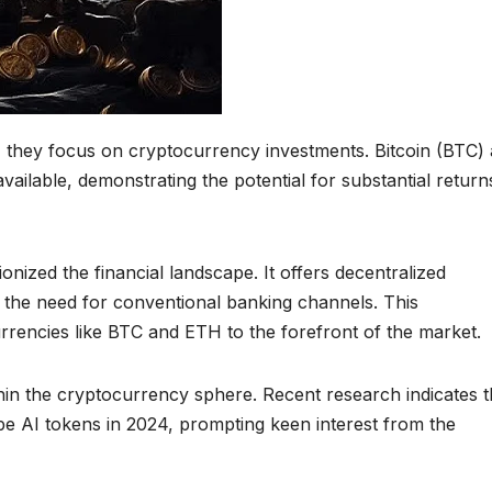
, they focus on cryptocurrency investments. Bitcoin (BTC)
ilable, demonstrating the potential for substantial returns
ized the financial landscape. It offers decentralized
 the need for conventional banking channels. This
rrencies like BTC and ETH to the forefront of the market.
hin the cryptocurrency sphere. Recent research indicates t
be AI tokens in 2024, prompting keen interest from the