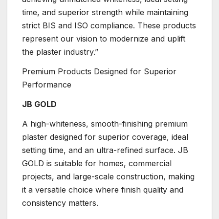
time, and superior strength while maintaining
strict BIS and ISO compliance. These products
represent our vision to modernize and uplift
the plaster industry.”
Premium Products Designed for Superior
Performance
JB GOLD
A high-whiteness, smooth-finishing premium
plaster designed for superior coverage, ideal
setting time, and an ultra-refined surface. JB
GOLD is suitable for homes, commercial
projects, and large-scale construction, making
it a versatile choice where finish quality and
consistency matters.