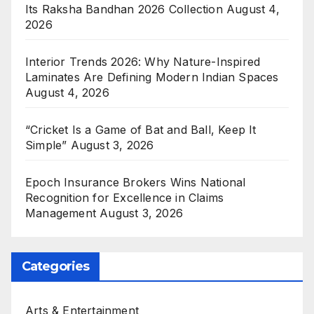
Its Raksha Bandhan 2026 Collection
August 4,
2026
Interior Trends 2026: Why Nature-Inspired
Laminates Are Defining Modern Indian Spaces
August 4, 2026
“Cricket Is a Game of Bat and Ball, Keep It
Simple”
August 3, 2026
Epoch Insurance Brokers Wins National
Recognition for Excellence in Claims
Management
August 3, 2026
Categories
Arts & Entertainment