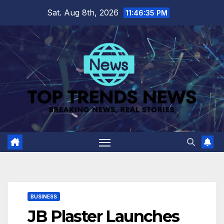
Skip
Sat. Aug 8th, 2026
11:46:36 PM
to
content
BUSINESS
JB Plaster Launches