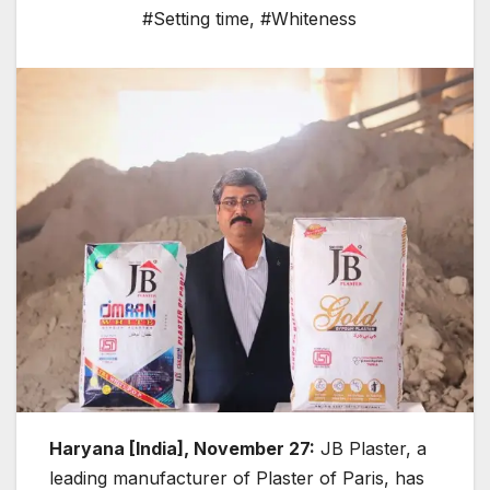
#Setting time
,
#Whiteness
Haryana [India], November 27:
JB Plaster, a
leading manufacturer of Plaster of Paris, has