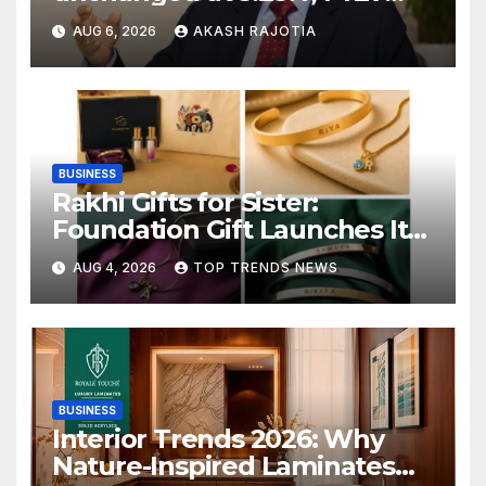
growth forecast raised to
AUG 6, 2026
AKASH RAJOTIA
6.7%
BUSINESS
Rakhi Gifts for Sister:
Foundation Gift Launches Its
Raksha Bandhan 2026
AUG 4, 2026
TOP TRENDS NEWS
Collection
BUSINESS
Interior Trends 2026: Why
Nature-Inspired Laminates