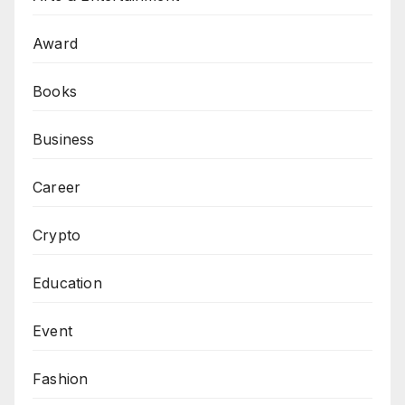
Award
Books
Business
Career
Crypto
Education
Event
Fashion