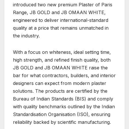
introduced two new premium Plaster of Paris
Range, JB GOLD and JB OMAAN WHITE,
engineered to deliver international-standard
quality at a price that remains unmatched in
the industry.
With a focus on whiteness, ideal setting time,
high strength, and refined finish quality, both
JB GOLD and JB OMAAN WHITE raise the
bar for what contractors, builders, and interior
designers can expect from modern plaster
solutions. The products are certified by the
Bureau of Indian Standards (BIS) and comply
with quality benchmarks outlined by the Indian
Standardisation Organisation (ISO), ensuring
reliability backed by scientific manufacturing.