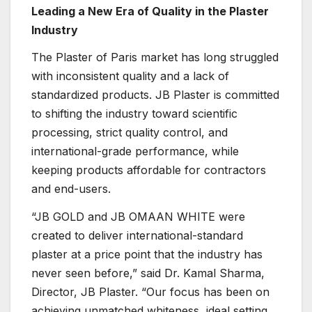
Leading a New Era of Quality in the Plaster
Industry
The Plaster of Paris market has long struggled
with inconsistent quality and a lack of
standardized products. JB Plaster is committed
to shifting the industry toward scientific
processing, strict quality control, and
international-grade performance, while
keeping products affordable for contractors
and end-users.
“JB GOLD and JB OMAAN WHITE were
created to deliver international-standard
plaster at a price point that the industry has
never seen before,” said Dr. Kamal Sharma,
Director, JB Plaster. “Our focus has been on
achieving unmatched whiteness, ideal setting