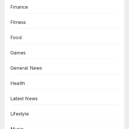
Finance
Fitness
Food
Games
General News
Health
Latest News
Lifestyle
Music