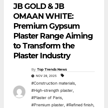
JB GOLD & JB
OMAAN WHITE:
Premium Gypsum
Plaster Range Aiming
to Transform the
Plaster Industry
By
Top Trends News
NOV 28, 2025
#Construction materials
,
#High-strength plaster
,
#Plaster of Paris
,
#Premium plaster
,
#Refined finish
,