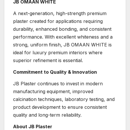
JB OMAAN WHITE
A next-generation, high-strength premium
plaster created for applications requiring
durability, enhanced bonding, and consistent
performance. With excellent whiteness and a
strong, uniform finish, JB OMAAN WHITE is
ideal for luxury premium interiors where
superior refinement is essential.
Commitment to Quality & Innovation
JB Plaster continues to invest in modern
manufacturing equipment, improved
calcination techniques, laboratory testing, and
product development to ensure consistent
quality and long-term reliability.
About JB Plaster