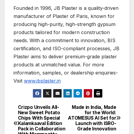
Founded in 1996, JB Plaster is a quality-driven
manufacturer of Plaster of Paris, known for
producing high-purity, high-strength gypsum
products tailored for modern construction
needs. With a commitment to innovation, BIS
certification, and ISO-compliant processes, JB
Plaster aims to deliver premium-grade plaster
products at unmatched value. For more
information, samples, or dealership enquiries-
Visit
www.jbplaster.in
Crizpo Unveils All-
Made in India, Made
Post
New Sweet Potato
for the World:
Chips With Special
ATOMESUS AI Set for
navigation
Kalamkaaval Edition
Launch with ISRO-
Pack in Collaboration
Grade Innovation