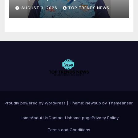
AUGUST 3, 2026
TOP TRENDS NEWS
Proudly powered by WordPress
|
Theme:
Newsup
by
Themeansar
.
Home
About Us
Contact Us
home page
Privacy Policy
Terms and Conditions