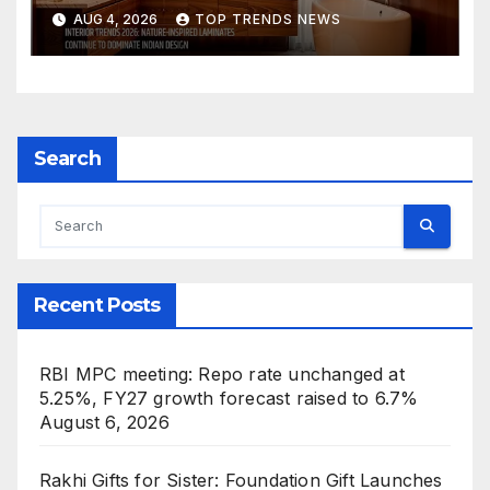
Are Defining Modern Indian
AUG 4, 2026
TOP TRENDS NEWS
Spaces
Search
Recent Posts
RBI MPC meeting: Repo rate unchanged at
5.25%, FY27 growth forecast raised to 6.7%
August 6, 2026
Rakhi Gifts for Sister: Foundation Gift Launches