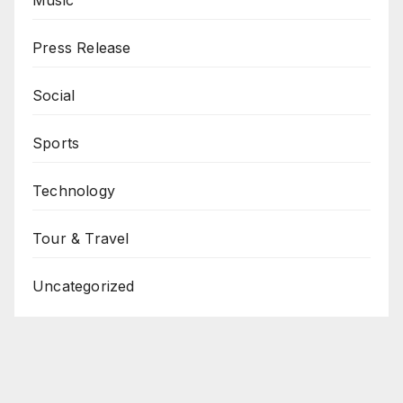
Press Release
Social
Sports
Technology
Tour & Travel
Uncategorized