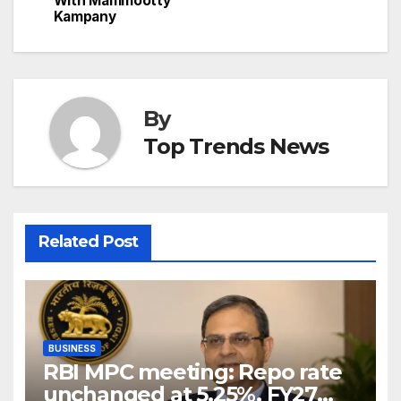
With Mammootty
Kampany
By
Top Trends News
Related Post
BUSINESS
RBI MPC meeting: Repo rate
unchanged at 5.25%, FY27