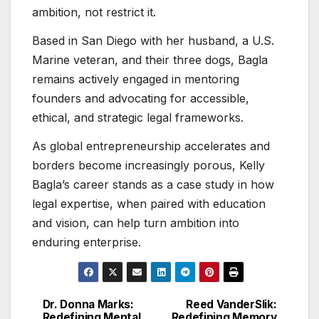
ambition, not restrict it.
Based in San Diego with her husband, a U.S.
Marine veteran, and their three dogs, Bagla
remains actively engaged in mentoring
founders and advocating for accessible,
ethical, and strategic legal frameworks.
As global entrepreneurship accelerates and
borders become increasingly porous, Kelly
Bagla’s career stands as a case study in how
legal expertise, when paired with education
and vision, can help turn ambition into
enduring enterprise.
Dr. Donna Marks:
Reed VanderSlik:
Post
Redefining Mental
Redefining Memory