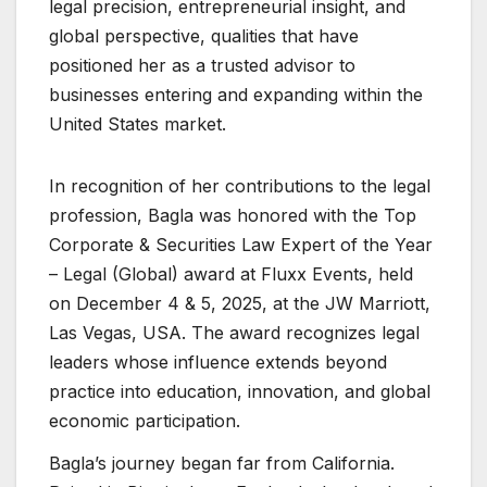
legal precision, entrepreneurial insight, and
global perspective, qualities that have
positioned her as a trusted advisor to
businesses entering and expanding within the
United States market.
In recognition of her contributions to the legal
profession, Bagla was honored with the Top
Corporate & Securities Law Expert of the Year
– Legal (Global) award at Fluxx Events, held
on December 4 & 5, 2025, at the JW Marriott,
Las Vegas, USA. The award recognizes legal
leaders whose influence extends beyond
practice into education, innovation, and global
economic participation.
Bagla’s journey began far from California.