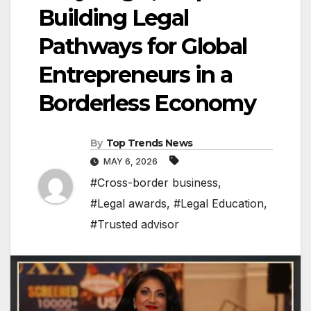
Building Legal
Pathways for Global
Entrepreneurs in a
Borderless Economy
By
Top Trends News
MAY 6, 2026
#Cross-border business
,
#Legal awards
,
#Legal Education
,
#Trusted advisor