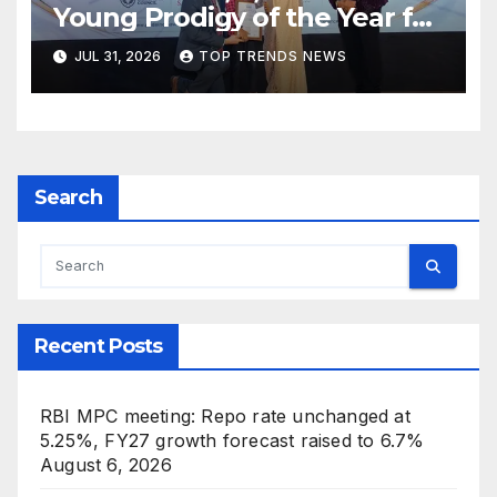
Young Prodigy of the Year for
Music and Creative
JUL 31, 2026
TOP TRENDS NEWS
Innovation at Hyderabad’s
Indian Icon Awards 2026
Search
Recent Posts
RBI MPC meeting: Repo rate unchanged at
5.25%, FY27 growth forecast raised to 6.7%
August 6, 2026