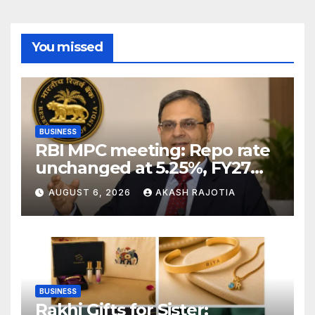
You missed
BUSINESS
RBI MPC meeting: Repo rate
unchanged at 5.25%, FY27
growth forecast raised to
AUGUST 6, 2026
AKASH RAJOTIA
6.7%
BUSINESS
Rakhi Gifts for Sister: