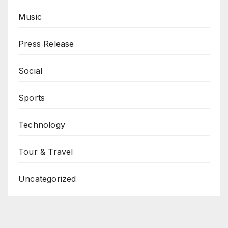
Music
Press Release
Social
Sports
Technology
Tour & Travel
Uncategorized