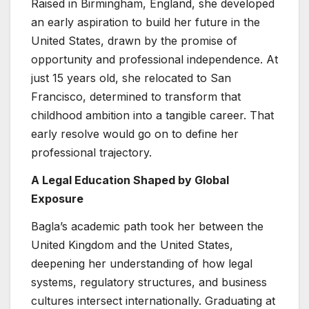
Raised in Birmingham, England, she developed
an early aspiration to build her future in the
United States, drawn by the promise of
opportunity and professional independence. At
just 15 years old, she relocated to San
Francisco, determined to transform that
childhood ambition into a tangible career. That
early resolve would go on to define her
professional trajectory.
A Legal Education Shaped by Global
Exposure
Bagla’s academic path took her between the
United Kingdom and the United States,
deepening her understanding of how legal
systems, regulatory structures, and business
cultures intersect internationally. Graduating at