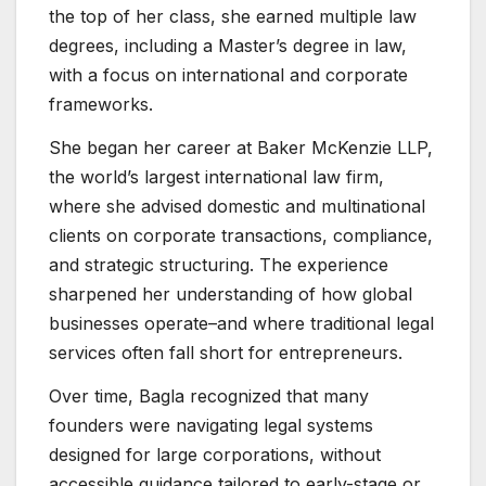
the top of her class, she earned multiple law
degrees, including a Master’s degree in law,
with a focus on international and corporate
frameworks.
She began her career at Baker McKenzie LLP,
the world’s largest international law firm,
where she advised domestic and multinational
clients on corporate transactions, compliance,
and strategic structuring. The experience
sharpened her understanding of how global
businesses operate–and where traditional legal
services often fall short for entrepreneurs.
Over time, Bagla recognized that many
founders were navigating legal systems
designed for large corporations, without
accessible guidance tailored to early-stage or