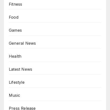
Fitness
Food
Games
General News
Health
Latest News
Lifestyle
Music
Press Release