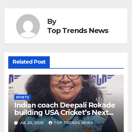
By
Top Trends News
Related Post
SPORTS
Indian coach Deepali Rokade
building USA Cricket’s Next
Generation ahead of LA 2028
JUL 20, 2026
TOP TRENDS NEWS