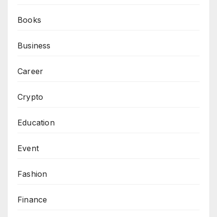
Books
Business
Career
Crypto
Education
Event
Fashion
Finance