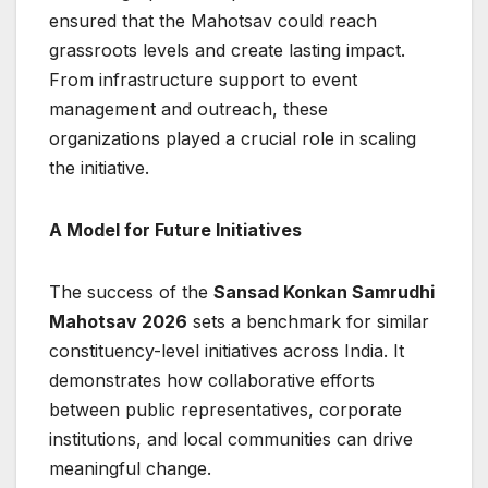
ensured that the Mahotsav could reach
grassroots levels and create lasting impact.
From infrastructure support to event
management and outreach, these
organizations played a crucial role in scaling
the initiative.
A Model for Future Initiatives
The success of the
Sansad Konkan Samrudhi
Mahotsav 2026
sets a benchmark for similar
constituency-level initiatives across India. It
demonstrates how collaborative efforts
between public representatives, corporate
institutions, and local communities can drive
meaningful change.