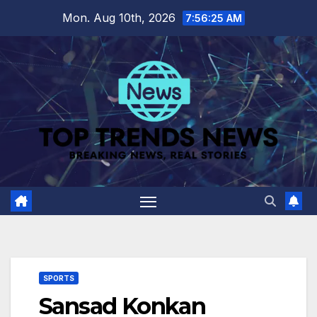
Skip
Mon. Aug 10th, 2026
7:56:26 AM
to
content
SPORTS
Sansad Konkan