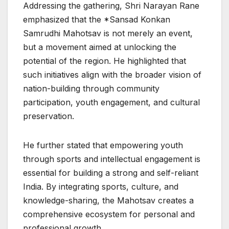
Addressing the gathering, Shri Narayan Rane
emphasized that the *Sansad Konkan
Samrudhi Mahotsav is not merely an event,
but a movement aimed at unlocking the
potential of the region. He highlighted that
such initiatives align with the broader vision of
nation-building through community
participation, youth engagement, and cultural
preservation.
He further stated that empowering youth
through sports and intellectual engagement is
essential for building a strong and self-reliant
India. By integrating sports, culture, and
knowledge-sharing, the Mahotsav creates a
comprehensive ecosystem for personal and
professional growth.