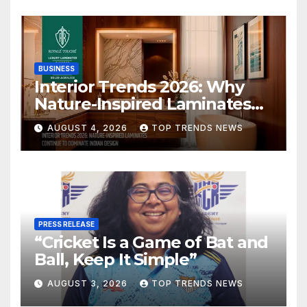
BUSINESS
Interior Trends 2026: Why
Nature-Inspired Laminates
Are Defining Modern Indian
AUGUST 4, 2026
TOP TRENDS NEWS
Spaces
PRESS RELEASE
“Cricket Is a Game of Bat and
Ball, Keep It Simple”
AUGUST 3, 2026
TOP TRENDS NEWS