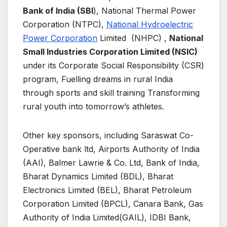
Bank of India (SBI
), National Thermal Power
Corporation (NTPC),
National Hydroelectric
Power Corporation
Limited (NHPC) ,
National
Small Industries Corporation Limited (NSIC)
under its Corporate Social Responsibility (CSR)
program, Fuelling dreams in rural India
through sports and skill training Transforming
rural youth into tomorrow’s athletes.
Other key sponsors, including Saraswat Co-
Operative bank ltd, Airports Authority of India
(AAI), Balmer Lawrie & Co. Ltd, Bank of India,
Bharat Dynamics Limited (BDL), Bharat
Electronics Limited (BEL), Bharat Petroleum
Corporation Limited (BPCL), Canara Bank, Gas
Authority of India Limited(GAIL), IDBI Bank,