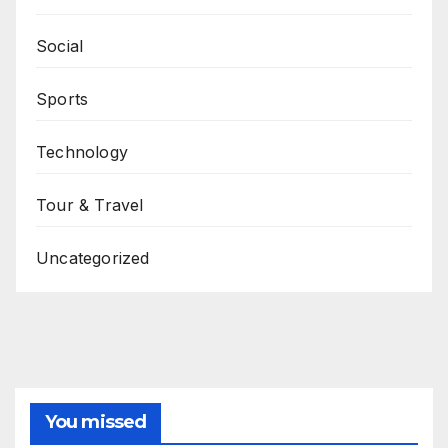
Social
Sports
Technology
Tour & Travel
Uncategorized
You missed