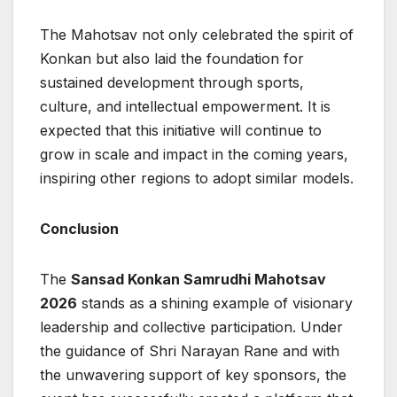
The Mahotsav not only celebrated the spirit of
Konkan but also laid the foundation for
sustained development through sports,
culture, and intellectual empowerment. It is
expected that this initiative will continue to
grow in scale and impact in the coming years,
inspiring other regions to adopt similar models.
Conclusion
The
Sansad Konkan Samrudhi Mahotsav
2026
stands as a shining example of visionary
leadership and collective participation. Under
the guidance of Shri Narayan Rane and with
the unwavering support of key sponsors, the