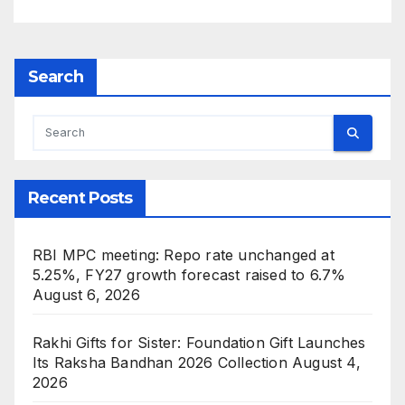
USA and Japan
Search
Recent Posts
RBI MPC meeting: Repo rate unchanged at
5.25%, FY27 growth forecast raised to 6.7%
August 6, 2026
Rakhi Gifts for Sister: Foundation Gift Launches
Its Raksha Bandhan 2026 Collection
August 4,
2026