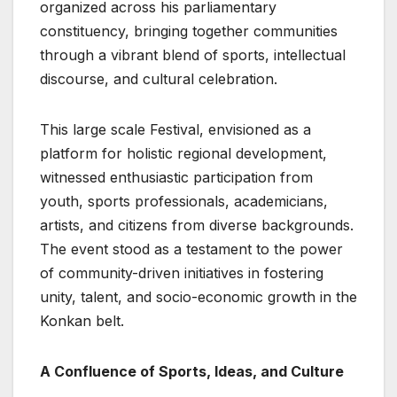
organized across his parliamentary
constituency, bringing together communities
through a vibrant blend of sports, intellectual
discourse, and cultural celebration.
This large scale Festival, envisioned as a
platform for holistic regional development,
witnessed enthusiastic participation from
youth, sports professionals, academicians,
artists, and citizens from diverse backgrounds.
The event stood as a testament to the power
of community-driven initiatives in fostering
unity, talent, and socio-economic growth in the
Konkan belt.
A Confluence of Sports, Ideas, and Culture