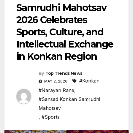
Samrudhi Mahotsav
2026 Celebrates
Sports, Culture, and
Intellectual Exchange
in Konkan Region
By
Top Trends News
#Konkan
,
MAY 2, 2026
#Narayan Rane
,
#Sansad Konkan Samrudhi
Mahotsav
,
#Sports