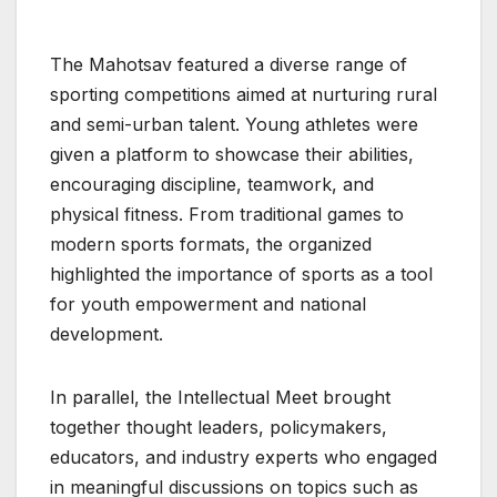
The Mahotsav featured a diverse range of
sporting competitions aimed at nurturing rural
and semi-urban talent. Young athletes were
given a platform to showcase their abilities,
encouraging discipline, teamwork, and
physical fitness. From traditional games to
modern sports formats, the organized
highlighted the importance of sports as a tool
for youth empowerment and national
development.
In parallel, the Intellectual Meet brought
together thought leaders, policymakers,
educators, and industry experts who engaged
in meaningful discussions on topics such as