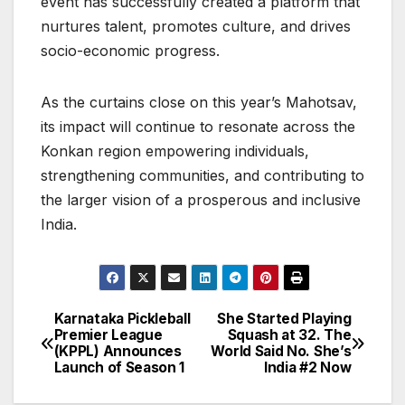
event has successfully created a platform that
nurtures talent, promotes culture, and drives
socio-economic progress.
As the curtains close on this year’s Mahotsav,
its impact will continue to resonate across the
Konkan region empowering individuals,
strengthening communities, and contributing to
the larger vision of a prosperous and inclusive
India.
Karnataka Pickleball
She Started Playing
Post
Premier League
Squash at 32. The
(KPPL) Announces
World Said No. She’s
navigation
Launch of Season 1
India #2 Now