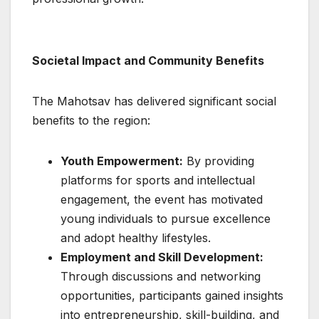
Societal Impact and Community Benefits
The Mahotsav has delivered significant social
benefits to the region:
Youth Empowerment:
By providing
platforms for sports and intellectual
engagement, the event has motivated
young individuals to pursue excellence
and adopt healthy lifestyles.
Employment and Skill Development:
Through discussions and networking
opportunities, participants gained insights
into entrepreneurship, skill-building, and