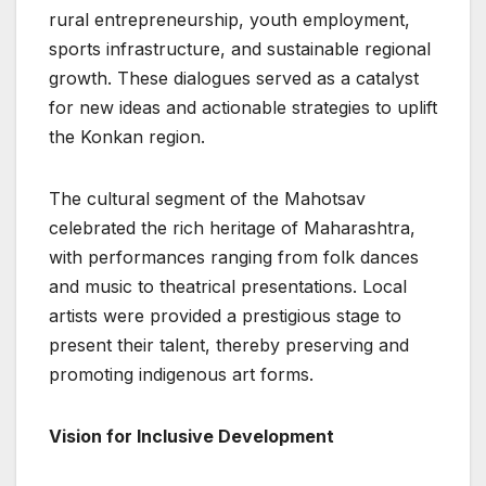
rural entrepreneurship, youth employment,
sports infrastructure, and sustainable regional
growth. These dialogues served as a catalyst
for new ideas and actionable strategies to uplift
the Konkan region.
The cultural segment of the Mahotsav
celebrated the rich heritage of Maharashtra,
with performances ranging from folk dances
and music to theatrical presentations. Local
artists were provided a prestigious stage to
present their talent, thereby preserving and
promoting indigenous art forms.
Vision for Inclusive Development