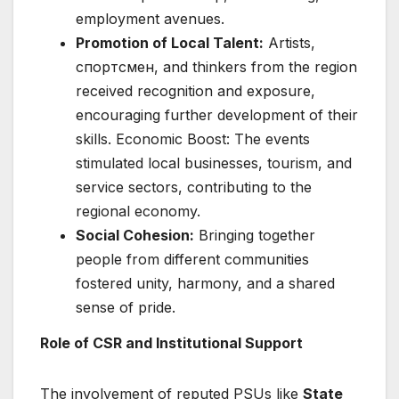
employment avenues.
Promotion of Local Talent:
Artists,
спортсмен, and thinkers from the region
received recognition and exposure,
encouraging further development of their
skills. Economic Boost: The events
stimulated local businesses, tourism, and
service sectors, contributing to the
regional economy.
Social Cohesion:
Bringing together
people from different communities
fostered unity, harmony, and a shared
sense of pride.
Role of CSR and Institutional Support
The involvement of reputed PSUs like
State