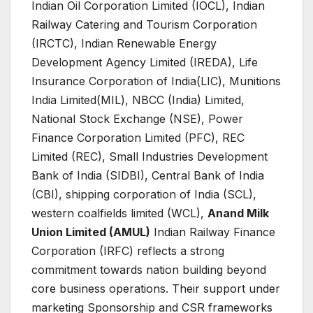
Indian Oil Corporation Limited (IOCL), Indian
Railway Catering and Tourism Corporation
(IRCTC), Indian Renewable Energy
Development Agency Limited (IREDA), Life
Insurance Corporation of India(LIC), Munitions
India Limited(MIL), NBCC (India) Limited,
National Stock Exchange (NSE), Power
Finance Corporation Limited (PFC), REC
Limited (REC), Small Industries Development
Bank of India (SIDBI), Central Bank of India
(CBI), shipping corporation of India (SCL),
western coalfields limited (WCL),
Anand Milk
Union Limited (AMUL
)
Indian Railway Finance
Corporation (IRFC) reflects a strong
commitment towards nation building beyond
core business operations. Their support under
marketing Sponsorship and CSR frameworks