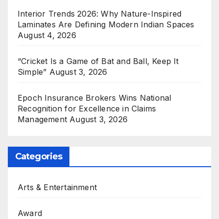
Interior Trends 2026: Why Nature-Inspired
Laminates Are Defining Modern Indian Spaces
August 4, 2026
“Cricket Is a Game of Bat and Ball, Keep It
Simple”
August 3, 2026
Epoch Insurance Brokers Wins National
Recognition for Excellence in Claims
Management
August 3, 2026
Categories
Arts & Entertainment
Award