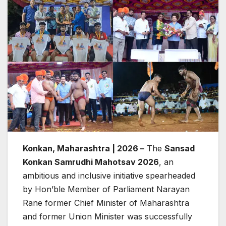
Konkan, Maharashtra | 2026 –
The
Sansad
Konkan Samrudhi Mahotsav 2026
, an
ambitious and inclusive initiative spearheaded
by Hon’ble Member of Parliament Narayan
Rane former Chief Minister of Maharashtra
and former Union Minister was successfully