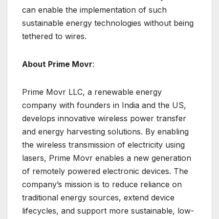
can enable the implementation of such
sustainable energy technologies without being
tethered to wires.
About Prime Movr
:
Prime Movr LLC, a renewable energy
company with founders in India and the US,
develops innovative wireless power transfer
and energy harvesting solutions. By enabling
the wireless transmission of electricity using
lasers, Prime Movr enables a new generation
of remotely powered electronic devices. The
company’s mission is to reduce reliance on
traditional energy sources, extend device
lifecycles, and support more sustainable, low-