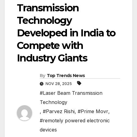
Transmission
Technology
Developed in India to
Compete with
Industry Giants
By
Top Trends News
NOV 28, 2025
#Laser Beam Transmission
Technology
,
#Parvez Rishi
,
#Prime Movr
,
#remotely powered electronic
devices