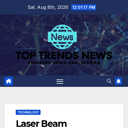
Skip
Sat. Aug 8th, 2026
12:01:18 PM
to
content
TECHNOLOGY
Laser Beam