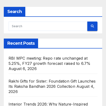
Search
Recent Posts
RBI MPC meeting: Repo rate unchanged at
5.25%, FY27 growth forecast raised to 6.7%
August 6, 2026
Rakhi Gifts for Sister: Foundation Gift Launches
Its Raksha Bandhan 2026 Collection
August 4,
2026
Interior Trends 2026: Why Nature-Inspired