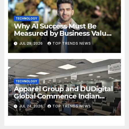
TECHNOLOGY
Why AI Success Must Be
Measured by Business Value,
Not Technical Progress
JUL 29, 2026
TOP TRENDS NEWS
TECHNOLOGY
Apparel Group and DUDigital
Global Commence Indian
Consular Application Centre
JUL 24, 2026
TOP TRENDS NEWS
Operations in Kuwait