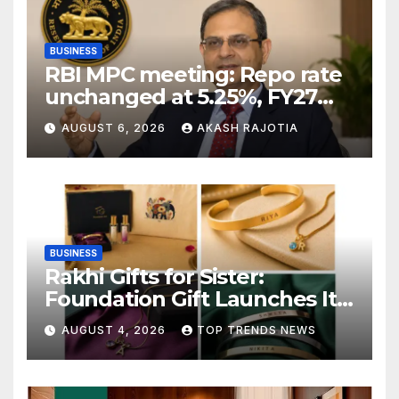
BUSINESS
RBI MPC meeting: Repo rate
unchanged at 5.25%, FY27
growth forecast raised to
AUGUST 6, 2026
AKASH RAJOTIA
6.7%
BUSINESS
Rakhi Gifts for Sister:
Foundation Gift Launches Its
Raksha Bandhan 2026
AUGUST 4, 2026
TOP TRENDS NEWS
Collection