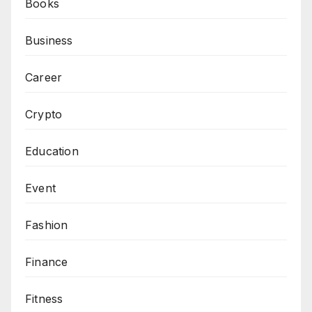
Books
Business
Career
Crypto
Education
Event
Fashion
Finance
Fitness