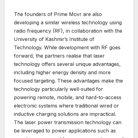
The founders of Prime Movr are also
developing a similar wireless technology using
radio frequency (RF), in collaboration with the
University of Kashmir’s Institute of
Technology. While development with RF goes
forward, the partners realise that laser
technology offers several unique advantages,
including higher energy density and more
focused targeting. These advantages make the
technology particularly well-suited for
powering remote, mobile, and hard-to-access
electronic systems where traditional wired or
inductive charging solutions are impractical.
The laser power transmission technology can
be leveraged to power applications such as