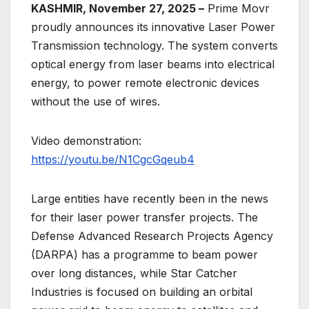
KASHMIR, November 27, 2025 –
Prime Movr
proudly announces its innovative Laser Power
Transmission technology. The system converts
optical energy from laser beams into electrical
energy, to power remote electronic devices
without the use of wires.
Video demonstration:
https://youtu.be/N1CgcGqeub4
Large entities have recently been in the news
for their laser power transfer projects. The
Defense Advanced Research Projects Agency
(DARPA) has a programme to beam power
over long distances, while Star Catcher
Industries is focused on building an orbital