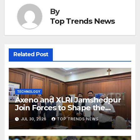
By
Top Trends News
Related Post
TECHNOLOGY
Axeno and XLRI Jamshedpur
Join Forces to Shape the
Future of Marketing, AI, and
JUL 30, 2026
TOP TRENDS NEWS
Digital Transformation