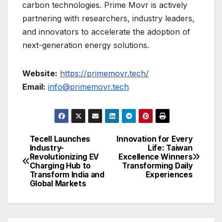
carbon technologies. Prime Movr is actively
partnering with researchers, industry leaders,
and innovators to accelerate the adoption of
next-generation energy solutions.
Website:
https://primemovr.tech/
Email:
info@primemovr.tech
Tecell Launches
Innovation for Every
Post
Industry-
Life: Taiwan
Revolutionizing EV
Excellence Winners
navigation
Charging Hub to
Transforming Daily
Transform India and
Experiences
Global Markets