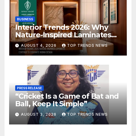
BUSINESS
Interior Trends 2026: Why
Nature-Inspired Laminates
Are Defining Modern Indian
AUGUST 4, 2026
TOP TRENDS NEWS
Spaces
PRESS RELEASE
“Cricket Is a Game of Bat and
Ball, Keep It Simple”
AUGUST 3, 2026
TOP TRENDS NEWS