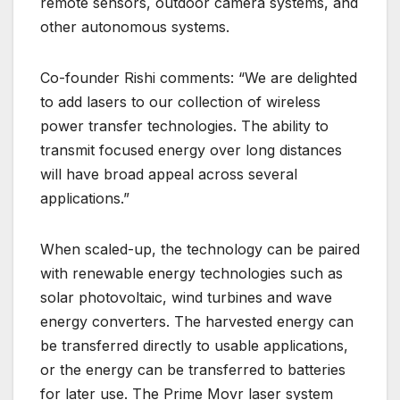
remote sensors, outdoor camera systems, and
other autonomous systems.
Co-founder Rishi comments: “We are delighted
to add lasers to our collection of wireless
power transfer technologies. The ability to
transmit focused energy over long distances
will have broad appeal across several
applications.”
When scaled-up, the technology can be paired
with renewable energy technologies such as
solar photovoltaic, wind turbines and wave
energy converters. The harvested energy can
be transferred directly to usable applications,
or the energy can be transferred to batteries
for later use. The Prime Movr laser system