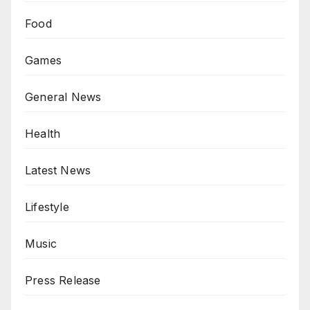
Food
Games
General News
Health
Latest News
Lifestyle
Music
Press Release