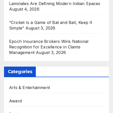
Laminates Are Defining Modern Indian Spaces
August 4, 2026
“Cricket Is a Game of Bat and Ball, Keep It
Simple”
August 3, 2026
Epoch Insurance Brokers Wins National
Recognition for Excellence in Claims
Management
August 3, 2026
Categories
Arts & Entertainment
Award