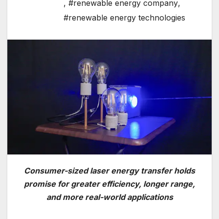
,
#renewable energy company
,
#renewable energy technologies
Consumer-sized laser energy transfer holds
promise for greater efficiency, longer range,
and more real-world applications