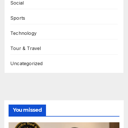
Social
Sports
Technology
Tour & Travel
Uncategorized
You missed