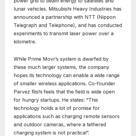
power grid to beam energy to satellites and
lunar vehicles. Mitsubishi Heavy Industries has
announced a partnership with NTT (Nippon
Telegraph and Telephone), and has conducted
experiments to transmit laser power over a
kilometre.
While Prime Movr’s system is dwarfed by
these much larger systems, the company
hopes its technology can enable a wide range
of smaller wireless applications. Co-founder
Parvez Rishi feels that the field is wide open
for hungry startups. He states: “This
technology holds a lot of promise for
applications such as charging remote sensors
and outdoor cameras, where a tethered
charging system is not practical”.