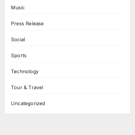
Music
Press Release
Social
Sports
Technology
Tour & Travel
Uncategorized