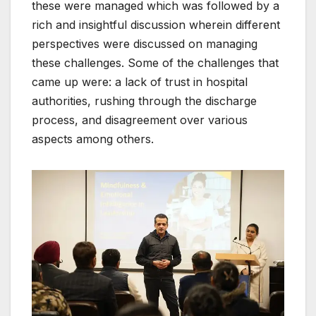
these were managed which was followed by a
rich and insightful discussion wherein different
perspectives were discussed on managing
these challenges. Some of the challenges that
came up were: a lack of trust in hospital
authorities, rushing through the discharge
process, and disagreement over various
aspects among others.