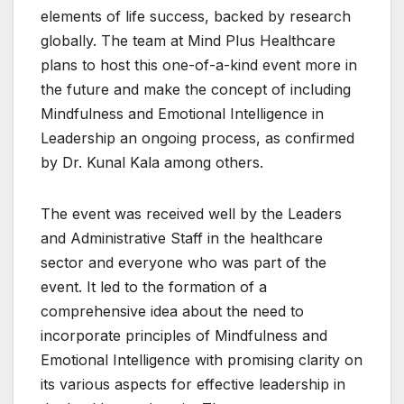
elements of life success, backed by research
globally. The team at Mind Plus Healthcare
plans to host this one-of-a-kind event more in
the future and make the concept of including
Mindfulness and Emotional Intelligence in
Leadership an ongoing process, as confirmed
by Dr. Kunal Kala among others.
The event was received well by the Leaders
and Administrative Staff in the healthcare
sector and everyone who was part of the
event. It led to the formation of a
comprehensive idea about the need to
incorporate principles of Mindfulness and
Emotional Intelligence with promising clarity on
its various aspects for effective leadership in