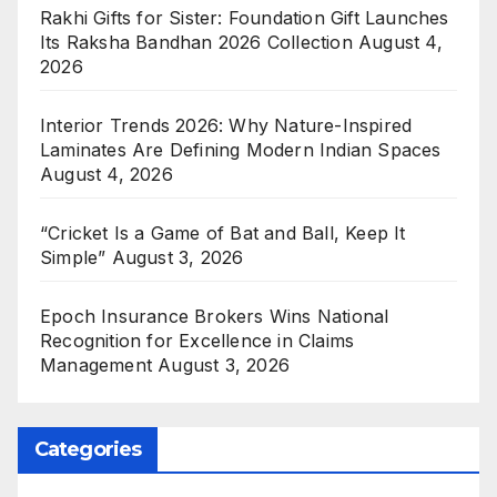
Rakhi Gifts for Sister: Foundation Gift Launches
Its Raksha Bandhan 2026 Collection
August 4,
2026
Interior Trends 2026: Why Nature-Inspired
Laminates Are Defining Modern Indian Spaces
August 4, 2026
“Cricket Is a Game of Bat and Ball, Keep It
Simple”
August 3, 2026
Epoch Insurance Brokers Wins National
Recognition for Excellence in Claims
Management
August 3, 2026
Categories