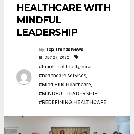
HEALTHCARE WITH
MINDFUL
LEADERSHIP
By
Top Trends News
DEC 27, 2022
#Emotional Intelligence
,
#healthcare services
,
#Mind Plus Healthcare
,
#MINDFUL LEADERSHIP
,
#REDEFINING HEALTHCARE