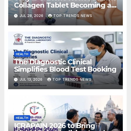
Collagen Tablet Becoming a
Popular Choice for Skin
JUL 28, 2026
TOP TRENDS NEWS
Hydration and Elasticity?
HEALTH
The Diagnostic Clinical
Simplifies Blood Test Booking
JUL 13, 2026
TOP TRENDS NEWS
HEALTH
ICRAPAIN 2026 to Bring