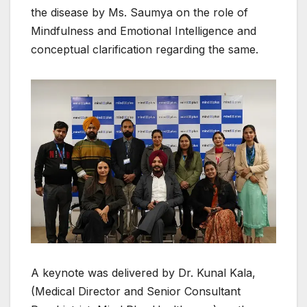
the disease by Ms. Saumya on the role of
Mindfulness and Emotional Intelligence and
conceptual clarification regarding the same.
A keynote was delivered by Dr. Kunal Kala,
(Medical Director and Senior Consultant