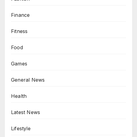
Finance
Fitness
Food
Games
General News
Health
Latest News
Lifestyle