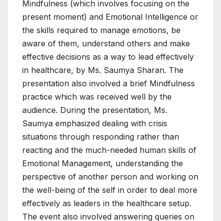
Mindfulness (which involves focusing on the
present moment) and Emotional Intelligence or
the skills required to manage emotions, be
aware of them, understand others and make
effective decisions as a way to lead effectively
in healthcare, by Ms. Saumya Sharan. The
presentation also involved a brief Mindfulness
practice which was received well by the
audience. During the presentation, Ms.
Saumya emphasized dealing with crisis
situations through responding rather than
reacting and the much-needed human skills of
Emotional Management, understanding the
perspective of another person and working on
the well-being of the self in order to deal more
effectively as leaders in the healthcare setup.
The event also involved answering queries on