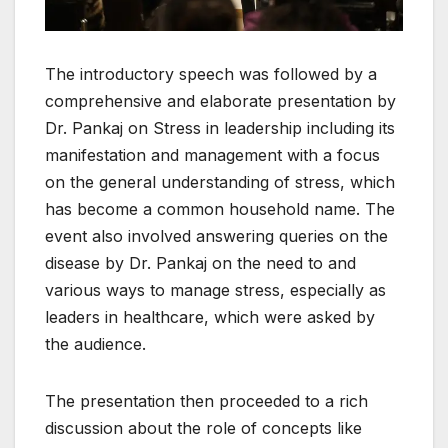
The introductory speech was followed by a
comprehensive and elaborate presentation by
Dr. Pankaj on Stress in leadership including its
manifestation and management with a focus
on the general understanding of stress, which
has become a common household name. The
event also involved answering queries on the
disease by Dr. Pankaj on the need to and
various ways to manage stress, especially as
leaders in healthcare, which were asked by
the audience.
The presentation then proceeded to a rich
discussion about the role of concepts like