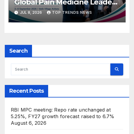
Global Pain Medicine Leaders
to Kolkata
JUL 8, 2026
TOP TRENDS NEWS
Search
Recent Posts
RBI MPC meeting: Repo rate unchanged at
5.25%, FY27 growth forecast raised to 6.7%
August 6, 2026