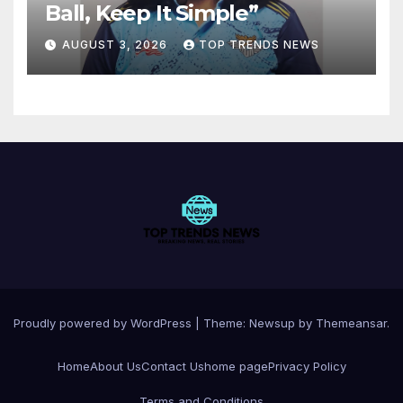
Ball, Keep It Simple”
AUGUST 3, 2026
TOP TRENDS NEWS
Proudly powered by WordPress
|
Theme:
Newsup
by
Themeansar
.
Home
About Us
Contact Us
home page
Privacy Policy
Terms and Conditions