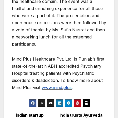
the healthcare domain. The event was a
fruitful and enriching experience for all those
who were a part of it. The presentation and
open house discussions were then followed by
a vote of thanks by Ms. Sufia Nusrat and then
a networking lunch for all the esteemed
participants.
Mind Plus Healthcare Pvt. Ltd. Is Punjab’s first
state-of-the-art NABH accredited Psychiatry
Hospital treating patients with Psychiatric
disorders & deaddiction. To know more about
Mind Plus visit
www.mind.plus
.
Indian startup
India trusts Ayurveda