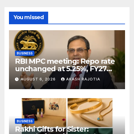
You missed
BUSINESS
RBI MPC meeting: Repo rate
unchanged at 5.25%, FY27
growth forecast raised to
AUGUST 6, 2026
AKASH RAJOTIA
6.7%
BUSINESS
Rakhi Gifts for Sister: