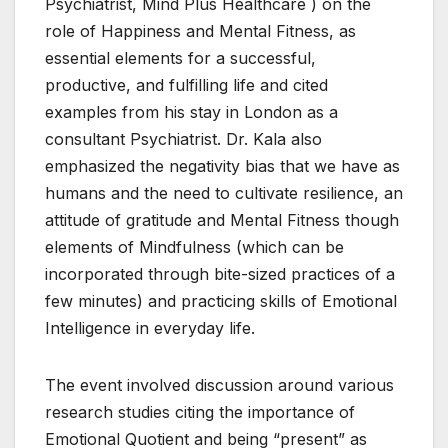
Psychiatrist, Mind Plus Healthcare ) on the
role of Happiness and Mental Fitness, as
essential elements for a successful,
productive, and fulfilling life and cited
examples from his stay in London as a
consultant Psychiatrist. Dr. Kala also
emphasized the negativity bias that we have as
humans and the need to cultivate resilience, an
attitude of gratitude and Mental Fitness though
elements of Mindfulness (which can be
incorporated through bite-sized practices of a
few minutes) and practicing skills of Emotional
Intelligence in everyday life.
The event involved discussion around various
research studies citing the importance of
Emotional Quotient and being “present” as