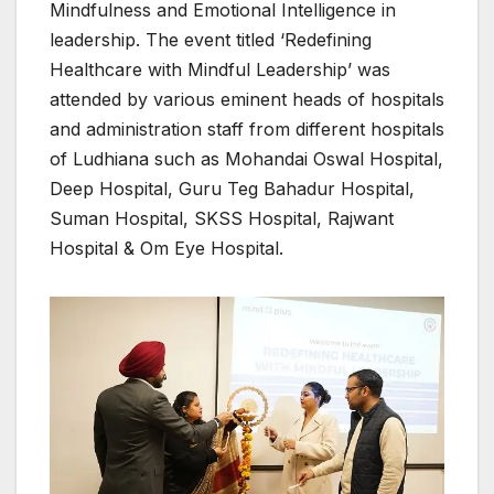
Mindfulness and Emotional Intelligence in
leadership. The event titled ‘Redefining
Healthcare with Mindful Leadership’ was
attended by various eminent heads of hospitals
and administration staff from different hospitals
of Ludhiana such as Mohandai Oswal Hospital,
Deep Hospital, Guru Teg Bahadur Hospital,
Suman Hospital, SKSS Hospital, Rajwant
Hospital & Om Eye Hospital.