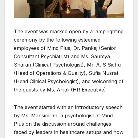
The event was marked open by a lamp lighting
ceremony by the following esteemed
employees of Mind Plus, Dr. Pankaj (Senior
Consultant Psychiatrist) and Ms. Saumya
Sharan (Clinical Psychologist), Mr. A. S Sidhu
(Head of Operations & Quality), Sufia Nusrat
(Head Clinical Psychologist), and welcoming of
the guests by Ms. Anjali (HR Executive)
The event started with an introductory speech
by Ms. Mansimran, a psychologist at Mind
Plus on the discussion around challenges
faced by leaders in healthcare setups and how