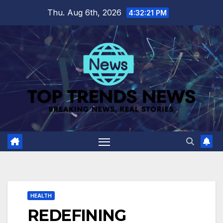
Skip
Thu. Aug 6th, 2026
4:32:22 PM
to
content
HEALTH
REDEFINING