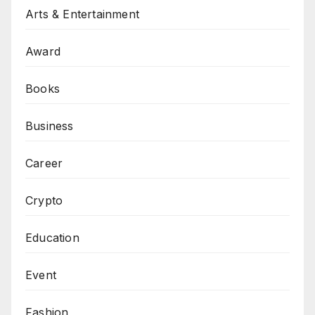
Arts & Entertainment
Award
Books
Business
Career
Crypto
Education
Event
Fashion