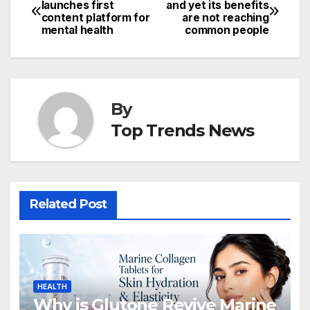
Post
launches first
and yet its benefits
content platform for
are not reaching
navigation
mental health
common people
By
Top Trends News
Related Post
HEALTH
Why is Glutone Revive Marine