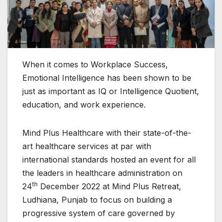
When it comes to Workplace Success,
Emotional Intelligence has been shown to be
just as important as IQ or Intelligence Quotient,
education, and work experience.
Mind Plus Healthcare with their state-of-the-
art healthcare services at par with
international standards hosted an event for all
the leaders in healthcare administration on
th
24
December 2022 at Mind Plus Retreat,
Ludhiana, Punjab to focus on building a
progressive system of care governed by