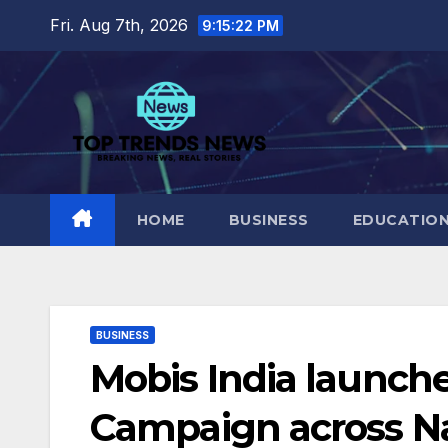
Skip
Fri. Aug 7th, 2026
9:15:23 PM
to
content
HOME
BUSINESS
EDUCATIO
BUSINESS
Mobis India launche
Campaign across N