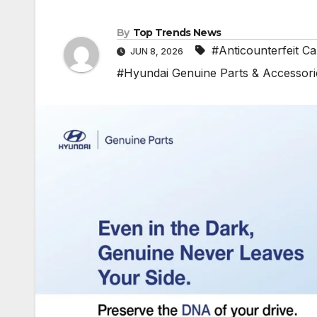
By
Top Trends News
#Anticounterfeit C
JUN 8, 2026
#Hyundai Genuine Parts & Accessori