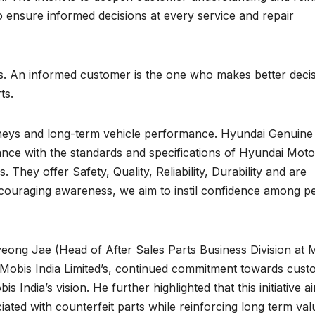
 ensure informed decisions at every service and repair
es. An informed customer is the one who makes better deci
ts.
eys and long-term vehicle performance. Hyundai Genuine
ance with the standards and specifications of Hyundai Moto
They offer Safety, Quality, Reliability, Durability and are
ncouraging awareness, we aim to instil confidence among p
eong Jae (Head of After Sales Parts Business Division at 
ts Mobis India Limited’s, continued commitment towards cus
 India’s vision. He further highlighted that this initiative a
ated with counterfeit parts while reinforcing long term val