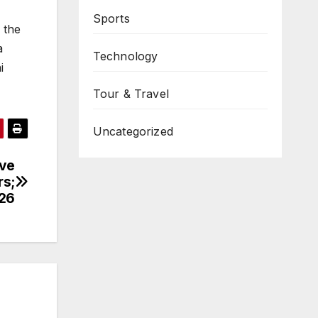
Sports
 the
a
Technology
i
Tour & Travel
Uncategorized
ove
rs;
026