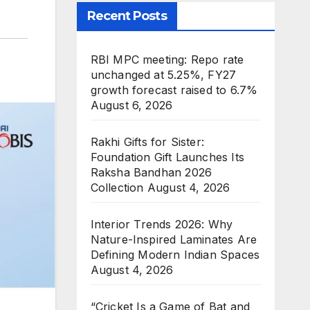
Recent Posts
RBI MPC meeting: Repo rate
unchanged at 5.25%, FY27
growth forecast raised to 6.7%
August 6, 2026
Rakhi Gifts for Sister:
Foundation Gift Launches Its
Raksha Bandhan 2026
Collection
August 4, 2026
Interior Trends 2026: Why
Nature-Inspired Laminates Are
Defining Modern Indian Spaces
August 4, 2026
“Cricket Is a Game of Bat and