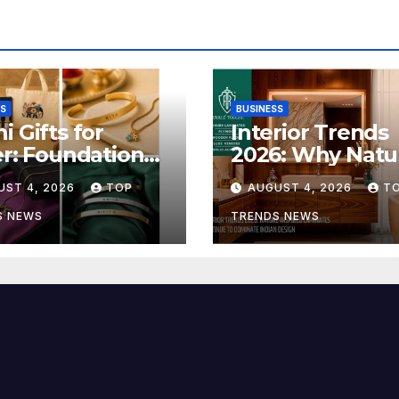
SS
BUSINESS
i Gifts for
Interior Trends
er: Foundation
2026: Why Natu
 Launches Its
Inspired Lamina
UST 4, 2026
TOP
AUGUST 4, 2026
T
sha Bandhan
Are Defining
 Collection
Modern Indian
S NEWS
TRENDS NEWS
Spaces