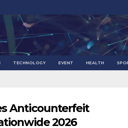
N
TECHNOLOGY
EVENT
HEALTH
SPO
s Anticounterfeit
ationwide 2026