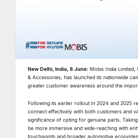
New Delhi, India, 8 June:
Mobis India Limited, 
& Accessories, has launched its nationwide c
greater customer awareness around the import
Following its earlier rollout in 2024 and 2025 r
connect effectively with both customers and v
significance of opting for genuine parts. Takin
be more immersive and wide-reaching with enh
touchpoints and broader automotive ecosystem