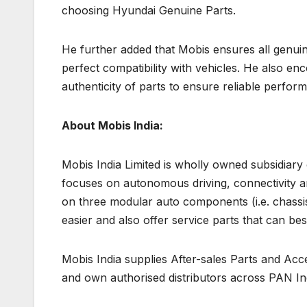
choosing Hyundai Genuine Parts.
He further added that Mobis ensures all genuine 
perfect compatibility with vehicles. He also en
authenticity of parts to ensure reliable perfo
About Mobis India:
Mobis India Limited is wholly owned subsidiary
focuses on autonomous driving, connectivity and
on three modular auto components (i.e. chassi
easier and also offer service parts that can be
Mobis India supplies After-sales Parts and Acc
and own authorised distributors across PAN In