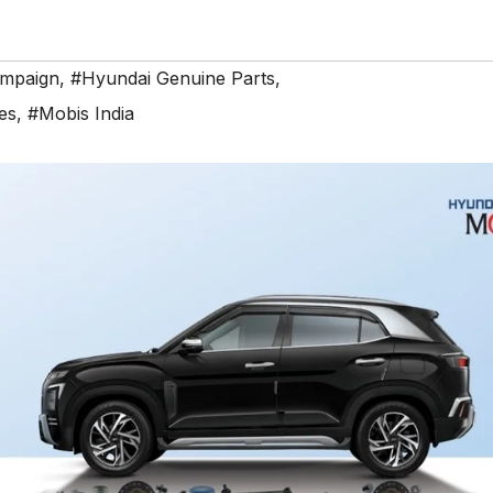
ampaign
,
#Hyundai Genuine Parts
,
es
,
#Mobis India