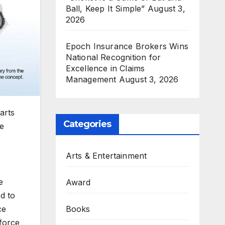
Ball, Keep It Simple”
August 3,
2026
Epoch Insurance Brokers Wins
National Recognition for
Excellence in Claims
Management
August 3, 2026
arts
Categories
ve
Arts & Entertainment
e
Award
ed to
ce
Books
force