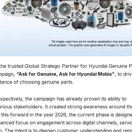
the trusted Global Strategic Partner for Hyundai Genuine P
ampaign,
“Ask for Genuine, Ask for Hyundai Mobis”
, to dri
ance of choosing genuine parts.
espectively, the campaign has already proven its ability to
arious stakeholders. It created strong awareness around th
g this forward in the year 2026, the current phase is design
anced focus on engagement across digital channels, servi
. The intent is to deepen customer understanding and rein