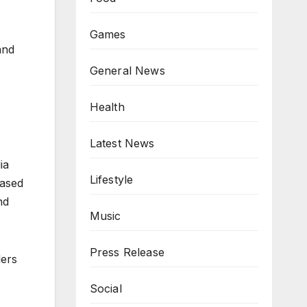
Games
and
General News
Health
Latest News
ia
Lifestyle
Based
nd
Music
Press Release
lers
Social