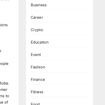
Business
Career
sions
Crypto
Education
r
Event
eople
Fashion
Finance
Mobis
tomer
Fitness
ims to
ue of
Food