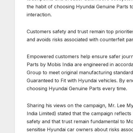
the habit of choosing Hyundai Genuine Parts to
interaction.
Customers safety and trust remain top prioriti
and avoids risks associated with counterfeit par
Empowered customers help ensure safer journ
Parts by Mobis India are engineered in accord
Group to meet original manufacturing standards. 
Guaranteed to Fit with Hyundai vehicles. By e
choosing Hyundai Genuine Parts every time.
Sharing his views on the campaign, Mr. Lee My
India Limited) stated that the campaign reflec
safety and that trust remain fundamental to Mobis
sensitise Hyundai car owners about risks associ