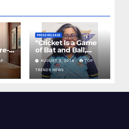
PRESS RELEASE
“Cricket Is a Game
re-
of Bat and Ball,
tes
Keep It Simple”
OP
AUGUST 3, 2026
TOP
TRENDS NEWS