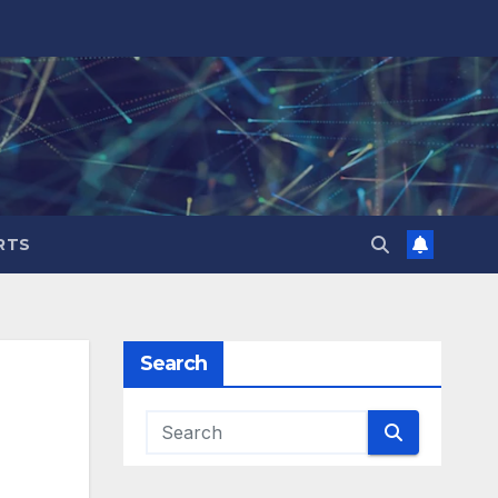
RTS
Search