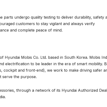
parts undergo quality testing to deliver durability, safety 
couraged customers to stay vigilant and always verify
rmance and complete peace of mind.
 of Hyundai Mobis Co. Ltd. based in South Korea. Mobis Ind
 electrification to be leader in the era of smart mobility. 
s, cockpit and front-end), we work to make driving safer a
st serve the purpose.
essories, through a network of its Hyundai Authorized Dea
dia.