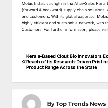
Mobis India’s strength in the After-Sales Parts 
(forward & backward) supply chain solutions, 
end customers. With its global expertise, Mobi
highly efficient and sustainable network, with 
Customers. For further information, please visi
Kerala-Based Clout Bio Innovators E
Post
Reach of Its Research-Driven Pristin
navigation
Product Range Across the State
By
Top Trends News