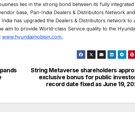
business lies in the strong bond between its fully integrated
vendor base, Pan-India Dealers & Distributors Network and
s India has upgraded the Dealers & Distributors network to 
the aim to provide World-class Service quality to the Hyunda
t
www.hyundaimobisin.com.
xpands
String Metaverse shareholders appr
e
exclusive bonus for public investo
record date fixed as June 19, 2