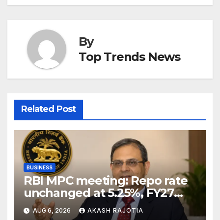
By
Top Trends News
Related Post
BUSINESS
RBI MPC meeting: Repo rate
unchanged at 5.25%, FY27
growth forecast raised to
AUG 6, 2026
AKASH RAJOTIA
6.7%