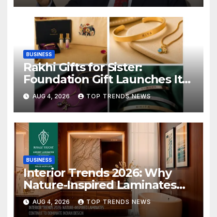
BUSINESS
Rakhi Gifts for Sister:
Foundation Gift Launches Its
Raksha Bandhan 2026
AUG 4, 2026
TOP TRENDS NEWS
Collection
BUSINESS
Interior Trends 2026: Why
Nature-Inspired Laminates
Are Defining Modern Indian
AUG 4, 2026
TOP TRENDS NEWS
Spaces