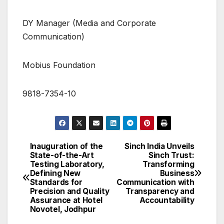
DY Manager (Media and Corporate
Communication)
Mobius Foundation
9818-7354-10
Inauguration of the
Sinch India Unveils
Post
State-of-the-Art
Sinch Trust:
Testing Laboratory,
Transforming
navigation
Defining New
Business
Standards for
Communication with
Precision and Quality
Transparency and
Assurance at Hotel
Accountability
Novotel, Jodhpur