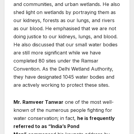
and communities, and urban wetlands. He also
shed light on wetlands by portraying them as
our kidneys, forests as our lungs, and rivers
as our blood. He emphasised that we are not
doing justice to our kidneys, lungs, and blood.
He also discussed that our small water bodies
are still more significant while we have
completed 80 sites under the Ramsar
Convention. As the Delhi Wetland Authority,
they have designated 1045 water bodies and
are actively working to protect these sites.
Mr. Ramveer Tanwar
one of the most well-
known of the numerous people fighting for
water conservation; in fact,
he is frequently
referred to as “India’s Pond