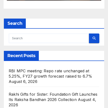
Search
Recent Posts
RBI MPC meeting: Repo rate unchanged at
5.25%, FY27 growth forecast raised to 6.7%
August 6, 2026
Rakhi Gifts for Sister: Foundation Gift Launches
Its Raksha Bandhan 2026 Collection
August 4,
2026