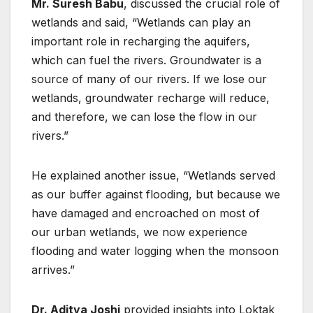
Mr. Suresh Babu
, discussed the crucial role of
wetlands and said, “Wetlands can play an
important role in recharging the aquifers,
which can fuel the rivers. Groundwater is a
source of many of our rivers. If we lose our
wetlands, groundwater recharge will reduce,
and therefore, we can lose the flow in our
rivers.”
He explained another issue, “Wetlands served
as our buffer against flooding, but because we
have damaged and encroached on most of
our urban wetlands, we now experience
flooding and water logging when the monsoon
arrives.”
Dr. Aditya Joshi
provided insights into Loktak