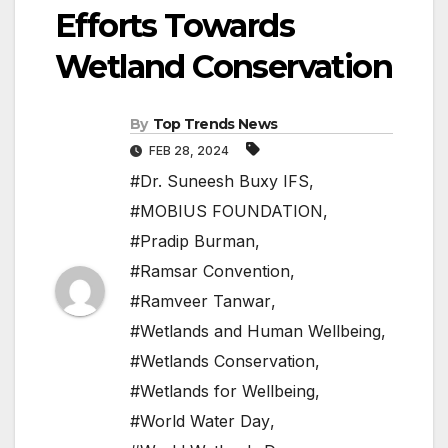
Efforts Towards
Wetland Conservation
By
Top Trends News
FEB 28, 2024
#Dr. Suneesh Buxy IFS
,
#MOBIUS FOUNDATION
,
#Pradip Burman
,
#Ramsar Convention
,
#Ramveer Tanwar
,
#Wetlands and Human Wellbeing
,
#Wetlands Conservation
,
#Wetlands for Wellbeing
,
#World Water Day
,