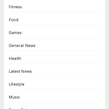
Fitness
Food
Games
General News
Health
Latest News
Lifestyle
Music