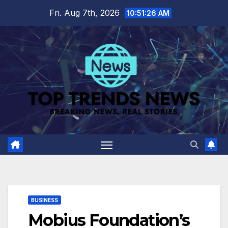
Skip
Fri. Aug 7th, 2026
10:51:27 AM
to
content
BUSINESS
Mobius Foundation’s