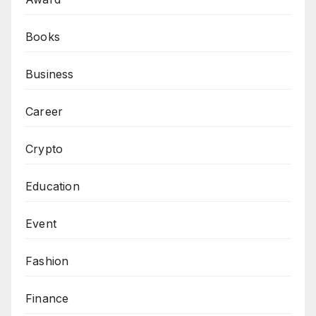
Books
Business
Career
Crypto
Education
Event
Fashion
Finance