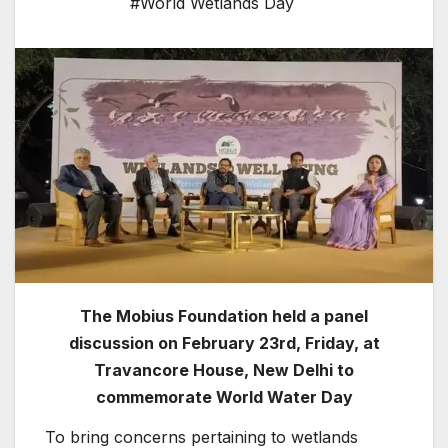
#World Wetlands Day
The Mobius Foundation held a panel
discussion on February 23rd, Friday, at
Travancore House, New Delhi to
commemorate World Water Day
To bring concerns pertaining to wetlands