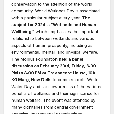
conservation to the attention of the world
community, World Wetlands Day is associated
with a particular subject every year.
The
subject for 2024 is “Wetlands and Human
Wellbeing,”
which emphasizes the important
relationship between wetlands and various
aspects of human prosperity, including as
environmental, mental, and physical welfare.
The Mobius Foundation
held a panel
discussion on February 23rd, Friday, 6:00
PM to 8:00 PM at Travancore House, 10A,
KG Marg, New Delhi
to commemorate World
Water Day and raise awareness of the various
benefits of wetlands and their significance for
human welfare. The event was attended by
many dignitaries from central government
agencies, international organizations,