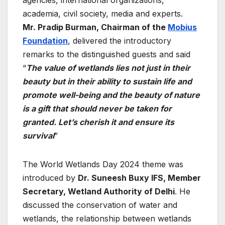
academia, civil society, media and experts.
Mr. Pradip Burman, Chairman of the
Mobius
Foundation
, delivered the introductory
remarks to the distinguished guests and said
“
The value of wetlands lies not just in their
beauty but in their ability to sustain life and
promote well-being and the beauty of nature
is a gift that should never be taken for
granted. Let’s cherish it and ensure its
survival
”
The World Wetlands Day 2024 theme was
introduced by
Dr. Suneesh Buxy IFS, Member
Secretary, Wetland Authority of Delhi
. He
discussed the conservation of water and
wetlands, the relationship between wetlands