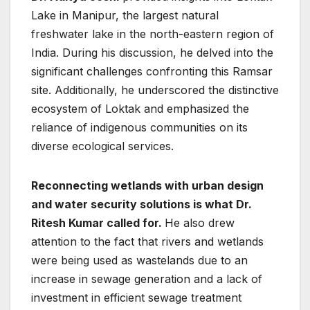
Lake in Manipur, the largest natural
freshwater lake in the north-eastern region of
India. During his discussion, he delved into the
significant challenges confronting this Ramsar
site. Additionally, he underscored the distinctive
ecosystem of Loktak and emphasized the
reliance of indigenous communities on its
diverse ecological services.
Reconnecting wetlands with urban design
and water security solutions is what Dr.
Ritesh Kumar called for.
He also drew
attention to the fact that rivers and wetlands
were being used as wastelands due to an
increase in sewage generation and a lack of
investment in efficient sewage treatment