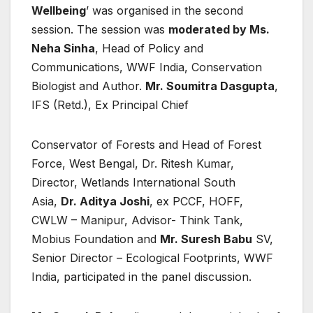
Wellbeing
’ was organised in the second
session. The session was
moderated by Ms.
Neha Sinha
, Head of Policy and
Communications, WWF India, Conservation
Biologist and Author.
Mr. Soumitra Dasgupta
,
IFS (Retd.), Ex Principal Chief
Conservator of Forests and Head of Forest
Force, West Bengal, Dr. Ritesh Kumar,
Director, Wetlands International South
Asia,
Dr. Aditya Joshi
, ex PCCF, HOFF,
CWLW – Manipur, Advisor- Think Tank,
Mobius Foundation and
Mr. Suresh Babu
SV,
Senior Director – Ecological Footprints, WWF
India, participated in the panel discussion.