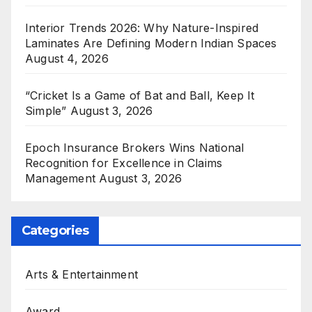
Interior Trends 2026: Why Nature-Inspired
Laminates Are Defining Modern Indian Spaces
August 4, 2026
“Cricket Is a Game of Bat and Ball, Keep It
Simple”
August 3, 2026
Epoch Insurance Brokers Wins National
Recognition for Excellence in Claims
Management
August 3, 2026
Categories
Arts & Entertainment
Award