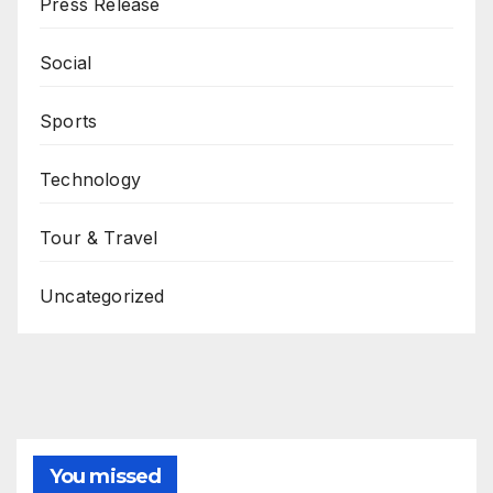
Press Release
Social
Sports
Technology
Tour & Travel
Uncategorized
You missed