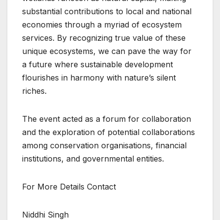
substantial contributions to local and national
economies through a myriad of ecosystem
services. By recognizing true value of these
unique ecosystems, we can pave the way for
a future where sustainable development
flourishes in harmony with nature’s silent
riches.
The event acted as a forum for collaboration
and the exploration of potential collaborations
among conservation organisations, financial
institutions, and governmental entities.
For More Details Contact
Niddhi Singh