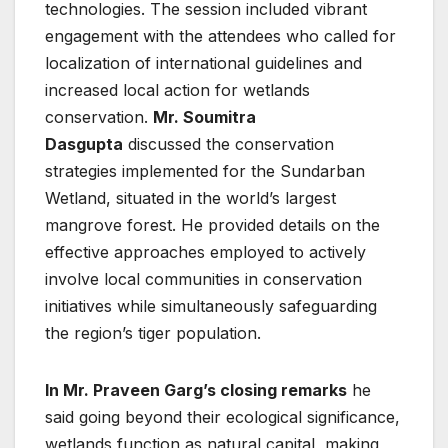
technologies. The session included vibrant
engagement with the attendees who called for
localization of international guidelines and
increased local action for wetlands
conservation.
Mr. Soumitra
Dasgupta
discussed the conservation
strategies implemented for the Sundarban
Wetland, situated in the world’s largest
mangrove forest. He provided details on the
effective approaches employed to actively
involve local communities in conservation
initiatives while simultaneously safeguarding
the region’s tiger population.
In Mr. Praveen Garg’s closing remarks
he
said going beyond their ecological significance,
wetlands function as natural capital, making