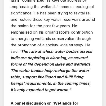
Man”
commenced his keynote address by
emphasising the wetlands’ immense ecological
significance. He has been trying to revitalize
and restore these key water reservoirs around
the nation for the past few years. He
emphasised on his organization’s contribution
to energizing wetlands conservation through
the promotion of a society-wide strategy. He
said
“The rate at which water bodies across
India are depleting is alarming, as several
forms of life depend on lakes and wetlands.
The water bodies help recharge the water
table, support livelihood and fulfil living
beings’ requirements. In the coming times,
it’s only expected to get worse.”
A panel discussion on ‘Wetlands for