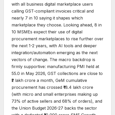
with all business digital marketplace users
calling GST-compliant invoices critical and
nearly 7 in 10 saying it shapes which
marketplace they choose. Looking ahead, 8 in
10 MSMEs expect their use of digital
procurement marketplaces to rise further over
the next 1-2 years, with AI tools and deeper
integration/automation emerging as the next
vectors of change. The macro backdrop is
firmly supportive: manufacturing PMI held at
55.0 in May 2026, GST collections are close to
₹2 lakh crore a month, GeM cumulative
procurement has crossed ₹18.4 lakh crore
(with micro and small enterprises making up
73% of active sellers and 68% of orders), and
the Union Budget 2026-27 backs the sector
with a dedicated ₹10,000 crore SME Growth