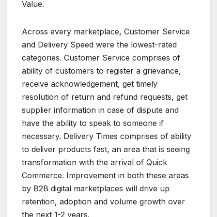
Value.
Across every marketplace, Customer Service
and Delivery Speed were the lowest-rated
categories. Customer Service comprises of
ability of customers to register a grievance,
receive acknowledgement, get timely
resolution of return and refund requests, get
supplier information in case of dispute and
have the ability to speak to someone if
necessary. Delivery Times comprises of ability
to deliver products fast, an area that is seeing
transformation with the arrival of Quick
Commerce. Improvement in both these areas
by B2B digital marketplaces will drive up
retention, adoption and volume growth over
the next 1-2 years.