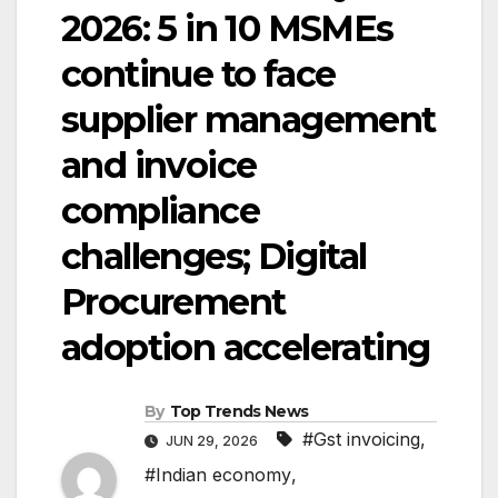
2026: 5 in 10 MSMEs
continue to face
supplier management
and invoice
compliance
challenges; Digital
Procurement
adoption accelerating
By
Top Trends News
#Gst invoicing
,
JUN 29, 2026
#Indian economy
,