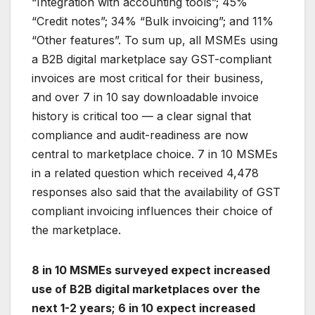
“Integration with accounting tools”; 45%
“Credit notes”; 34% “Bulk invoicing”; and 11%
“Other features”. To sum up, all MSMEs using
a B2B digital marketplace say GST-compliant
invoices are most critical for their business,
and over 7 in 10 say downloadable invoice
history is critical too — a clear signal that
compliance and audit-readiness are now
central to marketplace choice. 7 in 10 MSMEs
in a related question which received 4,478
responses also said that the availability of GST
compliant invoicing influences their choice of
the marketplace.
8 in 10 MSMEs surveyed expect increased
use of B2B digital marketplaces over the
next 1-2 years; 6 in 10 expect increased