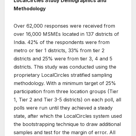
LocalCircles Study Demographics and
Methodology
Over 62,000 responses were received from
over 16,000 MSMEs located in 137 districts of
India. 42% of the respondents were from
metro or tier 1 districts, 33% from tier 2
districts and 25% were from tier 3, 4 and 5
districts. This study was conducted using the
proprietary LocalCircles stratified sampling
methodology. With a minimum target of 25%
participation from three location groups (Tier
1, Tier 2 and Tier 3-5 districts) on each poll, all
polls were run until they achieved a steady
state, after which the LocalCircles system used
the bootstrapping technique to draw additional
samples and test for the margin of error. All