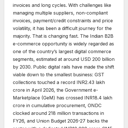
invoices and long cycles. With challenges like
managing multiple suppliers, non-compliant
invoices, payment/credit constraints and price
volatility, it has been a difficult journey for the
majority. That is changing fast. The Indian B2B
e-commerce opportunity is widely regarded as
one of the country’s largest digital commerce
segments, estimated at around USD 200 billion
by 2030. Public digital rails have made the shift
viable down to the smallest business: GST
collections touched a record INR2.43 lakh
crore in April 2026, the Government e-
Marketplace (GeM) has crossed INR18.4 lakh
crore in cumulative procurement, ONDC
clocked around 218 million transactions in
FY26, and Union Budget 2026-27 backs the