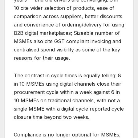
10 cite wider selection of products, ease of
comparison across suppliers, better discounts
and convenience of ordering/delivery for using
B2B digital marketplaces; Sizeable number of
MSMEs also cite GST compliant invoicing and
centralised spend visibility as some of the key
reasons for their usage.
The contrast in cycle times is equally telling: 8
in 10 MSMEs using digital channels close their
procurement cycle within a week against 6 in
10 MSMEs on traditional channels, with not a
single MSME with a digital cycle reported cycle
closure time beyond two weeks.
Compliance is no longer optional for MSMEs,