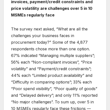
invoices, payment/credit constraints and
price volatility are challenges over 5 in 10
MSMEs regularly face
The survey next asked, “What are all the
challenges your business faces in
procurement today?” Some of the 4,877
respondents chose more than one option.
67% indicated “Managing multiple suppliers”;
56% each “Non-compliant invoices”, “Price
volatility” and “Payment/credit constraints”;
44% each “Limited product availability” and
“Difficulty in comparing options”; 33% each
“Poor spend visibility”, “Poor quality of goods”
and “Delayed delivery”; and only 11% reported
“No major challenges”. To sum up, over 5 in
10 MSMEs regularly face these frictions —