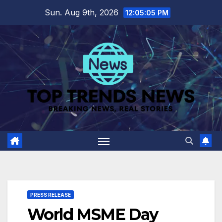
Skip
Sun. Aug 9th, 2026
12:05:06 PM
to
content
PRESS RELEASE
World MSME Day