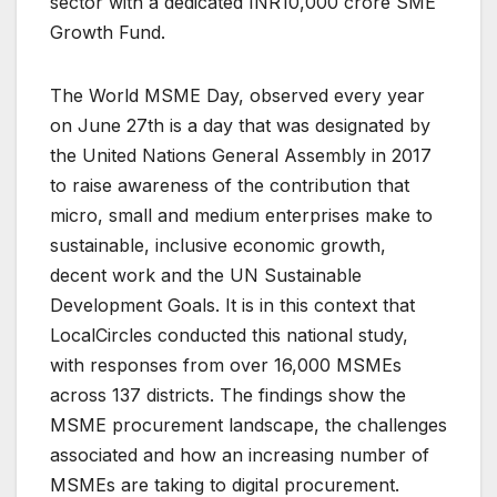
sector with a dedicated INR10,000 crore SME
Growth Fund.
The World MSME Day, observed every year
on June 27th is a day that was designated by
the United Nations General Assembly in 2017
to raise awareness of the contribution that
micro, small and medium enterprises make to
sustainable, inclusive economic growth,
decent work and the UN Sustainable
Development Goals. It is in this context that
LocalCircles conducted this national study,
with responses from over 16,000 MSMEs
across 137 districts. The findings show the
MSME procurement landscape, the challenges
associated and how an increasing number of
MSMEs are taking to digital procurement.