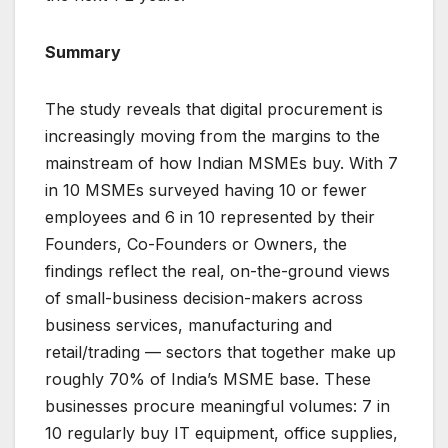
Summary
The study reveals that digital procurement is
increasingly moving from the margins to the
mainstream of how Indian MSMEs buy. With 7
in 10 MSMEs surveyed having 10 or fewer
employees and 6 in 10 represented by their
Founders, Co-Founders or Owners, the
findings reflect the real, on-the-ground views
of small-business decision-makers across
business services, manufacturing and
retail/trading — sectors that together make up
roughly 70% of India’s MSME base. These
businesses procure meaningful volumes: 7 in
10 regularly buy IT equipment, office supplies,