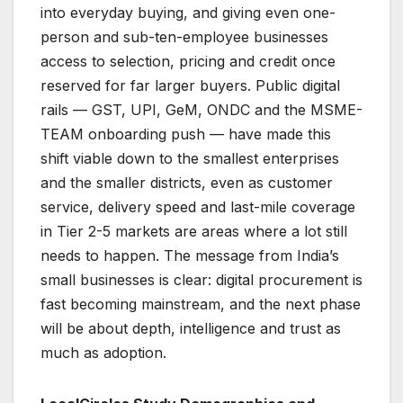
into everyday buying, and giving even one-
person and sub-ten-employee businesses
access to selection, pricing and credit once
reserved for far larger buyers. Public digital
rails — GST, UPI, GeM, ONDC and the MSME-
TEAM onboarding push — have made this
shift viable down to the smallest enterprises
and the smaller districts, even as customer
service, delivery speed and last-mile coverage
in Tier 2-5 markets are areas where a lot still
needs to happen. The message from India’s
small businesses is clear: digital procurement is
fast becoming mainstream, and the next phase
will be about depth, intelligence and trust as
much as adoption.