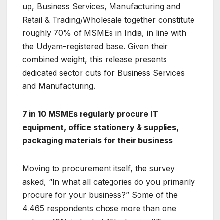
up, Business Services, Manufacturing and
Retail & Trading/Wholesale together constitute
roughly 70% of MSMEs in India, in line with
the Udyam-registered base. Given their
combined weight, this release presents
dedicated sector cuts for Business Services
and Manufacturing.
7 in 10 MSMEs regularly procure IT
equipment, office stationery & supplies,
packaging materials for their business
Moving to procurement itself, the survey
asked, “In what all categories do you primarily
procure for your business?” Some of the
4,465 respondents chose more than one