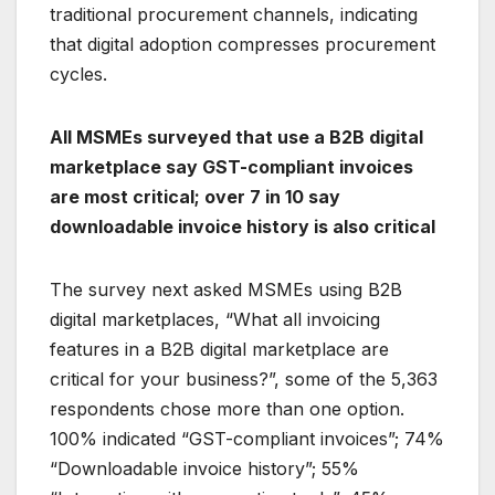
traditional procurement channels, indicating
that digital adoption compresses procurement
cycles.
All MSMEs surveyed that use a B2B digital
marketplace say GST-compliant invoices
are most critical; over 7 in 10 say
downloadable invoice history is also critical
The survey next asked MSMEs using B2B
digital marketplaces, “What all invoicing
features in a B2B digital marketplace are
critical for your business?”, some of the 5,363
respondents chose more than one option.
100% indicated “GST-compliant invoices”; 74%
“Downloadable invoice history”; 55%