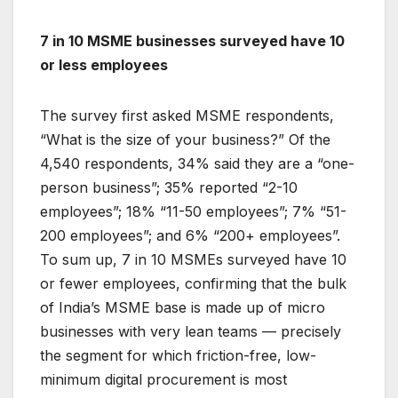
7 in 10 MSME businesses surveyed have 10
or less employees
The survey first asked MSME respondents,
“What is the size of your business?” Of the
4,540 respondents, 34% said they are a “one-
person business”; 35% reported “2-10
employees”; 18% “11-50 employees”; 7% “51-
200 employees”; and 6% “200+ employees”.
To sum up, 7 in 10 MSMEs surveyed have 10
or fewer employees, confirming that the bulk
of India’s MSME base is made up of micro
businesses with very lean teams — precisely
the segment for which friction-free, low-
minimum digital procurement is most