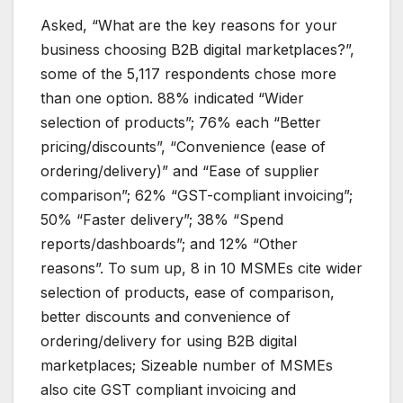
Asked, “What are the key reasons for your
business choosing B2B digital marketplaces?”,
some of the 5,117 respondents chose more
than one option. 88% indicated “Wider
selection of products”; 76% each “Better
pricing/discounts”, “Convenience (ease of
ordering/delivery)” and “Ease of supplier
comparison”; 62% “GST-compliant invoicing”;
50% “Faster delivery”; 38% “Spend
reports/dashboards”; and 12% “Other
reasons”. To sum up, 8 in 10 MSMEs cite wider
selection of products, ease of comparison,
better discounts and convenience of
ordering/delivery for using B2B digital
marketplaces; Sizeable number of MSMEs
also cite GST compliant invoicing and