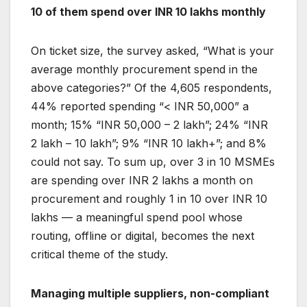
10 of them spend over INR 10 lakhs monthly
On ticket size, the survey asked, “What is your
average monthly procurement spend in the
above categories?” Of the 4,605 respondents,
44% reported spending “< INR 50,000” a
month; 15% “INR 50,000 – 2 lakh”; 24% “INR
2 lakh – 10 lakh”; 9% “INR 10 lakh+”; and 8%
could not say. To sum up, over 3 in 10 MSMEs
are spending over INR 2 lakhs a month on
procurement and roughly 1 in 10 over INR 10
lakhs — a meaningful spend pool whose
routing, offline or digital, becomes the next
critical theme of the study.
Managing multiple suppliers, non-compliant