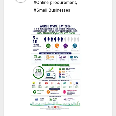
#Online procurement
,
#Small Businesses