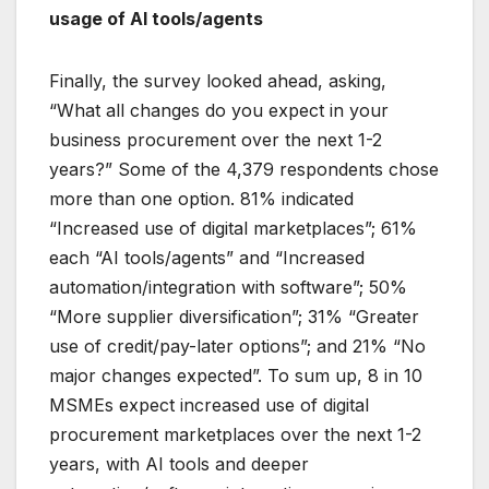
usage of AI tools/agents
Finally, the survey looked ahead, asking,
“What all changes do you expect in your
business procurement over the next 1-2
years?” Some of the 4,379 respondents chose
more than one option. 81% indicated
“Increased use of digital marketplaces”; 61%
each “AI tools/agents” and “Increased
automation/integration with software”; 50%
“More supplier diversification”; 31% “Greater
use of credit/pay-later options”; and 21% “No
major changes expected”. To sum up, 8 in 10
MSMEs expect increased use of digital
procurement marketplaces over the next 1-2
years, with AI tools and deeper