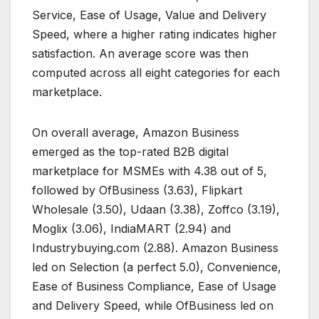
Service, Ease of Usage, Value and Delivery
Speed, where a higher rating indicates higher
satisfaction. An average score was then
computed across all eight categories for each
marketplace.
On overall average, Amazon Business
emerged as the top-rated B2B digital
marketplace for MSMEs with 4.38 out of 5,
followed by OfBusiness (3.63), Flipkart
Wholesale (3.50), Udaan (3.38), Zoffco (3.19),
Moglix (3.06), IndiaMART (2.94) and
Industrybuying.com (2.88). Amazon Business
led on Selection (a perfect 5.0), Convenience,
Ease of Business Compliance, Ease of Usage
and Delivery Speed, while OfBusiness led on