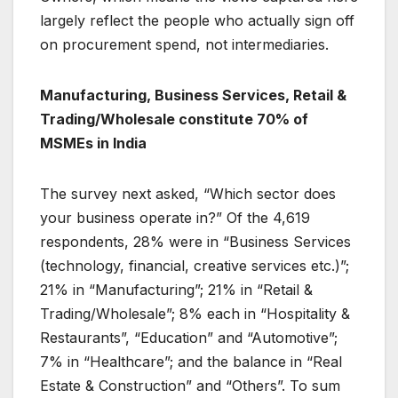
largely reflect the people who actually sign off
on procurement spend, not intermediaries.
Manufacturing, Business Services, Retail &
Trading/Wholesale constitute 70% of
MSMEs in India
The survey next asked, “Which sector does
your business operate in?” Of the 4,619
respondents, 28% were in “Business Services
(technology, financial, creative services etc.)”;
21% in “Manufacturing”; 21% in “Retail &
Trading/Wholesale”; 8% each in “Hospitality &
Restaurants”, “Education” and “Automotive”;
7% in “Healthcare”; and the balance in “Real
Estate & Construction” and “Others”. To sum