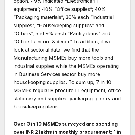
option. 49% indicated “Electronics/IT
equipment”; 40% “Office supplies”; 40%
“Packaging materials”; 30% each “Industrial
supplies”, “Housekeeping supplies” and
“Others”; and 9% each “Pantry items” and
“Office furniture & decor”. In addition, if we
look at sectoral data, we find that the
Manufacturing MSMEs buy more tools and
industrial supplies while the MSMEs operating
in Business Services sector buy more
housekeeping supplies. To sum up, 7 in 10
MSMEs regularly procure IT equipment, office
stationery and supplies, packaging, pantry and
housekeeping items.
Over 3 in 10 MSMEs surveyed are spending
over INR 2 lakhs in monthly procurement; 1 in