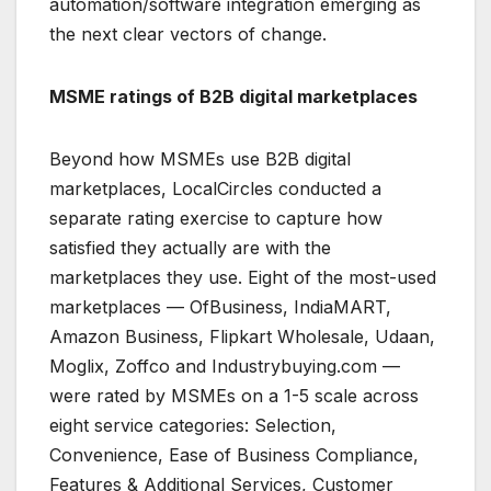
automation/software integration emerging as
the next clear vectors of change.
MSME ratings of B2B digital marketplaces
Beyond how MSMEs use B2B digital
marketplaces, LocalCircles conducted a
separate rating exercise to capture how
satisfied they actually are with the
marketplaces they use. Eight of the most-used
marketplaces — OfBusiness, IndiaMART,
Amazon Business, Flipkart Wholesale, Udaan,
Moglix, Zoffco and Industrybuying.com —
were rated by MSMEs on a 1-5 scale across
eight service categories: Selection,
Convenience, Ease of Business Compliance,
Features & Additional Services, Customer