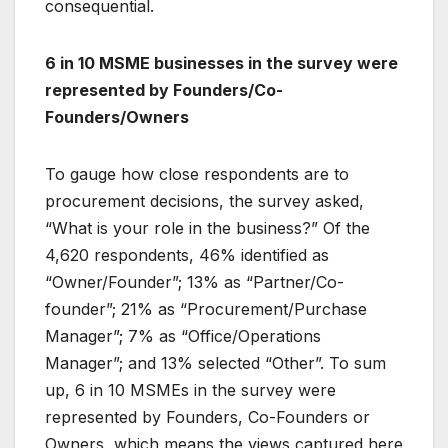
consequential.
6 in 10 MSME businesses in the survey were
represented by Founders/Co-
Founders/Owners
To gauge how close respondents are to
procurement decisions, the survey asked,
“What is your role in the business?” Of the
4,620 respondents, 46% identified as
“Owner/Founder”; 13% as “Partner/Co-
founder”; 21% as “Procurement/Purchase
Manager”; 7% as “Office/Operations
Manager”; and 13% selected “Other”. To sum
up, 6 in 10 MSMEs in the survey were
represented by Founders, Co-Founders or
Owners, which means the views captured here