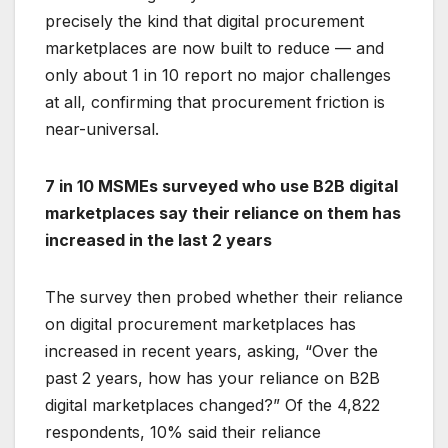
precisely the kind that digital procurement
marketplaces are now built to reduce — and
only about 1 in 10 report no major challenges
at all, confirming that procurement friction is
near-universal.
7 in 10 MSMEs surveyed who use B2B digital
marketplaces say their reliance on them has
increased in the last 2 years
The survey then probed whether their reliance
on digital procurement marketplaces has
increased in recent years, asking, “Over the
past 2 years, how has your reliance on B2B
digital marketplaces changed?” Of the 4,822
respondents, 10% said their reliance