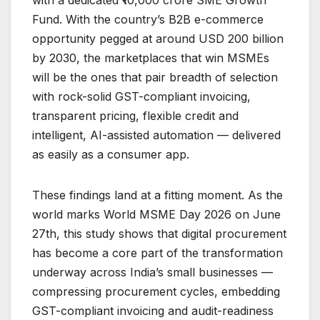
Fund. With the country’s B2B e-commerce
opportunity pegged at around USD 200 billion
by 2030, the marketplaces that win MSMEs
will be the ones that pair breadth of selection
with rock-solid GST-compliant invoicing,
transparent pricing, flexible credit and
intelligent, AI-assisted automation — delivered
as easily as a consumer app.
These findings land at a fitting moment. As the
world marks World MSME Day 2026 on June
27th, this study shows that digital procurement
has become a core part of the transformation
underway across India’s small businesses —
compressing procurement cycles, embedding
GST-compliant invoicing and audit-readiness