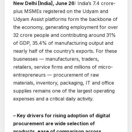
New Delhi [India], June 26:
India’s 7.4 crore-
plus MSMEs registered on the Udyam and
Udyam Assist platforms form the backbone of
the economy, generating employment for over
32 crore people and contributing around 31%
of GDP, 35.4% of manufacturing output and
nearly half of the country’s exports. For these
businesses — manufacturers, traders,
retailers, service firms and millions of micro-
entrepreneurs — procurement of raw
materials, inventory, packaging, IT and office
supplies remains one of the largest operating
expenses and a critical daily activity.
– Key drivers for rising adoption of digital
procurement are wide selection of
products, ease of comparison across