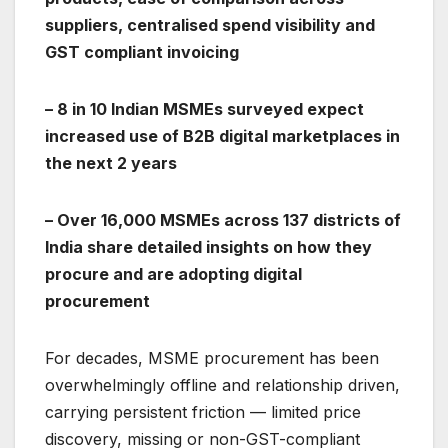
suppliers, centralised spend visibility and
GST compliant invoicing
– 8 in 10 Indian MSMEs surveyed expect
increased use of B2B digital marketplaces in
the next 2 years
– Over 16,000 MSMEs across 137 districts of
India share detailed insights on how they
procure and are adopting digital
procurement
For decades, MSME procurement has been
overwhelmingly offline and relationship driven,
carrying persistent friction — limited price
discovery, missing or non-GST-compliant