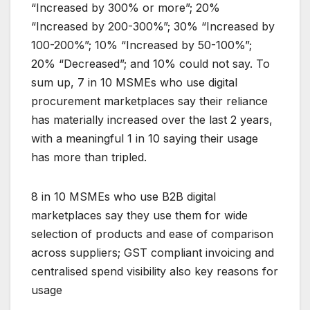
“Increased by 300% or more”; 20%
“Increased by 200-300%”; 30% “Increased by
100-200%”; 10% “Increased by 50-100%”;
20% “Decreased”; and 10% could not say. To
sum up, 7 in 10 MSMEs who use digital
procurement marketplaces say their reliance
has materially increased over the last 2 years,
with a meaningful 1 in 10 saying their usage
has more than tripled.
8 in 10 MSMEs who use B2B digital
marketplaces say they use them for wide
selection of products and ease of comparison
across suppliers; GST compliant invoicing and
centralised spend visibility also key reasons for
usage