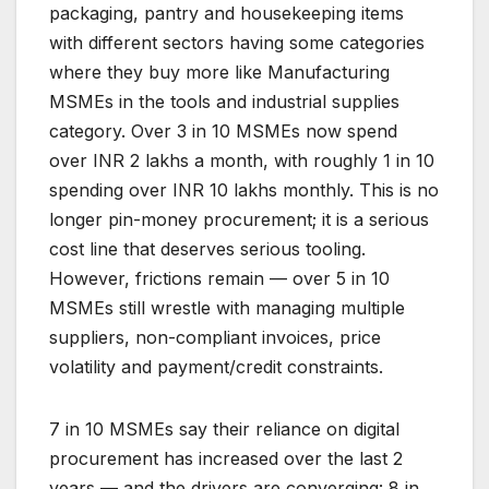
packaging, pantry and housekeeping items
with different sectors having some categories
where they buy more like Manufacturing
MSMEs in the tools and industrial supplies
category. Over 3 in 10 MSMEs now spend
over INR 2 lakhs a month, with roughly 1 in 10
spending over INR 10 lakhs monthly. This is no
longer pin-money procurement; it is a serious
cost line that deserves serious tooling.
However, frictions remain — over 5 in 10
MSMEs still wrestle with managing multiple
suppliers, non-compliant invoices, price
volatility and payment/credit constraints.
7 in 10 MSMEs say their reliance on digital
procurement has increased over the last 2
years — and the drivers are converging: 8 in