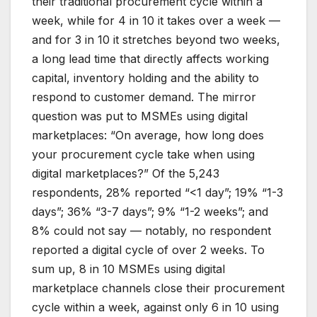
their traditional procurement cycle within a
week, while for 4 in 10 it takes over a week —
and for 3 in 10 it stretches beyond two weeks,
a long lead time that directly affects working
capital, inventory holding and the ability to
respond to customer demand. The mirror
question was put to MSMEs using digital
marketplaces: “On average, how long does
your procurement cycle take when using
digital marketplaces?” Of the 5,243
respondents, 28% reported “<1 day”; 19% “1-3
days”; 36% “3-7 days”; 9% “1-2 weeks”; and
8% could not say — notably, no respondent
reported a digital cycle of over 2 weeks. To
sum up, 8 in 10 MSMEs using digital
marketplace channels close their procurement
cycle within a week, against only 6 in 10 using