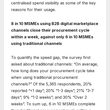
centralised spend visibility as some of the key
reasons for their usage.
8 in 10 MSMEs using B2B digital marketplace
channels close their procurement cycle
within a week, against only 6 in 10 MSMEs
using traditional channels
To quantify the speed gap, the survey first
asked about traditional channels: “On average,
how long does your procurement cycle take
when using traditional procurement
channels?” Of the 5,365 respondents, 20%
reported “<1 day”; 20% “1-3 days”; 21% “3-7
days”; 9% “1-2 weeks”; and 30% “Over 2
weeks”. To sum up, 6 in 10 MSMEs complete