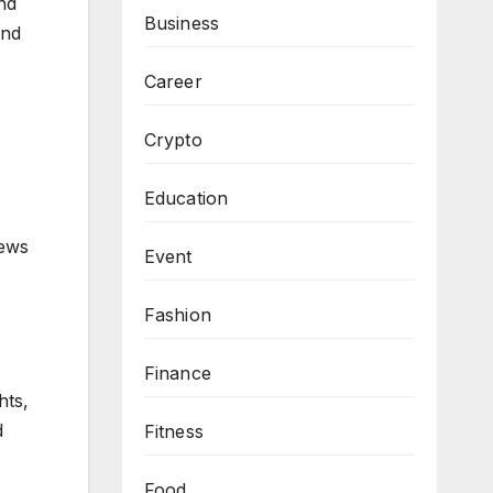
and
Business
and
Career
Crypto
Education
news
Event
Fashion
Finance
hts,
d
Fitness
Food