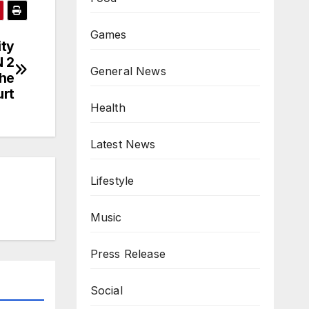
Games
ity
 2
General News
the
urt
Health
Latest News
Lifestyle
Music
Press Release
Social