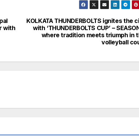
pal
KOLKATA THUNDERBOLTS ignites the c
r with
with ‘THUNDERBOLTS CUP’ – SEASON
where tradition meets triumph in 
volleyball co