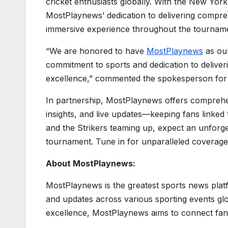
cricket enthusiasts globally. With the New York
MostPlaynews’ dedication to delivering compre
immersive experience throughout the tournam
“We are honored to have
MostPlaynews
as our
commitment to sports and dedication to delive
excellence,” commented the spokesperson for 
In partnership, MostPlaynews offers comprehe
insights, and live updates—keeping fans linked
and the Strikers teaming up, expect an unforge
tournament. Tune in for unparalleled coverage 
About MostPlaynews:
MostPlaynews is the greatest sports news platf
and updates across various sporting events gl
excellence, MostPlaynews aims to connect fans w