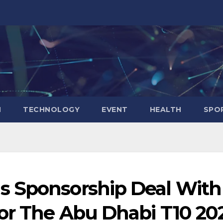
N
TECHNOLOGY
EVENT
HEALTH
SPO
s Sponsorship Deal With
For The Abu Dhabi T10 20