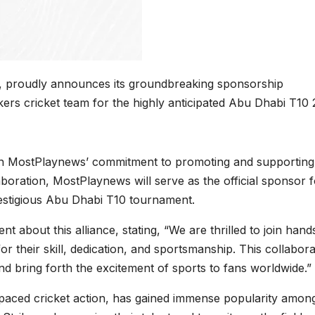
m, proudly announces its groundbreaking sponsorship
ers cricket team for the highly anticipated Abu Dhabi T10
 in MostPlaynews’ commitment to promoting and supporting
aboration, MostPlaynews will serve as the official sponsor f
estigious Abu Dhabi T10 tournament.
about this alliance, stating, “We are thrilled to join hand
 their skill, dedication, and sportsmanship. This collabora
and bring forth the excitement of sports to fans worldwide.”
paced cricket action, has gained immense popularity amon