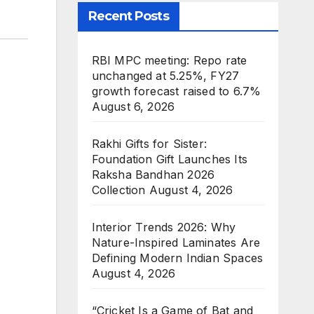
Recent Posts
RBI MPC meeting: Repo rate
unchanged at 5.25%, FY27
growth forecast raised to 6.7%
August 6, 2026
Rakhi Gifts for Sister:
Foundation Gift Launches Its
Raksha Bandhan 2026
Collection
August 4, 2026
Interior Trends 2026: Why
Nature-Inspired Laminates Are
Defining Modern Indian Spaces
August 4, 2026
“Cricket Is a Game of Bat and