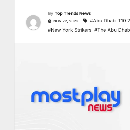
By
Top Trends News
#Abu Dhabi T10 
NOV 22, 2023
#New York Strikers
,
#The Abu Dhabi