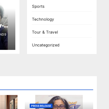
Sports
Technology
r-
Tour & Travel
NDS
s
Uncategorized
a,
PRESS RELEASE