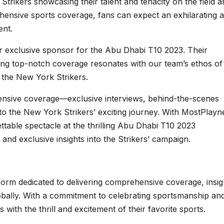
 Strikers showcasing their talent and tenacity on the field 
hensive sports coverage, fans can expect an exhilarating 
ent.
 exclusive sponsor for the Abu Dhabi T10 2023. Their
ring top-notch coverage resonates with our team’s ethos of
the New York Strikers.
nsive coverage—exclusive interviews, behind-the-scenes
 to the New York Strikers’ exciting journey. With MostPlay
ttable spectacle at the thrilling Abu Dhabi T10 2023
and exclusive insights into the Strikers’ campaign.
orm dedicated to delivering comprehensive coverage, insig
obally. With a commitment to celebrating sportsmanship an
ith the thrill and excitement of their favorite sports.