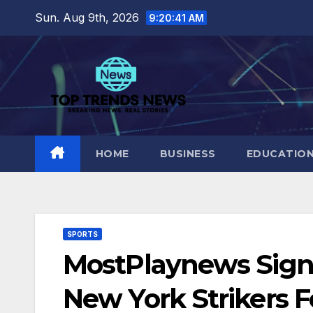
Skip
Sun. Aug 9th, 2026
9:20:42 AM
to
content
HOME
BUSINESS
EDUCATIO
SPORTS
MostPlaynews Sign
New York Strikers 