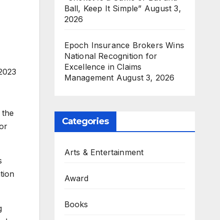
Ball, Keep It Simple”
August 3,
2026
Epoch Insurance Brokers Wins
National Recognition for
Excellence in Claims
 2023
Management
August 3, 2026
 the
Categories
or
Arts & Entertainment
s
tion
Award
Books
g