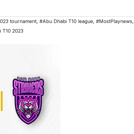
2023 tournament
,
#Abu Dhabi T10 league
,
#MostPlaynews
,
 T10 2023