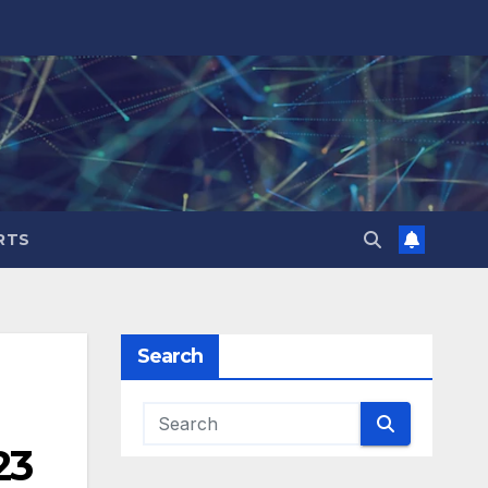
RTS
Search
23