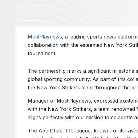
MostPlaynews
, a leading sports news platfor
collaboration with the esteemed New York Strik
tournament.
The partnership marks a significant milestone
global sporting community. As part of this coll
the New York Strikers team throughout the pr
Manager of MostPlaynews, expressed excitement 
with the New York Strikers, a team renowned for
aligns perfectly with our mission to celebrate 
The Abu Dhabi T10 league, known for its fast-