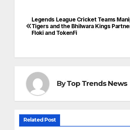
Legends League Cricket Teams Mani
Post
Tigers and the Bhilwara Kings Partne
navigation
Floki and TokenFi
By
Top Trends News
Related Post