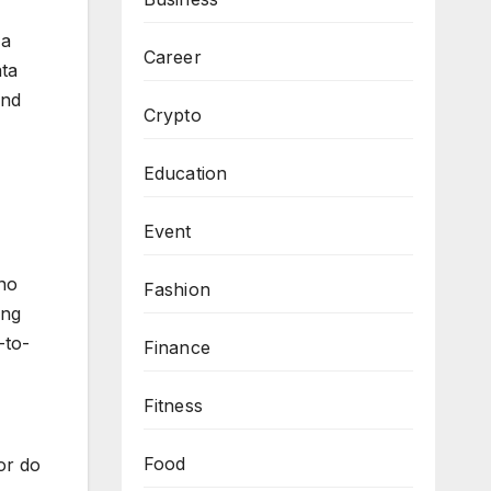
 a
Career
ata
and
Crypto
Education
Event
 no
Fashion
ing
-to-
Finance
Fitness
Food
or do