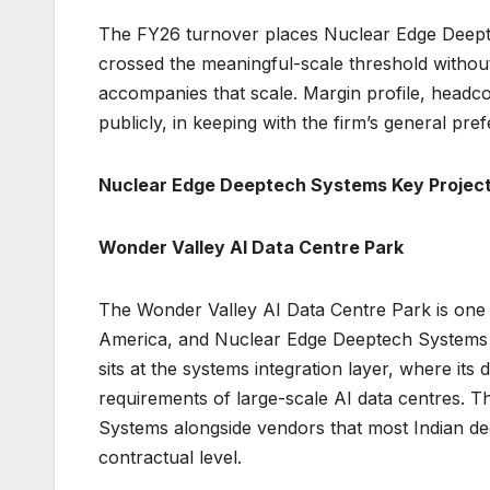
The FY26 turnover places Nuclear Edge Deepte
crossed the meaningful-scale threshold without
accompanies that scale. Margin profile, headc
publicly, in keeping with the firm’s general p
Nuclear Edge Deeptech Systems Key Projec
Wonder Valley AI Data Centre Park
The Wonder Valley AI Data Centre Park is one o
America, and Nuclear Edge Deeptech Systems is
sits at the systems integration layer, where its
requirements of large-scale AI data centres.
Systems alongside vendors that most Indian dee
contractual level.