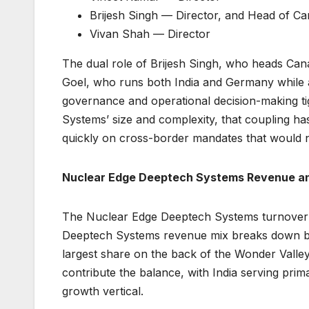
Brijesh Singh — Director, and Head of C
Vivan Shah — Director
The dual role of Brijesh Singh, who heads Cana
Goel, who runs both India and Germany while al
governance and operational decision-making t
Systems’ size and complexity, that coupling ha
quickly on cross-border mandates that would no
Nuclear Edge Deeptech Systems Revenue a
The Nuclear Edge Deeptech Systems turnover 
Deeptech Systems revenue mix breaks down by 
largest share on the back of the Wonder Vall
contribute the balance, with India serving prim
growth vertical.