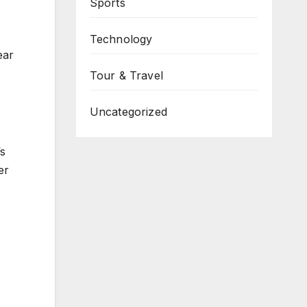
Sports
Technology
ear
Tour & Travel
Uncategorized
’s
er