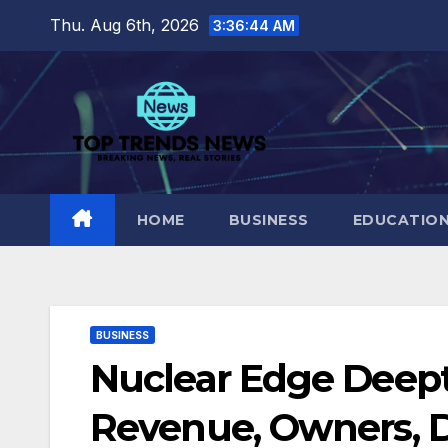
Skip
Thu. Aug 6th, 2026
3:36:46 AM
to
content
HOME
BUSINESS
EDUCATIO
BUSINESS
Nuclear Edge Deep
Revenue, Owners, D