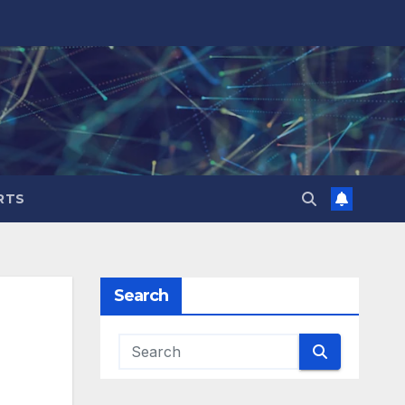
RTS
Search