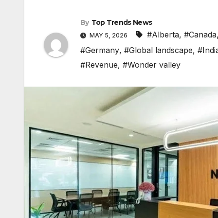
By
Top Trends News
#Alberta
,
#Canada
MAY 5, 2026
#Germany
,
#Global landscape
,
#Indi
#Revenue
,
#Wonder valley