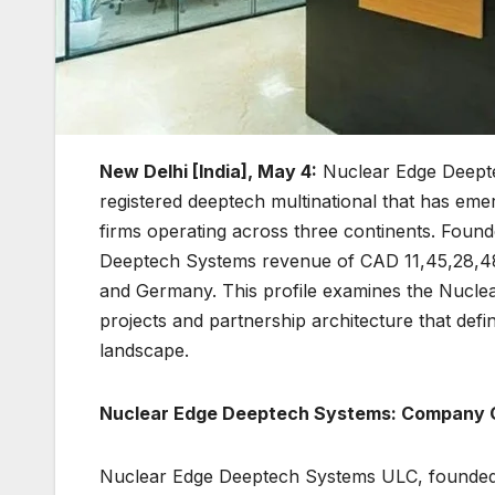
New Delhi [India], May 4:
Nuclear Edge Deepte
registered deeptech multinational that has emer
firms operating across three continents. Fou
Deeptech Systems revenue of CAD 11,45,28,48
and Germany. This profile examines the Nucle
projects and partnership architecture that defi
landscape.
Nuclear Edge Deeptech Systems: Company 
Nuclear Edge Deeptech Systems ULC, founded in