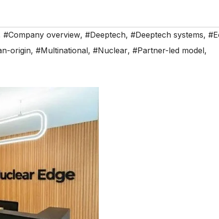
,
#Company overview
,
#Deeptech
,
#Deeptech systems
,
#E
an-origin
,
#Multinational
,
#Nuclear
,
#Partner-led model
,