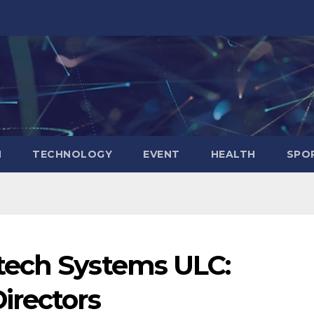
N
TECHNOLOGY
EVENT
HEALTH
SPO
tech Systems ULC:
irectors