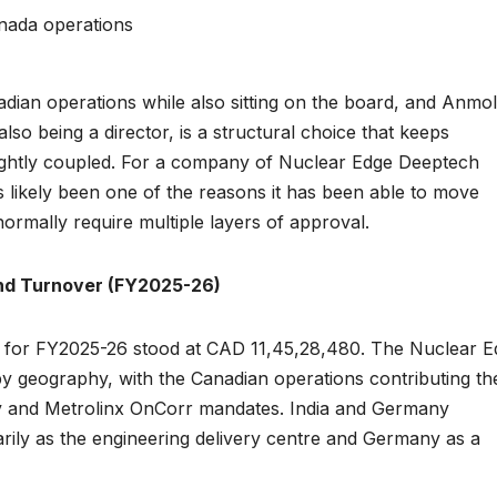
anada operations
dian operations while also sitting on the board, and Anmol
so being a director, is a structural choice that keeps
ightly coupled. For a company of Nuclear Edge Deeptech
s likely been one of the reasons it has been able to move
rmally require multiple layers of approval.
nd Turnover (FY2025-26)
for FY2025-26 stood at CAD 11,45,28,480. The Nuclear E
geography, with the Canadian operations contributing th
ey and Metrolinx OnCorr mandates. India and Germany
arily as the engineering delivery centre and Germany as a