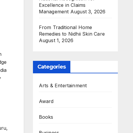
Excellence in Claims
Management
August 3, 2026
From Traditional Home
Remedies to Nidhii Skin Care
August 1, 2026
n
dge
Categories
dia
y
Arts & Entertainment
Award
Books
uru,
Business