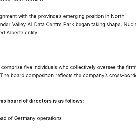
lignment with the province’s emerging position in North
onder Valley AI Data Centre Park began taking shape, Nucl
d Alberta entity.
mprise five individuals who collectively oversee the firm
The board composition reflects the company’s cross-bord
s board of directors is as follows:
ead of Germany operations