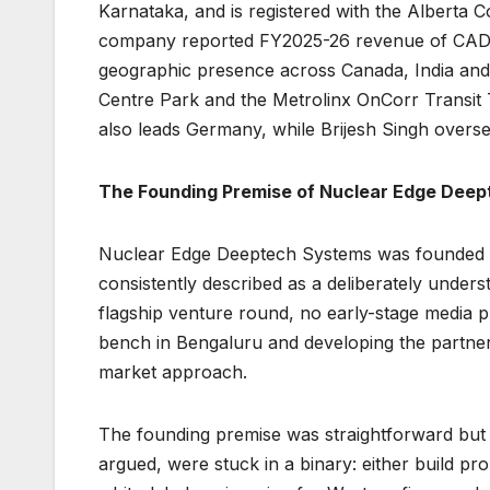
Karnataka, and is registered with the Alberta C
company reported FY2025-26 revenue of CAD 1
geographic presence across Canada, India and 
Centre Park and the Metrolinx OnCorr Transit
also leads Germany, while Brijesh Singh overs
The Founding Premise of Nuclear Edge Dee
Nuclear Edge Deeptech Systems was founded in
consistently described as a deliberately unde
flagship venture round, no early-stage media p
bench in Bengaluru and developing the partner
market approach.
The founding premise was straightforward but 
argued, were stuck in a binary: either build pr