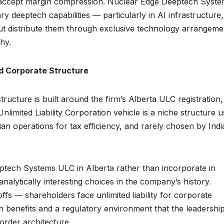
d accept margin compression. Nuclear Edge Deeptech Syst
ary deeptech capabilities — particularly in AI infrastructure,
but distribute them through exclusive technology arrangeme
hy.
 Corporate Structure
ture is built around the firm’s Alberta ULC registration,
limited Liability Corporation vehicle is a niche structure 
an operations for tax efficiency, and rarely chosen by Indi
eptech Systems ULC in Alberta rather than incorporate in
nalytically interesting choices in the company’s history.
ffs — shareholders face unlimited liability for corporate
gh benefits and a regulatory environment that the leadershi
order architecture.