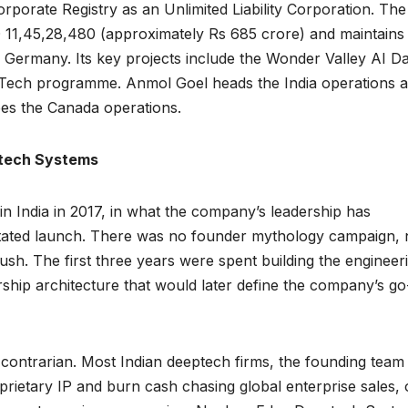
orporate Registry as an Unlimited Liability Corporation. The
1,45,28,480 (approximately Rs 685 crore) and maintains
Germany. Its key projects include the Wonder Valley AI D
 Tech programme. Anmol Goel heads the India operations 
ees the Canada operations.
ptech Systems
 India in 2017, in what the company’s leadership has
rstated launch. There was no founder mythology campaign,
ush. The first three years were spent building the engineer
ship architecture that would later define the company’s go
contrarian. Most Indian deeptech firms, the founding team
oprietary IP and burn cash chasing global enterprise sales, 