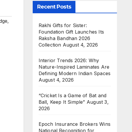
Recent Posts
dge
,
Rakhi Gifts for Sister:
Foundation Gift Launches Its
Raksha Bandhan 2026
Collection
August 4, 2026
Interior Trends 2026: Why
Nature-Inspired Laminates Are
Defining Modern Indian Spaces
August 4, 2026
“Cricket Is a Game of Bat and
Ball, Keep It Simple”
August 3,
2026
Epoch Insurance Brokers Wins
National Recognition for