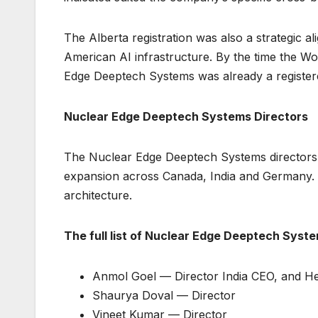
The Alberta registration was also a strategic a
American AI infrastructure. By the time the W
Edge Deeptech Systems was already a registere
Nuclear Edge Deeptech Systems Directors
The Nuclear Edge Deeptech Systems directors co
expansion across Canada, India and Germany. 
architecture.
The full list of Nuclear Edge Deeptech System
Anmol Goel — Director India CEO, and H
Shaurya Doval — Director
Vineet Kumar — Director