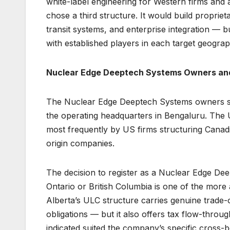
white-label engineering for Western firms an
chose a third structure. It would build propriet
transit systems, and enterprise integration — 
with established players in each target geograp
Nuclear Edge Deeptech Systems Owners and
The Nuclear Edge Deeptech Systems owners struc
the operating headquarters in Bengaluru. The Un
most frequently by US firms structuring Canadi
origin companies.
The decision to register as a Nuclear Edge De
Ontario or British Columbia is one of the more a
Alberta’s ULC structure carries genuine trade-o
obligations — but it also offers tax flow-throu
indicated suited the company’s specific cross-b