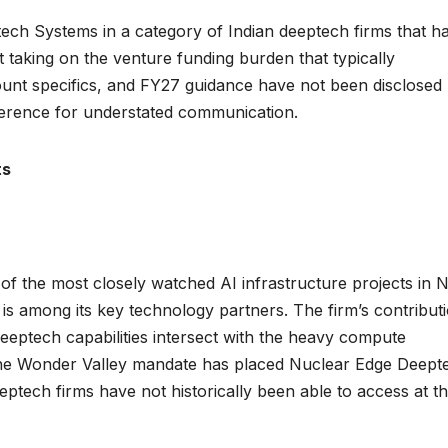
ch Systems in a category of Indian deeptech firms that h
 taking on the venture funding burden that typically
ount specifics, and FY27 guidance have not been disclosed
reference for understated communication.
ts
f the most closely watched AI infrastructure projects in 
 among its key technology partners. The firm’s contribut
 deeptech capabilities intersect with the heavy compute
 The Wonder Valley mandate has placed Nuclear Edge Deept
ptech firms have not historically been able to access at t