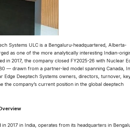
ch Systems ULC is a Bengaluru-headquartered, Alberta-
ged as one of the more analytically interesting Indian-origi
nded in 2017, the company closed FY2025-26 with Nuclear E
0 — drawn from a partner-led model spanning Canada, In
ar Edge Deeptech Systems owners, directors, turnover, ke
ne the company’s current position in the global deeptech
Overview
 2017 in India, operates from its headquarters in Bengal