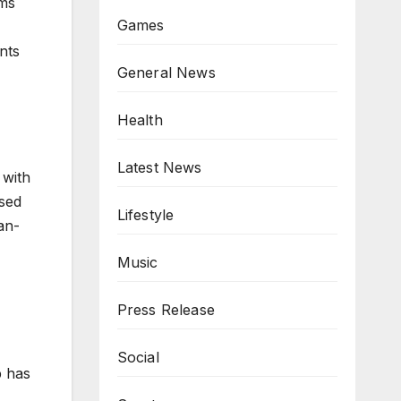
ems
Games
nts
General News
Health
Latest News
 with
used
Lifestyle
an-
Music
Press Release
Social
p has