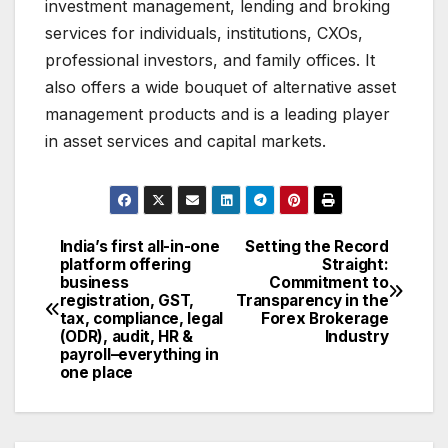
investment management, lending and broking
services for individuals, institutions, CXOs,
professional investors, and family offices. It
also offers a wide bouquet of alternative asset
management products and is a leading player
in asset services and capital markets.
India’s first all-in-one
Setting the Record
Post
platform offering
Straight:
business
Commitment to
navigation
registration, GST,
Transparency in the
tax, compliance, legal
Forex Brokerage
(ODR), audit, HR &
Industry
payroll–everything in
one place