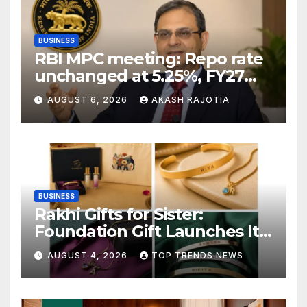
BUSINESS
RBI MPC meeting: Repo rate
unchanged at 5.25%, FY27
growth forecast raised to
AUGUST 6, 2026
AKASH RAJOTIA
6.7%
BUSINESS
Rakhi Gifts for Sister:
Foundation Gift Launches Its
Raksha Bandhan 2026
AUGUST 4, 2026
TOP TRENDS NEWS
Collection