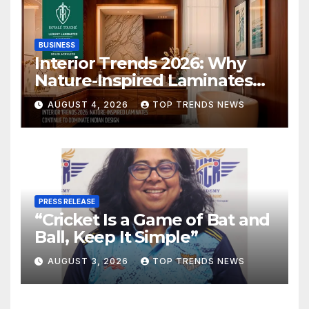
BUSINESS
Interior Trends 2026: Why
Nature-Inspired Laminates
Are Defining Modern Indian
AUGUST 4, 2026
TOP TRENDS NEWS
Spaces
PRESS RELEASE
“Cricket Is a Game of Bat and
Ball, Keep It Simple”
AUGUST 3, 2026
TOP TRENDS NEWS