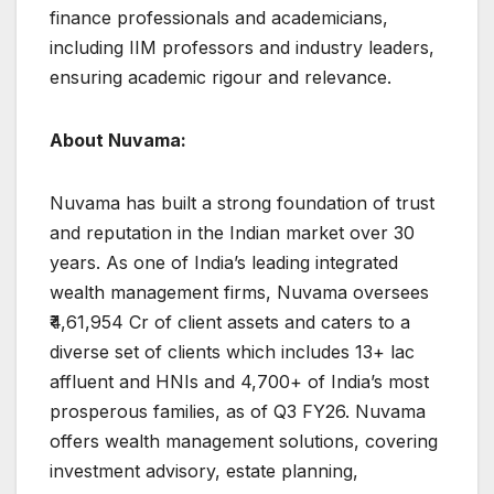
finance professionals and academicians,
including IIM professors and industry leaders,
ensuring academic rigour and relevance.
About Nuvama:
Nuvama has built a strong foundation of trust
and reputation in the Indian market over 30
years. As one of India’s leading integrated
wealth management firms, Nuvama oversees
₹4,61,954 Cr of client assets and caters to a
diverse set of clients which includes 13+ lac
affluent and HNIs and 4,700+ of India’s most
prosperous families, as of Q3 FY26. Nuvama
offers wealth management solutions, covering
investment advisory, estate planning,