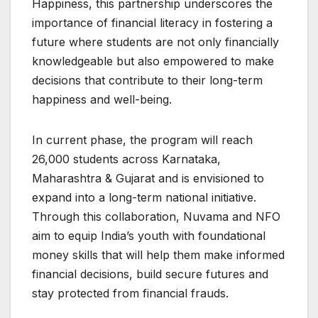
Happiness, this partnership underscores the
importance of financial literacy in fostering a
future where students are not only financially
knowledgeable but also empowered to make
decisions that contribute to their long-term
happiness and well-being.
In current phase, the program will reach
26,000 students across Karnataka,
Maharashtra & Gujarat and is envisioned to
expand into a long-term national initiative.
Through this collaboration, Nuvama and NFO
aim to equip India’s youth with foundational
money skills that will help them make informed
financial decisions, build secure futures and
stay protected from financial frauds.