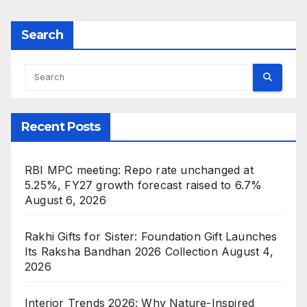
Search
Recent Posts
RBI MPC meeting: Repo rate unchanged at
5.25%, FY27 growth forecast raised to 6.7%
August 6, 2026
Rakhi Gifts for Sister: Foundation Gift Launches
Its Raksha Bandhan 2026 Collection
August 4,
2026
Interior Trends 2026: Why Nature-Inspired