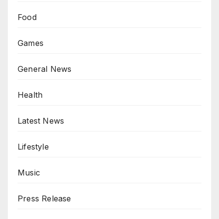
Food
Games
General News
Health
Latest News
Lifestyle
Music
Press Release