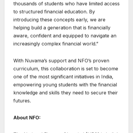
thousands of students who have limited access
to structured financial education. By
introducing these concepts early, we are
helping build a generation that is financially
aware, confident and equipped to navigate an
increasingly complex financial world.”
With Nuvama’s support and NFO’s proven
curriculum, this collaboration is set to become
one of the most significant initiatives in India,
empowering young students with the financial
knowledge and skills they need to secure their
futures.
About NFO: