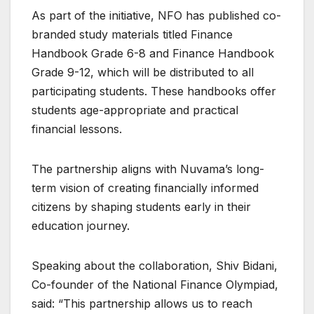
As part of the initiative, NFO has published co-
branded study materials titled Finance
Handbook Grade 6-8 and Finance Handbook
Grade 9-12, which will be distributed to all
participating students. These handbooks offer
students age-appropriate and practical
financial lessons.
The partnership aligns with Nuvama’s long-
term vision of creating financially informed
citizens by shaping students early in their
education journey.
Speaking about the collaboration, Shiv Bidani,
Co-founder of the National Finance Olympiad,
said: “This partnership allows us to reach