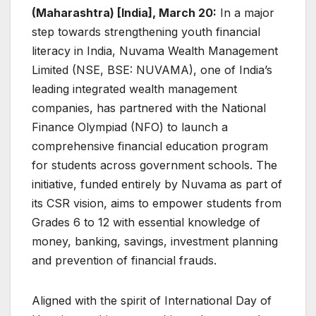
(Maharashtra) [India], March 20:
In a major
step towards strengthening youth financial
literacy in India, Nuvama Wealth Management
Limited (NSE, BSE: NUVAMA), one of India’s
leading integrated wealth management
companies, has partnered with the National
Finance Olympiad (NFO) to launch a
comprehensive financial education program
for students across government schools. The
initiative, funded entirely by Nuvama as part of
its CSR vision, aims to empower students from
Grades 6 to 12 with essential knowledge of
money, banking, savings, investment planning
and prevention of financial frauds.
Aligned with the spirit of International Day of