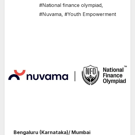
#National finance olympiad
,
#Nuvama
,
#Youth Empowerment
Bengaluru (Karnataka)/ Mumbai