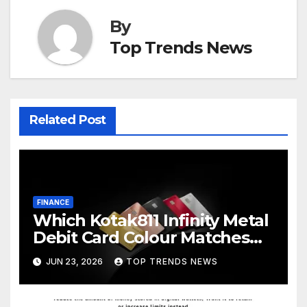
By
Top Trends News
Related Post
FINANCE
Which Kotak811 Infinity Metal
Debit Card Colour Matches
Your Lifestyle
JUN 23, 2026
TOP TRENDS NEWS