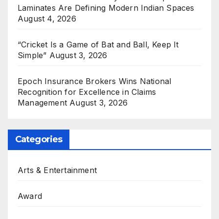
Laminates Are Defining Modern Indian Spaces
August 4, 2026
“Cricket Is a Game of Bat and Ball, Keep It
Simple”
August 3, 2026
Epoch Insurance Brokers Wins National
Recognition for Excellence in Claims
Management
August 3, 2026
Categories
Arts & Entertainment
Award