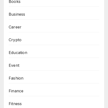
Books
Business
Career
Crypto
Education
Event
Fashion
Finance
Fitness