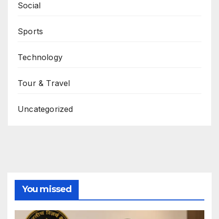
Social
Sports
Technology
Tour & Travel
Uncategorized
You missed