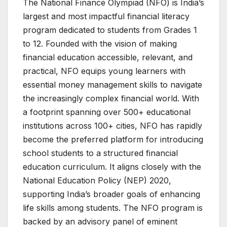
The National Finance Olympiad (NFO) is India’s
largest and most impactful financial literacy
program dedicated to students from Grades 1
to 12. Founded with the vision of making
financial education accessible, relevant, and
practical, NFO equips young learners with
essential money management skills to navigate
the increasingly complex financial world. With
a footprint spanning over 500+ educational
institutions across 100+ cities, NFO has rapidly
become the preferred platform for introducing
school students to a structured financial
education curriculum. It aligns closely with the
National Education Policy (NEP) 2020,
supporting India’s broader goals of enhancing
life skills among students. The NFO program is
backed by an advisory panel of eminent