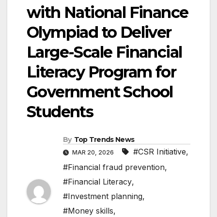
with National Finance
Olympiad to Deliver
Large-Scale Financial
Literacy Program for
Government School
Students
By
Top Trends News
#CSR Initiative
,
MAR 20, 2026
#Financial fraud prevention
,
#Financial Literacy
,
#Investment planning
,
#Money skills
,