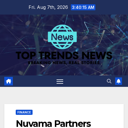
Skip
Fri. Aug 7th, 2026
3:40:16 AM
to
content
FINANCE
Nuvama Partners