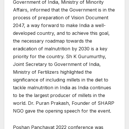
Government of India, Ministry of Minority
Affairs, informed that the Government is in the
process of preparation of Vision Document
2047, a way forward to make India a well-
developed country, and to achieve this goal,
the necessary roadmap towards the
eradication of malnutrition by 2030 is a key
priority for the country. Sh K Gurumurthy,
Joint Secretary to Government of India,
Ministry of Fertilizers highlighted the
significance of including millets in the diet to
tackle malnutrition in India as India continues
to be the largest producer of millets in the
world. Dr. Puran Prakash, Founder of SHARP
NGO gave the opening speech for the event.
Poshan Panchayat 2022 conference was