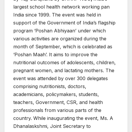
largest school health network working pan
India since 1999. The event was held in
support of the Government of India’s flagship
program ‘Poshan Abhiyaan’ under which
various activities are organized during the
month of September, which is celebrated as
‘Poshan Maah’. It aims to improve the
nutritional outcomes of adolescents, children,
pregnant women, and lactating mothers. The
event was attended by over 300 delegates
comprising nutritionists, doctors,
academicians, policymakers, students,
teachers, Government, CSR, and health
professionals from various parts of the
country. While inaugurating the event, Ms. A
Dhanalaskshmi, Joint Secretary to