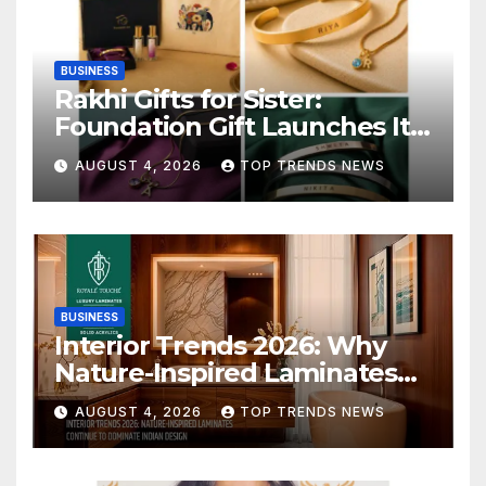
BUSINESS
Rakhi Gifts for Sister:
Foundation Gift Launches Its
Raksha Bandhan 2026
AUGUST 4, 2026
TOP TRENDS NEWS
Collection
BUSINESS
Interior Trends 2026: Why
Nature-Inspired Laminates
Are Defining Modern Indian
AUGUST 4, 2026
TOP TRENDS NEWS
Spaces