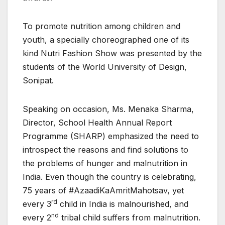
To promote nutrition among children and
youth, a specially choreographed one of its
kind Nutri Fashion Show was presented by the
students of the World University of Design,
Sonipat.
Speaking on occasion, Ms. Menaka Sharma,
Director, School Health Annual Report
Programme (SHARP) emphasized the need to
introspect the reasons and find solutions to
the problems of hunger and malnutrition in
India. Even though the country is celebrating,
75 years of #AzaadiKaAmritMahotsav, yet
rd
every 3
child in India is malnourished, and
nd
every 2
tribal child suffers from malnutrition.