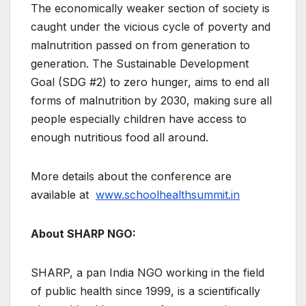
The economically weaker section of society is
caught under the vicious cycle of poverty and
malnutrition passed on from generation to
generation. The Sustainable Development
Goal (SDG #2) to zero hunger, aims to end all
forms of malnutrition by 2030, making sure all
people especially children have access to
enough nutritious food all around.
More details about the conference are
available at
www.schoolhealthsummit.in
About SHARP NGO:
SHARP, a pan India NGO working in the field
of public health since 1999, is a scientifically