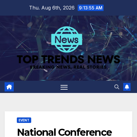
Skip
Thu. Aug 6th, 2026
9:13:56 AM
to
content
EVENT
National Conference