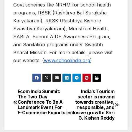
Govt schemes like NRHM for school health
programs, RBSK (Rashtirya Bal Suraksha
Karyakaram), RKSK (Rashtriya Kishore
Swasthya Karyakaram), Menstrual Health,
SABLA, School AIDS Awareness Program,
and Sanitation programs under Swachh
Bharat Mission. For more details, please visit
our website: (
www.schoolindia.org
)
Ecom India Summit:
India’s Tourism
Post
The Two-Day
sector is moving
Conference To Be A
towards creative,
navigation
Landmark Event For
responsible, and
E-Commerce Exports
inclusive growth: Shri
G. Kishan Reddy