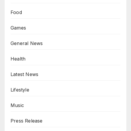
Food
Games
General News
Health
Latest News
Lifestyle
Music
Press Release