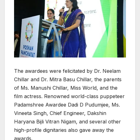
The awardees were felicitated by Dr. Neelam
Chillar and Dr. Mitra Basu Chillar, the parents
of Ms. Manushi Chillar, Miss World, and the
film actress. Renowned world-class puppeteer
Padamshree Awardee Dadi D Pudumjee, Ms.
Vineeta Singh, Chief Engineer, Dakshin
Haryana Bijli Vitran Nigam, and several other
high-profile dignitaries also gave away the
awards.