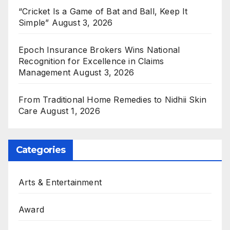
“Cricket Is a Game of Bat and Ball, Keep It
Simple”
August 3, 2026
Epoch Insurance Brokers Wins National
Recognition for Excellence in Claims
Management
August 3, 2026
From Traditional Home Remedies to Nidhii Skin
Care
August 1, 2026
Categories
Arts & Entertainment
Award