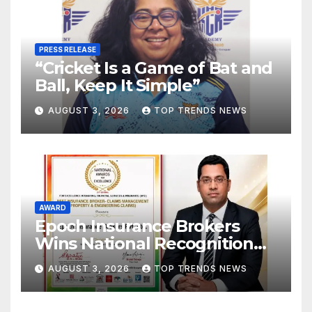
PRESS RELEASE
“Cricket Is a Game of Bat and
Ball, Keep It Simple”
AUGUST 3, 2026
TOP TRENDS NEWS
AWARD
Epoch Insurance Brokers
Wins National Recognition
for Excellence in Claims
AUGUST 3, 2026
TOP TRENDS NEWS
Management