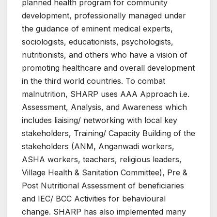
planned health program for community
development, professionally managed under
the guidance of eminent medical experts,
sociologists, educationists, psychologists,
nutritionists, and others who have a vision of
promoting healthcare and overall development
in the third world countries. To combat
malnutrition, SHARP uses AAA Approach i.e.
Assessment, Analysis, and Awareness which
includes liaising/ networking with local key
stakeholders, Training/ Capacity Building of the
stakeholders (ANM, Anganwadi workers,
ASHA workers, teachers, religious leaders,
Village Health & Sanitation Committee), Pre &
Post Nutritional Assessment of beneficiaries
and IEC/ BCC Activities for behavioural
change. SHARP has also implemented many