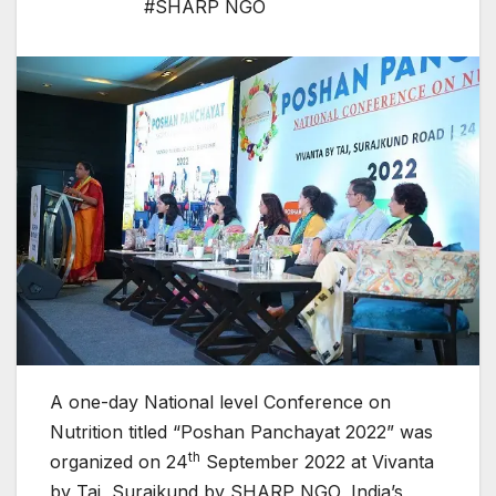
#SHARP NGO
A one-day National level Conference on
Nutrition titled “Poshan Panchayat 2022” was
th
organized on 24
September 2022 at Vivanta
by Taj, Surajkund by SHARP NGO
,
India’s