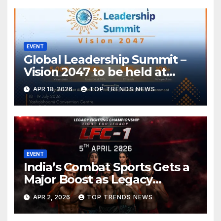
Associated Events to January
2027
EVENT
Global Leadership Summit –
Vision 2047 to be held at
Yashobhoomi Convention
APR 18, 2026
TOP TRENDS NEWS
Centre on 18-19 July 2026
EVENT
India’s Combat Sports Gets a
Major Boost as Legacy
Fighting Championship (LFC)
APR 2, 2026
TOP TRENDS NEWS
Announces High-Scale MMA
Event in Hyderabad