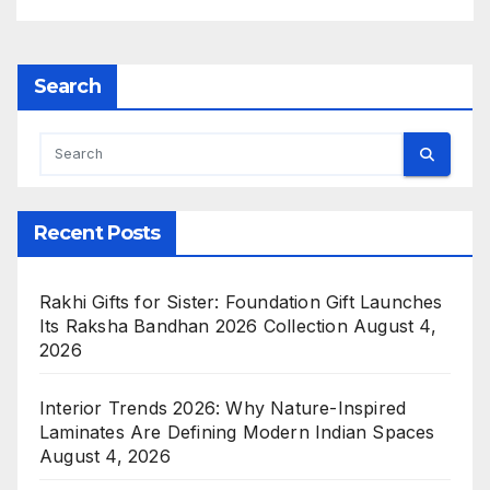
Search
Recent Posts
Rakhi Gifts for Sister: Foundation Gift Launches
Its Raksha Bandhan 2026 Collection
August 4,
2026
Interior Trends 2026: Why Nature-Inspired
Laminates Are Defining Modern Indian Spaces
August 4, 2026