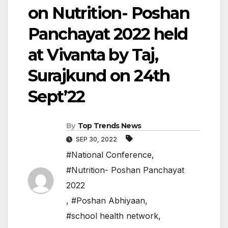
on Nutrition- Poshan
Panchayat 2022 held
at Vivanta by Taj,
Surajkund on 24th
Sept’22
By
Top Trends News
SEP 30, 2022
#National Conference
,
#Nutrition- Poshan Panchayat
2022
,
#Poshan Abhiyaan
,
#school health network
,