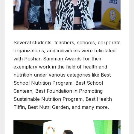
Several students, teachers, schools, corporate
organizations, and individuals were felicitated
with Poshan Samman Awards for their
exemplary work in the field of health and
nutrition under various categories like Best
School Nutrition Program, Best School
Canteen, Best Foundation in Promoting
Sustainable Nutrition Program, Best Health
Tiffin, Best Nutri Garden, and many more.