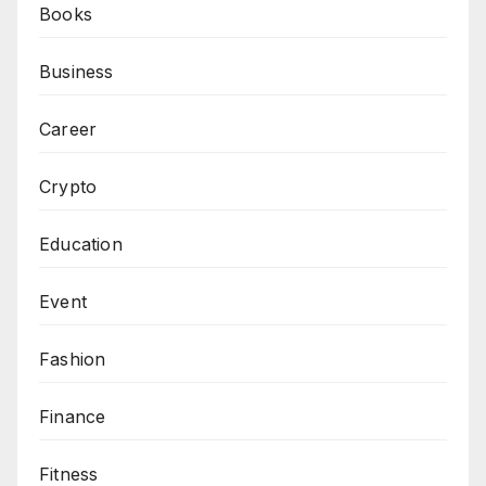
Books
Business
Career
Crypto
Education
Event
Fashion
Finance
Fitness