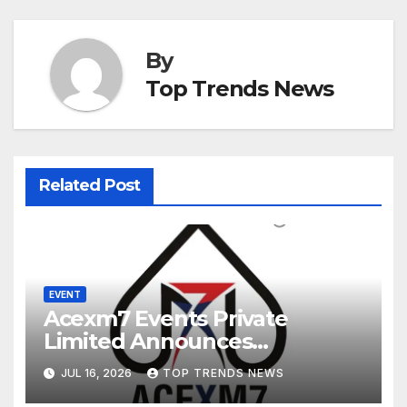
By
Top Trends News
Related Post
EVENT
Acexm7 Events Private
Limited Announces
Postponement of the 18th
JUL 16, 2026
TOP TRENDS NEWS
IPCA Electronics Expo and