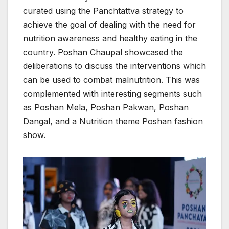
curated using the Panchtattva strategy to
achieve the goal of dealing with the need for
nutrition awareness and healthy eating in the
country. Poshan Chaupal showcased the
deliberations to discuss the interventions which
can be used to combat malnutrition. This was
complemented with interesting segments such
as Poshan Mela, Poshan Pakwan, Poshan
Dangal, and a Nutrition theme Poshan fashion
show.