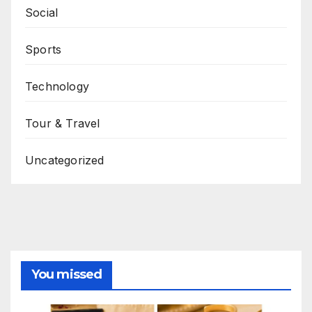
Social
Sports
Technology
Tour & Travel
Uncategorized
You missed