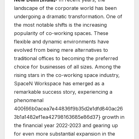
landscape of the corporate world has been
undergoing a dramatic transformation. One of
the most notable shifts is the increasing
popularity of co-working spaces. These
flexible and dynamic environments have
evolved from being mere alternatives to
traditional offices to becoming the preferred
choice for businesses of all sizes. Among the
rising stars in the co-working space industry,
SpaceN Workspace has emerged as a
remarkable success story, experiencing a
phenomenal
400{66b0acea7e44836f9b35d2e1dfd840ac26
3b1a1482ef1ea42798163685e86d37} growth in
the financial year 2022-2023 and gearing up
for even more substantial expansion in the