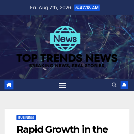
Skip
Fri. Aug 7th, 2026
5:47:19 AM
to
content
BUSINESS
Rapid Growth in the