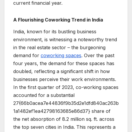
current financial year.
A Flourishing Coworking Trend in India
India, known for its bustling business
environment, is witnessing a noteworthy trend
in the real estate sector – the burgeoning
demand for
coworking spaces
. Over the past
four years, the demand for these spaces has
doubled, reflecting a significant shift in how
businesses perceive their work environments.
In the first quarter of 2023, co-working spaces
accounted for a substantial
27{66b0acea7e44836f9b35d2e1dfd840ac263b
1a1482ef1ea42798163685e86d37} share of
the net absorption of 8.2 million sq. ft. across
the top seven cities in India. This represents a