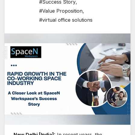
#Success Story
,
#Value Proposition
,
#virtual office solutions
New Delhi [India]:
In recent years, the