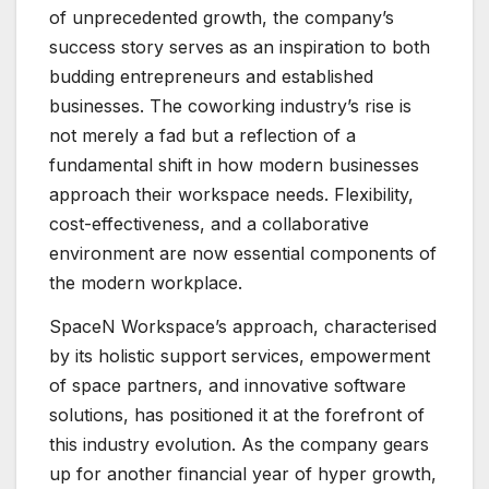
of unprecedented growth, the company’s
success story serves as an inspiration to both
budding entrepreneurs and established
businesses. The coworking industry’s rise is
not merely a fad but a reflection of a
fundamental shift in how modern businesses
approach their workspace needs. Flexibility,
cost-effectiveness, and a collaborative
environment are now essential components of
the modern workplace.
SpaceN Workspace’s approach, characterised
by its holistic support services, empowerment
of space partners, and innovative software
solutions, has positioned it at the forefront of
this industry evolution. As the company gears
up for another financial year of hyper growth,