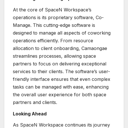
At the core of SpaceN Workspace’s
operations is its proprietary software, Co-
Manage. This cutting-edge software is
designed to manage all aspects of coworking
operations efficiently. From resource
allocation to client onboarding, Camaongae
streamlines processes, allowing space
partners to focus on delivering exceptional
services to their clients. The software’s user-
friendly interface ensures that even complex
tasks can be managed with ease, enhancing
the overall user experience for both space
partners and clients.
Looking Ahead
As SpaceN Workspace continues its journey