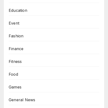
Education
Event
Fashion
Finance
Fitness
Food
Games
General News