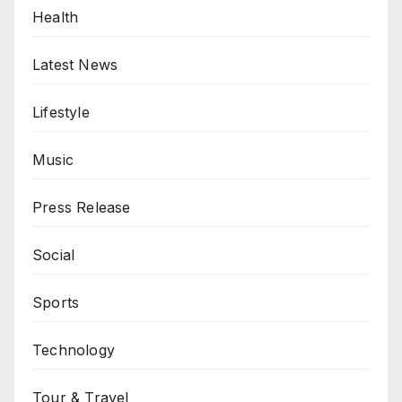
Health
Latest News
Lifestyle
Music
Press Release
Social
Sports
Technology
Tour & Travel