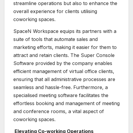
streamline operations but also to enhance the
overall experience for clients utilising
coworking spaces.
SpaceN Workspace equips its partners with a
suite of tools that automate sales and
marketing efforts, making it easier for them to
attract and retain clients. The Super Console
Software provided by the company enables
efficient management of virtual office clients,
ensuring that all administrative processes are
seamless and hassle-free. Furthermore, a
specialised meeting software facilitates the
effortless booking and management of meeting
and conference rooms, a vital aspect of
coworking spaces.
Elevating Co-working Operations