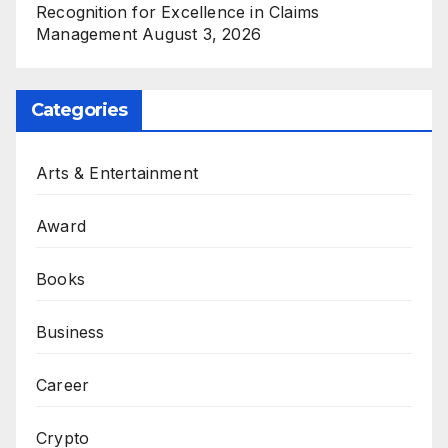
Recognition for Excellence in Claims
Management
August 3, 2026
Categories
Arts & Entertainment
Award
Books
Business
Career
Crypto