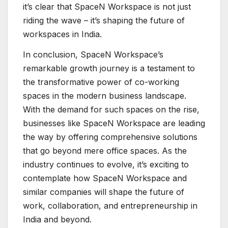
it’s clear that SpaceN Workspace is not just
riding the wave – it’s shaping the future of
workspaces in India.
In conclusion, SpaceN Workspace’s
remarkable growth journey is a testament to
the transformative power of co-working
spaces in the modern business landscape.
With the demand for such spaces on the rise,
businesses like SpaceN Workspace are leading
the way by offering comprehensive solutions
that go beyond mere office spaces. As the
industry continues to evolve, it’s exciting to
contemplate how SpaceN Workspace and
similar companies will shape the future of
work, collaboration, and entrepreneurship in
India and beyond.