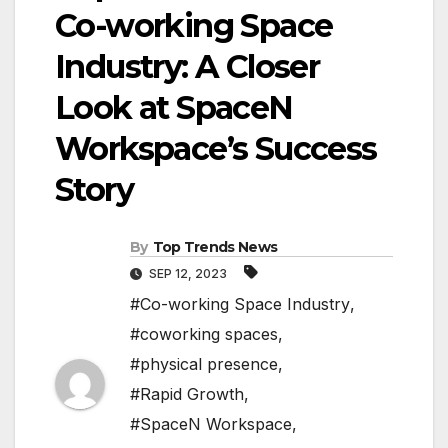
Co-working Space
Industry: A Closer
Look at SpaceN
Workspace’s Success
Story
By
Top Trends News
SEP 12, 2023
#Co-working Space Industry
,
#coworking spaces
,
#physical presence
,
#Rapid Growth
,
#SpaceN Workspace
,