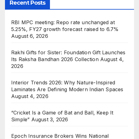
Recent Posts
RBI MPC meeting: Repo rate unchanged at
5.25%, FY27 growth forecast raised to 6.7%
August 6, 2026
Rakhi Gifts for Sister: Foundation Gift Launches
Its Raksha Bandhan 2026 Collection
August 4,
2026
Interior Trends 2026: Why Nature-Inspired
Laminates Are Defining Modern Indian Spaces
August 4, 2026
“Cricket Is a Game of Bat and Ball, Keep It
Simple”
August 3, 2026
Epoch Insurance Brokers Wins National