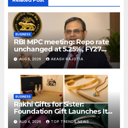
Related Post
BUSINESS
RBI MPC meeting: Repo rate
unchanged at 5.25%, FY27
growth forecast raised to
AUG 6, 2026
AKASH RAJOTIA
6.7%
BUSINESS
Rakhi Gifts for Sister:
Foundation Gift Launches Its
Raksha Bandhan 2026
AUG 4, 2026
TOP TRENDS NEWS
Collection