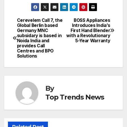
Cerevelem Call 7, the
BOSS Appliances
Post
Global Berlin based
Introduces India’s
Germany MNC
First Hand Blender
navigation
subsidary is based in
with a Revolutionary
Noida India and
5-Year Warranty
provides Call
Centres and BPO
Solutions
By
Top Trends News