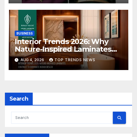
BUSINESS
Interior Trends 2026: Why
Nature-Inspired Laminates
Are Defining Modern Indian
AUG 4, 2026
TOP TRENDS NEWS
Spaces
Search