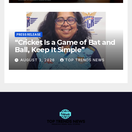
PRESS RELEASE
“Cricket Is a Game of Bat and
Ball, Keep It Simple”
AUGUST 3, 2026
TOP TRENDS NEWS