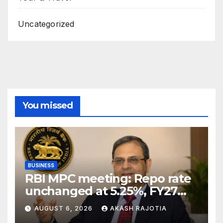
Uncategorized
You missed
BUSINESS
RBI MPC meeting: Repo rate
unchanged at 5.25%, FY27
growth forecast raised to
AUGUST 6, 2026
AKASH RAJOTIA
6.7%