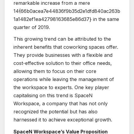
remarkable increase from a mere
14{66b0acea7e44836f9b35d2e1dfd840ac263b
1a1482ef1ea42798163685e86d37} in the same
quarter of 2019.
This growing trend can be attributed to the
inherent benefits that coworking spaces offer.
They provide businesses with a flexible and
cost-effective solution to their office needs,
allowing them to focus on their core
operations while leaving the management of
the workspace to experts. One key player
capitalising on this trend is SpaceN
Workspace, a company that has not only
recognized the potential but has also
harnessed it to achieve exceptional growth.
SpaceN Workspace’s Value Proposition