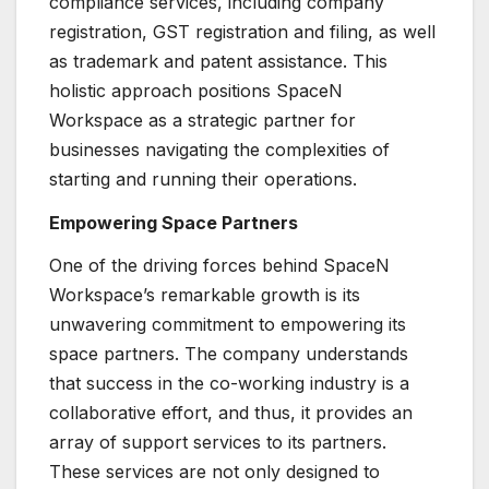
compliance services, including company
registration, GST registration and filing, as well
as trademark and patent assistance. This
holistic approach positions SpaceN
Workspace as a strategic partner for
businesses navigating the complexities of
starting and running their operations.
Empowering Space Partners
One of the driving forces behind SpaceN
Workspace’s remarkable growth is its
unwavering commitment to empowering its
space partners. The company understands
that success in the co-working industry is a
collaborative effort, and thus, it provides an
array of support services to its partners.
These services are not only designed to