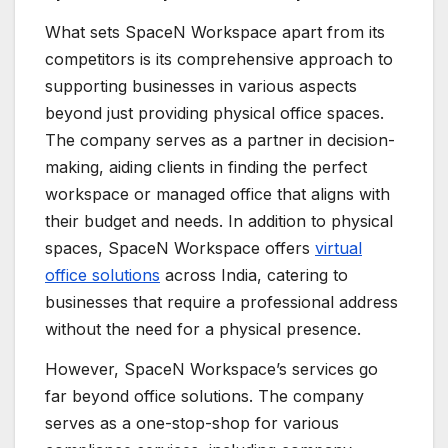
What sets SpaceN Workspace apart from its
competitors is its comprehensive approach to
supporting businesses in various aspects
beyond just providing physical office spaces.
The company serves as a partner in decision-
making, aiding clients in finding the perfect
workspace or managed office that aligns with
their budget and needs. In addition to physical
spaces, SpaceN Workspace offers
virtual
office solutions
across India, catering to
businesses that require a professional address
without the need for a physical presence.
However, SpaceN Workspace’s services go
far beyond office solutions. The company
serves as a one-stop-shop for various