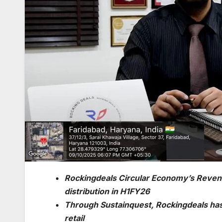
Rockingdeals Circular Economy’s Revenu
distribution in H1FY26
Through Sustainquest, Rockingdeals has 
retail