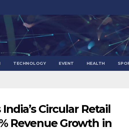
N
TECHNOLOGY
EVENT
HEALTH
SPO
ndia’s Circular Retail
7% Revenue Growth in