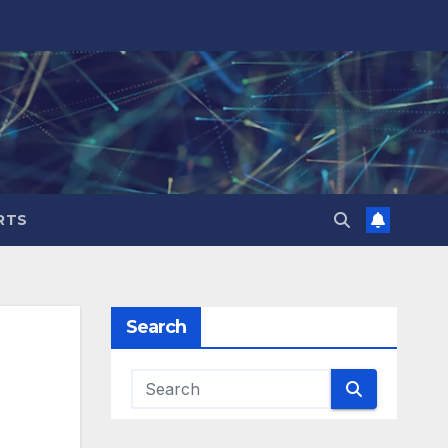
RTS
Search