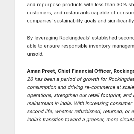
and repurpose products with less than 30% shelf
customers, and restaurants capable of consumin
companies’ sustainability goals and significant
By leveraging Rockingdeals’ established secon
able to ensure responsible inventory managem
unsold.
Aman Preet, Chief Financial Officer, Rockin
26 has been a period of growth for Rockingdea
consumption and driving re-commerce at scale i
operations, strengthen our retail footprint, an
mainstream in India. With increasing consumer 
second life, whether refurbished, returned, or 
India’s transition toward a greener, more circu