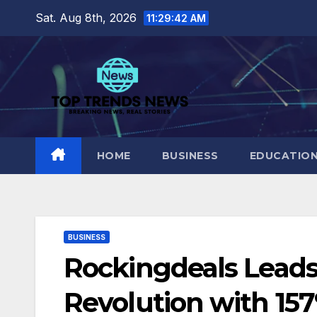
Skip
Sat. Aug 8th, 2026
11:29:43 AM
to
content
HOME
BUSINESS
EDUCATIO
BUSINESS
Rockingdeals Leads I
Revolution with 15