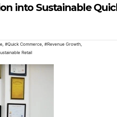
on into Sustainable Quic
e
,
#Quick Commerce
,
#Revenue Growth
,
ustainable Retail