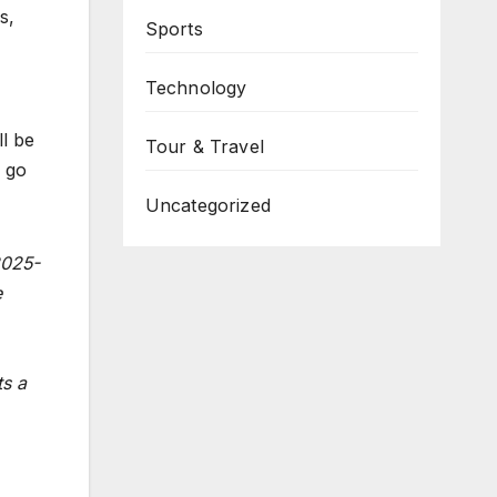
s,
Sports
Technology
l be
Tour & Travel
 go
Uncategorized
2025-
e
ts a