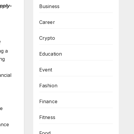
pply-
Business
Career
Crypto
f
ng a
Education
ing
Event
ncial
Fashion
Finance
he
Fitness
ance
Food