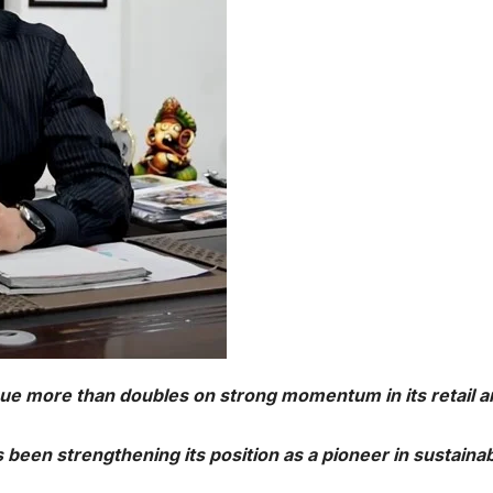
e more than doubles on strong momentum in its retail a
been strengthening its position as a pioneer in sustaina