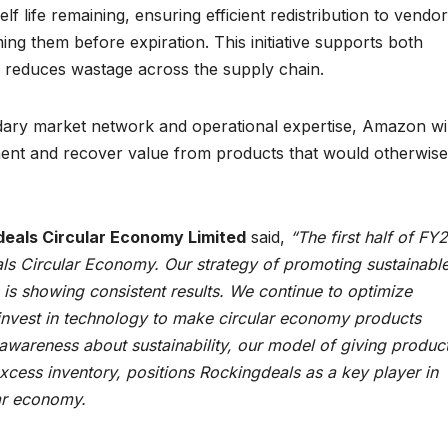
 life remaining, ensuring efficient redistribution to vendor
g them before expiration. This initiative supports both
ly reduces wastage across the supply chain.
dary market network and operational expertise, Amazon wil
ent and recover value from products that would otherwise
gdeals Circular Economy Limited
said,
“The first half of FY
ls Circular Economy. Our strategy of promoting sustainabl
s showing consistent results. We continue to optimize
d invest in technology to make circular economy products
awareness about sustainability, our model of giving produc
excess inventory, positions Rockingdeals as a key player in
lar economy.