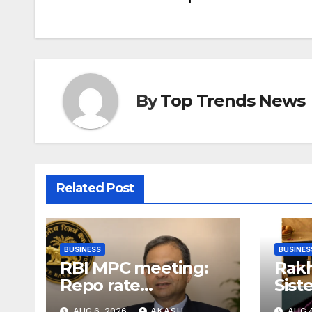
By
Top Trends News
Related Post
BUSINESS
BUSINES
RBI MPC meeting:
Rakh
Repo rate
Sist
unchanged at
Gift
AUG 6, 2026
AKASH
AUG 4