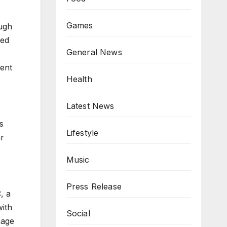
Games
ugh
ded
General News
ment
Health
Latest News
s
Lifestyle
ar
Music
Press Release
, a
with
Social
nage