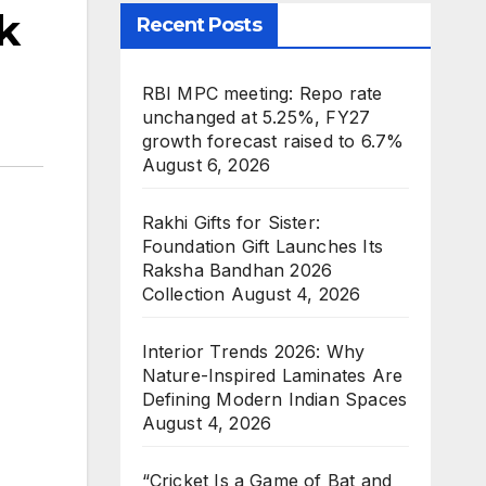
k
Recent Posts
RBI MPC meeting: Repo rate
unchanged at 5.25%, FY27
growth forecast raised to 6.7%
August 6, 2026
Rakhi Gifts for Sister:
Foundation Gift Launches Its
Raksha Bandhan 2026
Collection
August 4, 2026
Interior Trends 2026: Why
Nature-Inspired Laminates Are
Defining Modern Indian Spaces
August 4, 2026
“Cricket Is a Game of Bat and