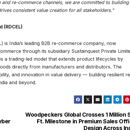
 and re-commerce channels, we are committed to building
ives consistent value creation for all stakeholders.”
ed (RDCEL)
L) is India’s leading B2B re-commerce company, now
Commerce through its subsidiary Sustainquest Private Limit
a trading-led model that extends product lifecycles by
oods directly from manufacturers and distributors. The
lity, and innovation in value delivery — building resilient re
dia and beyond.
Woodpeckers Global Crosses 1 Million 
yber
Ft. Milestone in Premium Sales Off
Design Across In