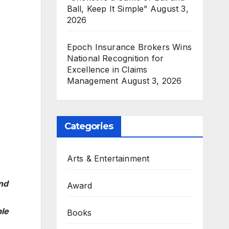
Ball, Keep It Simple”
August 3,
2026
Epoch Insurance Brokers Wins
National Recognition for
Excellence in Claims
Management
August 3, 2026
Categories
Arts & Entertainment
nd
Award
ble
Books