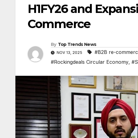
H1FY26 and Expansi
Commerce
By
Top Trends News
#B2B re-commerc
NOV 13, 2025
#Rockingdeals Circular Economy
,
#S