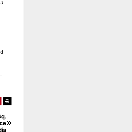
 a
ed
-
Sq.
ice
dia