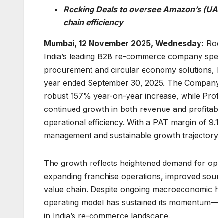
Rocking Deals to oversee Amazon’s (UAE)
chain efficiency
Mumbai, 12 November 2025, Wednesday:
Roc
India’s leading B2B re-commerce company spec
procurement and circular economy solutions, h
year ended September 30, 2025. The Company po
robust 157% year-on-year increase, while Prof
continued growth in both revenue and profitabil
operational efficiency. With a PAT margin of 9
management and sustainable growth trajectory 
The growth reflects heightened demand for op
expanding franchise operations, improved sourc
value chain. Despite ongoing macroeconomic h
operating model has sustained its momentum—hi
in India’s re-commerce landscape.