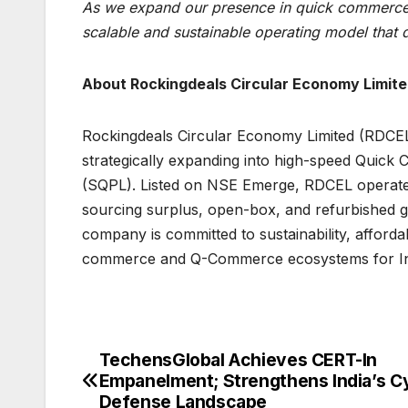
As we expand our presence in quick commerce
scalable and sustainable operating model that dr
About Rockingdeals Circular Economy Limit
Rockingdeals Circular Economy Limited (RDCE
strategically expanding into high-speed Quick 
(SQPL). Listed on NSE Emerge, RDCEL operates 
sourcing surplus, open-box, and refurbished g
company is committed to sustainability, affordabi
commerce and Q-Commerce ecosystems for In
TechensGlobal Achieves CERT-In
Post
Empanelment; Strengthens India’s C
navigation
Defense Landscape