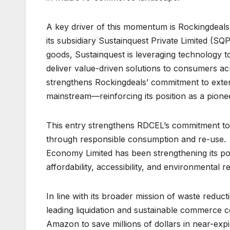
A key driver of this momentum is Rockingdeal
its subsidiary Sustainquest Private Limited (SQ
goods, Sustainquest is leveraging technology to 
deliver value-driven solutions to consumers acr
strengthens Rockingdeals’ commitment to exten
mainstream—reinforcing its position as a pioneer
This entry strengthens RDCEL’s commitment to su
through responsible consumption and re-use. 
Economy Limited has been strengthening its pos
affordability, accessibility, and environmental r
In line with its broader mission of waste redu
leading liquidation and sustainable commerce 
Amazon to save millions of dollars in near-exp