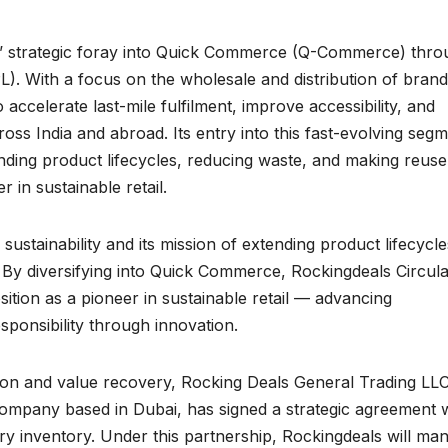
s’ strategic foray into Quick Commerce (Q-Commerce) thro
PL). With a focus on the wholesale and distribution of bran
accelerate last-mile fulfilment, improve accessibility, and
oss India and abroad. Its entry into this fast-evolving seg
ding product lifecycles, reducing waste, and making reuse
 in sustainable retail.
stainability and its mission of extending product lifecycle
By diversifying into Quick Commerce, Rockingdeals Circul
ition as a pioneer in sustainable retail — advancing
esponsibility through innovation.
ction and value recovery, Rocking Deals General Trading LLC
company based in Dubai, has signed a strategic agreement 
iry inventory. Under this partnership, Rockingdeals will ma