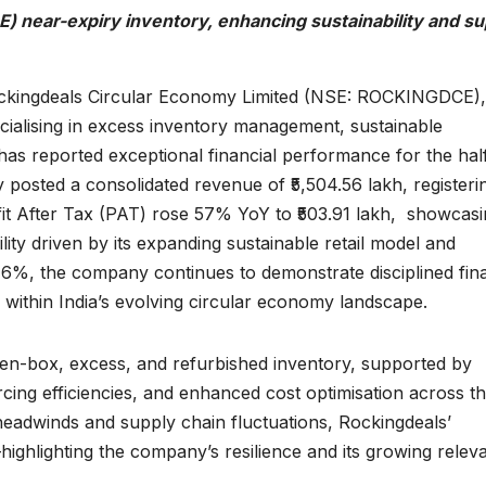
 near-expiry inventory, enhancing sustainability and su
kingdeals Circular Economy Limited (NSE: ROCKINGDCE),
ialising in excess inventory management, sustainable
as reported exceptional financial performance for the hal
sted a consolidated revenue of ₹5,504.56 lakh, registeri
it After Tax (PAT) rose 57% YoY to ₹503.91 lakh, showcas
ity driven by its expanding sustainable retail model and
.16%, the company continues to demonstrate disciplined fina
within India’s evolving circular economy landscape.
en-box, excess, and refurbished inventory, supported by
ing efficiencies, and enhanced cost optimisation across t
eadwinds and supply chain fluctuations, Rockingdeals’
ghlighting the company’s resilience and its growing relev