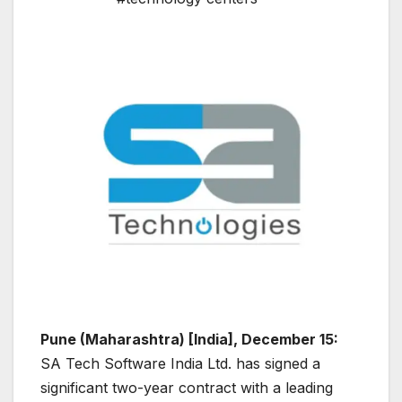
Pune (Maharashtra) [India], December 15:
SA Tech Software India Ltd. has signed a
significant two-year contract with a leading