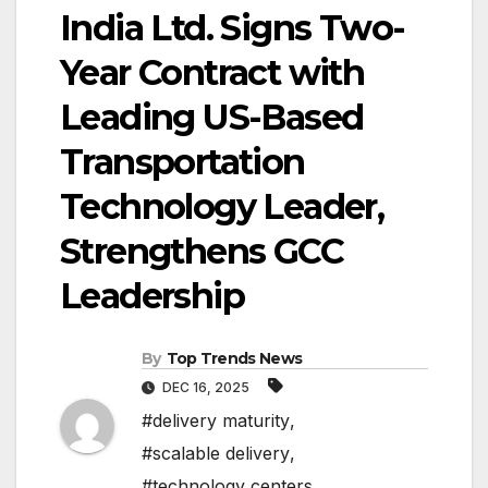
India Ltd. Signs Two-
Year Contract with
Leading US-Based
Transportation
Technology Leader,
Strengthens GCC
Leadership
By
Top Trends News
DEC 16, 2025
#delivery maturity
,
#scalable delivery
,
#technology centers