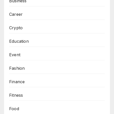
Business
Career
Crypto
Education
Event
Fashion
Finance
Fitness
Food