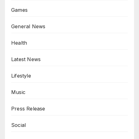
Games
General News
Health
Latest News
Lifestyle
Music
Press Release
Social