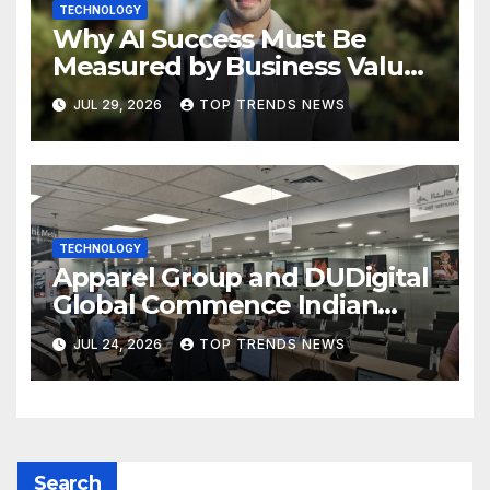
TECHNOLOGY
Why AI Success Must Be
Measured by Business Value,
Not Technical Progress
JUL 29, 2026
TOP TRENDS NEWS
TECHNOLOGY
Apparel Group and DUDigital
Global Commence Indian
Consular Application Centre
JUL 24, 2026
TOP TRENDS NEWS
Operations in Kuwait
Search