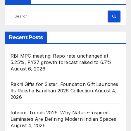
Recent Posts
RBI MPC meeting: Repo rate unchanged at
5.25%, FY27 growth forecast raised to 6.7%
August 6, 2026
Rakhi Gifts for Sister: Foundation Gift Launches
Its Raksha Bandhan 2026 Collection
August 4,
2026
Interior Trends 2026: Why Nature-Inspired
Laminates Are Defining Modern Indian Spaces
August 4, 2026