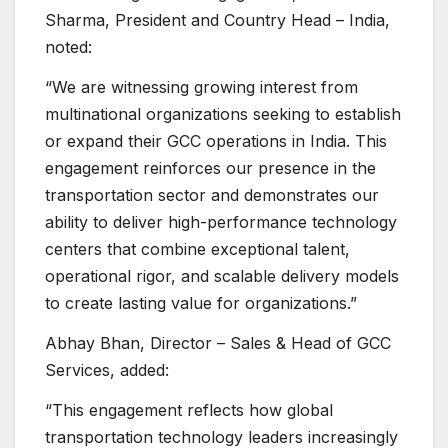
Sharma, President and Country Head – India,
noted:
“We are witnessing growing interest from
multinational organizations seeking to establish
or expand their GCC operations in India. This
engagement reinforces our presence in the
transportation sector and demonstrates our
ability to deliver high-performance technology
centers that combine exceptional talent,
operational rigor, and scalable delivery models
to create lasting value for organizations.”
Abhay Bhan, Director – Sales & Head of GCC
Services, added:
“This engagement reflects how global
transportation technology leaders increasingly