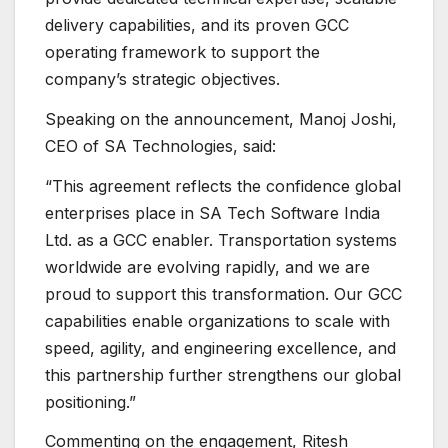
delivery capabilities, and its proven GCC
operating framework to support the
company’s strategic objectives.
Speaking on the announcement, Manoj Joshi,
CEO of SA Technologies, said:
“This agreement reflects the confidence global
enterprises place in SA Tech Software India
Ltd. as a GCC enabler. Transportation systems
worldwide are evolving rapidly, and we are
proud to support this transformation. Our GCC
capabilities enable organizations to scale with
speed, agility, and engineering excellence, and
this partnership further strengthens our global
positioning.”
Commenting on the engagement, Ritesh