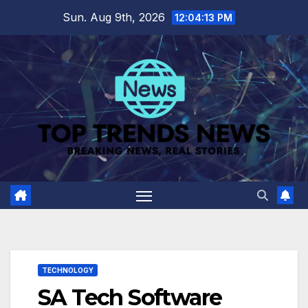
Skip
Sun. Aug 9th, 2026
12:04:14 PM
to
content
TECHNOLOGY
SA Tech Software