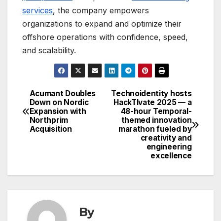
services
, the company empowers
organizations to expand and optimize their
offshore operations with confidence, speed,
and scalability.
Acumant Doubles
Technoidentity hosts
Post
Down on Nordic
HackTIvate 2025 — a
Expansion with
48-hour Temporal-
navigation
Northprim
themed innovation
Acquisition
marathon fueled by
creativity and
engineering
excellence
By