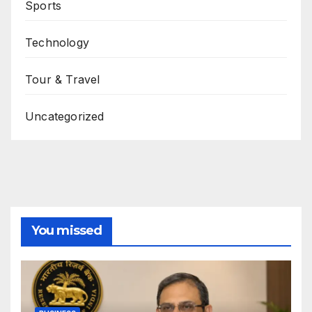
Sports
Technology
Tour & Travel
Uncategorized
You missed