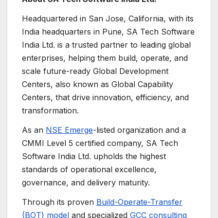
Headquartered in San Jose, California, with its
India headquarters in Pune, SA Tech Software
India Ltd. is a trusted partner to leading global
enterprises, helping them build, operate, and
scale future-ready Global Development
Centers, also known as Global Capability
Centers, that drive innovation, efficiency, and
transformation.
As an
NSE Emerge
-listed organization and a
CMMI Level 5 certified company, SA Tech
Software India Ltd. upholds the highest
standards of operational excellence,
governance, and delivery maturity.
Through its proven
Build-Operate-Transfer
(BOT) model
and specialized
GCC consulting