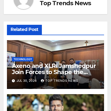
Top Trends News
Related Post
TECHNOLOGY
Axeno and XLRI Jamshedpur
Join Forces to Shape the
Future of Marketing, AI, and
JUL 30, 2026
TOP TRENDS NEWS
Digital Transformation