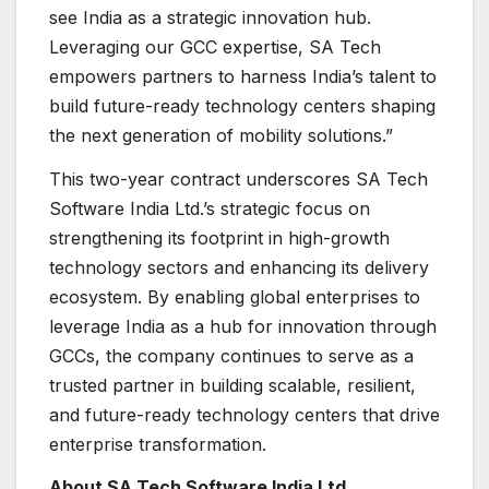
see India as a strategic innovation hub.
Leveraging our GCC expertise, SA Tech
empowers partners to harness India’s talent to
build future-ready technology centers shaping
the next generation of mobility solutions.”
This two-year contract underscores SA Tech
Software India Ltd.’s strategic focus on
strengthening its footprint in high-growth
technology sectors and enhancing its delivery
ecosystem. By enabling global enterprises to
leverage India as a hub for innovation through
GCCs, the company continues to serve as a
trusted partner in building scalable, resilient,
and future-ready technology centers that drive
enterprise transformation.
About SA Tech Software India Ltd.