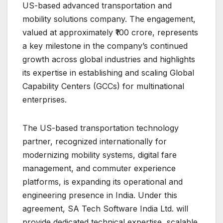
US-based advanced transportation and
mobility solutions company. The engagement,
valued at approximately ₹100 crore, represents
a key milestone in the company’s continued
growth across global industries and highlights
its expertise in establishing and scaling Global
Capability Centers (GCCs) for multinational
enterprises.
The US-based transportation technology
partner, recognized internationally for
modernizing mobility systems, digital fare
management, and commuter experience
platforms, is expanding its operational and
engineering presence in India. Under this
agreement, SA Tech Software India Ltd. will
provide dedicated technical expertise, scalable