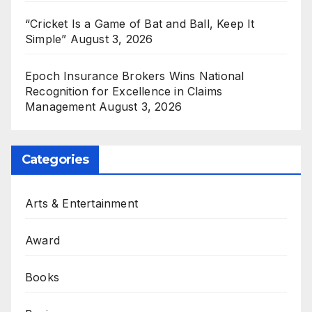
“Cricket Is a Game of Bat and Ball, Keep It
Simple”
August 3, 2026
Epoch Insurance Brokers Wins National
Recognition for Excellence in Claims
Management
August 3, 2026
Categories
Arts & Entertainment
Award
Books