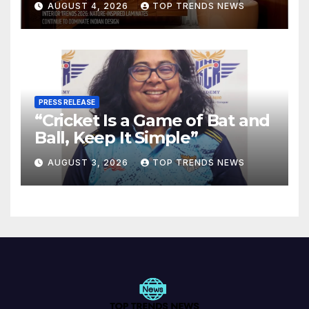
AUGUST 4, 2026
TOP TRENDS NEWS
Spaces
PRESS RELEASE
“Cricket Is a Game of Bat and
Ball, Keep It Simple”
AUGUST 3, 2026
TOP TRENDS NEWS