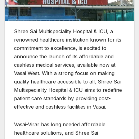
Shree Sai Multispeciality Hospital & ICU, a
renowned healthcare institution known for its
commitment to excellence, is excited to
announce the launch of its affordable and
cashless medical services, available now at
Vasai West. With a strong focus on making
quality healthcare accessible to all, Shree Sai
Multispeciality Hospital & ICU aims to redefine
patient care standards by providing cost-
effective and cashless facilities in Vasai.
Vasai-Virar has long needed affordable
healthcare solutions, and Shree Sai