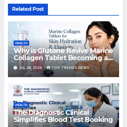
Related Post
HEALTH
Why is Glutone Revive Marine
Collagen Tablet Becoming a
Popular Choice for Skin
JUL 28, 2026
TOP TRENDS NEWS
Hydration and Elasticity?
HEALTH
The Diagnostic Clinical
Simplifies Blood Test Booking