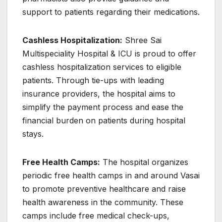
support to patients regarding their medications.
Cashless Hospitalization:
Shree Sai
Multispeciality Hospital & ICU is proud to offer
cashless hospitalization services to eligible
patients. Through tie-ups with leading
insurance providers, the hospital aims to
simplify the payment process and ease the
financial burden on patients during hospital
stays.
Free Health Camps:
The hospital organizes
periodic free health camps in and around Vasai
to promote preventive healthcare and raise
health awareness in the community. These
camps include free medical check-ups,