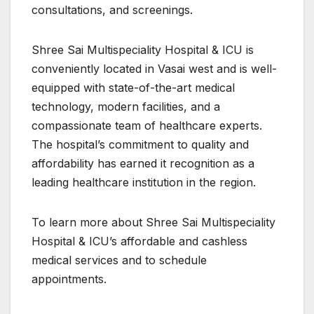
consultations, and screenings.
Shree Sai Multispeciality Hospital & ICU is
conveniently located in Vasai west and is well-
equipped with state-of-the-art medical
technology, modern facilities, and a
compassionate team of healthcare experts.
The hospital’s commitment to quality and
affordability has earned it recognition as a
leading healthcare institution in the region.
To learn more about Shree Sai Multispeciality
Hospital & ICU’s affordable and cashless
medical services and to schedule
appointments.