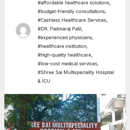
#affordable healthcare solutions
,
#budget-friendly consultations
,
#Cashless Healthcare Services
,
#DR. Padmaraj Patil
,
#experienced physicians
,
#healthcare institution
,
#high-quality healthcare
,
#low-cost medical services
,
#Shree Sai Multispeciality Hospital
& ICU