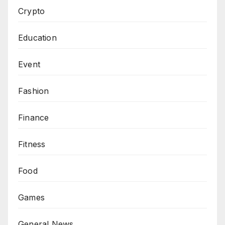
Crypto
Education
Event
Fashion
Finance
Fitness
Food
Games
General News