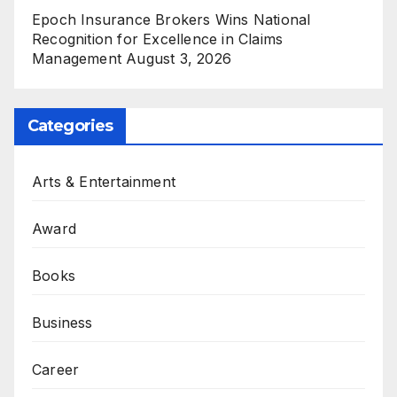
Epoch Insurance Brokers Wins National
Recognition for Excellence in Claims
Management
August 3, 2026
Categories
Arts & Entertainment
Award
Books
Business
Career