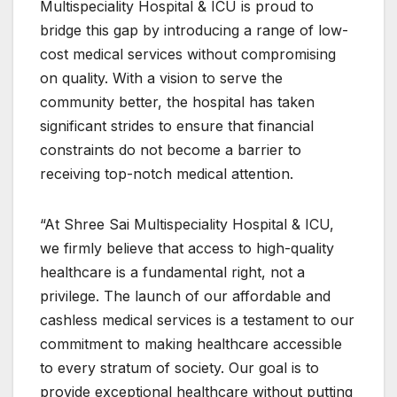
Multispeciality Hospital & ICU is proud to
bridge this gap by introducing a range of low-
cost medical services without compromising
on quality. With a vision to serve the
community better, the hospital has taken
significant strides to ensure that financial
constraints do not become a barrier to
receiving top-notch medical attention.
“At Shree Sai Multispeciality Hospital & ICU,
we firmly believe that access to high-quality
healthcare is a fundamental right, not a
privilege. The launch of our affordable and
cashless medical services is a testament to our
commitment to making healthcare accessible
to every stratum of society. Our goal is to
provide exceptional healthcare without putting