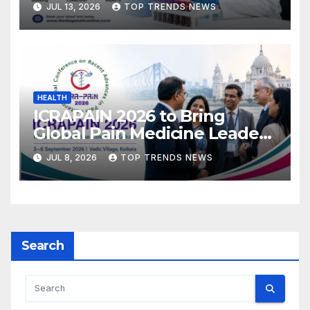
JUL 13, 2026
TOP TRENDS NEWS
HEALTH
ICRAPAIN 2026 to Bring
Global Pain Medicine Leaders
to Kolkata
JUL 8, 2026
TOP TRENDS NEWS
Search