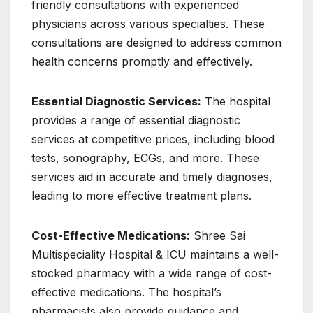
friendly consultations with experienced
physicians across various specialties. These
consultations are designed to address common
health concerns promptly and effectively.
Essential Diagnostic Services:
The hospital
provides a range of essential diagnostic
services at competitive prices, including blood
tests, sonography, ECGs, and more. These
services aid in accurate and timely diagnoses,
leading to more effective treatment plans.
Cost-Effective Medications:
Shree Sai
Multispeciality Hospital & ICU maintains a well-
stocked pharmacy with a wide range of cost-
effective medications. The hospital’s
pharmacists also provide guidance and