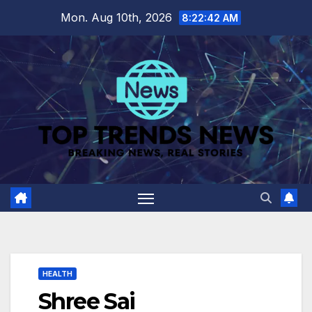
Skip
Mon. Aug 10th, 2026
8:22:43 AM
to
content
HEALTH
Shree Sai