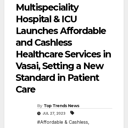
Multispeciality
Hospital & ICU
Launches Affordable
and Cashless
Healthcare Services in
Vasai, Setting a New
Standard in Patient
Care
By
Top Trends News
JUL 27, 2023
#Affordable & Cashless
,