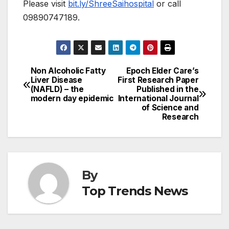
Please visit
bit.ly/ShreeSaihospital
or call
09890747189.
Non Alcoholic Fatty
Epoch Elder Care’s
Post
Liver Disease
First Research Paper
(NAFLD) – the
Published in the
navigation
modern day epidemic
International Journal
of Science and
Research
By
Top Trends News