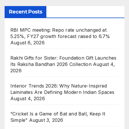
Recent Posts
RBI MPC meeting: Repo rate unchanged at
5.25%, FY27 growth forecast raised to 6.7%
August 6, 2026
Rakhi Gifts for Sister: Foundation Gift Launches
Its Raksha Bandhan 2026 Collection
August 4,
2026
Interior Trends 2026: Why Nature-Inspired
Laminates Are Defining Modern Indian Spaces
August 4, 2026
“Cricket Is a Game of Bat and Ball, Keep It
Simple”
August 3, 2026