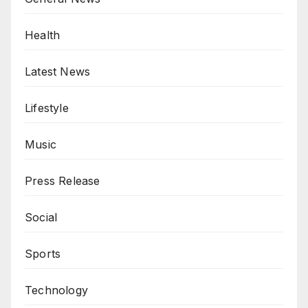
Health
Latest News
Lifestyle
Music
Press Release
Social
Sports
Technology