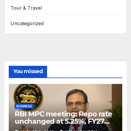
Tour & Travel
Uncategorized
You missed
BUSINESS
RBI MPC meeting: Repo rate
unchanged at 5.25%, FY27
growth forecast raised to