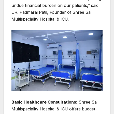
undue financial burden on our patients,” said
DR. Padmaraj Patil, Founder of Shree Sai
Multispeciality Hospital & ICU.
Basic Healthcare Consultations:
Shree Sai
Multispeciality Hospital & ICU offers budget-