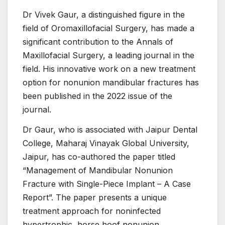
Dr Vivek Gaur, a distinguished figure in the
field of Oromaxillofacial Surgery, has made a
significant contribution to the Annals of
Maxillofacial Surgery, a leading journal in the
field. His innovative work on a new treatment
option for nonunion mandibular fractures has
been published in the 2022 issue of the
journal.
Dr Gaur, who is associated with Jaipur Dental
College, Maharaj Vinayak Global University,
Jaipur, has co-authored the paper titled
“Management of Mandibular Nonunion
Fracture with Single-Piece Implant – A Case
Report”. The paper presents a unique
treatment approach for noninfected
hypertrophic, horse hoof nonunion