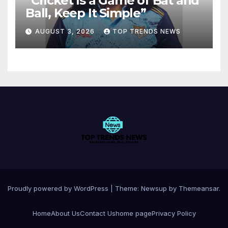
“Cricket Is a Game of Bat and
Ball, Keep It Simple”
AUGUST 3, 2026
TOP TRENDS NEWS
Proudly powered by WordPress
|
Theme:
Newsup
by
Themeansar
.
Home
About Us
Contact Us
home page
Privacy Policy