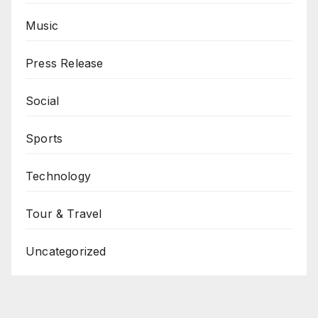
Music
Press Release
Social
Sports
Technology
Tour & Travel
Uncategorized