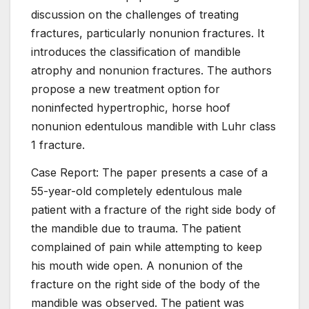
discussion on the challenges of treating
fractures, particularly nonunion fractures. It
introduces the classification of mandible
atrophy and nonunion fractures. The authors
propose a new treatment option for
noninfected hypertrophic, horse hoof
nonunion edentulous mandible with Luhr class
1 fracture.
Case Report: The paper presents a case of a
55-year-old completely edentulous male
patient with a fracture of the right side body of
the mandible due to trauma. The patient
complained of pain while attempting to keep
his mouth wide open. A nonunion of the
fracture on the right side of the body of the
mandible was observed. The patient was