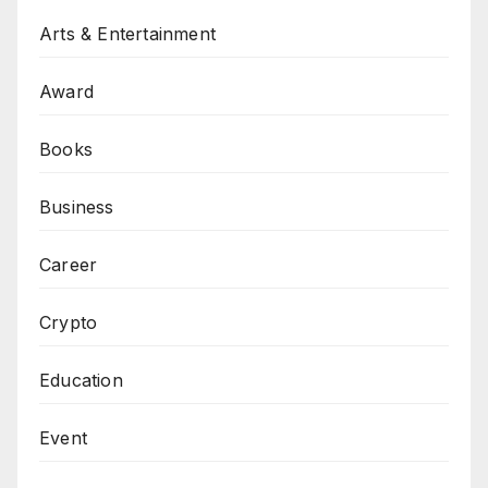
Arts & Entertainment
Award
Books
Business
Career
Crypto
Education
Event