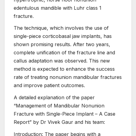
edentulous mandible with Luhr class 1
fracture.
The technique, which involves the use of
single-piece corticobasal jaw implants, has
shown promising results. After two years,
complete unification of the fracture line and
callus adaptation was observed. This new
method is expected to enhance the success
rate of treating nonunion mandibular fractures
and improve patient outcomes.
A detailed explanation of the paper
“Management of Mandibular Nonunion
Fracture with Single-Piece Implant – A Case
Report” by Dr Vivek Gaur and his team:
Introduction: The paper begins with a