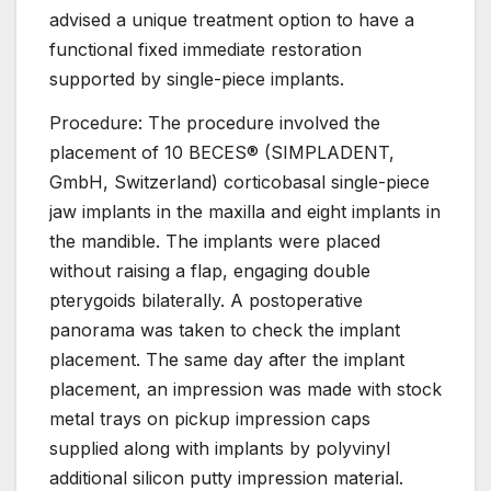
advised a unique treatment option to have a
functional fixed immediate restoration
supported by single-piece implants.
Procedure: The procedure involved the
placement of 10 BECES® (SIMPLADENT,
GmbH, Switzerland) corticobasal single-piece
jaw implants in the maxilla and eight implants in
the mandible. The implants were placed
without raising a flap, engaging double
pterygoids bilaterally. A postoperative
panorama was taken to check the implant
placement. The same day after the implant
placement, an impression was made with stock
metal trays on pickup impression caps
supplied along with implants by polyvinyl
additional silicon putty impression material.