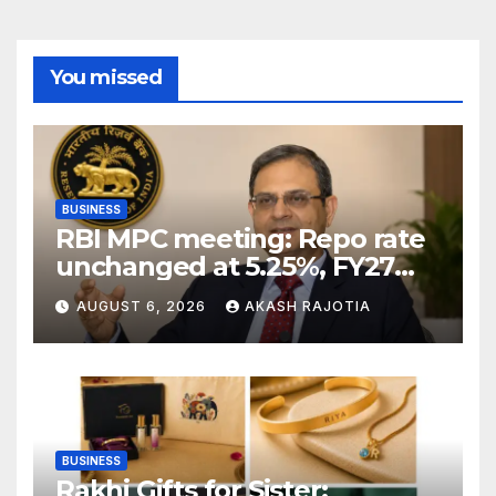
You missed
BUSINESS
RBI MPC meeting: Repo rate
unchanged at 5.25%, FY27
growth forecast raised to
AUGUST 6, 2026
AKASH RAJOTIA
6.7%
BUSINESS
Rakhi Gifts for Sister: