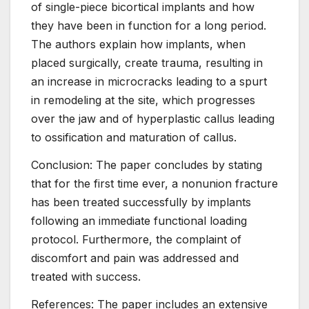
of single-piece bicortical implants and how
they have been in function for a long period.
The authors explain how implants, when
placed surgically, create trauma, resulting in
an increase in microcracks leading to a spurt
in remodeling at the site, which progresses
over the jaw and of hyperplastic callus leading
to ossification and maturation of callus.
Conclusion: The paper concludes by stating
that for the first time ever, a nonunion fracture
has been treated successfully by implants
following an immediate functional loading
protocol. Furthermore, the complaint of
discomfort and pain was addressed and
treated with success.
References: The paper includes an extensive