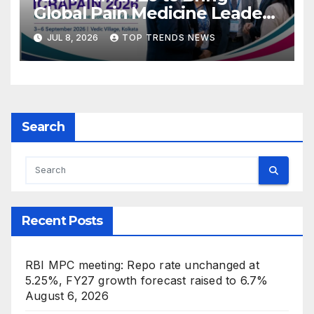
Global Pain Medicine Leaders
to Kolkata
JUL 8, 2026
TOP TRENDS NEWS
Search
Recent Posts
RBI MPC meeting: Repo rate unchanged at
5.25%, FY27 growth forecast raised to 6.7%
August 6, 2026