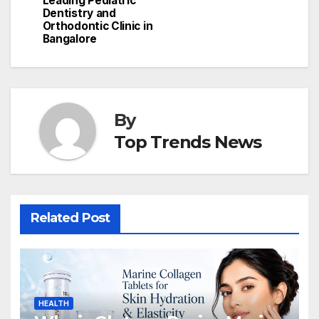
Leading Pediatric
Dentistry and
Orthodontic Clinic in
Bangalore
By
Top Trends News
Related Post
HEALTH