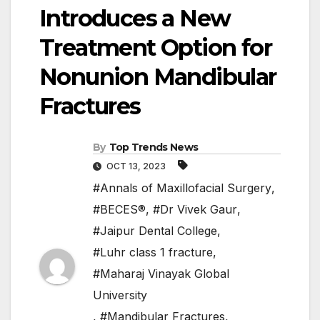
Introduces a New
Treatment Option for
Nonunion Mandibular
Fractures
By
Top Trends News
OCT 13, 2023
#Annals of Maxillofacial Surgery
,
#BECES®
,
#Dr Vivek Gaur
,
#Jaipur Dental College
,
#Luhr class 1 fracture
,
#Maharaj Vinayak Global
University
,
#Mandibular Fractures
,