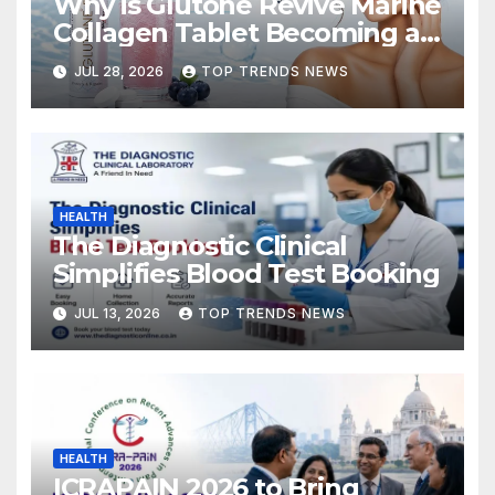
Why is Glutone Revive Marine
Collagen Tablet Becoming a
Popular Choice for Skin
JUL 28, 2026
TOP TRENDS NEWS
Hydration and Elasticity?
HEALTH
The Diagnostic Clinical
Simplifies Blood Test Booking
JUL 13, 2026
TOP TRENDS NEWS
HEALTH
ICRAPAIN 2026 to Bring