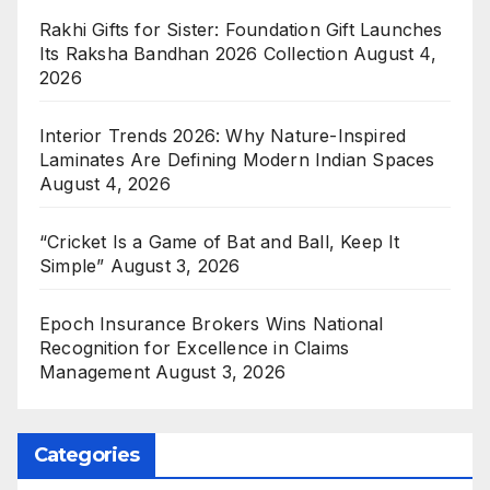
Rakhi Gifts for Sister: Foundation Gift Launches
Its Raksha Bandhan 2026 Collection
August 4,
2026
Interior Trends 2026: Why Nature-Inspired
Laminates Are Defining Modern Indian Spaces
August 4, 2026
“Cricket Is a Game of Bat and Ball, Keep It
Simple”
August 3, 2026
Epoch Insurance Brokers Wins National
Recognition for Excellence in Claims
Management
August 3, 2026
Categories