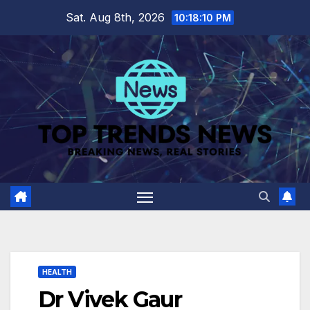
Skip
Sat. Aug 8th, 2026
10:18:11 PM
to
content
HEALTH
Dr Vivek Gaur