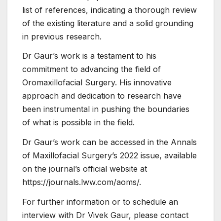
list of references, indicating a thorough review
of the existing literature and a solid grounding
in previous research.
Dr Gaur’s work is a testament to his
commitment to advancing the field of
Oromaxillofacial Surgery. His innovative
approach and dedication to research have
been instrumental in pushing the boundaries
of what is possible in the field.
Dr Gaur’s work can be accessed in the Annals
of Maxillofacial Surgery’s 2022 issue, available
on the journal’s official website at
https://journals.lww.com/aoms/.
For further information or to schedule an
interview with Dr Vivek Gaur, please contact