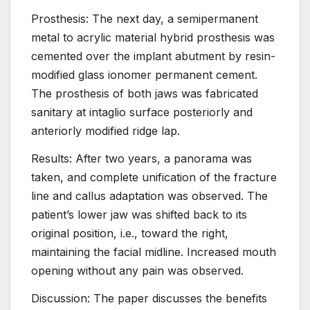
Prosthesis: The next day, a semipermanent
metal to acrylic material hybrid prosthesis was
cemented over the implant abutment by resin-
modified glass ionomer permanent cement.
The prosthesis of both jaws was fabricated
sanitary at intaglio surface posteriorly and
anteriorly modified ridge lap.
Results: After two years, a panorama was
taken, and complete unification of the fracture
line and callus adaptation was observed. The
patient’s lower jaw was shifted back to its
original position, i.e., toward the right,
maintaining the facial midline. Increased mouth
opening without any pain was observed.
Discussion: The paper discusses the benefits