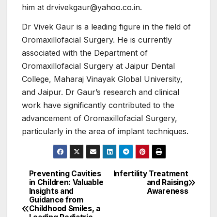
him at drvivekgaur@yahoo.co.in.
Dr Vivek Gaur is a leading figure in the field of
Oromaxillofacial Surgery. He is currently
associated with the Department of
Oromaxillofacial Surgery at Jaipur Dental
College, Maharaj Vinayak Global University,
and Jaipur. Dr Gaur’s research and clinical
work have significantly contributed to the
advancement of Oromaxillofacial Surgery,
particularly in the area of implant techniques.
Preventing Cavities
Infertility Treatment
Post
in Children: Valuable
and Raising
Insights and
Awareness
navigation
Guidance from
Childhood Smiles, a