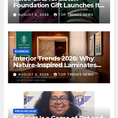
Foundation Gift Launches Its
Raksha Bandhan 2026
AUGUST 4, 2026
TOP TRENDS NEWS
Collection
BUSINESS
Interior Trends 2026: Why
Nature-Inspired Laminates
Are Defining Modern Indian
AUGUST 4, 2026
TOP TRENDS NEWS
Spaces
PRESS RELEASE