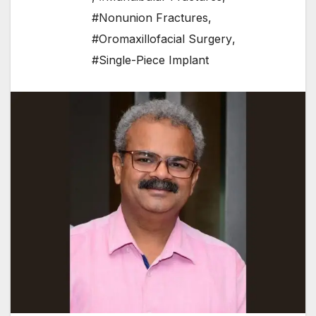
#Nonunion Fractures
,
#Oromaxillofacial Surgery
,
#Single-Piece Implant