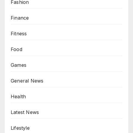
Fashion
Finance
Fitness
Food
Games
General News
Health
Latest News
Lifestyle