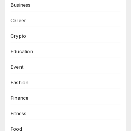
Business
Career
Crypto
Education
Event
Fashion
Finance
Fitness
Food