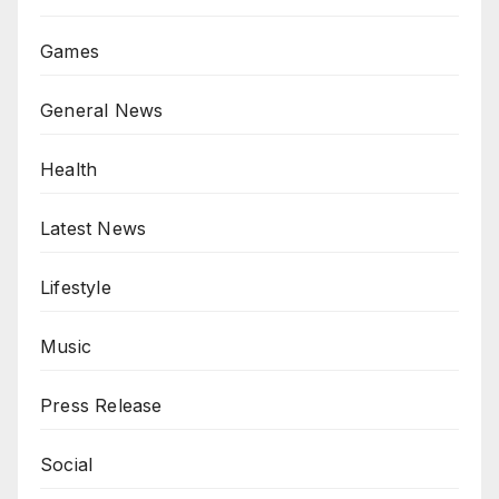
Games
General News
Health
Latest News
Lifestyle
Music
Press Release
Social