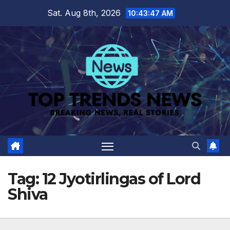
Skip
Sat. Aug 8th, 2026
10:43:47 AM
to
content
Tag:
12 Jyotirlingas of Lord
Shiva