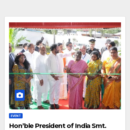
EVENT
Hon’ble President of India Smt.