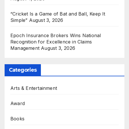
“Cricket Is a Game of Bat and Ball, Keep It
Simple”
August 3, 2026
Epoch Insurance Brokers Wins National
Recognition for Excellence in Claims
Management
August 3, 2026
Categories
Arts & Entertainment
Award
Books