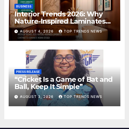
BUSINESS
Interior Trends 2026: Why
Nature-Inspired Laminates
Are Defining Modern Indian
AUGUST 4, 2026
TOP TRENDS NEWS
Spaces
PRESS RELEASE
“Cricket Is a Game of Bat and
Ball, Keep It Simple”
AUGUST 3, 2026
TOP TRENDS NEWS