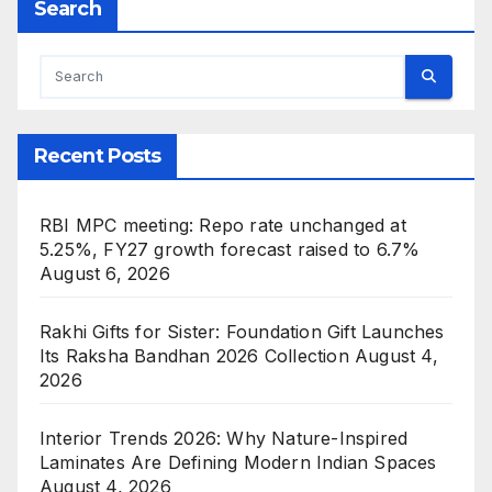
Search
Recent Posts
RBI MPC meeting: Repo rate unchanged at
5.25%, FY27 growth forecast raised to 6.7%
August 6, 2026
Rakhi Gifts for Sister: Foundation Gift Launches
Its Raksha Bandhan 2026 Collection
August 4,
2026
Interior Trends 2026: Why Nature-Inspired
Laminates Are Defining Modern Indian Spaces
August 4, 2026