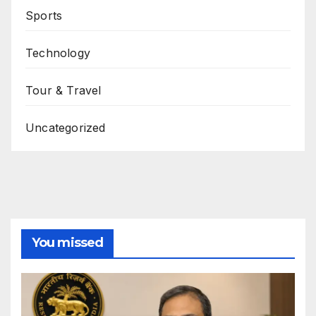
Sports
Technology
Tour & Travel
Uncategorized
You missed