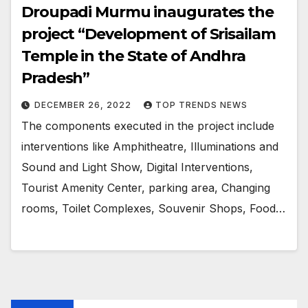
Droupadi Murmu inaugurates the
project “Development of Srisailam
Temple in the State of Andhra
Pradesh”
DECEMBER 26, 2022
TOP TRENDS NEWS
The components executed in the project include
interventions like Amphitheatre, Illuminations and
Sound and Light Show, Digital Interventions,
Tourist Amenity Center, parking area, Changing
rooms, Toilet Complexes, Souvenir Shops, Food…