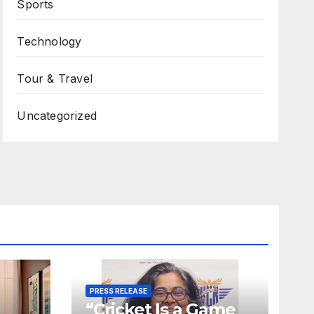
Sports
Technology
Tour & Travel
Uncategorized
PRESS RELEASE
“Cricket Is a Game