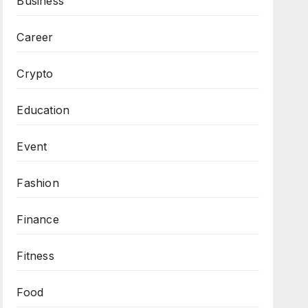
Business
Career
Crypto
Education
Event
Fashion
Finance
Fitness
Food