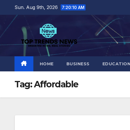
Skip
Sun. Aug 9th, 2026
7:20:11 AM
to
content
HOME
BUSINESS
EDUCATIO
Tag:
Affordable