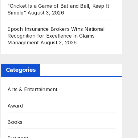
“Cricket Is a Game of Bat and Ball, Keep It
Simple”
August 3, 2026
Epoch Insurance Brokers Wins National
Recognition for Excellence in Claims
Management
August 3, 2026
Categories
Arts & Entertainment
Award
Books