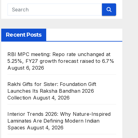
Recent Posts
RBI MPC meeting: Repo rate unchanged at
5.25%, FY27 growth forecast raised to 6.7%
August 6, 2026
Rakhi Gifts for Sister: Foundation Gift
Launches Its Raksha Bandhan 2026
Collection
August 4, 2026
Interior Trends 2026: Why Nature-Inspired
Laminates Are Defining Modern Indian
Spaces
August 4, 2026