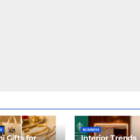
SS
BUSINESS
i Gifts for
Interior Trends