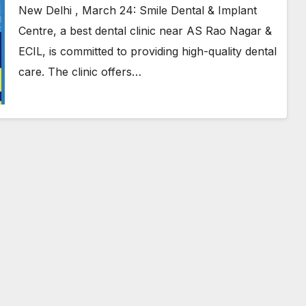
Hyderabad
New Delhi , March 24: Smile Dental & Implant
Centre, a best dental clinic near AS Rao Nagar &
ECIL, is committed to providing high-quality dental
care. The clinic offers…