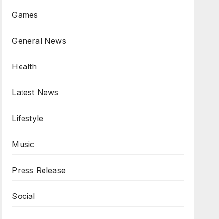
Games
General News
Health
Latest News
Lifestyle
Music
Press Release
Social