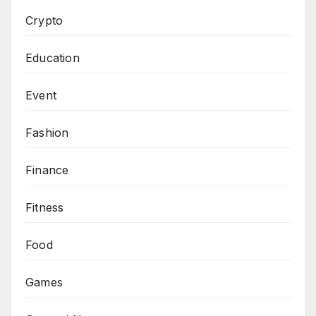
Crypto
Education
Event
Fashion
Finance
Fitness
Food
Games