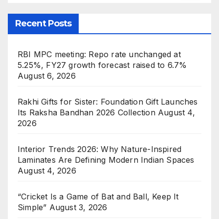
Recent Posts
RBI MPC meeting: Repo rate unchanged at
5.25%, FY27 growth forecast raised to 6.7%
August 6, 2026
Rakhi Gifts for Sister: Foundation Gift Launches
Its Raksha Bandhan 2026 Collection
August 4,
2026
Interior Trends 2026: Why Nature-Inspired
Laminates Are Defining Modern Indian Spaces
August 4, 2026
“Cricket Is a Game of Bat and Ball, Keep It
Simple”
August 3, 2026