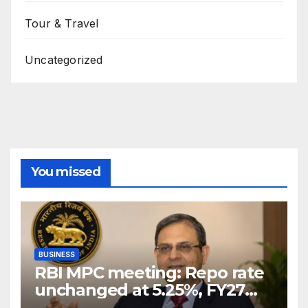
Tour & Travel
Uncategorized
You missed
BUSINESS
RBI MPC meeting: Repo rate
unchanged at 5.25%, FY27
growth forecast raised to