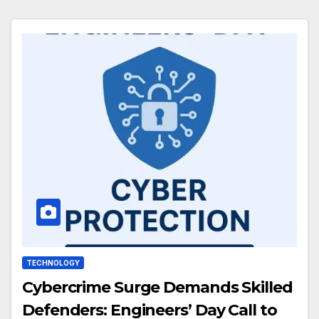
TECHNOLOGY
Cybercrime Surge Demands Skilled
Defenders: Engineers’ Day Call to