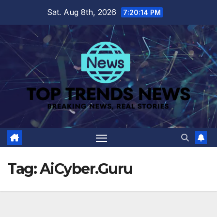
Skip
Sat. Aug 8th, 2026
7:20:14 PM
to
content
Tag:
AiCyber.Guru