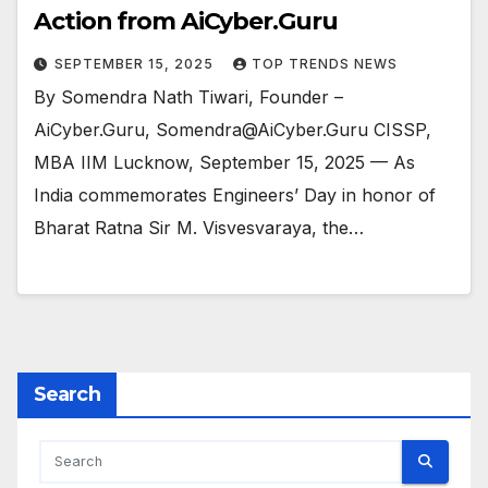
Action from AiCyber.Guru
SEPTEMBER 15, 2025
TOP TRENDS NEWS
By Somendra Nath Tiwari, Founder –
AiCyber.Guru, Somendra@AiCyber.Guru CISSP,
MBA IIM Lucknow, September 15, 2025 — As
India commemorates Engineers’ Day in honor of
Bharat Ratna Sir M. Visvesvaraya, the…
Search