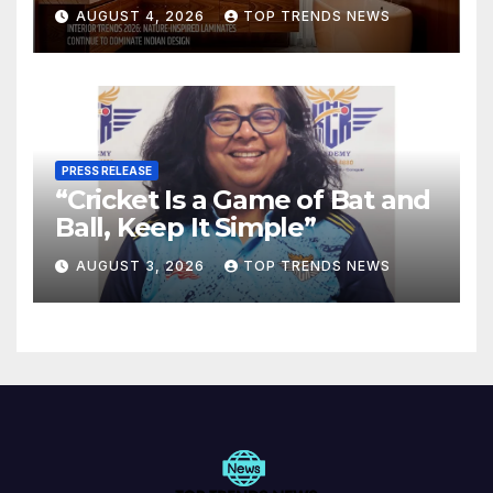
Are Defining Modern Indian
AUGUST 4, 2026
TOP TRENDS NEWS
Spaces
PRESS RELEASE
“Cricket Is a Game of Bat and
Ball, Keep It Simple”
AUGUST 3, 2026
TOP TRENDS NEWS