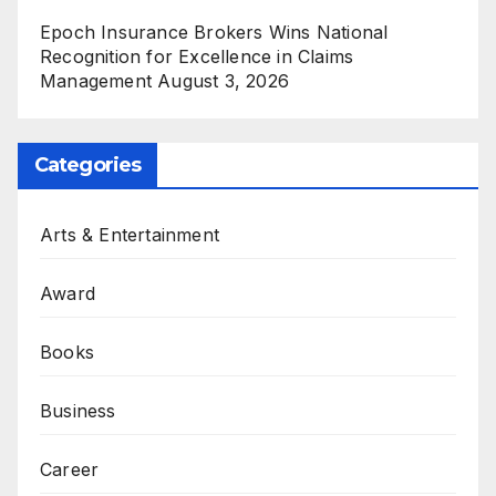
Epoch Insurance Brokers Wins National
Recognition for Excellence in Claims
Management
August 3, 2026
Categories
Arts & Entertainment
Award
Books
Business
Career