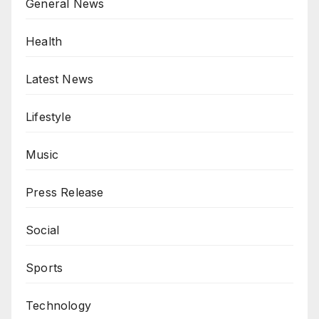
General News
Health
Latest News
Lifestyle
Music
Press Release
Social
Sports
Technology