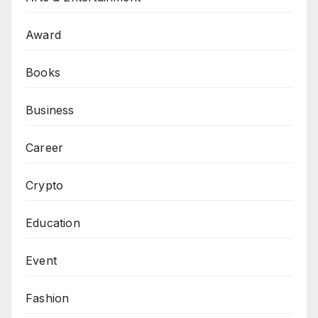
Award
Books
Business
Career
Crypto
Education
Event
Fashion