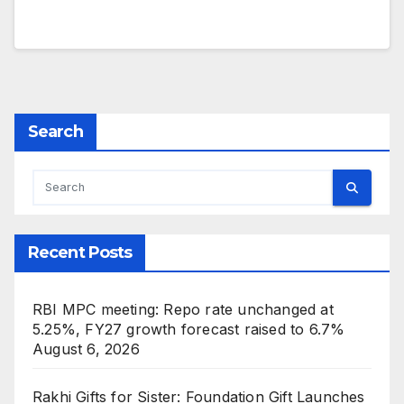
Search
Recent Posts
RBI MPC meeting: Repo rate unchanged at
5.25%, FY27 growth forecast raised to 6.7%
August 6, 2026
Rakhi Gifts for Sister: Foundation Gift Launches