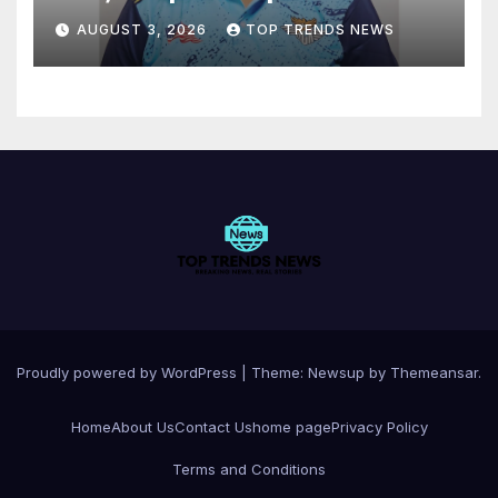
AUGUST 3, 2026
TOP TRENDS NEWS
Proudly powered by WordPress
|
Theme:
Newsup
by
Themeansar
.
Home
About Us
Contact Us
home page
Privacy Policy
Terms and Conditions