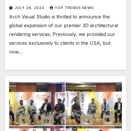
JULY 26, 2024
TOP TRENDS NEWS
Arch Visual Studio is thrilled to announce the
global expansion of our premier 3D architectural
rendering services. Previously, we provided our
services exclusively to clients in the USA, but
now…