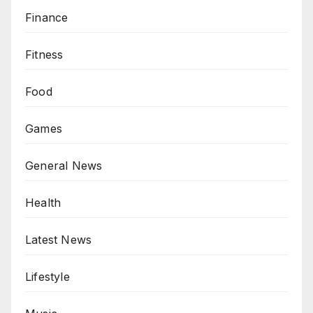
Finance
Fitness
Food
Games
General News
Health
Latest News
Lifestyle