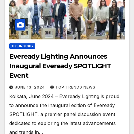
TECHNOLOGY
Eveready Lighting Announces
Inaugural Eveready SPOTLIGHT
Event
JUNE 13, 2024
TOP TRENDS NEWS
Kolkata, June 2024 – Eveready Lighting is proud
to announce the inaugural edition of Eveready
SPOTLIGHT, a premier panel discussion event
dedicated to exploring the latest advancements
and trends in…