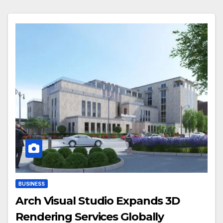
BUSINESS
Arch Visual Studio Expands 3D
Rendering Services Globally