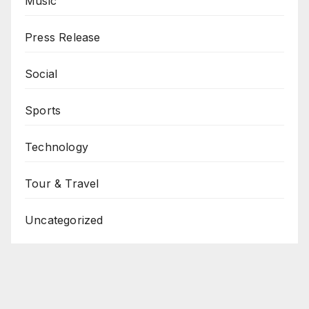
Music
Press Release
Social
Sports
Technology
Tour & Travel
Uncategorized