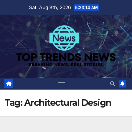
Skip
Sat. Aug 8th, 2026
5:33:15 AM
to
content
Tag:
Architectural Design