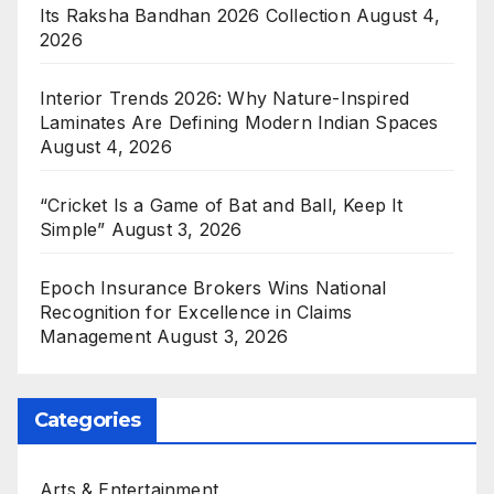
Its Raksha Bandhan 2026 Collection
August 4,
2026
Interior Trends 2026: Why Nature-Inspired
Laminates Are Defining Modern Indian Spaces
August 4, 2026
“Cricket Is a Game of Bat and Ball, Keep It
Simple”
August 3, 2026
Epoch Insurance Brokers Wins National
Recognition for Excellence in Claims
Management
August 3, 2026
Categories
Arts & Entertainment