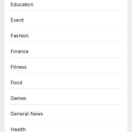
Education
Event
Fashion
Finance
Fitness
Food
Games
General News
Health