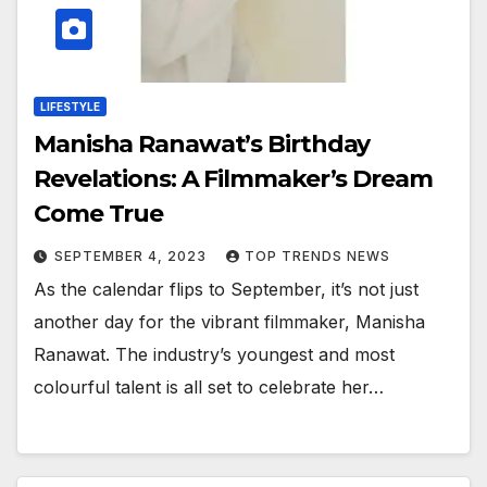
LIFESTYLE
Manisha Ranawat’s Birthday
Revelations: A Filmmaker’s Dream
Come True
SEPTEMBER 4, 2023
TOP TRENDS NEWS
As the calendar flips to September, it’s not just
another day for the vibrant filmmaker, Manisha
Ranawat. The industry’s youngest and most
colourful talent is all set to celebrate her…