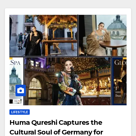
LIFESTYLE
Huma Qureshi Captures the
Cultural Soul of Germany for