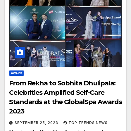
AWARD
From Rekha to Sobhita Dhulipala:
Celebrities Amplified Self-Care
Standards at the GlobalSpa Awards
2023
SEPTEMBER 25, 2023
TOP TRENDS NEWS