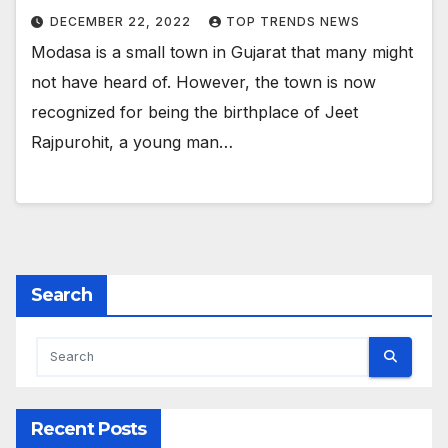
DECEMBER 22, 2022
TOP TRENDS NEWS
Modasa is a small town in Gujarat that many might
not have heard of. However, the town is now
recognized for being the birthplace of Jeet
Rajpurohit, a young man…
Search
Recent Posts