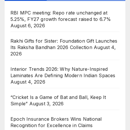
RBI MPC meeting: Repo rate unchanged at
5.25%, FY27 growth forecast raised to 6.7%
August 6, 2026
Rakhi Gifts for Sister: Foundation Gift Launches
Its Raksha Bandhan 2026 Collection
August 4,
2026
Interior Trends 2026: Why Nature-Inspired
Laminates Are Defining Modern Indian Spaces
August 4, 2026
“Cricket Is a Game of Bat and Ball, Keep It
Simple”
August 3, 2026
Epoch Insurance Brokers Wins National
Recognition for Excellence in Claims