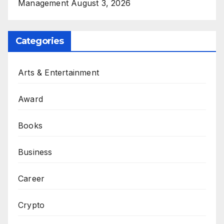
Management
August 3, 2026
Categories
Arts & Entertainment
Award
Books
Business
Career
Crypto