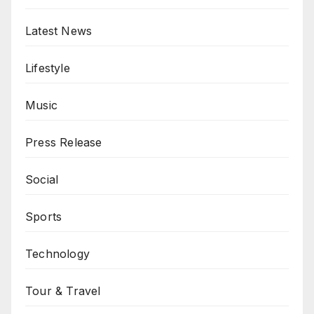
Latest News
Lifestyle
Music
Press Release
Social
Sports
Technology
Tour & Travel