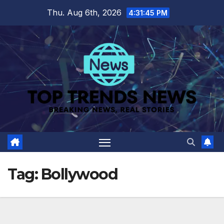
Skip
Thu. Aug 6th, 2026
4:31:46 PM
to
content
Tag:
Bollywood