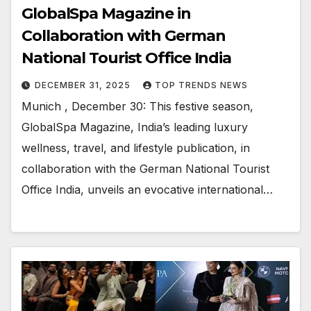
GlobalSpa Magazine in
Collaboration with German
National Tourist Office India
DECEMBER 31, 2025
TOP TRENDS NEWS
Munich , December 30: This festive season,
GlobalSpa Magazine, India’s leading luxury
wellness, travel, and lifestyle publication, in
collaboration with the German National Tourist
Office India, unveils an evocative international…