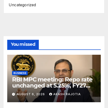
Uncategorized
You missed
BUSINESS
RBI MPC meeting: Repo rate
unchanged at 5.25%, FY27
growth forecast raised to
AUGUST 6, 2026
AKASH RAJOTIA
6.7%