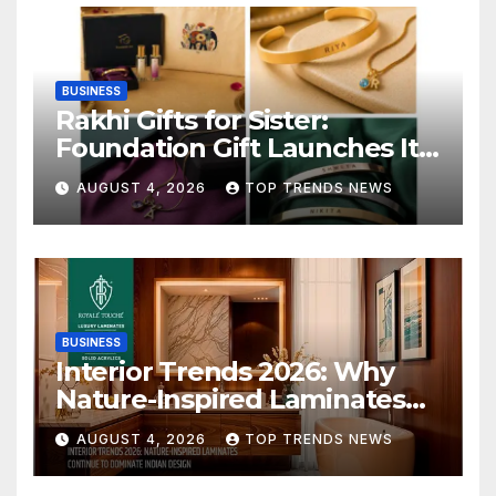
BUSINESS
Rakhi Gifts for Sister:
Foundation Gift Launches Its
Raksha Bandhan 2026
AUGUST 4, 2026
TOP TRENDS NEWS
Collection
BUSINESS
Interior Trends 2026: Why
Nature-Inspired Laminates
Are Defining Modern Indian
AUGUST 4, 2026
TOP TRENDS NEWS
Spaces