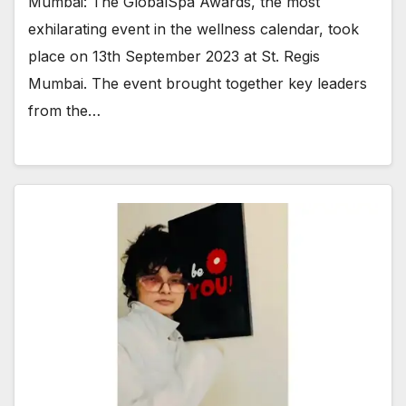
Mumbai: The GlobalSpa Awards, the most
exhilarating event in the wellness calendar, took
place on 13th September 2023 at St. Regis
Mumbai. The event brought together key leaders
from the…