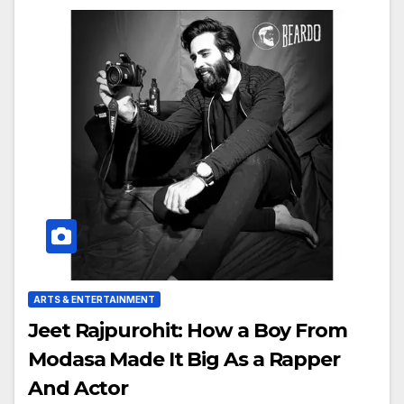
ARTS & ENTERTAINMENT
Jeet Rajpurohit: How a Boy From
Modasa Made It Big As a Rapper
And Actor