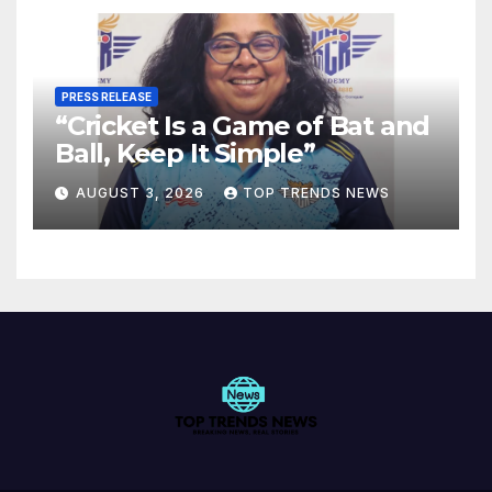
PRESS RELEASE
“Cricket Is a Game of Bat and
Ball, Keep It Simple”
AUGUST 3, 2026
TOP TRENDS NEWS