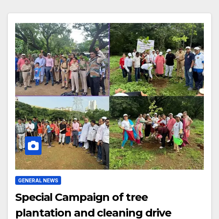
GENERAL NEWS
Special Campaign of tree
plantation and cleaning drive