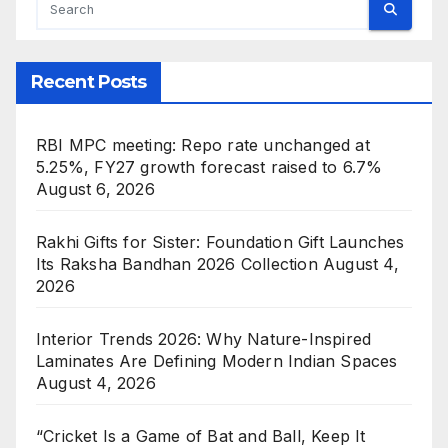
Recent Posts
RBI MPC meeting: Repo rate unchanged at
5.25%, FY27 growth forecast raised to 6.7%
August 6, 2026
Rakhi Gifts for Sister: Foundation Gift Launches
Its Raksha Bandhan 2026 Collection
August 4,
2026
Interior Trends 2026: Why Nature-Inspired
Laminates Are Defining Modern Indian Spaces
August 4, 2026
“Cricket Is a Game of Bat and Ball, Keep It