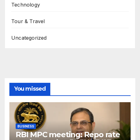
Technology
Tour & Travel
Uncategorized
You missed
BUSINESS
RBI MPC meeting: Repo rate