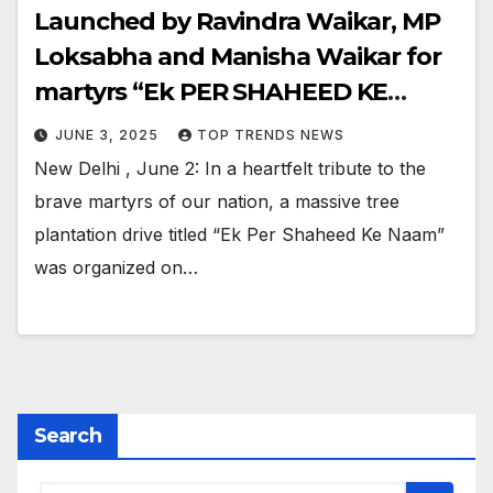
Launched by Ravindra Waikar, MP
Loksabha and Manisha Waikar for
martyrs “Ek PER SHAHEED KE
NAAM”
JUNE 3, 2025
TOP TRENDS NEWS
New Delhi , June 2: In a heartfelt tribute to the
brave martyrs of our nation, a massive tree
plantation drive titled “Ek Per Shaheed Ke Naam”
was organized on…
Search