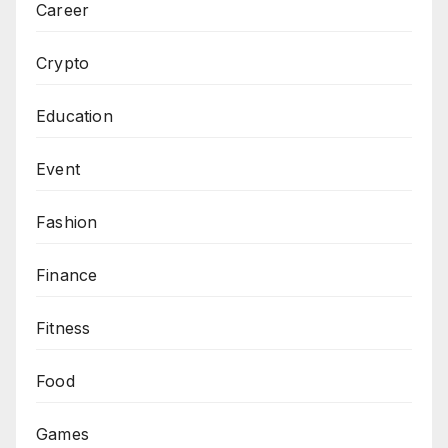
Career
Crypto
Education
Event
Fashion
Finance
Fitness
Food
Games