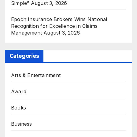
Simple”
August 3, 2026
Epoch Insurance Brokers Wins National
Recognition for Excellence in Claims
Management
August 3, 2026
Categories
Arts & Entertainment
Award
Books
Business