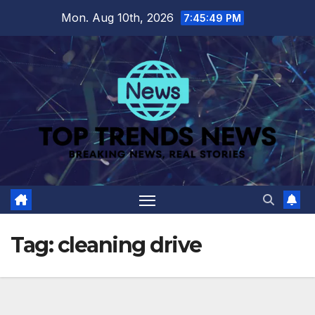
Skip
Mon. Aug 10th, 2026
7:45:50 PM
to
content
Tag:
cleaning drive