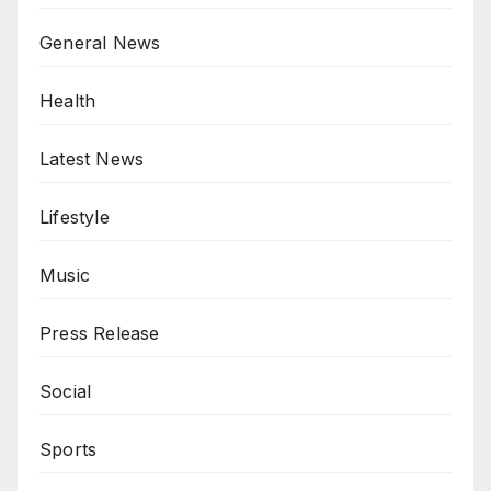
General News
Health
Latest News
Lifestyle
Music
Press Release
Social
Sports