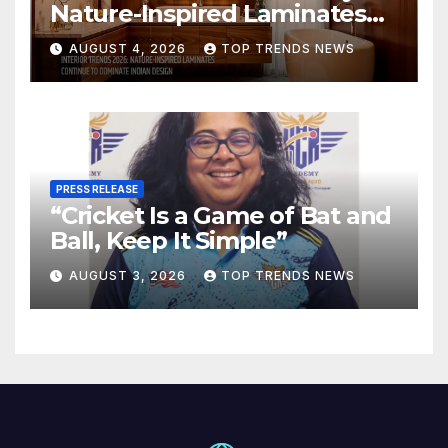
Nature-Inspired Laminates
Are Defining Modern Indian
AUGUST 4, 2026
TOP TRENDS NEWS
Spaces
PRESS RELEASE
“Cricket Is a Game of Bat and
Ball, Keep It Simple”
AUGUST 3, 2026
TOP TRENDS NEWS